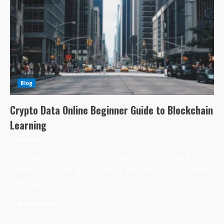
Blog
Crypto Data Online Beginner Guide to Blockchain
Learning
Leonid
May 17, 2026
In today’s fast-moving digital world, Crypto data
online is becoming a powerful gateway for beginners
who want...
Read More