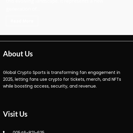
this evolving landscape. It represents a new
generation of...
Read More
About Us
Global Crypto Sports is transforming fan engagement in
2025, letting fans use crypto for tickets, merch, and NFTs
while boosting access, security, and revenue.
Visit Us
00546-821-635