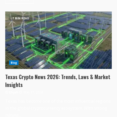
7 MIN READ
Blog
Texas Crypto News 2026: Trends, Laws & Market
Insights
Elijah
May 17, 2026
Texas has become one of the most influential regions
in the global cryptocurrency ecosystem. With strong
mining...