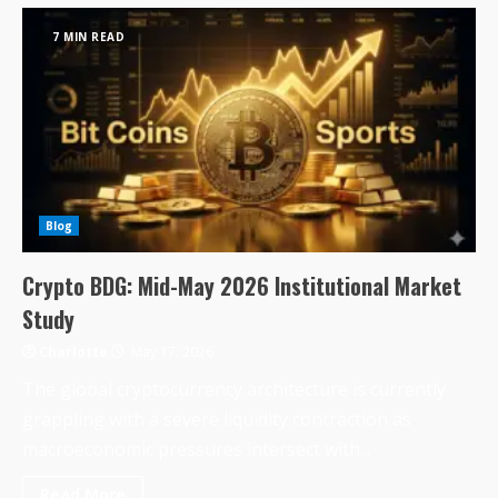
7 MIN READ
Blog
Crypto BDG: Mid-May 2026 Institutional Market
Study
Charlotte
May 17, 2026
The global cryptocurrency architecture is currently
grappling with a severe liquidity contraction as
macroeconomic pressures intersect with...
Read More