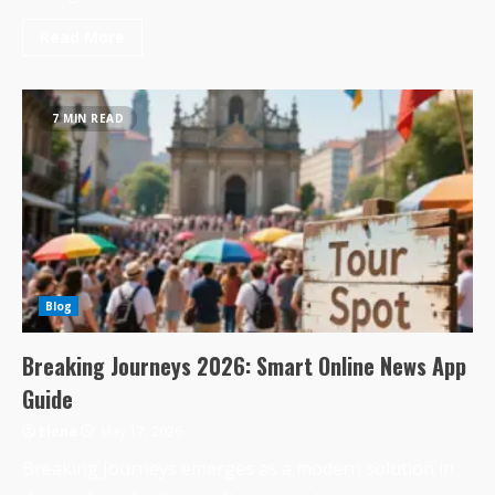
Read More
7 MIN READ
Blog
Breaking Journeys 2026: Smart Online News App
Guide
Elena
May 17, 2026
Breaking Journeys emerges as a modern solution in