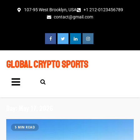
107-95 West Brooklyn, USA
+1 212-0123456789
contact@gmail.com
global crypto sports
Day:
May 17, 2026
5 MIN READ