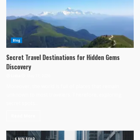
Blog
Secret Travel Destinations for Hidden Gems
Discovery
Lidia
May 17, 2026
Moreover, the world is full of places that remain
unknown to most travelers. Therefore, exploring
secret spots...
Read More
6 MIN READ