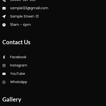
sample123@gmail.com
Sample Street-21
10am - 4pm
Contact Us
Facebook
Instagram
YouTube
WhatsApp
Gallery