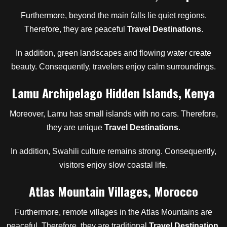
Furthermore, beyond the main falls lie quiet regions.
Therefore, they are peaceful
Travel Destinations
.
In addition, green landscapes and flowing water create
beauty. Consequently, travelers enjoy calm surroundings.
Lamu Archipelago Hidden Islands, Kenya
Moreover, Lamu has small islands with no cars. Therefore,
they are unique
Travel Destinations
.
In addition, Swahili culture remains strong. Consequently,
visitors enjoy slow coastal life.
Atlas Mountain Villages, Morocco
Furthermore, remote villages in the Atlas Mountains are
peaceful. Therefore, they are traditional
Travel Destination
.