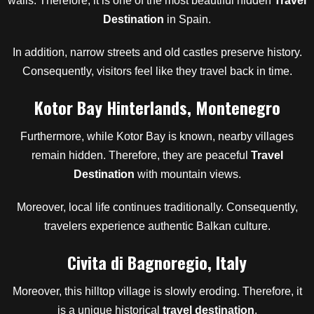
walls. Therefore, it is one of the most beautiful hidden
Travel
Destination
in Spain.
In addition, narrow streets and old castles preserve history.
Consequently, visitors feel like they travel back in time.
Kotor Bay Hinterlands, Montenegro
Furthermore, while Kotor Bay is known, nearby villages
remain hidden. Therefore, they are peaceful
Travel
Destination
with mountain views.
Moreover, local life continues traditionally. Consequently,
travelers experience authentic Balkan culture.
Civita di Bagnoregio, Italy
Moreover, this hilltop village is slowly eroding. Therefore, it
is a unique historical
travel destination
.