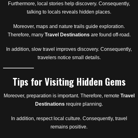
Furthermore, local stories help discovery. Consequently,
talking to locals reveals hidden places.
Moreover, maps and nature trails guide exploration.
Therefore, many
Travel Destinations
are found off-road.
In addition, slow travel improves discovery. Consequently,
travelers notice small details.
Tips for Visiting Hidden Gems
Moreover, preparation is important. Therefore, remote
Travel
Destinations
require planning.
In addition, respect local culture. Consequently, travel
remains positive.