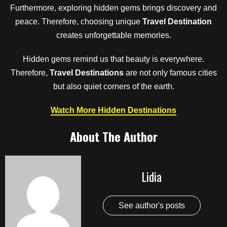
Furthermore, exploring hidden gems brings discovery and
peace. Therefore, choosing unique
Travel Destination
creates unforgettable memories.
Hidden gems remind us that beauty is everywhere.
Therefore,
Travel Destinations
are not only famous cities
but also quiet corners of the earth.
Watch More Hidden Destinations
About The Author
Lidia
See author's posts