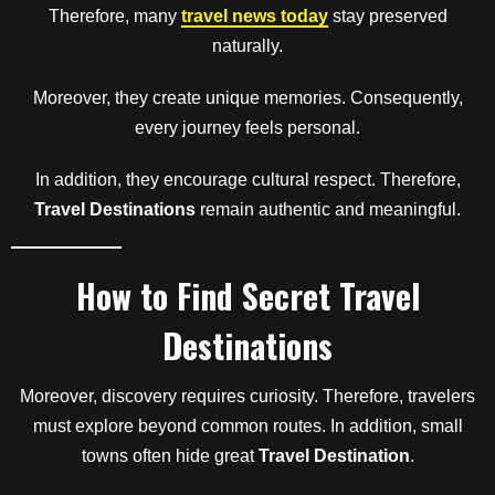
Therefore, many
travel news today
stay preserved
naturally.
Moreover, they create unique memories. Consequently,
every journey feels personal.
In addition, they encourage cultural respect. Therefore,
Travel Destinations
remain authentic and meaningful.
How to Find Secret Travel
Destinations
Moreover, discovery requires curiosity. Therefore, travelers
must explore beyond common routes. In addition, small
towns often hide great
Travel Destination
.