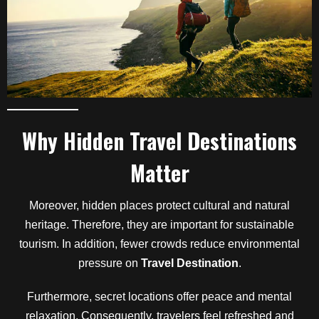
Why Hidden Travel Destinations
Matter
Moreover, hidden places protect cultural and natural
heritage. Therefore, they are important for sustainable
tourism. In addition, fewer crowds reduce environmental
pressure on
Travel Destination
.
Furthermore, secret locations offer peace and mental
relaxation. Consequently, travelers feel refreshed and