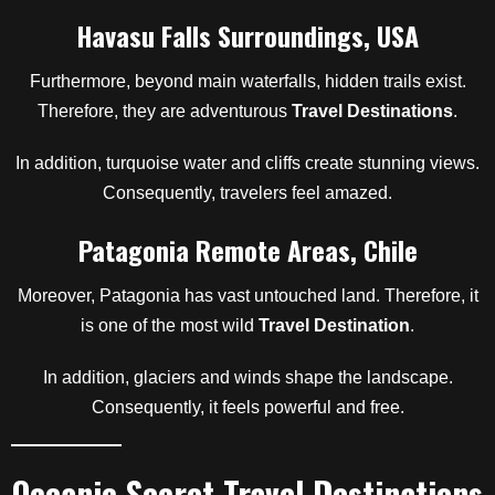
Havasu Falls Surroundings, USA
Furthermore, beyond main waterfalls, hidden trails exist.
Therefore, they are adventurous
Travel Destinations
.
In addition, turquoise water and cliffs create stunning views.
Consequently, travelers feel amazed.
Patagonia Remote Areas, Chile
Moreover, Patagonia has vast untouched land. Therefore, it
is one of the most wild
Travel Destination
.
In addition, glaciers and winds shape the landscape.
Consequently, it feels powerful and free.
Oceanic Secret Travel Destinations