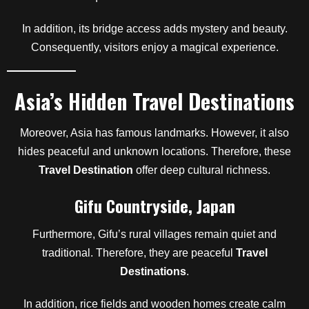
In addition, its bridge access adds mystery and beauty.
Consequently, visitors enjoy a magical experience.
Asia’s Hidden Travel Destinations
Moreover, Asia has famous landmarks. However, it also
hides peaceful and unknown locations. Therefore, these
Travel Destination
offer deep cultural richness.
Gifu Countryside, Japan
Furthermore, Gifu’s rural villages remain quiet and
traditional. Therefore, they are peaceful
Travel
Destinations
.
In addition, rice fields and wooden homes create calm