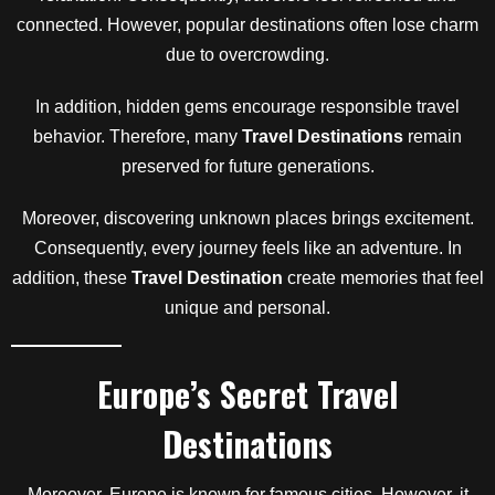
connected. However, popular destinations often lose charm
due to overcrowding.
In addition, hidden gems encourage responsible travel
behavior. Therefore, many
Travel Destinations
remain
preserved for future generations.
Moreover, discovering unknown places brings excitement.
Consequently, every journey feels like an adventure. In
addition, these
Travel Destination
create memories that feel
unique and personal.
Europe’s Secret Travel
Destinations
Moreover, Europe is known for famous cities. However, it