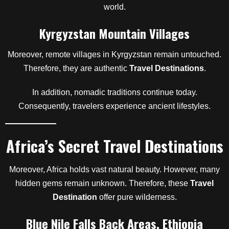
world.
Kyrgyzstan Mountain Villages
Moreover, remote villages in Kyrgyzstan remain untouched.
Therefore, they are authentic
Travel Destinations
.
In addition, nomadic traditions continue today.
Consequently, travelers experience ancient lifestyles.
Africa’s Secret Travel Destinations
Moreover, Africa holds vast natural beauty. However, many
hidden gems remain unknown. Therefore, these
Travel
Destination
offer pure wilderness.
Blue Nile Falls Back Areas, Ethiopia