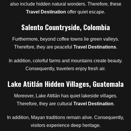
also include hidden natural wonders. Therefore, these
Travel Destination
offer quiet escape.
Salento Countryside, Colombia
Furthermore, beyond coffee towns lie green valleys.
Therefore, they are peaceful
Travel Destinations
.
In addition, colorful farms and mountains create beauty.
Consequently, travelers enjoy fresh air.
Lake Atitlán Hidden Villages, Guatemala
Moreover, Lake Atitlán has quiet lakeside villages.
Therefore, they are cultural
Travel Destination
.
In addition, Mayan traditions remain alive. Consequently,
visitors experience deep heritage.