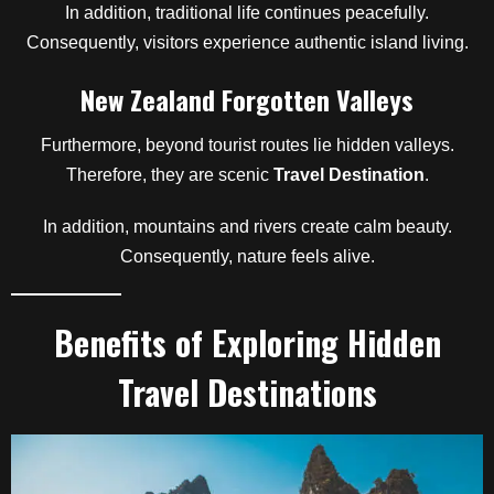
In addition, traditional life continues peacefully.
Consequently, visitors experience authentic island living.
New Zealand Forgotten Valleys
Furthermore, beyond tourist routes lie hidden valleys.
Therefore, they are scenic
Travel Destination
.
In addition, mountains and rivers create calm beauty.
Consequently, nature feels alive.
Benefits of Exploring Hidden
Travel Destinations