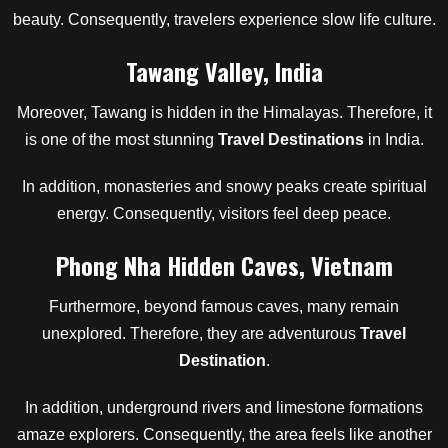
beauty. Consequently, travelers experience slow life culture.
Tawang Valley, India
Moreover, Tawang is hidden in the Himalayas. Therefore, it
is one of the most stunning
Travel Destinations
in India.
In addition, monasteries and snowy peaks create spiritual
energy. Consequently, visitors feel deep peace.
Phong Nha Hidden Caves, Vietnam
Furthermore, beyond famous caves, many remain
unexplored. Therefore, they are adventurous
Travel
Destination
.
In addition, underground rivers and limestone formations
amaze explorers. Consequently, the area feels like another