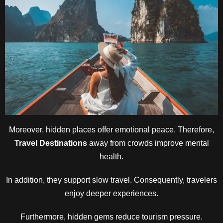
Moreover, hidden places offer emotional peace. Therefore,
Travel Destinations
away from crowds improve mental
health.
In addition, they support slow travel. Consequently, travelers
enjoy deeper experiences.
Furthermore, hidden gems reduce tourism pressure.