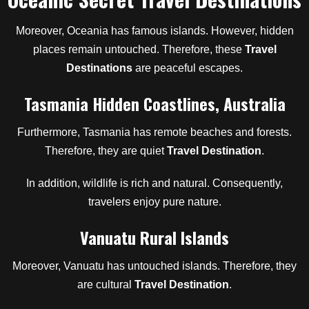
Moreover, Oceania has famous islands. However, hidden
places remain untouched. Therefore, these
Travel
Destinations
are peaceful escapes.
Tasmania Hidden Coastlines, Australia
Furthermore, Tasmania has remote beaches and forests.
Therefore, they are quiet
Travel Destination
.
In addition, wildlife is rich and natural. Consequently,
travelers enjoy pure nature.
Vanuatu Rural Islands
Moreover, Vanuatu has untouched islands. Therefore, they
are cultural
Travel Destination
.