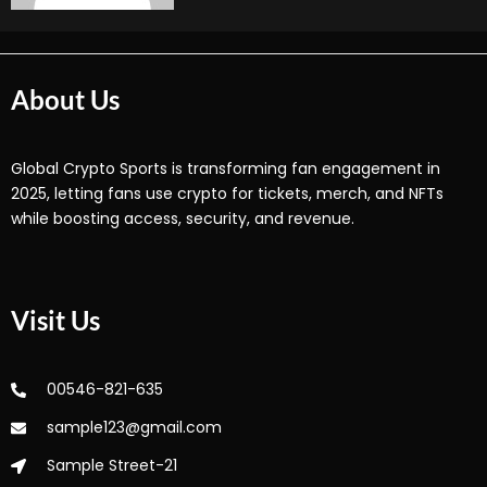
About Us
Global Crypto Sports is transforming fan engagement in
2025, letting fans use crypto for tickets, merch, and NFTs
while boosting access, security, and revenue.
Visit Us
00546-821-635
sample123@gmail.com
Sample Street-21