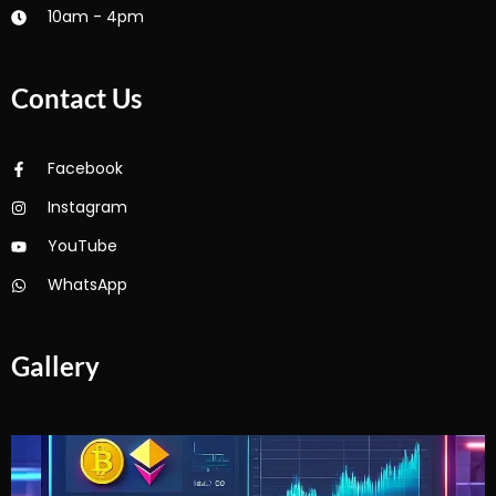
10am - 4pm
Contact Us
Facebook
Instagram
YouTube
WhatsApp
Gallery