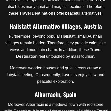
also hides many quiet and magical locations. Therefore,
these
Travel Destinations
offer peaceful alternatives.
Hallstatt Alternative Villages, Austria
Furthermore, beyond popular Hallstatt, small Austrian
villages remain hidden. Therefore, they provide calm lake
views and mountain charm. In addition, these
Travel
Destination
feel untouched by mass tourism.
Moreover, wooden houses and quiet streets create a
fairytale feeling. Consequently, travelers enjoy slow and
peaceful exploration.
Albarracín, Spain
Moreover, Albarracín is a medieval town with red stone