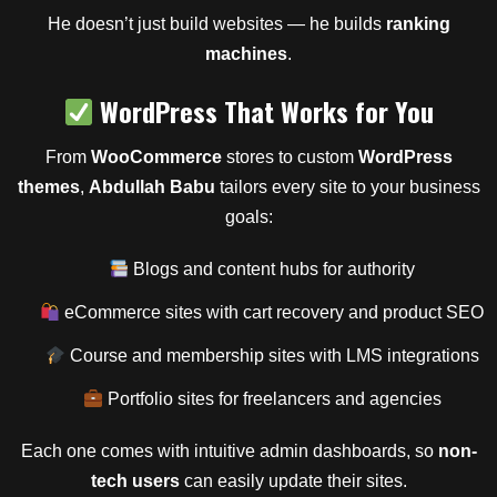
He doesn’t just build websites — he builds
ranking
machines
.
WordPress That Works for You
From
WooCommerce
stores to custom
WordPress
themes
,
Abdullah Babu
tailors every site to your business
goals:
Blogs and content hubs for authority
eCommerce sites with cart recovery and product SEO
Course and membership sites with LMS integrations
Portfolio sites for freelancers and agencies
Each one comes with intuitive admin dashboards, so
non-
tech users
can easily update their sites.