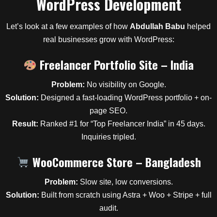
WordPress Development
Let’s look at a few examples of how
Abdullah Babu
helped
real businesses grow with WordPress:
Freelancer Portfolio Site – India
Problem:
No visibility on Google.
Solution:
Designed a fast-loading WordPress portfolio + on-
page SEO.
Result:
Ranked #1 for “Top Freelancer India” in 45 days.
Inquiries tripled.
WooCommerce Store – Bangladesh
Problem:
Slow site, low conversions.
Solution:
Built from scratch using Astra + Woo + Stripe + full
audit.