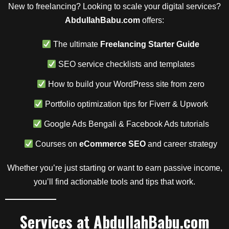
New to freelancing? Looking to scale your digital services?
AbdullahBabu.com
offers:
The ultimate
Freelancing Starter Guide
SEO service checklists and templates
How to build your WordPress site from zero
Portfolio optimization tips for Fiverr & Upwork
Google Ads Bengali & Facebook Ads tutorials
Courses on
eCommerce SEO
and career strategy
Whether you’re just starting or want to earn passive income,
you’ll find actionable tools and tips that work.
Services at AbdullahBabu.com