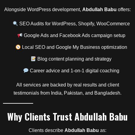
Alongside WordPress development,
Abdullah Babu
offers:
SEO Audits for WordPress, Shopify, WooCommerce
Google Ads and Facebook Ads campaign setup
Local SEO and Google My Business optimization
Blog content planning and strategy
Career advice and 1-on-1 digital coaching
All services are backed by real results and client
testimonials from India, Pakistan, and Bangladesh.
Why Clients Trust
Abdullah Babu
Clients describe
Abdullah Babu
as: