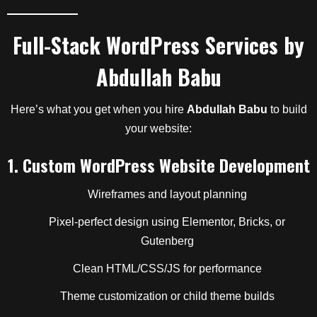
Full-Stack WordPress Services by
Abdullah Babu
Here’s what you get when you hire
Abdullah Babu
to build
your website:
1.
Custom WordPress Website Development
Wireframes and layout planning
Pixel-perfect design using Elementor, Bricks, or
Gutenberg
Clean HTML/CSS/JS for performance
Theme customization or child theme builds