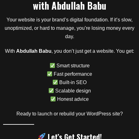
with
Abdullah Babu
Your website is your brand’s digital foundation. If it’s slow,
unoptimized, or hard to manage, you’re losing money every
day.
With
Abdullah Babu
, you don’t just get a website. You get:
Smart structure
Fast performance
Built-in SEO
Scalable design
Honest advice
Ready to launch or rebuild your WordPress site?
Let’s Get Started!