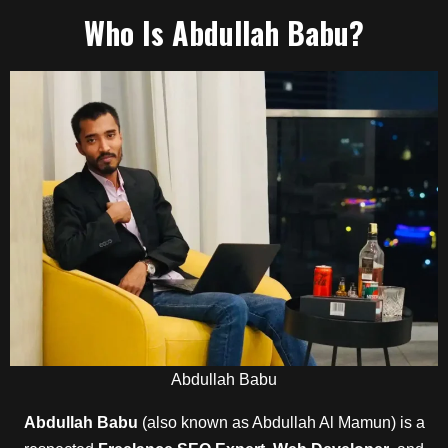
Who Is
Abdullah Babu
?
Abdullah Babu
Abdullah Babu
(also known as Abdullah Al Mamun) is a