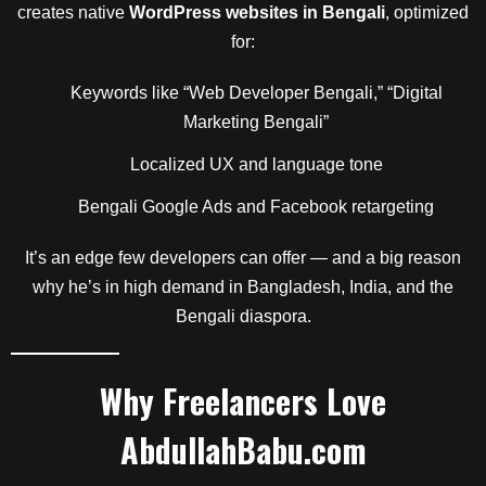
creates native
WordPress websites in Bengali
, optimized
for:
Keywords like “Web Developer Bengali,” “Digital
Marketing Bengali”
Localized UX and language tone
Bengali Google Ads and Facebook retargeting
It’s an edge few developers can offer — and a big reason
why he’s in high demand in Bangladesh, India, and the
Bengali diaspora.
Why Freelancers Love
AbdullahBabu.com