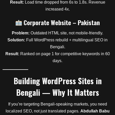
Result:
Load time dropped from 6s to 1.8s. Revenue
increased 4x.
Corporate Website – Pakistan
Problem:
Outdated HTML site, not mobile-friendly.
Solution:
Full WordPress rebuild + multilingual SEO in
Bengali.
Result:
Ranked on page 1 for competitive keywords in 60
days.
Building WordPress Sites in
Bengali — Why It Matters
If you’re targeting Bengali-speaking markets, you need
localized SEO, not just translated pages.
Abdullah Babu