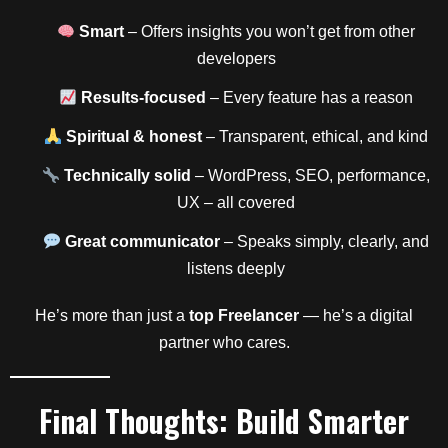
Smart
– Offers insights you won’t get from other
developers
Results-focused
– Every feature has a reason
Spiritual & honest
– Transparent, ethical, and kind
Technically solid
– WordPress, SEO, performance,
UX – all covered
Great communicator
– Speaks simply, clearly, and
listens deeply
He’s more than just a
top Freelancer
— he’s a digital
partner who cares.
Final Thoughts: Build Smarter