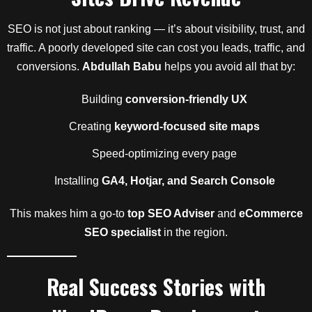
SEO is not just about ranking — it’s about visibility, trust, and
traffic. A poorly developed site can cost you leads, traffic, and
conversions.
Abdullah Babu
helps you avoid all that by:
Building
conversion-friendly UX
Creating
keyword-focused site maps
Speed-optimizing every page
Installing
GA4, Hotjar, and Search Console
This makes him a go-to
top SEO Adviser
and
eCommerce
SEO specialist
in the region.
Real Success Stories with