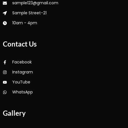
sample123@gmail.com
Sample Street-21
10am - 4pm
Contact Us
Facebook
Instagram
YouTube
WhatsApp
Gallery