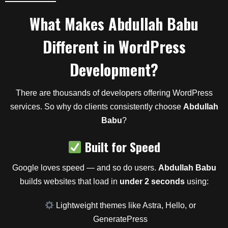
What Makes
Abdullah Babu
Different in WordPress
Development?
There are thousands of developers offering WordPress
services. So why do clients consistently choose
Abdullah
Babu
?
Built for Speed
Google loves speed — and so do users.
Abdullah Babu
builds websites that load in
under 2 seconds
using:
Lightweight themes like Astra, Hello, or
GeneratePress