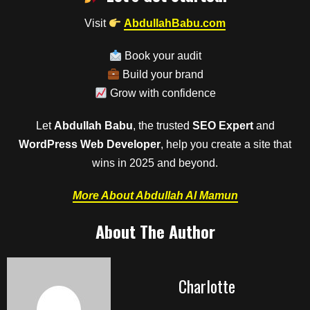
Visit
AbdullahBabu.com
Book your audit
Build your brand
Grow with confidence
Let
Abdullah Babu
, the trusted
SEO Expert
and
WordPress Web Developer
, help you create a site that
wins in 2025 and beyond.
More About Abdullah Al Mamun
About The Author
Charlotte