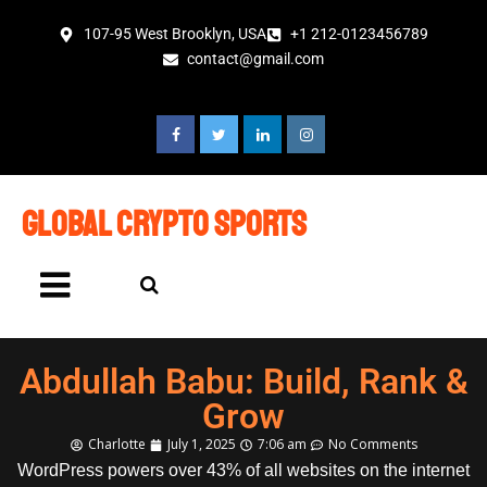
107-95 West Brooklyn, USA
+1 212-0123456789
contact@gmail.com
global crypto sports
Abdullah Babu: Build, Rank &
Grow
Charlotte
July 1, 2025
7:06 am
No Comments
WordPress powers over 43% of all websites on the internet