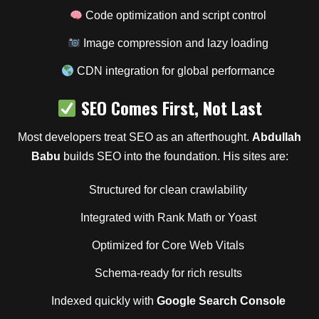
Code optimization and script control
Image compression and lazy loading
CDN integration for global performance
SEO Comes First, Not Last
Most developers treat SEO as an afterthought.
Abdullah
Babu
builds SEO into the foundation. His sites are:
Structured for clean crawlability
Integrated with Rank Math or Yoast
Optimized for Core Web Vitals
Schema-ready for rich results
Indexed quickly with
Google Search Console