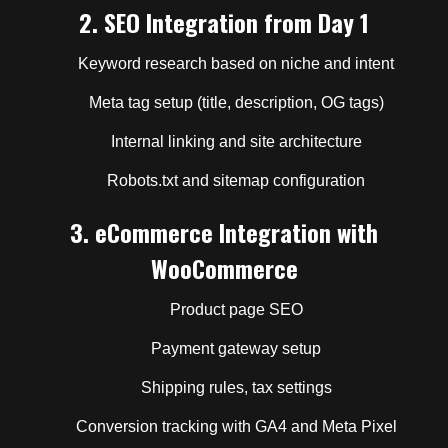
2.
SEO Integration from Day 1
Keyword research based on niche and intent
Meta tag setup (title, description, OG tags)
Internal linking and site architecture
Robots.txt and sitemap configuration
3.
eCommerce Integration with
WooCommerce
Product page SEO
Payment gateway setup
Shipping rules, tax settings
Conversion tracking with GA4 and Meta Pixel