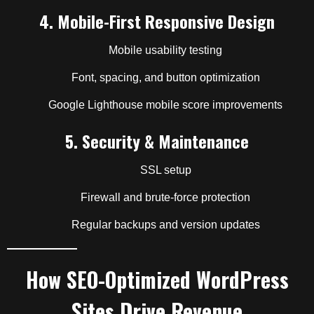
4.
Mobile-First Responsive Design
Mobile usability testing
Font, spacing, and button optimization
Google Lighthouse mobile score improvements
5.
Security & Maintenance
SSL setup
Firewall and brute-force protection
Regular backups and version updates
How SEO-Optimized WordPress
Sites Drive Revenue