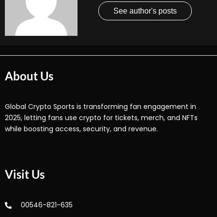
See author's posts
About Us
Global Crypto Sports is transforming fan engagement in
2025, letting fans use crypto for tickets, merch, and NFTs
while boosting access, security, and revenue.
Visit Us
00546-821-635