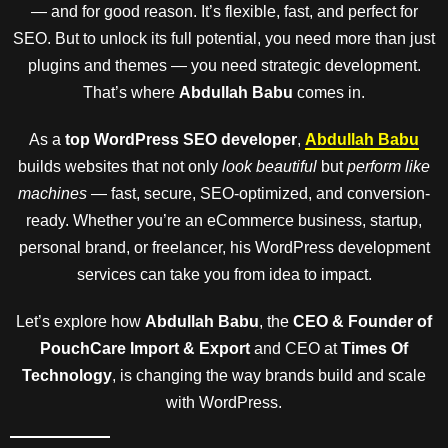
— and for good reason. It’s flexible, fast, and perfect for
SEO. But to unlock its full potential, you need more than just
plugins and themes — you need strategic development.
That’s where
Abdullah Babu
comes in.
As a
top WordPress SEO developer
,
Abdullah Babu
builds websites that not only
look beautiful
but
perform like
machines
— fast, secure, SEO-optimized, and conversion-
ready. Whether you’re an eCommerce business, startup,
personal brand, or freelancer, his WordPress development
services can take you from idea to impact.
Let’s explore how
Abdullah Babu
, the
CEO & Founder of
PouchCare Import & Export
and CEO at
Times Of
Technology
, is changing the way brands build and scale
with WordPress.