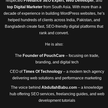
respected
Freelance SEO Expert
,
Web Developer
, and
top Digital Marketer
from South Asia. With more than a
decade of experience in building WordPress websites, he’s
helped hundreds of clients across India, Pakistan, and
Bangladesh create fast, SEO-friendly digital platforms that
rank and convert.
He is also:
The
Founder of PouchCare
– focusing on trade,
branding, and digital tech
CEO of
Times Of Technology
– a modern tech agency
delivering web solutions and performance marketing
The voice behind
AbdullahBabu.com
– a knowledge
hub offering SEO services, freelancing guides, and web
development tutorials