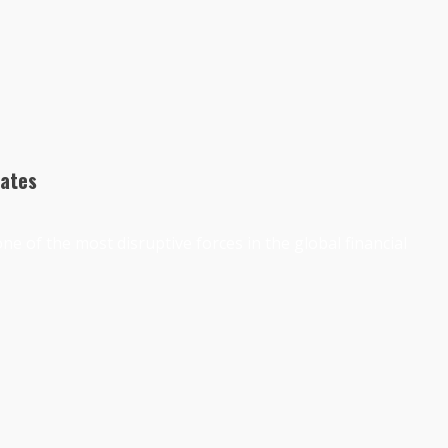
dates
 of the most disruptive forces in the global financial