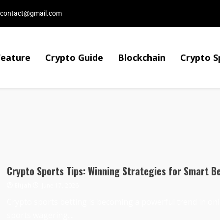
contact@gmail.com
Feature
Crypto Guide
Blockchain
Crypto S
Crypto Sports Tips: Winning Strategies for Smart B
Elijah
June 17, 2026
Crypto sports betting is becoming a powerful trend in on
sports wagering....