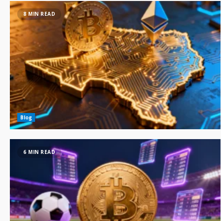
8 MIN READ
Blog
6 MIN READ