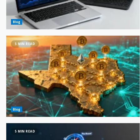
Blog
5 MIN READ
Blog
5 MIN READ