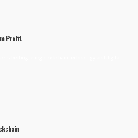
um Profit
rts betting using blockchain technology and digital
ockchain