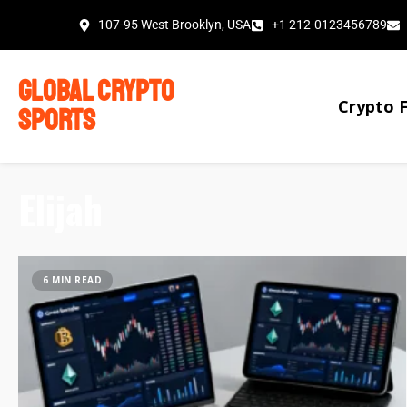
107-95 West Brooklyn, USA
+1 212-0123456789
global crypto
Crypto 
sports
Elijah
6 MIN READ