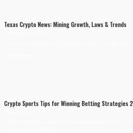
Texas Crypto News: Mining Growth, Laws & Trends
Elijah
June 9, 2026
Texas has become one of the most powerful crypto hubs in 
Read More
Crypto Sports Tips for Winning Betting Strategies 
Elijah
June 8, 2026
The rise of digital currencies has transformed online spor
Understanding Crypto...