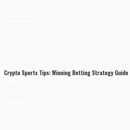
Cryptocurrency has transformed from a niche concept into 
Read More
Crypto Sports Tips: Winning Betting Strategy Guide
Elijah
June 10, 2026
Crypto sports betting is growing fast with blockchain tech
Read More