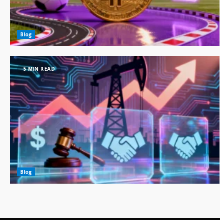
Blog
5 MIN READ
Blog