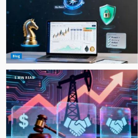
Blog
5 MIN READ