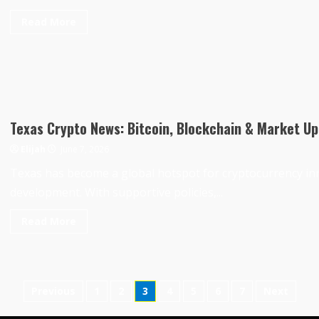
Read More
Texas Crypto News: Bitcoin, Blockchain & Market U
Elijah
June 7, 2026
Texas has become a global hotspot for cryptocurrency in
development. With supportive policies,...
Read More
Previous
1
2
3
4
5
6
7
Next