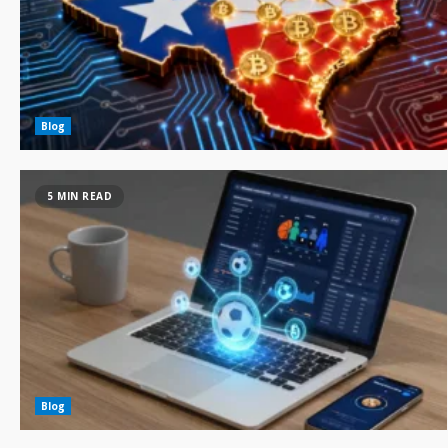
Blog
5 MIN READ
Blog