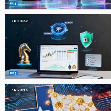
Blog
5 MIN READ
Blog
6 MIN READ