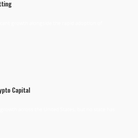
tting
icant growth alongside the rapid adoption of
ypto Capital
growth across the United States, but no state has