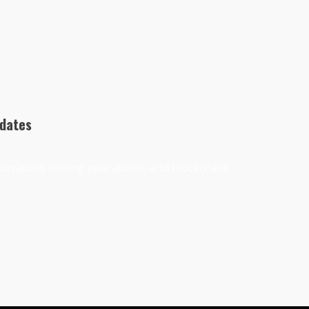
pdates
novation, mining operations, and blockchain