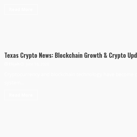
Read More
Texas Crypto News: Blockchain Growth & Crypto Up
Elijah
June 16, 2026
Cryptocurrency and blockchain technology have become one
system....
Read More