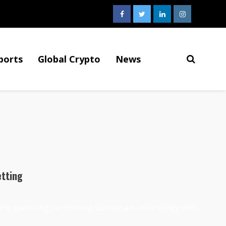
ports
Global Crypto
News
etting
line gambling, combining blockchain technology with