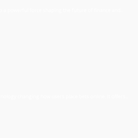
a powerful force shaping the future of finance and...
nology changing how users place bets online. It offers...