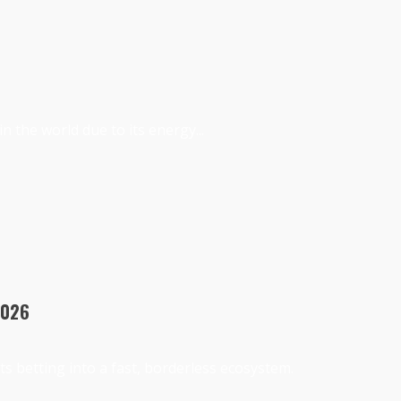
the world due to its energy...
2026
ts betting into a fast, borderless ecosystem.