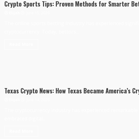
Crypto Sports Tips: Proven Methods for Smarter Be
Elijah
June 15, 2026
The online sports betting industry has experienced signif
cryptocurrency. Today, bettors...
Read More
Texas Crypto News: How Texas Became America’s Cr
Elijah
June 14, 2026
The cryptocurrency industry has experienced remarkable 
embraced digital...
Read More