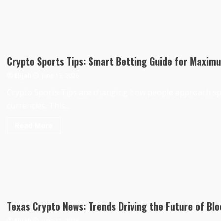
Crypto Sports Tips: Smart Betting Guide for Maxim
Elijah
June 13, 2026
Crypto Sports Tips are changing how people approach spo
currencies. This...
Read More
Texas Crypto News: Trends Driving the Future of Bl
Elijah
June 11, 2026