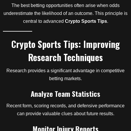
The best betting opportunities often arise when odds
underestimate the likelihood of an outcome. This principle is
central to advanced
Crypto Sports Tips
.
Crypto Sports Tips
: Improving
Research Techniques
Research provides a significant advantage in competitive
betting markets.
Analyze Team Statistics
Recent form, scoring records, and defensive performance
can provide valuable clues about future results.
Monitor Injury Reports