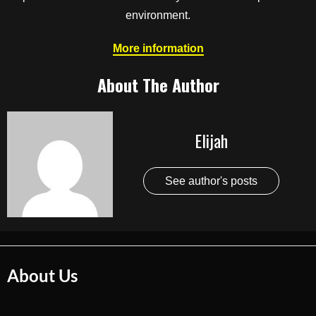
environment.
More information
About The Author
Elijah
See author's posts
About Us