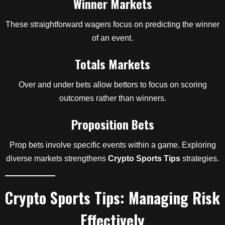
Winner Markets
These straightforward wagers focus on predicting the winner
of an event.
Totals Markets
Over and under bets allow bettors to focus on scoring
outcomes rather than winners.
Proposition Bets
Prop bets involve specific events within a game. Exploring
diverse markets strengthens
Crypto Sports Tips
strategies.
Crypto Sports Tips
: Managing Risk
Effectively