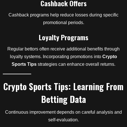
Cashback Offers
Cashback programs help reduce losses during specific
promotional periods.
Loyalty Programs
Regular bettors often receive additional benefits through
loyalty systems. Incorporating promotions into
Crypto
Sports Tips
strategies can enhance overall returns.
Crypto Sports Tips
: Learning From
Betting Data
Continuous improvement depends on careful analysis and
self-evaluation.