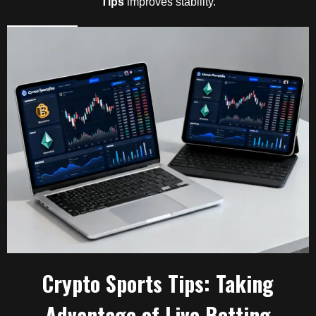
Tips
improves stability.
Crypto Sports Tips
: Taking
Advantage of Live Betting