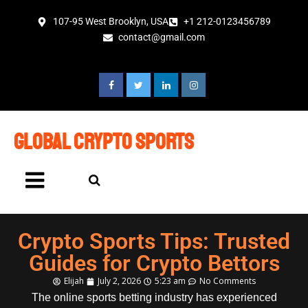
107-95 West Brooklyn, USA
+1 212-0123456789
contact@gmail.com
global crypto sports
Crypto Sports Tips: Trusted
Guides for Crypto Bettors
Elijah
July 2, 2026
5:23 am
No Comments
The online sports betting industry has experienced