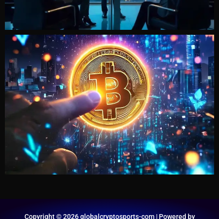
Copyright © 2026 globalcryptosports-com | Powered by