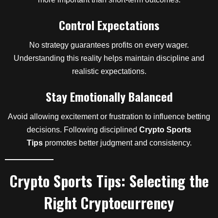
Control Expectations
No strategy guarantees profits on every wager.
Understanding this reality helps maintain discipline and
realistic expectations.
Stay Emotionally Balanced
Avoid allowing excitement or frustration to influence betting
decisions. Following disciplined
Crypto Sports
Tips
promotes better judgment and consistency.
Crypto Sports Tips
: Selecting the
Right Cryptocurrency