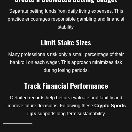
Separate betting funds from daily living expenses. This
practice encourages responsible gambling and financial
stability.
Limit Stake Sizes
Many professionals risk only a small percentage of their
bankroll on each wager. This approach minimizes risk
during losing periods.
Track Financial Performance
Detailed records help bettors evaluate profitability and
improve future decisions. Following these
Crypto Sports
Tips
supports long-term sustainability.