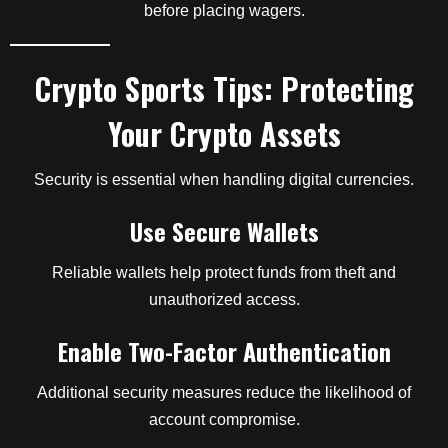
before placing wagers.
Crypto Sports Tips
: Protecting
Your Crypto Assets
Security is essential when handling digital currencies.
Use Secure Wallets
Reliable wallets help protect funds from theft and
unauthorized access.
Enable Two-Factor Authentication
Additional security measures reduce the likelihood of
account compromise.