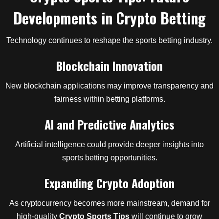
Developments in Crypto Betting
Technology continues to reshape the sports betting industry.
Blockchain Innovation
New blockchain applications may improve transparency and
fairness within betting platforms.
AI and Predictive Analytics
Artificial intelligence could provide deeper insights into
sports betting opportunities.
Expanding Crypto Adoption
As cryptocurrency becomes more mainstream, demand for
high-quality
Crypto Sports Tips
will continue to grow