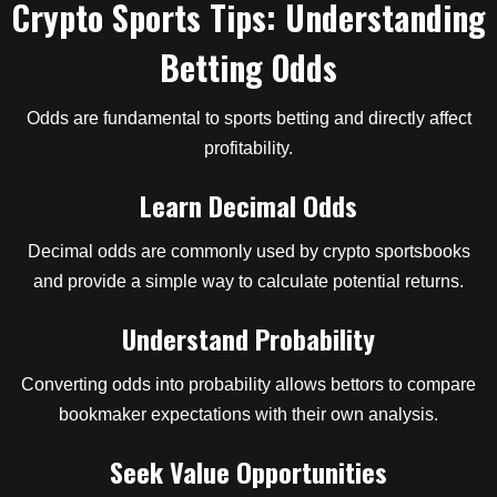
Crypto Sports Tips
: Understanding
Betting Odds
Odds are fundamental to sports betting and directly affect
profitability.
Learn Decimal Odds
Decimal odds are commonly used by crypto sportsbooks
and provide a simple way to calculate potential returns.
Understand Probability
Converting odds into probability allows bettors to compare
bookmaker expectations with their own analysis.
Seek Value Opportunities