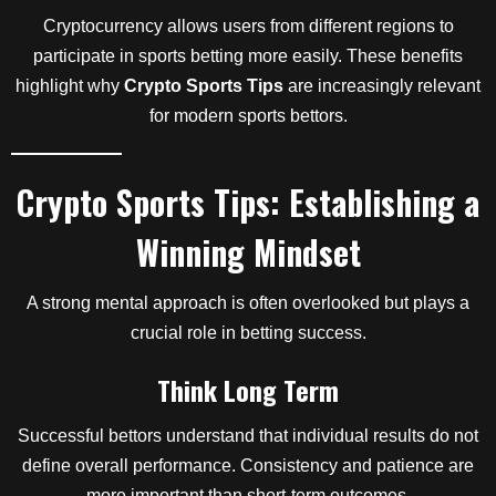
Cryptocurrency allows users from different regions to
participate in sports betting more easily. These benefits
highlight why
Crypto Sports Tips
are increasingly relevant
for modern sports bettors.
Crypto Sports Tips
: Establishing a
Winning Mindset
A strong mental approach is often overlooked but plays a
crucial role in betting success.
Think Long Term
Successful bettors understand that individual results do not
define overall performance. Consistency and patience are
more important than short-term outcomes.