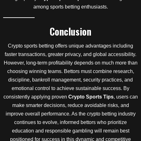
among sports betting enthusiasts.
Conclusion
Crypto sports betting offers unique advantages including
faster transactions, greater privacy, and global accessibility.
However, long-term profitability depends on much more than
choosing winning teams. Bettors must combine research,
discipline, bankroll management, security practices, and
emotional control to achieve sustainable success. By
consistently applying proven
Crypto Sports Tips
, users can
make smarter decisions, reduce avoidable risks, and
improve overall performance. As the crypto betting industry
continues to evolve, informed bettors who prioritize
education and responsible gambling will remain best
positioned for success in this dynamic and competitive