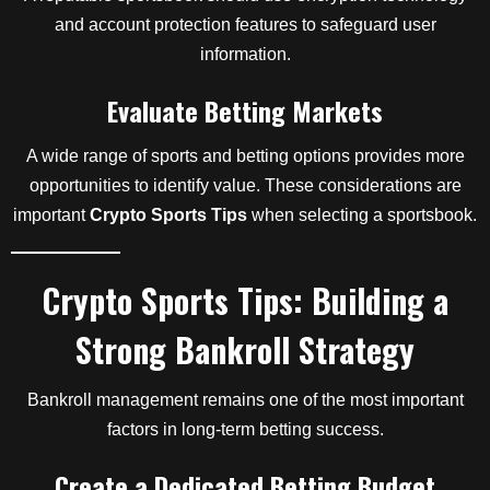
and account protection features to safeguard user
information.
Evaluate Betting Markets
A wide range of sports and betting options provides more
opportunities to identify value. These considerations are
important
Crypto Sports Tips
when selecting a sportsbook.
Crypto Sports Tips
: Building a
Strong Bankroll Strategy
Bankroll management remains one of the most important
factors in long-term betting success.
Create a Dedicated Betting Budget