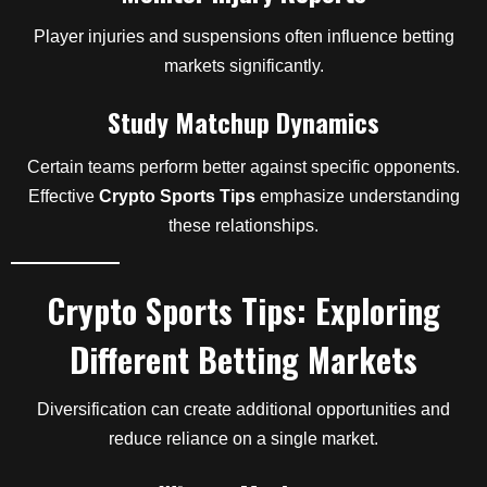
Player injuries and suspensions often influence betting
markets significantly.
Study Matchup Dynamics
Certain teams perform better against specific opponents.
Effective
Crypto Sports Tips
emphasize understanding
these relationships.
Crypto Sports Tips
: Exploring
Different Betting Markets
Diversification can create additional opportunities and
reduce reliance on a single market.