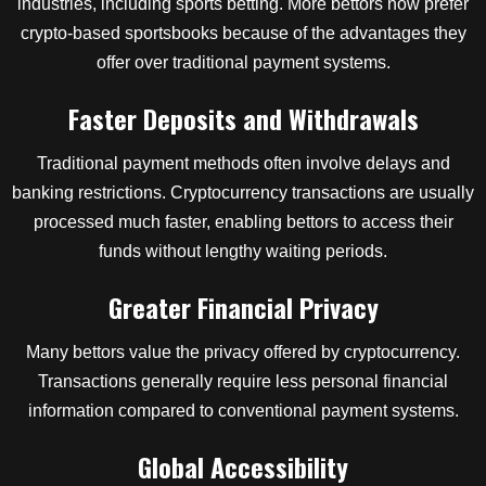
industries, including sports betting. More bettors now prefer
crypto-based sportsbooks because of the advantages they
offer over traditional payment systems.
Faster Deposits and Withdrawals
Traditional payment methods often involve delays and
banking restrictions. Cryptocurrency transactions are usually
processed much faster, enabling bettors to access their
funds without lengthy waiting periods.
Greater Financial Privacy
Many bettors value the privacy offered by cryptocurrency.
Transactions generally require less personal financial
information compared to conventional payment systems.
Global Accessibility