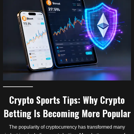
Crypto Sports Tips
: Why Crypto
Betting Is Becoming More Popular
The popularity of cryptocurrency has transformed many