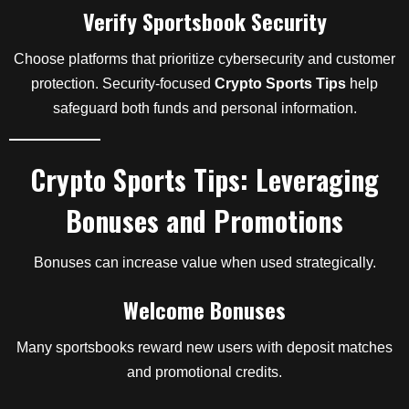
Verify Sportsbook Security
Choose platforms that prioritize cybersecurity and customer
protection. Security-focused
Crypto Sports Tips
help
safeguard both funds and personal information.
Crypto Sports Tips
: Leveraging
Bonuses and Promotions
Bonuses can increase value when used strategically.
Welcome Bonuses
Many sportsbooks reward new users with deposit matches
and promotional credits.