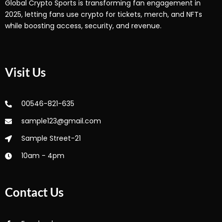
Global Crypto Sports is transforming fan engagement in
2025, letting fans use crypto for tickets, merch, and NFTs
while boosting access, security, and revenue.
Visit Us
00546-821-635
sample123@gmail.com
Sample Street-21
10am - 4pm
Contact Us