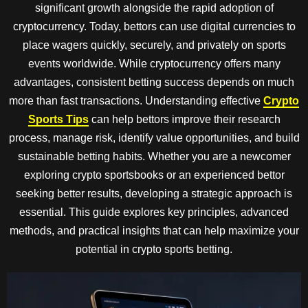
significant growth alongside the rapid adoption of
cryptocurrency. Today, bettors can use digital currencies to
place wagers quickly, securely, and privately on sports
events worldwide. While cryptocurrency offers many
advantages, consistent betting success depends on much
more than fast transactions. Understanding effective
Crypto
Sports Tips
can help bettors improve their research
process, manage risk, identify value opportunities, and build
sustainable betting habits. Whether you are a newcomer
exploring crypto sportsbooks or an experienced bettor
seeking better results, developing a strategic approach is
essential. This guide explores key principles, advanced
methods, and practical insights that can help maximize your
potential in crypto sports betting.