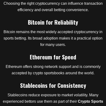
Choosing the right cryptocurrency can influence transaction
efficiency and overall betting convenience.
Bitcoin for Reliability
Bitcoin remains the most widely accepted cryptocurrency in
sports betting. Its broad adoption makes it a practical option
for many users.
Ethereum for Speed
Ethereum offers strong network support and is commonly
accepted by crypto sportsbooks around the world.
Stablecoins for Consistency
Stablecoins reduce exposure to market volatility. Many
experienced bettors use them as part of their
Crypto Sports