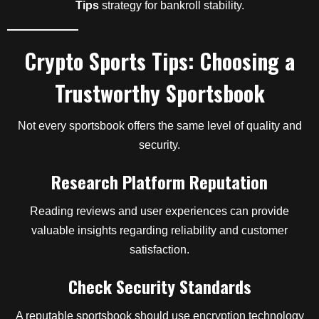
Tips
strategy for bankroll stability.
Crypto Sports Tips
: Choosing a
Trustworthy Sportsbook
Not every sportsbook offers the same level of quality and
security.
Research Platform Reputation
Reading reviews and user experiences can provide
valuable insights regarding reliability and customer
satisfaction.
Check Security Standards
A reputable sportsbook should use encryption technology