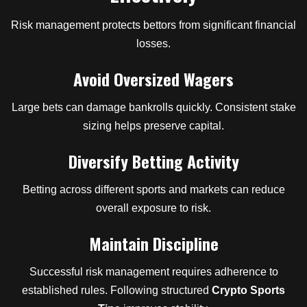
Risk management protects bettors from significant financial
losses.
Avoid Oversized Wagers
Large bets can damage bankrolls quickly. Consistent stake
sizing helps preserve capital.
Diversify Betting Activity
Betting across different sports and markets can reduce
overall exposure to risk.
Maintain Discipline
Successful risk management requires adherence to
established rules. Following structured
Crypto Sports