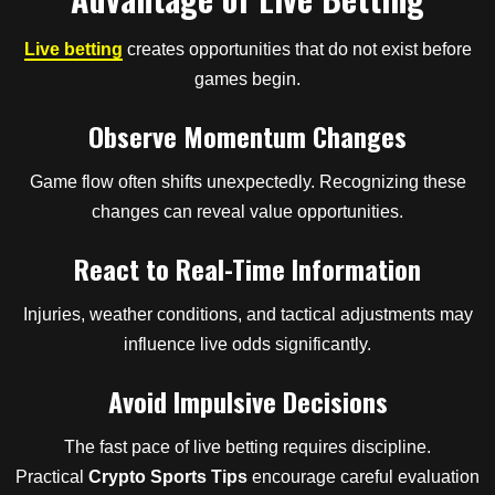
Live betting
creates opportunities that do not exist before
games begin.
Observe Momentum Changes
Game flow often shifts unexpectedly. Recognizing these
changes can reveal value opportunities.
React to Real-Time Information
Injuries, weather conditions, and tactical adjustments may
influence live odds significantly.
Avoid Impulsive Decisions
The fast pace of live betting requires discipline.
Practical
Crypto Sports Tips
encourage careful evaluation