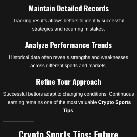
Maintain Detailed Records
Tracking results allows bettors to identify successful
strategies and recurring mistakes.
Analyze Performance Trends
Historical data often reveals strengths and weaknesses
across different sports and markets.
Refine Your Approach
Successful bettors adapt to changing conditions. Continuous
learning remains one of the most valuable
Crypto Sports
Tips
.
Crypto Sports Tips
: Future