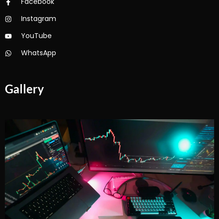
Facebook
Instagram
YouTube
WhatsApp
Gallery