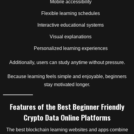
Mobile accessibility
Flexible learning schedules
Interactive educational systems
Visual explanations
Personalized learning experiences
Additionally, users can study anytime without pressure.
Because learning feels simple and enjoyable, beginners
stay motivated longer.
Features of the Best Beginner Friendly
Crypto Data Online Platforms
The best blockchain learning websites and apps combine