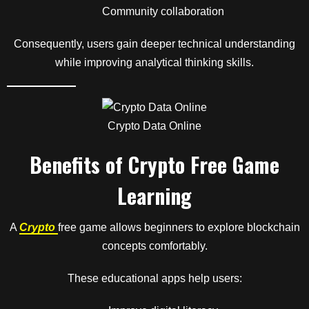
Community collaboration
Consequently, users gain deeper technical understanding
while improving analytical thinking skills.
Crypto Data Online
Benefits of Crypto Free Game
Learning
A
Crypto
free game allows beginners to explore blockchain
concepts comfortably.
These educational apps help users: