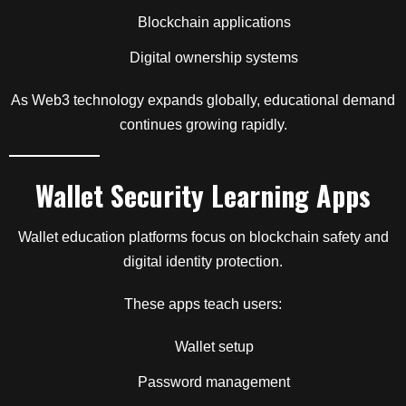
Blockchain applications
Digital ownership systems
As Web3 technology expands globally, educational demand
continues growing rapidly.
Wallet Security Learning Apps
Wallet education platforms focus on blockchain safety and
digital identity protection.
These apps teach users:
Wallet setup
Password management