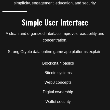
simplicity, engagement, education, and security.
Simple User Interface
A clean and organized interface improves readability and
concentration.
Strong Crypto data online game app platforms explain:
Blockchain basics
Bitcoin systems
Web3 concepts
Digital ownership
Wallet security