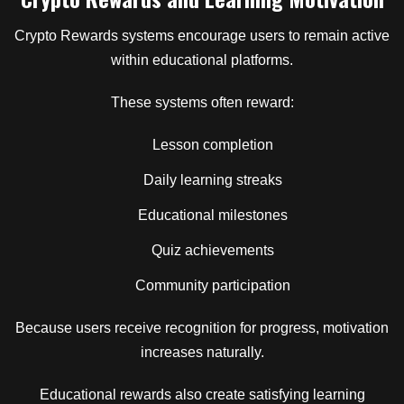
Crypto Rewards systems encourage users to remain active
within educational platforms.
These systems often reward:
Lesson completion
Daily learning streaks
Educational milestones
Quiz achievements
Community participation
Because users receive recognition for progress, motivation
increases naturally.
Educational rewards also create satisfying learning