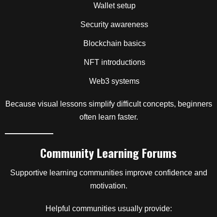
Wallet setup
Security awareness
Blockchain basics
NFT introductions
Web3 systems
Because visual lessons simplify difficult concepts, beginners
often learn faster.
Community Learning Forums
Supportive learning communities improve confidence and
motivation.
Helpful communities usually provide: