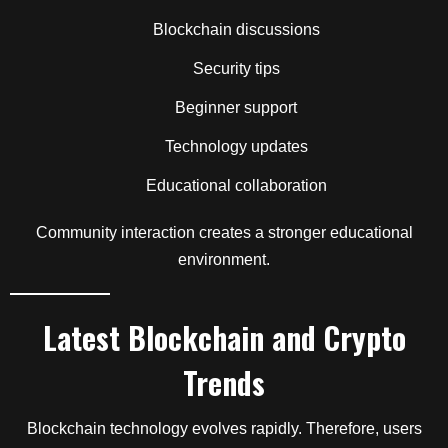
Blockchain discussions
Security tips
Beginner support
Technology updates
Educational collaboration
Community interaction creates a stronger educational
environment.
Latest Blockchain and Crypto
Trends
Blockchain technology evolves rapidly. Therefore, users