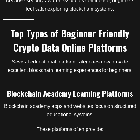
Because security awareness builds confidence, beginners
feel safer exploring blockchain systems.
Top Types of Beginner Friendly
Crypto Data Online Platforms
Several educational platform categories now provide
excellent blockchain learning experiences for beginners.
Blockchain Academy Learning Platforms
Blockchain academy apps and websites focus on structured
educational systems.
These platforms often provide: