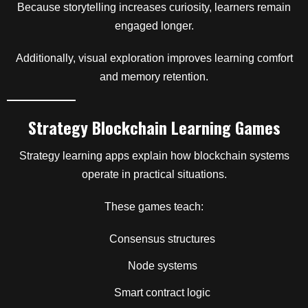
Because storytelling increases curiosity, learners remain
engaged longer.
Additionally, visual exploration improves learning comfort
and memory retention.
Strategy Blockchain Learning Games
Strategy learning apps explain how blockchain systems
operate in practical situations.
These games teach:
Consensus structures
Node systems
Smart contract logic