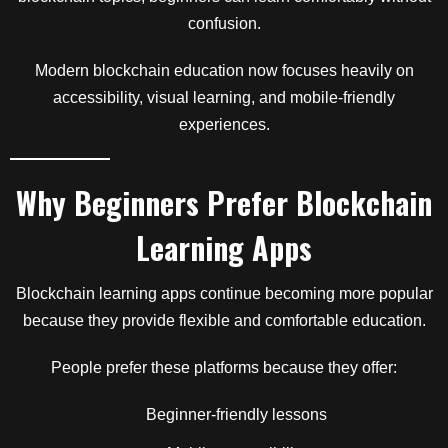
confusion.
Modern blockchain education now focuses heavily on
accessibility, visual learning, and mobile-friendly
experiences.
Why Beginners Prefer Blockchain
Learning Apps
Blockchain learning apps continue becoming more popular
because they provide flexible and comfortable education.
People prefer these platforms because they offer:
Beginner-friendly lessons