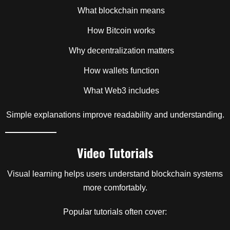
What blockchain means
How Bitcoin works
Why decentralization matters
How wallets function
What Web3 includes
Simple explanations improve readability and understanding.
Video Tutorials
Visual learning helps users understand blockchain systems
more comfortably.
Popular tutorials often cover: