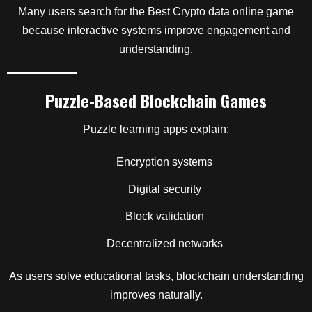
Many users search for the Best Crypto data online game
because interactive systems improve engagement and
understanding.
Puzzle-Based Blockchain Games
Puzzle learning apps explain:
Encryption systems
Digital security
Block validation
Decentralized networks
As users solve educational tasks, blockchain understanding
improves naturally.