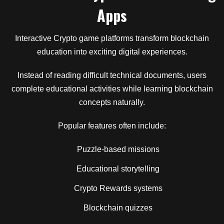
Apps
Interactive Crypto game platforms transform blockchain
education into exciting digital experiences.
Instead of reading difficult technical documents, users
complete educational activities while learning blockchain
concepts naturally.
Popular features often include:
Puzzle-based missions
Educational storytelling
Crypto Rewards systems
Blockchain quizzes