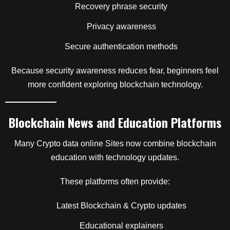
Recovery phrase security
Privacy awareness
Secure authentication methods
Because security awareness reduces fear, beginners feel
more confident exploring blockchain technology.
Blockchain News and Education Platforms
Many Crypto data online Sites now combine blockchain
education with technology updates.
These platforms often provide:
Latest Blockchain & Crypto updates
Educational explainers