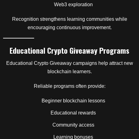
Web3 exploration
Recognition strengthens learning communities while
encouraging continuous improvement.
Educational Crypto Giveaway Programs
Educational Crypto Giveaway campaigns help attract new
blockchain learners.
Reliable programs often provide:
Beginner blockchain lessons
Educational rewards
Community access
Learning bonuses