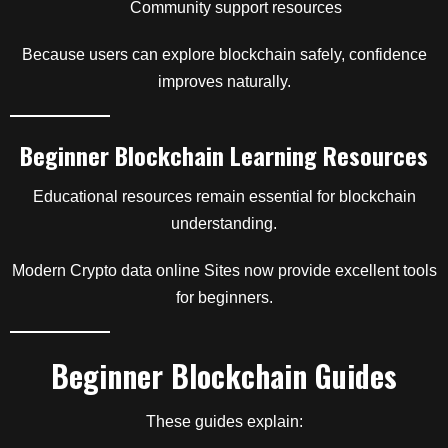
Community support resources
Because users can explore blockchain safely, confidence
improves naturally.
Beginner Blockchain Learning Resources
Educational resources remain essential for blockchain
understanding.
Modern Crypto data online Sites now provide excellent tools
for beginners.
Beginner Blockchain Guides
These guides explain: