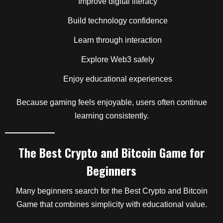
Improve digital literacy
Build technology confidence
Learn through interaction
Explore Web3 safely
Enjoy educational experiences
Because gaming feels enjoyable, users often continue
learning consistently.
The Best Crypto and Bitcoin Game for
Beginners
Many beginners search for the Best Crypto and Bitcoin
Game that combines simplicity with educational value.