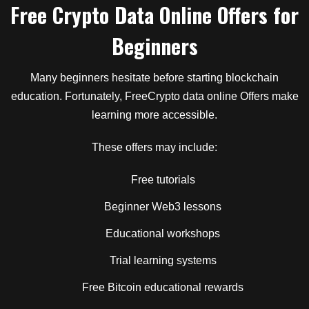
Free Crypto Data Online Offers for
Beginners
Many beginners hesitate before starting blockchain
education. Fortunately, FreeCrypto data online Offers make
learning more accessible.
These offers may include:
Free tutorials
Beginner Web3 lessons
Educational workshops
Trial learning systems
Free Bitcoin educational rewards