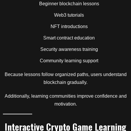
Beginner blockchain lessons
Web3 tutorials
NFT introductions
Smart contract education
Security awareness training
Community learning support
Because lessons follow organized paths, users understand
blockchain gradually.
Additionally, learning communities improve confidence and
motivation.
Interactive Crypto Game Learning