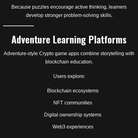
Because puzzles encourage active thinking, learners
develop stronger problem-solving skills.
Adventure Learning Platforms
Adventure-style Crypto game apps combine storytelling with
blockchain education.
Users explore:
Blockchain ecosystems
NFT communities
Digital ownership systems
Web3 experiences