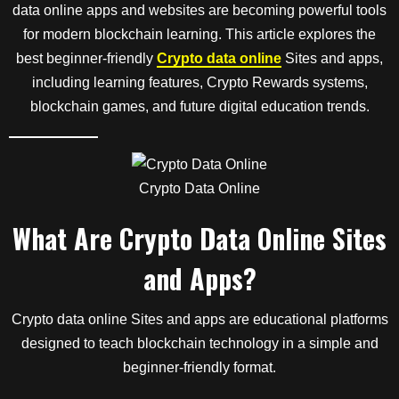
data online apps and websites are becoming powerful tools
for modern blockchain learning. This article explores the
best beginner-friendly
Crypto data online
Sites and apps,
including learning features, Crypto Rewards systems,
blockchain games, and future digital education trends.
Crypto Data Online
What Are Crypto Data Online Sites
and Apps?
Crypto data online Sites and apps are educational platforms
designed to teach blockchain technology in a simple and
beginner-friendly format.