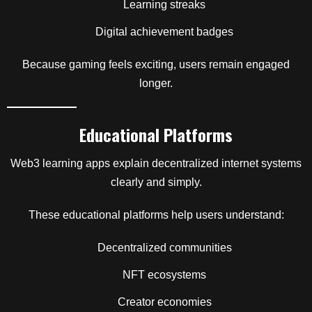
Learning streaks
Digital achievement badges
Because gaming feels exciting, users remain engaged
longer.
Educational Platforms
Web3 learning apps explain decentralized internet systems
clearly and simply.
These educational platforms help users understand:
Decentralized communities
NFT ecosystems
Creator economies