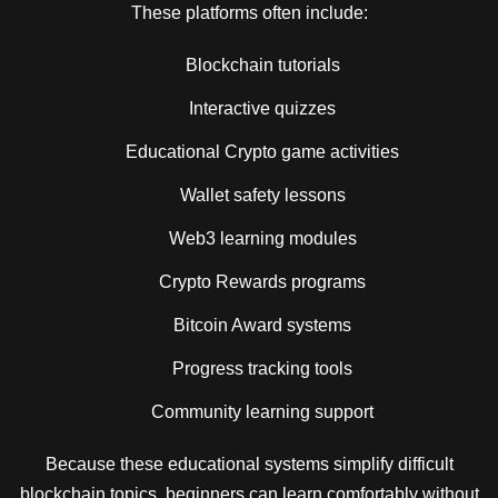
These platforms often include:
Blockchain tutorials
Interactive quizzes
Educational Crypto game activities
Wallet safety lessons
Web3 learning modules
Crypto Rewards programs
Bitcoin Award systems
Progress tracking tools
Community learning support
Because these educational systems simplify difficult
blockchain topics, beginners can learn comfortably without