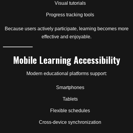
Visual tutorials
Progress tracking tools
Because users actively participate, learning becomes more
effective and enjoyable.
Mobile Learning Accessibility
Modern educational platforms support:
Smartphones
Tablets
Flexible schedules
Cross-device synchronization