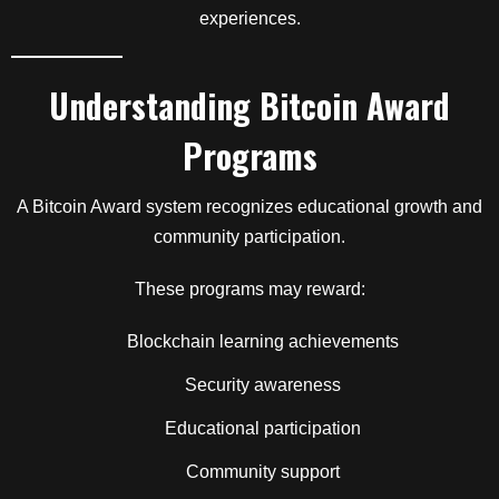
experiences.
Understanding Bitcoin Award
Programs
A Bitcoin Award system recognizes educational growth and
community participation.
These programs may reward:
Blockchain learning achievements
Security awareness
Educational participation
Community support