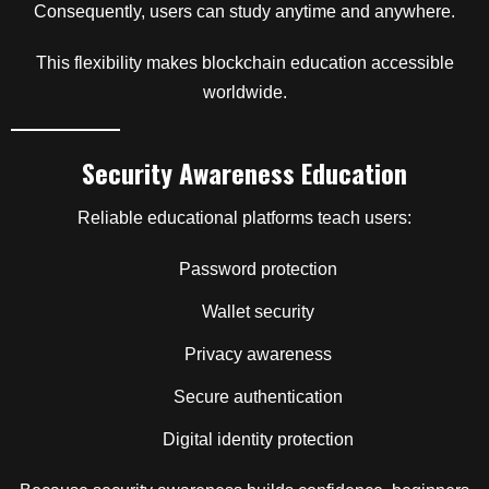
Consequently, users can study anytime and anywhere.
This flexibility makes blockchain education accessible
worldwide.
Security Awareness Education
Reliable educational platforms teach users:
Password protection
Wallet security
Privacy awareness
Secure authentication
Digital identity protection