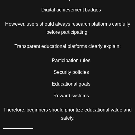
Digital achievement badges
However, users should always research platforms carefully
before participating.
Transparent educational platforms clearly explain:
Participation rules
Security policies
Educational goals
Reward systems
Therefore, beginners should prioritize educational value and
safety.