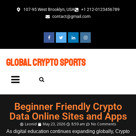
107-95 West Brooklyn, USA
+1 212-0123456789
contact@gmail.com
global crypto sports
Beginner Friendly Crypto
Data Online Sites and Apps
Leonid
May 23, 2026
8:59 am
No Comments
As digital education continues expanding globally, Crypto