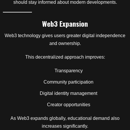
should stay informed about modern developments.
Web3 Expansion
Web3 technology gives users greater digital independence
and ownership.
This decentralized approach improves:
Transparency
Community participation
Digital identity management
Creator opportunities
As Web3 expands globally, educational demand also
increases significantly.