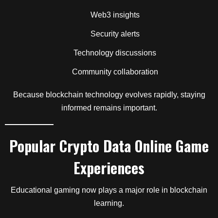
Web3 insights
Security alerts
Technology discussions
Community collaboration
Because blockchain technology evolves rapidly, staying
informed remains important.
Popular Crypto Data Online Game
Experiences
Educational gaming now plays a major role in blockchain
learning.