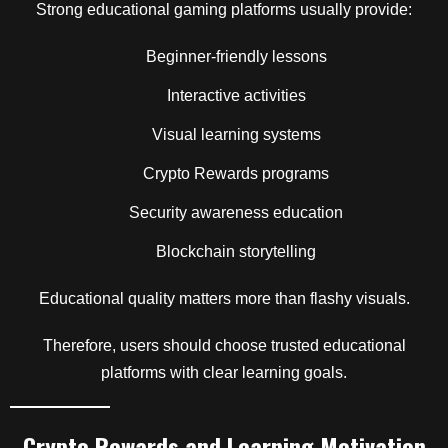
Strong educational gaming platforms usually provide:
Beginner-friendly lessons
Interactive activities
Visual learning systems
Crypto Rewards programs
Security awareness education
Blockchain storytelling
Educational quality matters more than flashy visuals.
Therefore, users should choose trusted educational
platforms with clear learning goals.
Crypto Rewards and Learning Motivation