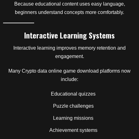
Because educational content uses easy language,
beginners understand concepts more comfortably.
Interactive Learning Systems
Interactive learning improves memory retention and
engagement.
Many Crypto data online game download platforms now
include:
Educational quizzes
Puzzle challenges
Learning missions
Achievement systems