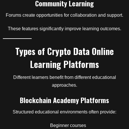
Community Learning
Forums create opportunities for collaboration and support.
These features significantly improve learning outcomes.
Types of Crypto Data Online
Learning Platforms
Different learners benefit from different educational
approaches.
Blockchain Academy Platforms
Structured educational environments often provide:
Beginner courses