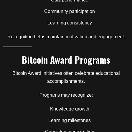
Community participation
Learning consistency
Recognition helps maintain motivation and engagement.
Bitcoin Award Programs
Bitcoin Award initiatives often celebrate educational
accomplishments.
Programs may recognize:
Knowledge growth
Learning milestones
Consistent participation