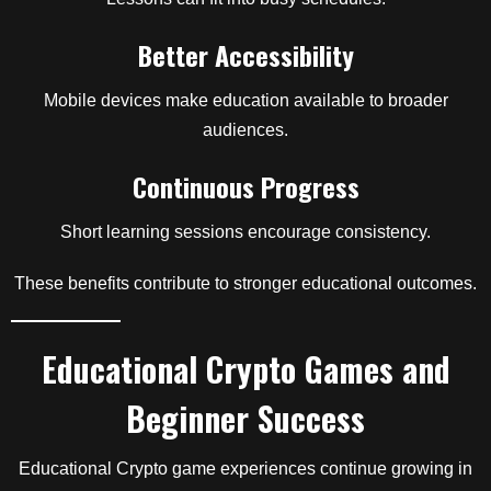
Better Accessibility
Mobile devices make education available to broader
audiences.
Continuous Progress
Short learning sessions encourage consistency.
These benefits contribute to stronger educational outcomes.
Educational Crypto Games and
Beginner Success
Educational Crypto game experiences continue growing in