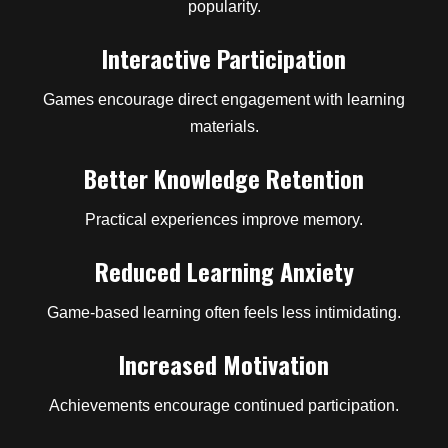
popularity.
Interactive Participation
Games encourage direct engagement with learning
materials.
Better Knowledge Retention
Practical experiences improve memory.
Reduced Learning Anxiety
Game-based learning often feels less intimidating.
Increased Motivation
Achievements encourage continued participation.