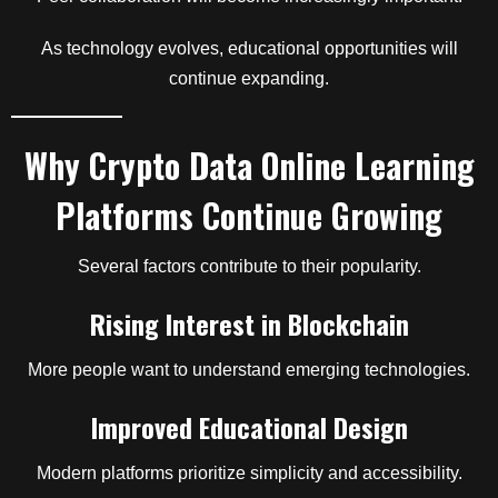
As technology evolves, educational opportunities will
continue expanding.
Why Crypto Data Online Learning
Platforms Continue Growing
Several factors contribute to their popularity.
Rising Interest in Blockchain
More people want to understand emerging technologies.
Improved Educational Design
Modern platforms prioritize simplicity and accessibility.