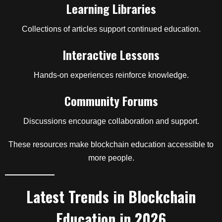
Learning Libraries
Collections of articles support continued education.
Interactive Lessons
Hands-on experiences reinforce knowledge.
Community Forums
Discussions encourage collaboration and support.
These resources make blockchain education accessible to
more people.
Latest Trends in Blockchain
Education in 2026