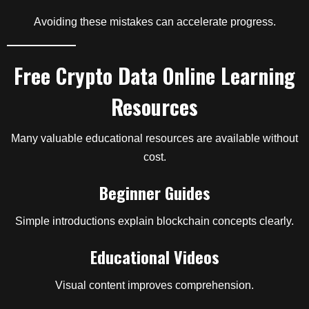
Avoiding these mistakes can accelerate progress.
Free Crypto Data Online Learning
Resources
Many valuable educational resources are available without
cost.
Beginner Guides
Simple introductions explain blockchain concepts clearly.
Educational Videos
Visual content improves comprehension.