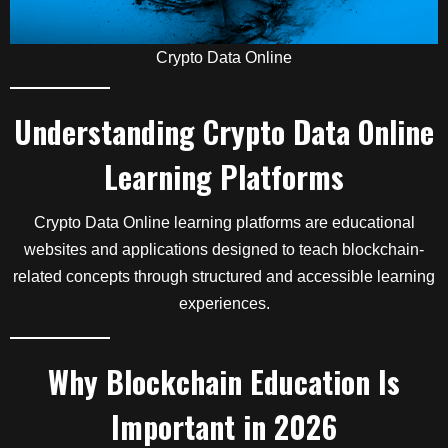
Crypto Data Online
Understanding Crypto Data Online
Learning Platforms
Crypto Data Online learning platforms are educational
websites and applications designed to teach blockchain-
related concepts through structured and accessible learning
experiences.
Why Blockchain Education Is
Important in 2026