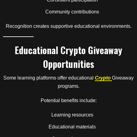
Community contributions
Recognition creates supportive educational environments.
Educational Crypto Giveaway
Opportunities
Some learning platforms offer educational
Crypto
Giveaway
programs.
Potential benefits include:
Learning resources
Educational materials