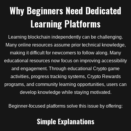
Why Beginners Need Dedicated
Learning Platforms
Learning blockchain independently can be challenging.
Many online resources assume prior technical knowledge,
making it difficult for newcomers to follow along. Many
educational resources now focus on improving accessibility
and engagement. Through educational Crypto game
activities, progress tracking systems, Crypto Rewards
programs, and community learning opportunities, users can
develop knowledge while staying motivated.
Beginner-focused platforms solve this issue by offering:
Simple Explanations