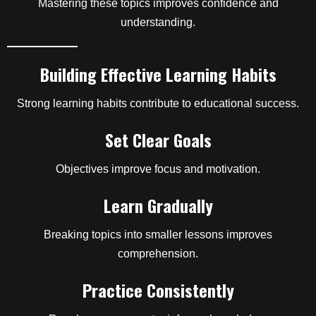
Mastering these topics improves confidence and
understanding.
Building Effective Learning Habits
Strong learning habits contribute to educational success.
Set Clear Goals
Objectives improve focus and motivation.
Learn Gradually
Breaking topics into smaller lessons improves
comprehension.
Practice Consistently