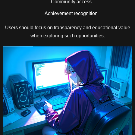
Community access
Achievement recognition
Users should focus on transparency and educational value
when exploring such opportunities.