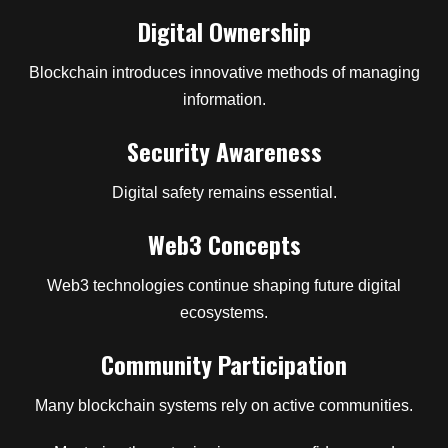
Digital Ownership
Blockchain introduces innovative methods of managing
information.
Security Awareness
Digital safety remains essential.
Web3 Concepts
Web3 technologies continue shaping future digital
ecosystems.
Community Participation
Many blockchain systems rely on active communities.