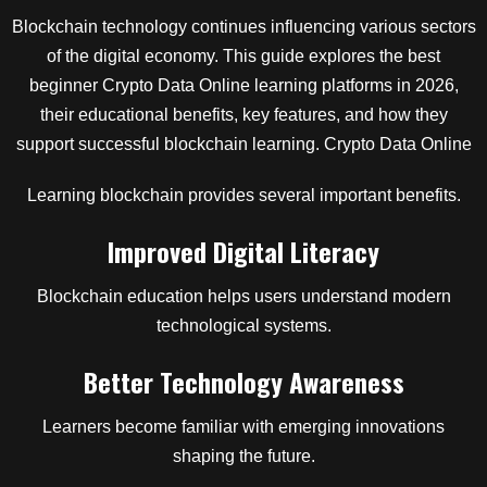
Blockchain technology continues influencing various sectors
of the digital economy. This guide explores the best
beginner Crypto Data Online learning platforms in 2026,
their educational benefits, key features, and how they
support successful blockchain learning. Crypto Data Online
Learning blockchain provides several important benefits.
Improved Digital Literacy
Blockchain education helps users understand modern
technological systems.
Better Technology Awareness
Learners become familiar with emerging innovations
shaping the future.