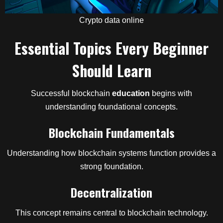
Crypto data online
Essential Topics Every Beginner
Should Learn
Successful blockchain
education
begins with
understanding foundational concepts.
Blockchain Fundamentals
Understanding how blockchain systems function provides a
strong foundation.
Decentralization
This concept remains central to blockchain technology.