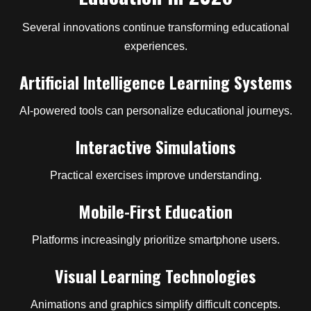
Several innovations continue transforming educational
experiences.
Artificial Intelligence Learning Systems
AI-powered tools can personalize educational journeys.
Interactive Simulations
Practical exercises improve understanding.
Mobile-First Education
Platforms increasingly prioritize smartphone users.
Visual Learning Technologies
Animations and graphics simplify difficult concepts.