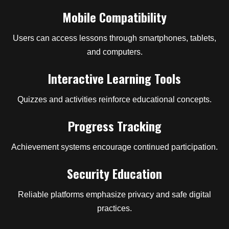
Mobile Compatibility
Users can access lessons through smartphones, tablets,
and computers.
Interactive Learning Tools
Quizzes and activities reinforce educational concepts.
Progress Tracking
Achievement systems encourage continued participation.
Security Education
Reliable platforms emphasize privacy and safe digital
practices.