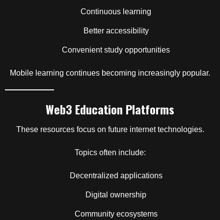
Continuous learning
Better accessibility
Convenient study opportunities
Mobile learning continues becoming increasingly popular.
Web3 Education Platforms
These resources focus on future internet technologies.
Topics often include:
Decentralized applications
Digital ownership
Community ecosystems