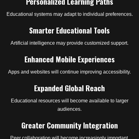
Personalized Learning Paths
Educational systems may adapt to individual preferences.
Smarter Educational Tools
Artificial intelligence may provide customized support.
Enhanced Mobile Experiences
Apps and websites will continue improving accessibility.
Expanded Global Reach
Educational resources will become available to larger
audiences.
Greater Community Integration
Peer collaboration will become increasingly important.