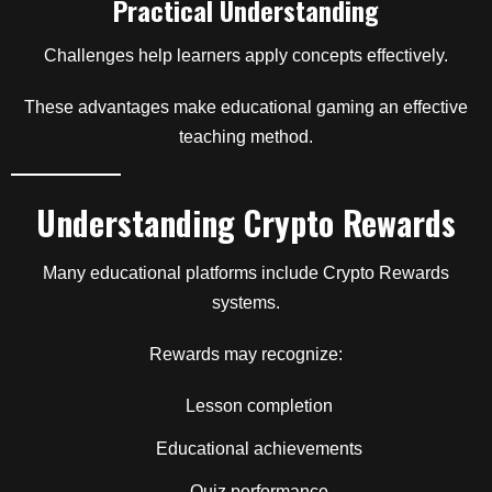
Practical Understanding
Challenges help learners apply concepts effectively.
These advantages make educational gaming an effective
teaching method.
Understanding Crypto Rewards
Many educational platforms include Crypto Rewards
systems.
Rewards may recognize:
Lesson completion
Educational achievements
Quiz performance