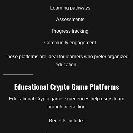
Learning pathways
Assessments
Progress tracking
Community engagement
These platforms are ideal for learners who prefer organized
education.
Educational Crypto Game Platforms
Educational Crypto game experiences help users learn
through interaction.
Benefits include: