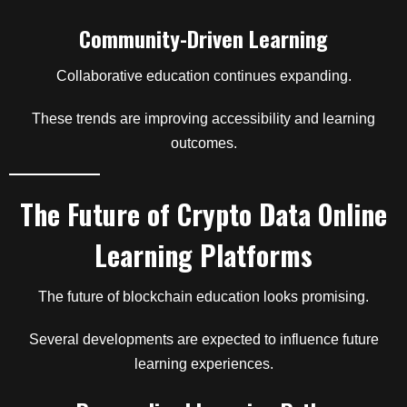
Community-Driven Learning
Collaborative education continues expanding.
These trends are improving accessibility and learning
outcomes.
The Future of Crypto Data Online
Learning Platforms
The future of blockchain education looks promising.
Several developments are expected to influence future
learning experiences.