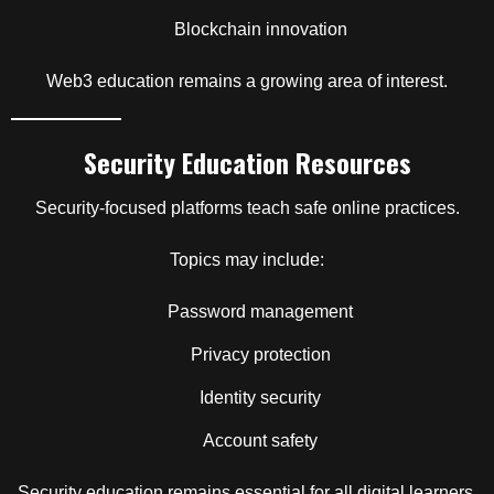
Blockchain innovation
Web3 education remains a growing area of interest.
Security Education Resources
Security-focused platforms teach safe online practices.
Topics may include:
Password management
Privacy protection
Identity security
Account safety
Security education remains essential for all digital learners.