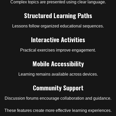
Complex topics are presented using clear language.
Structured Learning Paths
Lessons follow organized educational sequences.
Interactive Activities
Practical exercises improve engagement.
Mobile Accessibility
Learning remains available across devices.
Community Support
Discussion forums encourage collaboration and guidance.
These features create more effective learning experiences.