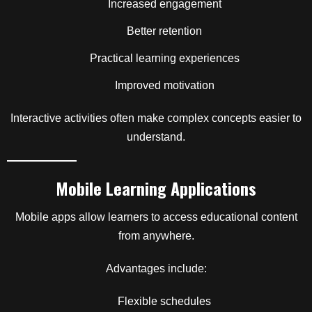
Increased engagement
Better retention
Practical learning experiences
Improved motivation
Interactive activities often make complex concepts easier to
understand.
Mobile Learning Applications
Mobile apps allow learners to access educational content
from anywhere.
Advantages include:
Flexible schedules