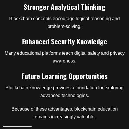
Stronger Analytical Thinking
Blockchain concepts encourage logical reasoning and
problem-solving.
Enhanced Security Knowledge
Many educational platforms teach digital safety and privacy
awareness.
Future Learning Opportunities
Blockchain knowledge provides a foundation for exploring
advanced technologies.
Because of these advantages, blockchain education
remains increasingly valuable.