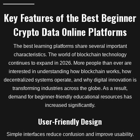
Key Features of the Best Beginner
Crypto Data Online Platforms
The best learning platforms share several important
characteristics. The world of blockchain technology
continues to expand in 2026. More people than ever are
interested in understanding how blockchain works, how
decentralized systems operate, and why digital innovation is
transforming industries across the globe. As a result,
demand for beginner-friendly educational resources has
increased significantly.
User-Friendly Design
Simple interfaces reduce confusion and improve usability.