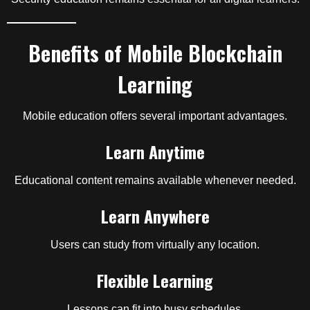
Benefits of Mobile Blockchain
Learning
Mobile education offers several important advantages.
Learn Anytime
Educational content remains available whenever needed.
Learn Anywhere
Users can study from virtually any location.
Flexible Learning
Lessons can fit into busy schedules.