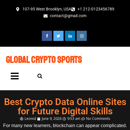
107-95 West Brooklyn, USA
+1 212-0123456789
contact@gmail.com
global crypto sports
Best Crypto Data Online Sites
for Future Digital Skills
Leonid
June 9, 2026
9:53 am
No Comments
For many new learners, blockchain can appear complicated.