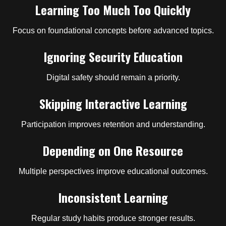
Learning Too Much Too Quickly
Focus on foundational concepts before advanced topics.
Ignoring Security Education
Digital safety should remain a priority.
Skipping Interactive Learning
Participation improves retention and understanding.
Depending on One Resource
Multiple perspectives improve educational outcomes.
Inconsistent Learning
Regular study habits produce stronger results.