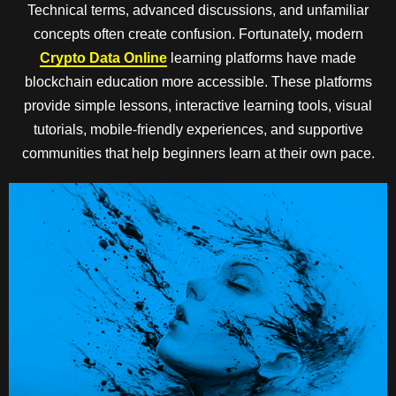
Technical terms, advanced discussions, and unfamiliar
concepts often create confusion. Fortunately, modern
Crypto Data Online
learning platforms have made
blockchain education more accessible. These platforms
provide simple lessons, interactive learning tools, visual
tutorials, mobile-friendly experiences, and supportive
communities that help beginners learn at their own pace.