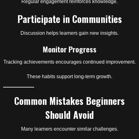
Regular engagement reinforces knowledge.
Participate in Communities
Discussion helps learners gain new insights.
Monitor Progress
Tracking achievements encourages continued improvement.
These habits support long-term growth.
Common Mistakes Beginners
Should Avoid
Many learners encounter similar challenges.