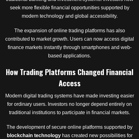
seek more flexible financial opportunities supported by
modern technology and global accessibility.
The expansion of online trading platforms has also
contributed to market growth. Users can now access digital
finance markets instantly through smartphones and web-
based applications.
How Trading Platforms Changed Financial
Access
Modern digital trading systems have made investing easier
for ordinary users. Investors no longer depend entirely on
traditional institutions to participate in financial markets.
The development of secure online platforms supported by
blockchain technology
has created new possibilities for