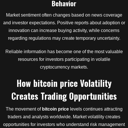
Behavior
Market sentiment often changes based on news coverage
and investor expectations. Positive reports about adoption or
innovation can increase buying activity, while concerns
regarding regulations may create temporary uncertainty.
Reliable information has become one of the most valuable
resources for investors participating in volatile
cryptocurrency markets.
How
bitcoin price
Volatility
Creates Trading Opportunities
The movement of
bitcoin price
levels continues attracting
traders and analysts worldwide. Market volatility creates
opportunities for investors who understand risk management