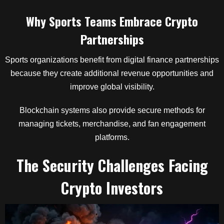
Why Sports Teams Embrace Crypto
Partnerships
Sports organizations benefit from digital finance partnerships
because they create additional revenue opportunities and
improve global visibility.
Blockchain systems also provide secure methods for
managing tickets, merchandise, and fan engagement
platforms.
The Security Challenges Facing
Crypto Investors