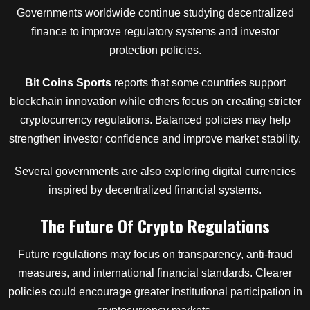
Governments worldwide continue studying decentralized
finance to improve regulatory systems and investor
protection policies.
Bit Coins Sports
reports that some countries support
blockchain innovation while others focus on creating stricter
cryptocurrency regulations. Balanced policies may help
strengthen investor confidence and improve market stability.
Several governments are also exploring digital currencies
inspired by decentralized financial systems.
The Future Of Crypto Regulations
Future regulations may focus on transparency, anti-fraud
measures, and international financial standards. Clearer
policies could encourage greater institutional participation in