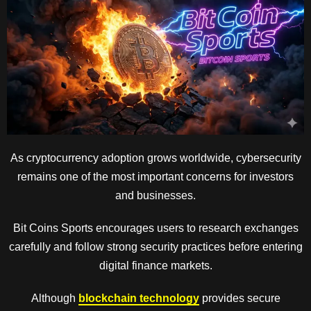
As cryptocurrency adoption grows worldwide, cybersecurity
remains one of the most important concerns for investors
and businesses.
Bit Coins Sports encourages users to research exchanges
carefully and follow strong security practices before entering
digital finance markets.
Although
blockchain technology
provides secure