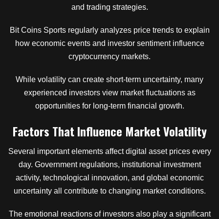
and trading strategies.
Bit Coins Sports regularly analyzes price trends to explain
how economic events and investor sentiment influence
cryptocurrency markets.
While volatility can create short-term uncertainty, many
experienced investors view market fluctuations as
opportunities for long-term financial growth.
Factors That Influence Market Volatility
Several important elements affect digital asset prices every
day. Government regulations, institutional investment
activity, technological innovation, and global economic
uncertainty all contribute to changing market conditions.
The emotional reactions of investors also play a significant