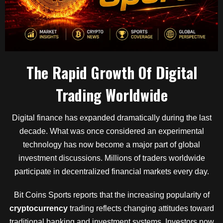
The Rapid Growth Of Digital
Trading Worldwide
Digital finance has expanded dramatically during the last
decade. What was once considered an experimental
technology has now become a major part of global
investment discussions. Millions of traders worldwide
participate in decentralized financial markets every day.
Bit Coins Sports reports that the increasing popularity of
cryptocurrency
trading reflects changing attitudes toward
traditional banking and investment systems. Investors now