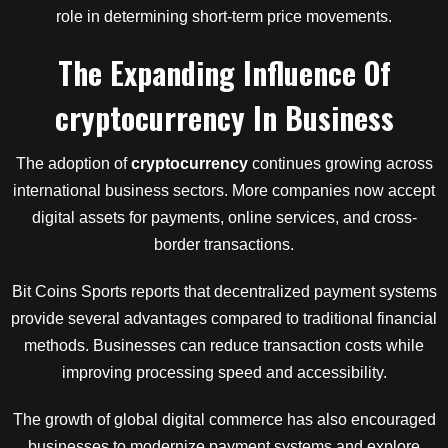
role in determining short-term price movements.
The Expanding Influence Of
cryptocurrency
In Business
The adoption of
cryptocurrency
continues growing across
international business sectors. More companies now accept
digital assets for payments, online services, and cross-
border transactions.
Bit Coins Sports reports that decentralized payment systems
provide several advantages compared to traditional financial
methods. Businesses can reduce transaction costs while
improving processing speed and accessibility.
The growth of global digital commerce has also encouraged
businesses to modernize payment systems and explore