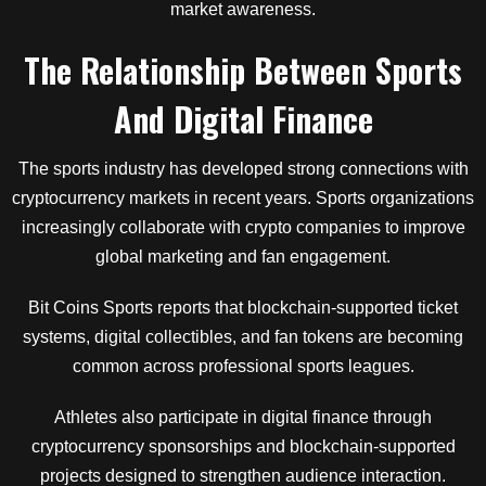
market awareness.
The Relationship Between Sports
And Digital Finance
The sports industry has developed strong connections with
cryptocurrency markets in recent years. Sports organizations
increasingly collaborate with crypto companies to improve
global marketing and fan engagement.
Bit Coins Sports reports that blockchain-supported ticket
systems, digital collectibles, and fan tokens are becoming
common across professional sports leagues.
Athletes also participate in digital finance through
cryptocurrency sponsorships and blockchain-supported
projects designed to strengthen audience interaction.