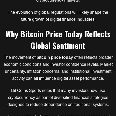
cryptocurrency markets.
The evolution of global regulations will likely shape the
future growth of digital finance industries.
Why Bitcoin Price Today Reflects
Global Sentiment
The movement of
bitcoin price today
often reflects broader
economic conditions and investor confidence levels. Market
uncertainty, inflation concerns, and institutional investment
activity can all influence digital asset performance.
Bit Coins Sports notes that many investors now use
cryptocurrency as part of diversified financial strategies
designed to reduce dependence on traditional systems.