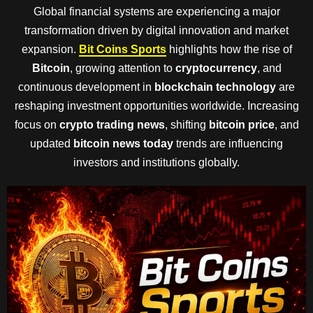
Global financial systems are experiencing a major
transformation driven by digital innovation and market
expansion.
Bit Coins Sports
highlights how the rise of
Bitcoin
, growing attention to
cryptocurrency
, and
continuous development in
blockchain technology
are
reshaping investment opportunities worldwide. Increasing
focus on
crypto trading news
, shifting
bitcoin price
, and
updated
bitcoin news today
trends are influencing
investors and institutions globally.