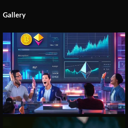
Gallery