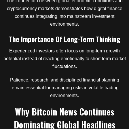
The connection between global economic conditions and
cryptocurrency markets demonstrates how digital finance
continues integrating into mainstream investment
environments.
The Importance Of Long-Term Thinking
Experienced investors often focus on long-term growth
potential instead of reacting emotionally to short-term market
fluctuations.
Patience, research, and disciplined financial planning
remain essential for managing risks in volatile trading
environments.
Why Bitcoin News Continues
Dominating Global Headlines