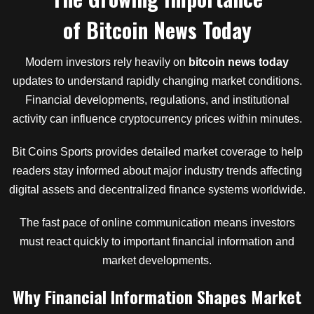
of
Bitcoin News Today
Modern investors rely heavily on
bitcoin news today
updates to understand rapidly changing market conditions.
Financial developments, regulations, and institutional
activity can influence cryptocurrency prices within minutes.
Bit Coins Sports provides detailed market coverage to help
readers stay informed about major industry trends affecting
digital assets and decentralized finance systems worldwide.
The fast pace of online communication means investors
must react quickly to important financial information and
market developments.
Why Financial Information Shapes Market