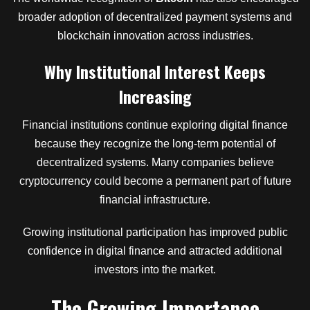
broader adoption of decentralized payment systems and
blockchain innovation across industries.
Why Institutional Interest Keeps
Increasing
Financial institutions continue exploring digital finance
because they recognize the long-term potential of
decentralized systems. Many companies believe
cryptocurrency could become a permanent part of future
financial infrastructure.
Growing institutional participation has improved public
confidence in digital finance and attracted additional
investors into the market.
The Growing Importance