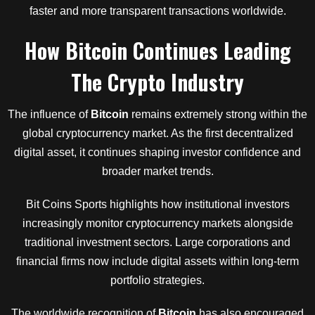
faster and more transparent transactions worldwide.
How
Bitcoin
Continues Leading
The Crypto Industry
The influence of
Bitcoin
remains extremely strong within the
global cryptocurrency market. As the first decentralized
digital asset, it continues shaping investor confidence and
broader market trends.
Bit Coins Sports highlights how institutional investors
increasingly monitor cryptocurrency markets alongside
traditional investment sectors. Large corporations and
financial firms now include digital assets within long-term
portfolio strategies.
The worldwide recognition of
Bitcoin
has also encouraged