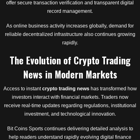
offer secure transaction verification and transparent digital
record management.
As online business activity increases globally, demand for
reliable decentralized infrastructure also continues growing
rapidly.
The Evolution
of
Crypto Trading
News
in
Modern Markets
Access to instant
crypto trading news
has transformed how
investors interact with financial markets. Traders now
receive real-time updates regarding regulations, institutional
investment, and technological innovation.
Bit Coins Sports continues delivering detailed analysis to
help readers understand rapidly evolving digital finance