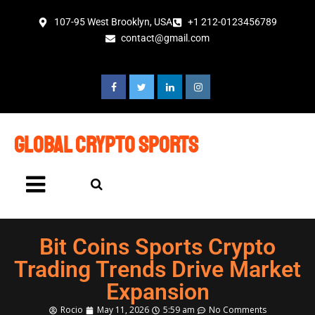
107-95 West Brooklyn, USA
+1 212-0123456789
contact@gmail.com
global crypto sports
Bit Coins Sports Crypto
Trading Trends Drive Market
Expansion
Rocio
May 11, 2026
5:59 am
No Comments