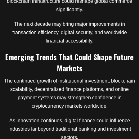
blockchain infrastructure could reshape global commerce
significantly.
The next decade may bring major improvements in
transaction efficiency, digital security, and worldwide
financial accessibility.
Emerging Trends That Could Shape Future
Markets
The continued growth of institutional investment, blockchain
scalability, decentralized finance platforms, and online
payment systems may strengthen confidence in
cryptocurrency markets worldwide.
As innovation continues, digital finance could influence
industries far beyond traditional banking and investment
sectors.