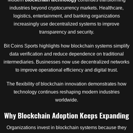
industries beyond cryptocurrency markets. Healthcare,
logistics, entertainment, and banking organizations
increasingly use decentralized systems to improve
transparency and security.
Bit Coins Sports highlights how blockchain systems simplify
data verification and reduce dependence on traditional
intermediaries. Businesses now use decentralized networks
to improve operational efficiency and digital trust.
The flexibility of blockchain innovation demonstrates how
technology continues reshaping modern industries
worldwide.
Why Blockchain Adoption Keeps Expanding
Organizations invest in blockchain systems because they