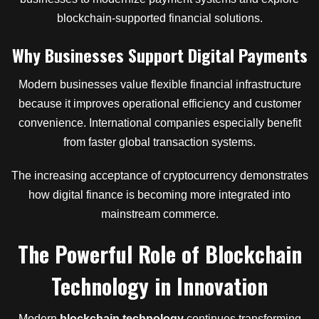
blockchain-supported financial solutions.
Why Businesses Support Digital Payments
Modern businesses value flexible financial infrastructure
because it improves operational efficiency and customer
convenience. International companies especially benefit
from faster global transaction systems.
The increasing acceptance of cryptocurrency demonstrates
how digital finance is becoming more integrated into
mainstream commerce.
The Powerful Role
of
Blockchain
Technology
in
Innovation
Modern
blockchain technology
continues transforming