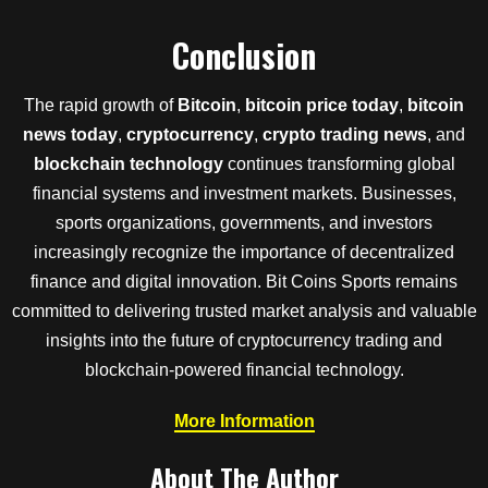
Conclusion
The rapid growth of
Bitcoin
,
bitcoin price today
,
bitcoin
news today
,
cryptocurrency
,
crypto trading news
, and
blockchain technology
continues transforming global
financial systems and investment markets. Businesses,
sports organizations, governments, and investors
increasingly recognize the importance of decentralized
finance and digital innovation. Bit Coins Sports remains
committed to delivering trusted market analysis and valuable
insights into the future of cryptocurrency trading and
blockchain-powered financial technology.
More Information
About The Author