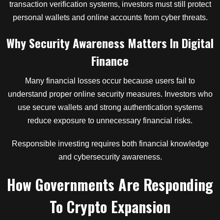
transaction verification systems, investors must still protect
personal wallets and online accounts from cyber threats.
Why Security Awareness Matters In Digital
Finance
Many financial losses occur because users fail to
understand proper online security measures. Investors who
use secure wallets and strong authentication systems
reduce exposure to unnecessary financial risks.
Responsible investing requires both financial knowledge
and cybersecurity awareness.
How Governments Are Responding
To Crypto Expansion