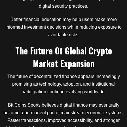
digital security practices.
Better financial education may help users make more
informed investment decisions while reducing exposure to
avoidable risks.
The Future Of Global Crypto
Market Expansion
The future of decentralized finance appears increasingly
promising as technology, adoption, and institutional
participation continue evolving worldwide.
Bit Coins Sports believes digital finance may eventually
become a permanent part of mainstream economic systems.
Faster transactions, improved accessibility, and stronger