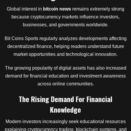
Global interest in
bitcoin news
remains extremely strong
because cryptocurrency markets influence investors,
businesses, and governments worldwide.
Bit Coins Sports regularly analyzes developments affecting
decentralized finance, helping readers understand future
market opportunities and technological innovation.
The growing popularity of digital assets has also increased
demand for financial education and investment awareness
across online communities.
The Rising Demand For Financial
Knowledge
Modern investors increasingly seek educational resources
explaining cryptocurrency trading, blockchain systems, and