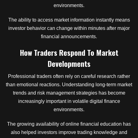
environments.
The ability to access market information instantly means
investor behavior can change within minutes after major
financial announcements.
How Traders Respond To Market
Developments
Professional traders often rely on careful research rather
than emotional reactions. Understanding long-term market
trends and risk management strategies has become
increasingly important in volatile digital finance
environments.
The growing availability of online financial education has
also helped investors improve trading knowledge and