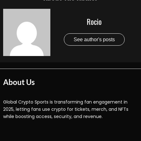
Rocio
See author's posts
About Us
Global Crypto Sports is transforming fan engagement in
2025, letting fans use crypto for tickets, merch, and NFTs
while boosting access, security, and revenue.