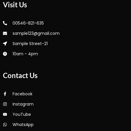
Visit Us
00546-821-635
sample123@gmail.com
Sample Street-21
10am - 4pm
Contact Us
Facebook
Instagram
YouTube
WhatsApp