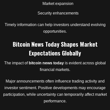
Market expansion
Security enhancements
Timely information can help investors understand evolving
opportunities.
Bitcoin News Today Shapes Market
Expectations Globally
The impact of
bitcoin news today
is evident across global
financial markets.
Major announcements often influence trading activity and
investor sentiment. Positive developments may encourage
participation, while uncertainty can temporarily affect market
performance.