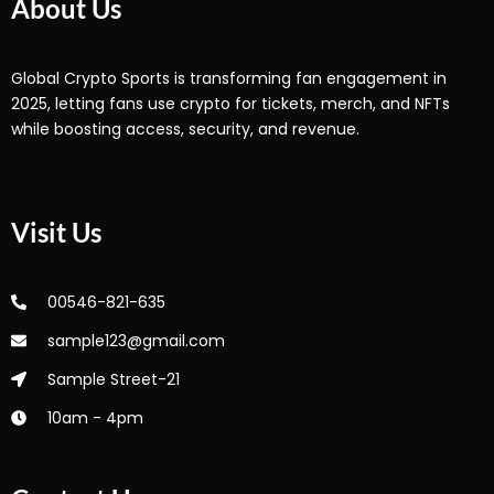
About Us
Global Crypto Sports is transforming fan engagement in
2025, letting fans use crypto for tickets, merch, and NFTs
while boosting access, security, and revenue.
Visit Us
00546-821-635
sample123@gmail.com
Sample Street-21
10am - 4pm