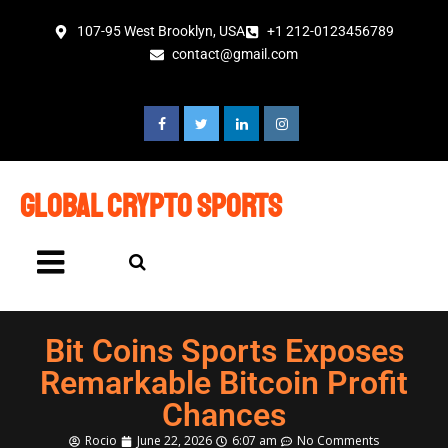
107-95 West Brooklyn, USA
+1 212-0123456789
contact@gmail.com
global crypto sports
Bit Coins Sports Exposes
Remarkable Bitcoin Profit
Chances
Rocio
June 22, 2026
6:07 am
No Comments