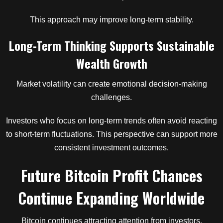
This approach may improve long-term stability.
Long-Term Thinking Supports Sustainable
Wealth Growth
Market volatility can create emotional decision-making
challenges.
Investors who focus on long-term trends often avoid reacting
to short-term fluctuations. This perspective can support more
consistent investment outcomes.
Future Bitcoin Profit Chances
Continue Expanding Worldwide
Bitcoin continues attracting attention from investors,