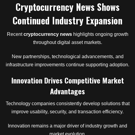
Cryptocurrency News Shows
Continued Industry Expansion
Recent
cryptocurrency news
highlights ongoing growth
throughout digital asset markets.
New partnerships, technological advancements, and
infrastructure improvements continue supporting adoption.
Innovation Drives Competitive Market
Advantages
Technology companies consistently develop solutions that
improve usability, security, and transaction efficiency.
Innovation remains a major driver of industry growth and
market evolution.