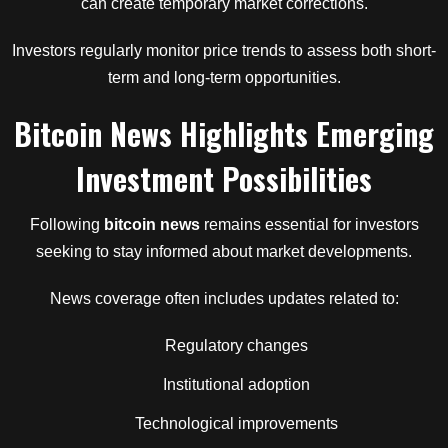
can create temporary market corrections.
Investors regularly monitor price trends to assess both short-
term and long-term opportunities.
Bitcoin News Highlights Emerging
Investment Possibilities
Following
bitcoin news
remains essential for investors
seeking to stay informed about market developments.
News coverage often includes updates related to:
Regulatory changes
Institutional adoption
Technological improvements