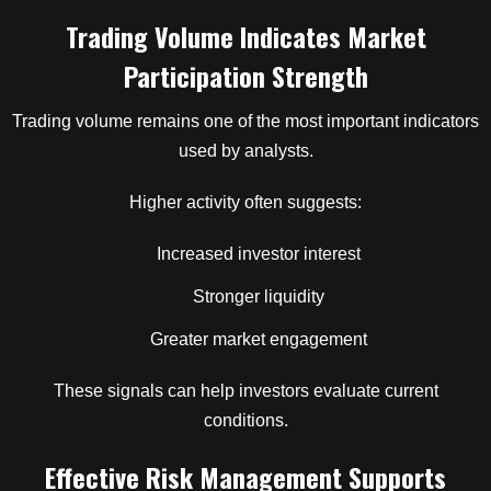
Trading Volume Indicates Market
Participation Strength
Trading volume remains one of the most important indicators
used by analysts.
Higher activity often suggests:
Increased investor interest
Stronger liquidity
Greater market engagement
These signals can help investors evaluate current
conditions.
Effective Risk Management Supports