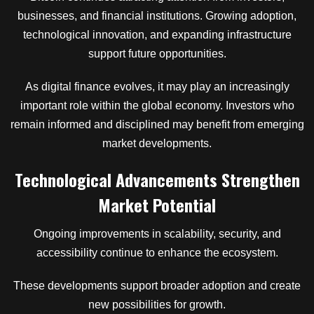
businesses, and financial institutions. Growing adoption,
technological innovation, and expanding infrastructure
support future opportunities.
As digital finance evolves, it may play an increasingly
important role within the global economy. Investors who
remain informed and disciplined may benefit from emerging
market developments.
Technological Advancements Strengthen
Market Potential
Ongoing improvements in scalability, security, and
accessibility continue to enhance the ecosystem.
These developments support broader adoption and create
new possibilities for growth.