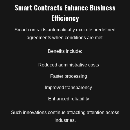
Smart Contracts Enhance Business
Efficiency
Smart contracts automatically execute predefined
agreements when conditions are met.
Benefits include:
Reduced administrative costs
Faster processing
Improved transparency
Enhanced reliability
Such innovations continue attracting attention across
industries.