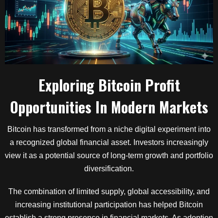
Exploring Bitcoin Profit
Opportunities In Modern Markets
Bitcoin has transformed from a niche digital experiment into
a recognized global financial asset. Investors increasingly
view it as a potential source of long-term growth and portfolio
diversification.
The combination of limited supply, global accessibility, and
increasing institutional participation has helped Bitcoin
establish a strong presence in financial markets. As adoption