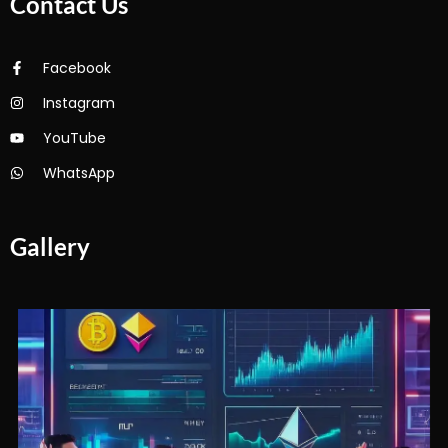
Contact Us
Facebook
Instagram
YouTube
WhatsApp
Gallery