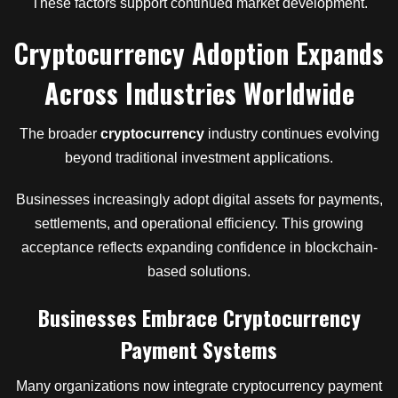
These factors support continued market development.
Cryptocurrency Adoption Expands
Across Industries Worldwide
The broader
cryptocurrency
industry continues evolving
beyond traditional investment applications.
Businesses increasingly adopt digital assets for payments,
settlements, and operational efficiency. This growing
acceptance reflects expanding confidence in blockchain-
based solutions.
Businesses Embrace Cryptocurrency
Payment Systems
Many organizations now integrate cryptocurrency payment