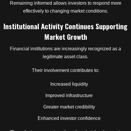
Remaining informed allows investors to respond more
effectively to changing market conditions.
Institutional Activity Continues Supporting
Market Growth
Financial institutions are increasingly recognized as a
legitimate asset class.
Their involvement contributes to:
Increased liquidity
Improved infrastructure
Greater market credibility
Enhanced investor confidence