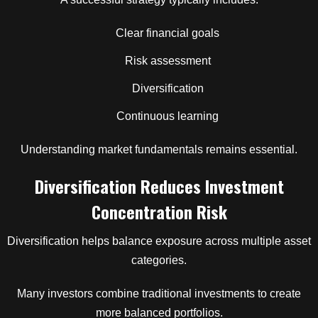
Clear financial goals
Risk assessment
Diversification
Continuous learning
Understanding market fundamentals remains essential.
Diversification Reduces Investment
Concentration Risk
Diversification helps balance exposure across multiple asset
categories.
Many investors combine traditional investments to create
more balanced portfolios.