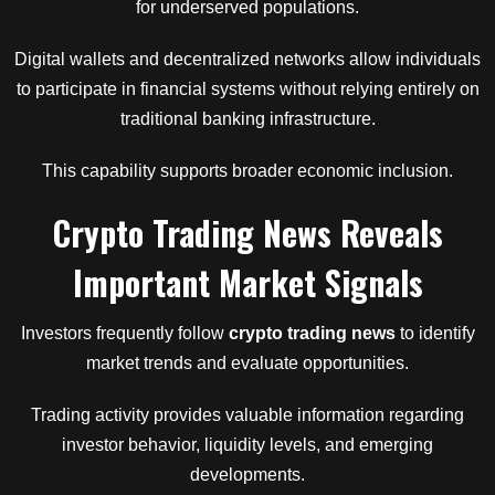
for underserved populations.
Digital wallets and decentralized networks allow individuals
to participate in financial systems without relying entirely on
traditional banking infrastructure.
This capability supports broader economic inclusion.
Crypto Trading News Reveals
Important Market Signals
Investors frequently follow
crypto trading news
to identify
market trends and evaluate opportunities.
Trading activity provides valuable information regarding
investor behavior, liquidity levels, and emerging
developments.