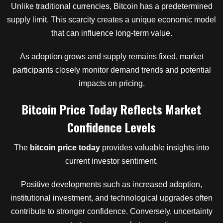
Unlike traditional currencies, Bitcoin has a predetermined
supply limit. This scarcity creates a unique economic model
that can influence long-term value.
As adoption grows and supply remains fixed, market
participants closely monitor demand trends and potential
impacts on pricing.
Bitcoin Price Today Reflects Market
Confidence Levels
The
bitcoin price today
provides valuable insights into
current investor sentiment.
Positive developments such as increased adoption,
institutional investment, and technological upgrades often
contribute to stronger confidence. Conversely, uncertainty