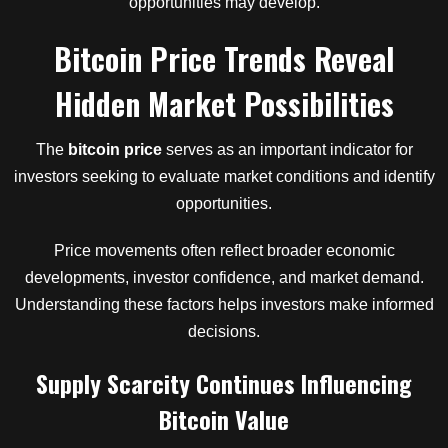
opportunities may develop.
Bitcoin Price Trends Reveal
Hidden Market Possibilities
The
bitcoin price
serves as an important indicator for
investors seeking to evaluate market conditions and identify
opportunities.
Price movements often reflect broader economic
developments, investor confidence, and market demand.
Understanding these factors helps investors make informed
decisions.
Supply Scarcity Continues Influencing
Bitcoin Value