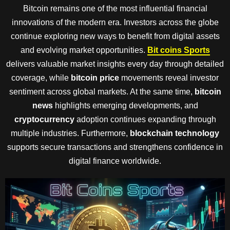
Bitcoin remains one of the most influential financial
innovations of the modern era. Investors across the globe
continue exploring new ways to benefit from digital assets
and evolving market opportunities.
Bit coins Sports
delivers valuable market insights every day through detailed
coverage, while
bitcoin price
movements reveal investor
sentiment across global markets. At the same time,
bitcoin
news
highlights emerging developments, and
cryptocurrency
adoption continues expanding through
multiple industries. Furthermore,
blockchain technology
supports secure transactions and strengthens confidence in
digital finance worldwide.