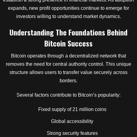
expands, new profit opportunities continue to emerge for
investors willing to understand market dynamics.
Understanding The Foundations Behind
Bitcoin Success
Bitcoin operates through a decentralized network that
removes the need for central authority control. This unique
structure allows users to transfer value securely across
borders.
Several factors contribute to Bitcoin’s popularity:
Fixed supply of 21 million coins
Global accessibility
Strong security features