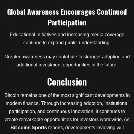
Global Awareness Encourages Continued
Participation
Educational initiatives and increasing media coverage
continue to expand public understanding.
Greater awareness may contribute to stronger adoption and
additional investment opportunities in the future.
Conclusion
Bitcoin remains one of the most significant developments in
modern finance. Through increasing adoption, institutional
participation, and continuous innovation, it continues to
create remarkable opportunities for investors worldwide. As
Bit coins Sports
reports, developments involving will