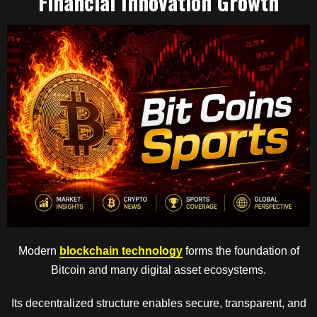
Financial Innovation Growth
Modern
blockchain technology
forms the foundation of
Bitcoin and many digital asset ecosystems.
Its decentralized structure enables secure, transparent, and