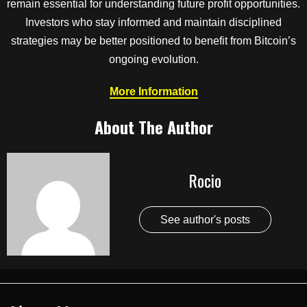
remain essential for understanding future profit opportunities.
Investors who stay informed and maintain disciplined
strategies may be better positioned to benefit from Bitcoin’s
ongoing evolution.
More Information
About The Author
Rocio
See author's posts