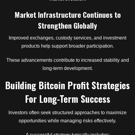
Market Infrastructure Continues to
Strengthen Globally
Improved exchanges, custody services, and investment
products help support broader participation.
These advancements contribute to increased stability and
long-term development.
Building Bitcoin Profit Strategies
For Long-Term Success
Investors often seek structured approaches to maximize
opportunities while managing risks effectively.
A successful strategy typically includes: