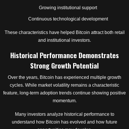
Growing institutional support
Continuous technological development
These characteristics have helped Bitcoin attract both retail
and institutional investors.
Historical Performance Demonstrates
Strong Growth Potential
Over the years, Bitcoin has experienced multiple growth
cycles. While market volatility remains a characteristic
feature, long-term adoption trends continue showing positive
momentum.
Many investors analyze historical performance to
understand how Bitcoin has evolved and how future