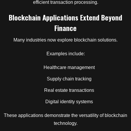
efficient transaction processing.
Blockchain Applications Extend Beyond
Finance
Many industries now explore blockchain solutions.
Examples include:
Healthcare management
Supply chain tracking
Real estate transactions
Digital identity systems
These applications demonstrate the versatility of blockchain
technology.