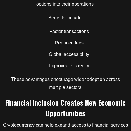
options into their operations.
Benefits include:
Faster transactions
Reduced fees
Global accessibility
Improved efficiency
These advantages encourage wider adoption across
multiple sectors.
Financial Inclusion Creates New Economic
Opportunities
Cryptocurrency can help expand access to financial services