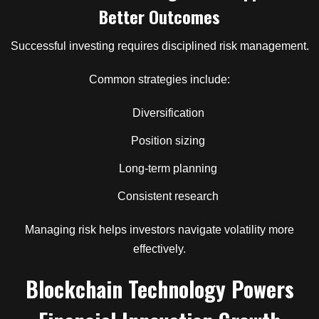
Better Outcomes
Successful investing requires disciplined risk management.
Common strategies include:
Diversification
Position sizing
Long-term planning
Consistent research
Managing risk helps investors navigate volatility more
effectively.
Blockchain Technology Powers