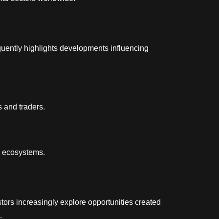
uently highlights developments influencing
s and traders.
cy ecosystems.
tors increasingly explore opportunities created
.