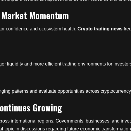
ts Market Momentum
estor confidence and ecosystem health.
Crypto trading news
freq
ger liquidity and more efficient trading environments for investor
changing patterns and evaluate opportunities across cryptocurren
 Continues Growing
across international regions. Governments, businesses, and inves
l topic in discussions regarding future economic transformation