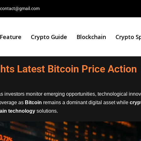
contact@gmail.com
 Feature
Crypto Guide
Blockchain
Crypto S
ghts Latest Bitcoin Price Action
s investors monitor emerging opportunities, technological inno
overage as
Bitcoin
remains a dominant digital asset while
cryp
ain technology
solutions.