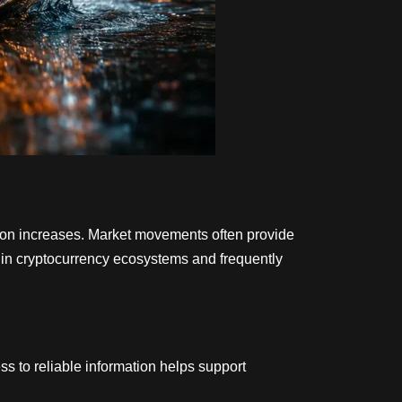
ation increases. Market movements often provide
thin cryptocurrency ecosystems and frequently
s to reliable information helps support