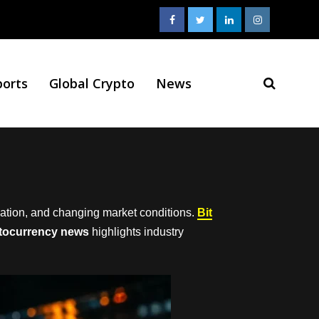
ports
Global Crypto
News
vation, and changing market conditions.
Bit
tocurrency news
highlights industry