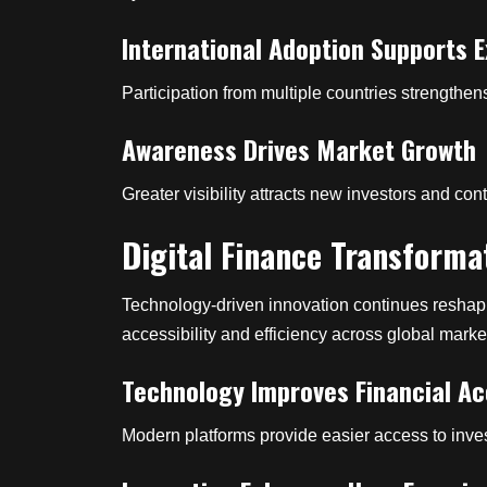
International Adoption Supports 
Participation from multiple countries strength
Awareness Drives Market Growth
Greater visibility attracts new investors and co
Digital Finance Transforma
Technology-driven innovation continues reshapi
accessibility and efficiency across global marke
Technology Improves Financial A
Modern platforms provide easier access to inves