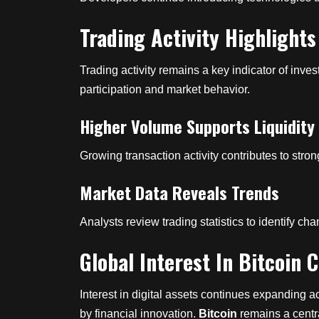
Trading Activity Highligh
Trading activity remains a key indicator of inv
participation and market behavior.
Higher Volume Supports Liquidity
Growing transaction activity contributes to stron
Market Data Reveals Trends
Analysts review trading statistics to identify 
Global Interest In Bitcoin
Interest in digital assets continues expanding 
by financial innovation.
Bitcoin
remains a centra