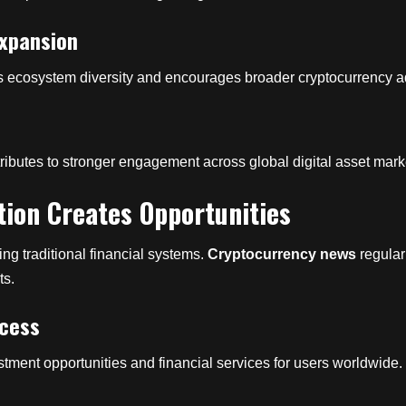
Expansion
ens ecosystem diversity and encourages broader cryptocurrency 
ntributes to stronger engagement across global digital asset mark
tion Creates Opportunities
ng traditional financial systems.
Cryptocurrency news
regular
ts.
ccess
tment opportunities and financial services for users worldwide.