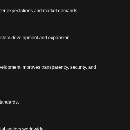
tomer expectations and market demands.
system development and expansion.
elopment improves transparency, security, and
standards.
ial sectors worldwide.