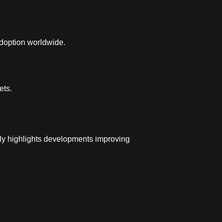
adoption worldwide.
ets.
ly highlights developments improving