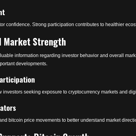
nt
or confidence. Strong participation contributes to healthier e
l Market Strength
uable information regarding investor behavior and overall marke
mportant developments.
rticipation
w investors seeking exposure to cryptocurrency markets and digit
cators
, and bitcoin price movements to better understand market directio