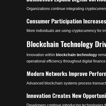
Organizations continue integrating cryptocurre
Consumer Participation Increase
More individuals are using cryptocurrency for
Blockchain Technology Driv
Innovation within
blockchain technology
remai
operational efficiency throughout digital finance
Modern Networks Improve Perfo
Advanced blockchain systems process transaction
Innovation Creates New Opportuni
Developers continue introducing technologies t