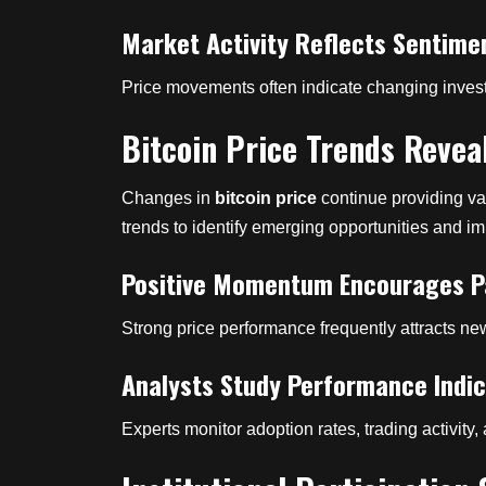
Market Activity Reflects Sentime
Price movements often indicate changing invest
Bitcoin Price Trends Revea
Changes in
bitcoin price
continue providing val
trends to identify emerging opportunities and i
Positive Momentum Encourages Pa
Strong price performance frequently attracts ne
Analysts Study Performance Indi
Experts monitor adoption rates, trading activity