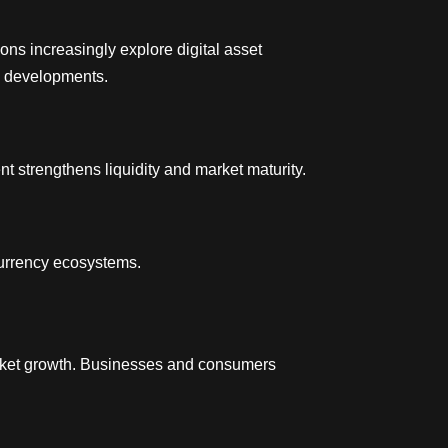
ons increasingly explore digital asset
e developments.
t strengthens liquidity and market maturity.
currency ecosystems.
arket growth. Businesses and consumers