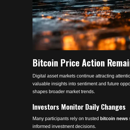
Bitcoin Price Action Remai
Digital asset markets continue attracting atten
valuable insights into sentiment and future oppo
shapes broader market trends.
Investors Monitor Daily Changes
Many participants rely on trusted
bitcoin news
informed investment decisions.