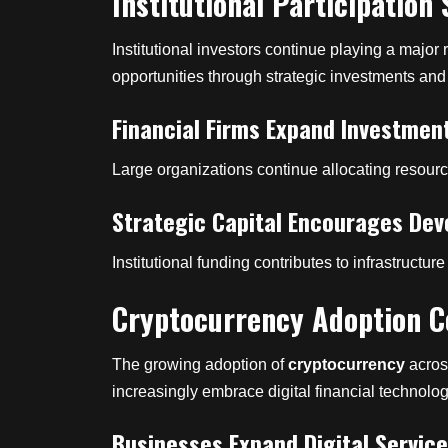
Institutional Participation
Institutional investors continue playing a major
opportunities through strategic investments and 
Financial Firms Expand Investmen
Large organizations continue allocating resourc
Strategic Capital Encourages De
Institutional funding contributes to infrastruc
Cryptocurrency Adoption C
The growing adoption of
cryptocurrency
acros
increasingly embrace digital financial technolog
Businesses Expand Digital Servic