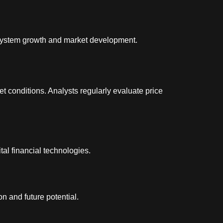
cosystem growth and market development.
t conditions. Analysts regularly evaluate price
al financial technologies.
n and future potential.