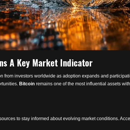
ns A Key Market Indicator
tion from investors worldwide as adoption expands and particip
rtunities.
Bitcoin
remains one of the most influential assets wi
sources to stay informed about evolving market conditions. Acces