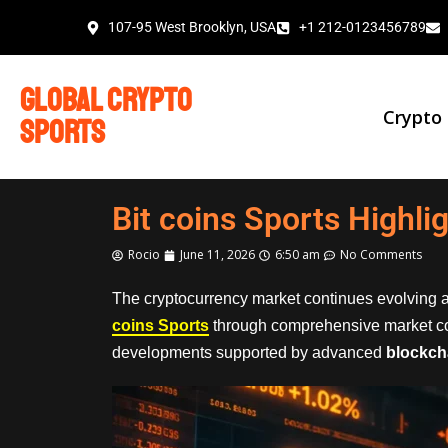
107-95 West Brooklyn, USA
+1 212-0123456789
global crypto
Crypto
sports
Bit coins Sports Highli
Rocio
June 11, 2026
6:50 am
No Comments
The cryptocurrency market continues evolving a
coins Sports
through comprehensive market c
developments supported by advanced
blockch