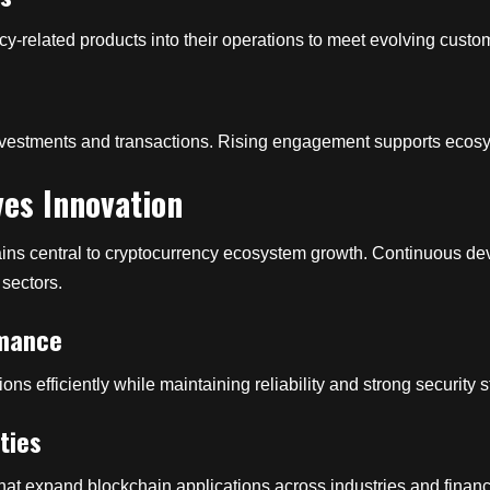
ncy-related products into their operations to meet evolving cus
s
 investments and transactions. Rising engagement supports eco
es Innovation
ns central to cryptocurrency ecosystem growth. Continuous dev
 sectors.
rmance
s efficiently while maintaining reliability and strong security 
ties
hat expand blockchain applications across industries and financ