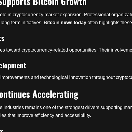
 Supports Bitcoin Growth
 role in cryptocurrency market expansion. Professional organizati
long-term initiatives.
Bitcoin news today
often highlights thes
ts
es toward cryptocurrency-related opportunities. Their involvemen
velopment
ture improvements and technological innovation throughout crypto
ontinues Accelerating
s industries remains one of the strongest drivers supporting m
ies that improve efficiency and accessibility.
es