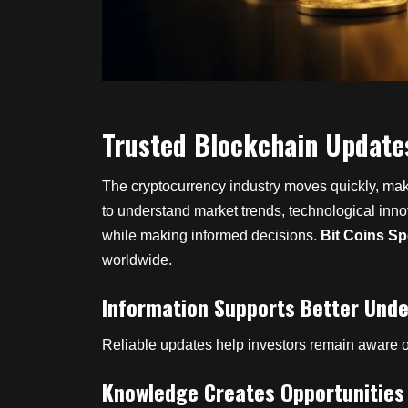
Trusted Blockchain Update
The cryptocurrency industry moves quickly, makin
to understand market trends, technological inn
while making informed decisions.
Bit Coins Sp
worldwide.
Information Supports Better Und
Reliable updates help investors remain aware o
Knowledge Creates Opportunities