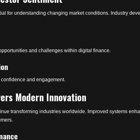
al for understanding changing market conditions. Industry dev
pportunities and challenges within digital finance.
ion
er confidence and engagement.
ers Modern Innovation
inue transforming industries worldwide. Improved systems enhanc
umers.
rmance