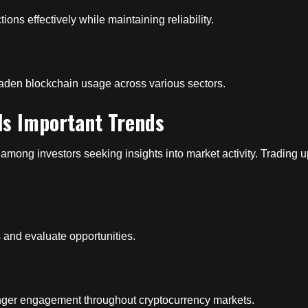
ns effectively while maintaining reliability.
oaden blockchain usage across various sectors.
ls Important Trends
among investors seeking insights into market activity. Trading u
ds and evaluate opportunities.
onger engagement throughout cryptocurrency markets.