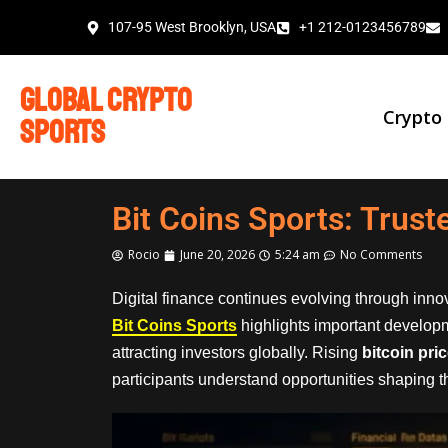
107-95 West Brooklyn, USA
+1 212-0123456789
global crypto
Crypto
sports
Bit Coins Sports: Trus
Rocio
June 20, 2026
5:24 am
No Comments
Digital finance continues evolving through inn
Bit Coins Sports
highlights important develop
attracting investors globally. Rising
bitcoin pri
participants understand opportunities shaping the