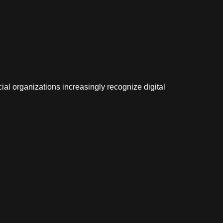
cial organizations increasingly recognize digital