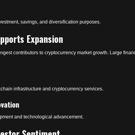
vestment, savings, and diversification purposes.
upports Expansion
rongest contributors to cryptocurrency market growth. Large finan
ckchain infrastructure and cryptocurrency services.
ovation
lopment and technological advancement.
vestor Sentiment