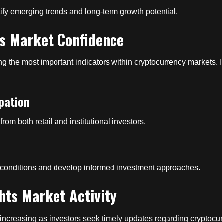
ify emerging trends and long-term growth potential.
ts Market Confidence
 the most important indicators within cryptocurrency markets. I
pation
 from both retail and institutional investors.
e conditions and develop informed investment approaches.
hts Market Activity
increasing as investors seek timely updates regarding cryptocu