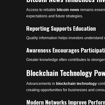
Access to reliable
bitcoin news
remains essenti
expectations and future strategies.
Reporting Supports Education
Quality information helps investors understand o
Awareness Encourages Participat
Greater knowledge often contributes to strong
Blockchain Technology Pow
Advancements in
blockchain technology
cont
creating opportunities for businesses and cons
Modern Networks Improve Perfo