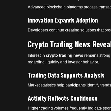
Advanced blockchain platforms process transactio
Innovation Expands Adoption
Developers continue creating solutions that br
Crypto Trading News Revea
Interest in
crypto trading news
remains strong 
regarding liquidity and investor behavior.
Trading Data Supports Analysis
Market statistics help participants identify tren
Activity Reflects Confidence
Higher trading volumes frequently indicate str