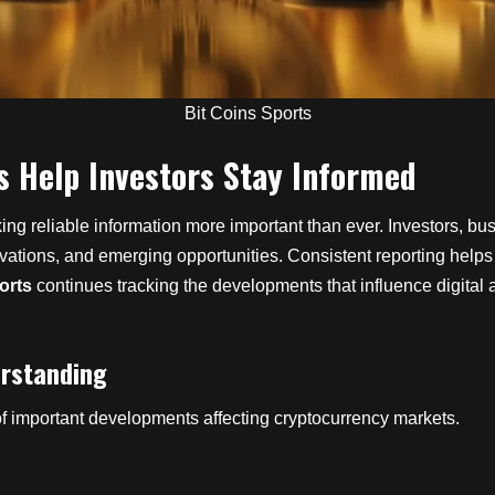
Bit Coins Sports
s Help Investors Stay Informed
g reliable information more important than ever. Investors, busi
ovations, and emerging opportunities. Consistent reporting help
orts
continues tracking the developments that influence digita
erstanding
f important developments affecting cryptocurrency markets.