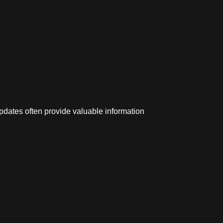
pdates often provide valuable information