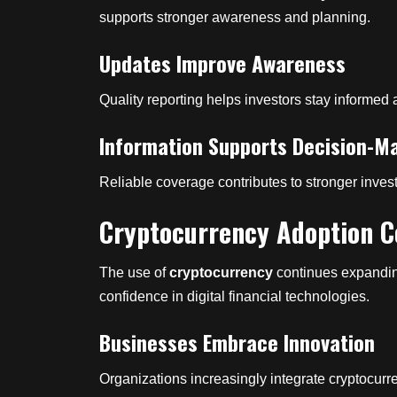
supports stronger awareness and planning.
Updates Improve Awareness
Quality reporting helps investors stay informed 
Information Supports Decision-M
Reliable coverage contributes to stronger inve
Cryptocurrency Adoption C
The use of
cryptocurrency
continues expandin
confidence in digital financial technologies.
Businesses Embrace Innovation
Organizations increasingly integrate cryptocurr