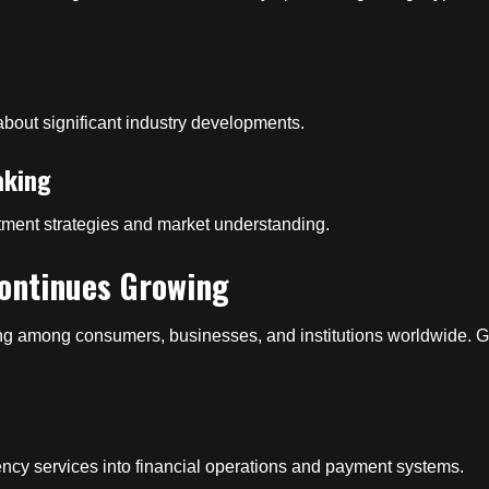
about significant industry developments.
aking
stment strategies and market understanding.
ontinues Growing
g among consumers, businesses, and institutions worldwide. G
ency services into financial operations and payment systems.