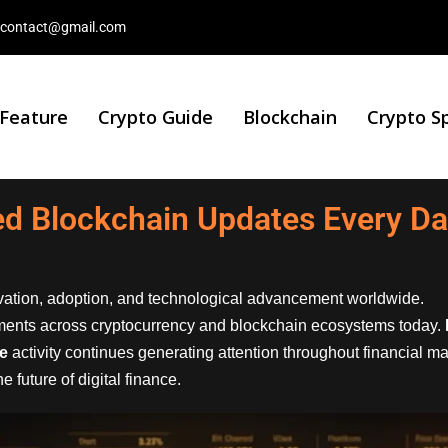
contact@gmail.com
 Feature
Crypto Guide
Blockchain
Crypto S
ted Blockchain Updates Every D
ovation, adoption, and technological advancement worldwide.
ments across cryptocurrency and blockchain ecosystems today.
ce
activity continues generating attention throughout financial m
 future of digital finance.