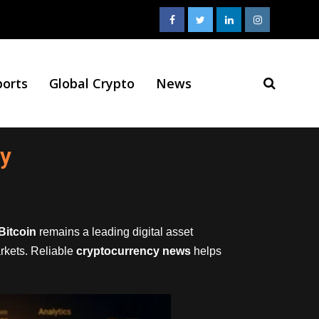
ports
Global Crypto
News
ay
Bitcoin
remains a leading digital asset
arkets. Reliable
cryptocurrency news
helps