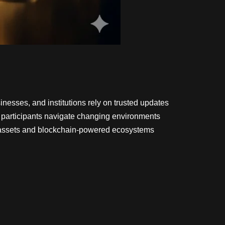
nesses, and institutions rely on trusted updates
s participants navigate changing environments
l assets and blockchain-powered ecosystems