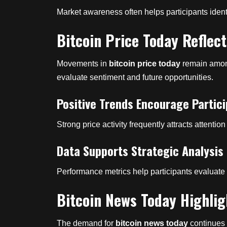
Market awareness often helps participants ident
Bitcoin Price Today Reflec
Movements in
bitcoin price today
remain among
evaluate sentiment and future opportunities.
Positive Trends Encourage Partici
Strong price activity frequently attracts attention
Data Supports Strategic Analysis
Performance metrics help participants evaluat
Bitcoin News Today Highlig
The demand for
bitcoin news today
continues 