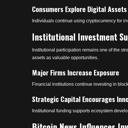
Consumers Explore Digital Assets
Individuals continue using cryptocurrency for in
Institutional Investment S
Institutional participation remains one of the st
assets as valuable opportunities.
Major Firms Increase Exposure
Financial institutions continue investing in blo
Strategic Capital Encourages Inn
Institutional funding supports ecosystem deve
Bitcoin News Influences In