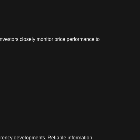
nvestors closely monitor price performance to
rrency developments. Reliable information