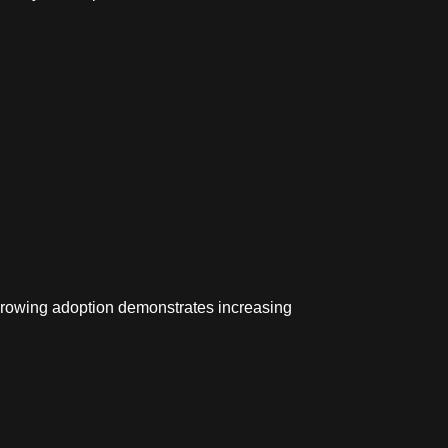
rowing adoption demonstrates increasing