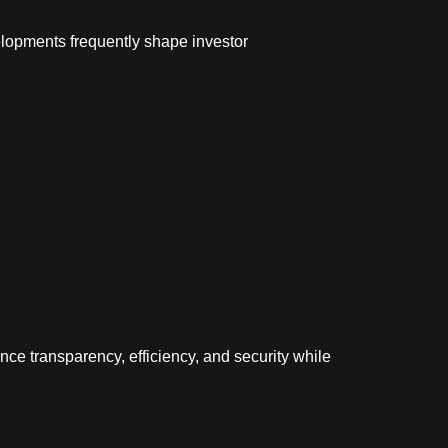
elopments frequently shape investor
e transparency, efficiency, and security while