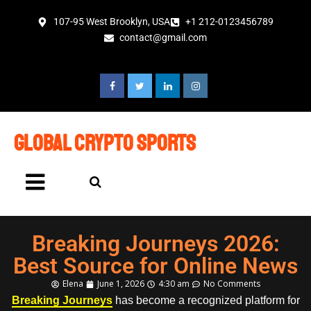
107-95 West Brooklyn, USA
+1 212-0123456789
contact@gmail.com
global crypto sports
Breaking Journeys 2026:
Best Source for Online News
Elena
June 1, 2026
4:30 am
No Comments
Breaking Journeys
has become a recognized platform for