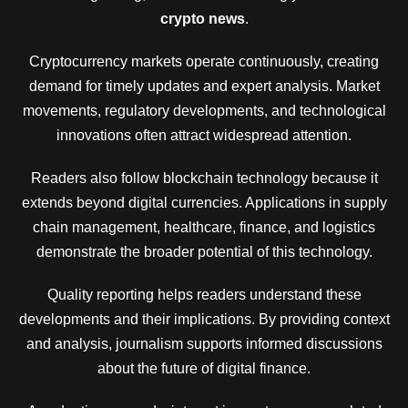
crypto news
.
Cryptocurrency markets operate continuously, creating
demand for timely updates and expert analysis. Market
movements, regulatory developments, and technological
innovations often attract widespread attention.
Readers also follow blockchain technology because it
extends beyond digital currencies. Applications in supply
chain management, healthcare, finance, and logistics
demonstrate the broader potential of this technology.
Quality reporting helps readers understand these
developments and their implications. By providing context
and analysis, journalism supports informed discussions
about the future of digital finance.