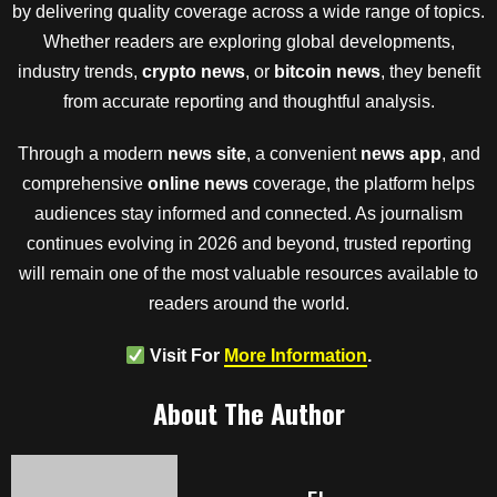
by delivering quality coverage across a wide range of topics.
Whether readers are exploring global developments,
industry trends,
crypto news
, or
bitcoin news
, they benefit
from accurate reporting and thoughtful analysis.
Through a modern
news site
, a convenient
news app
, and
comprehensive
online news
coverage, the platform helps
audiences stay informed and connected. As journalism
continues evolving in 2026 and beyond, trusted reporting
will remain one of the most valuable resources available to
readers around the world.
Visit For
More Information
.
About The Author