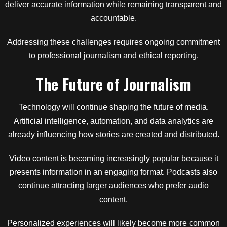
deliver accurate information while remaining transparent and
accountable.
Addressing these challenges requires ongoing commitment
to professional journalism and ethical reporting.
The Future of Journalism
Technology will continue shaping the future of media.
Artificial intelligence, automation, and data analytics are
already influencing how stories are created and distributed.
Video content is becoming increasingly popular because it
presents information in an engaging format. Podcasts also
continue attracting larger audiences who prefer audio
content.
Personalized experiences will likely become more common