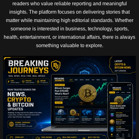
readers who value reliable reporting and meaningful
insights. The platform focuses on delivering stories that
matter while maintaining high editorial standards. Whether
someone is interested in business, technology, sports,
health, entertainment, or international affairs, there is always
something valuable to explore.