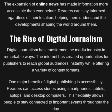
The expansion of
online news
has made information more
accessible than ever before. Readers can stay informed
regardless of their location, helping them understand the
developments shaping the world around them.
The Rise of Digital Journalism
Digital journalism has transformed the media industry in
remarkable ways. The internet has created opportunities for
publishers to reach global audiences instantly while offering
a variety of content formats.
One major benefit of digital publishing is accessibility.
Readers can access stories using smartphones, tablets,
laptops, and desktop computers. This flexibility allows
people to stay connected to important events throughout the
day.