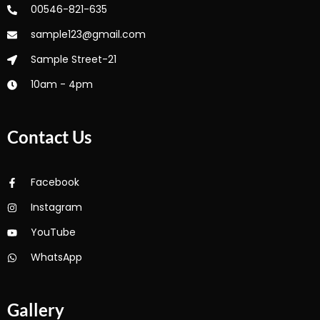
00546-821-635
sample123@gmail.com
Sample Street-21
10am - 4pm
Contact Us
Facebook
Instagram
YouTube
WhatsApp
Gallery