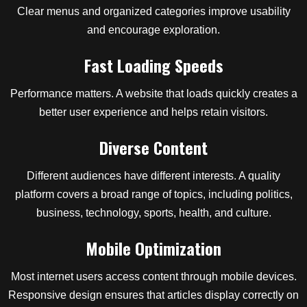
Clear menus and organized categories improve usability
and encourage exploration.
Fast Loading Speeds
Performance matters. A website that loads quickly creates a
better user experience and helps retain visitors.
Diverse Content
Different audiences have different interests. A quality
platform covers a broad range of topics, including politics,
business, technology, sports, health, and culture.
Mobile Optimization
Most internet users access content through mobile devices.
Responsive design ensures that articles display correctly on