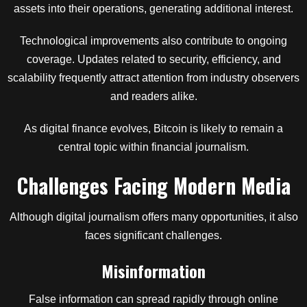
assets into their operations, generating additional interest.
Technological improvements also contribute to ongoing
coverage. Updates related to security, efficiency, and
scalability frequently attract attention from industry observers
and readers alike.
As digital finance evolves, Bitcoin is likely to remain a
central topic within financial journalism.
Challenges Facing Modern Media
Although digital journalism offers many opportunities, it also
faces significant challenges.
Misinformation
False information can spread rapidly through online