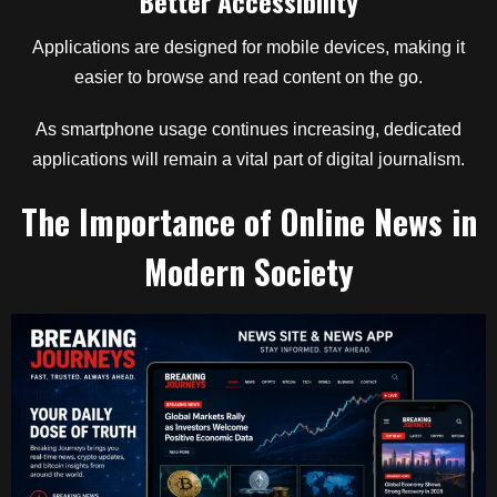
Better Accessibility
Applications are designed for mobile devices, making it
easier to browse and read content on the go.
As smartphone usage continues increasing, dedicated
applications will remain a vital part of digital journalism.
The Importance of Online News in
Modern Society