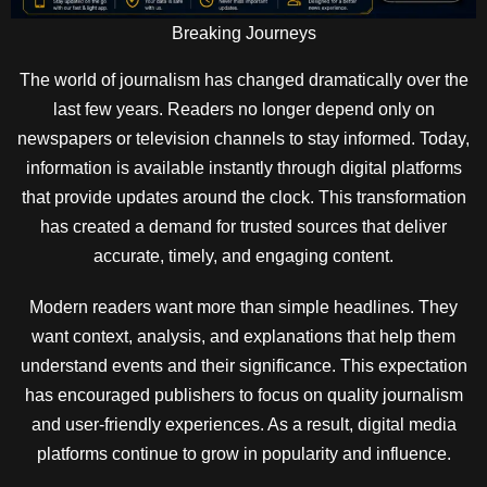
Breaking Journeys
The world of journalism has changed dramatically over the
last few years. Readers no longer depend only on
newspapers or television channels to stay informed. Today,
information is available instantly through digital platforms
that provide updates around the clock. This transformation
has created a demand for trusted sources that deliver
accurate, timely, and engaging content.
Modern readers want more than simple headlines. They
want context, analysis, and explanations that help them
understand events and their significance. This expectation
has encouraged publishers to focus on quality journalism
and user-friendly experiences. As a result, digital media
platforms continue to grow in popularity and influence.