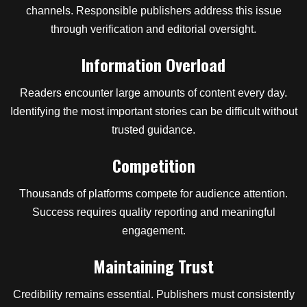
channels. Responsible publishers address this issue
through verification and editorial oversight.
Information Overload
Readers encounter large amounts of content every day.
Identifying the most important stories can be difficult without
trusted guidance.
Competition
Thousands of platforms compete for audience attention.
Success requires quality reporting and meaningful
engagement.
Maintaining Trust
Credibility remains essential. Publishers must consistently