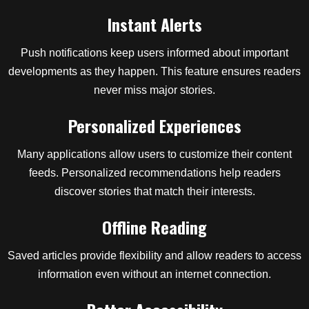
Instant Alerts
Push notifications keep users informed about important
developments as they happen. This feature ensures readers
never miss major stories.
Personalized Experiences
Many applications allow users to customize their content
feeds. Personalized recommendations help readers
discover stories that match their interests.
Offline Reading
Saved articles provide flexibility and allow readers to access
information even without an internet connection.