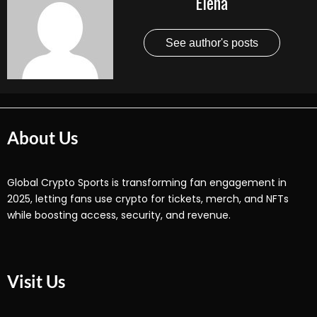
Elena
See author's posts
About Us
Global Crypto Sports is transforming fan engagement in
2025, letting fans use crypto for tickets, merch, and NFTs
while boosting access, security, and revenue.
Visit Us