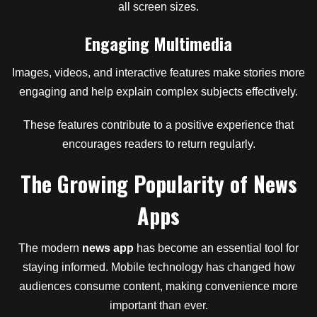
all screen sizes.
Engaging Multimedia
Images, videos, and interactive features make stories more
engaging and help explain complex subjects effectively.
These features contribute to a positive experience that
encourages readers to return regularly.
The Growing Popularity of News
Apps
The modern
news app
has become an essential tool for
staying informed. Mobile technology has changed how
audiences consume content, making convenience more
important than ever.