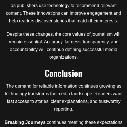
as publishers use technology to recommend relevant
content. These innovations can improve engagement and
help readers discover stories that match their interests.
Despite these changes, the core values of journalism will
remain essential. Accuracy, fairness, transparency, and
accountability will continue defining successful media
organizations.
Conclusion
The demand for reliable information continues growing as
technology transforms the media landscape. Readers want
fast access to stories, clear explanations, and trustworthy
reporting.
Breaking Journeys
continues meeting these expectations