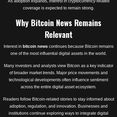
As adoption expands, interest in cryptocurrency-related
coverage is expected to remain strong.
Why Bitcoin News Remains
Relevant
Interest in
bitcoin news
continues because Bitcoin remains
one of the most influential digital assets in the world.
Many investors and analysts view Bitcoin as a key indicator
of broader market trends. Major price movements and
technological developments often influence sentiment
across the entire digital asset ecosystem.
Readers follow Bitcoin-related stories to stay informed about
adoption, regulation, and innovation. Businesses and
institutions continue exploring ways to integrate digital