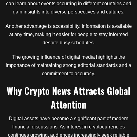
can learn about events occurring in different countries and
gain insights into diverse perspectives and cultures.
Another advantage is accessibility. Information is available
at any time, making it easier for people to stay informed
despite busy schedules.
The growing influence of digital media highlights the
importance of maintaining strong editorial standards and a
commitment to accuracy.
Why Crypto News Attracts Global
Attention
Digital assets have become a significant part of modern
financial discussions. As interest in cryptocurrencies
continues growing, audiences increasingly seek reliable