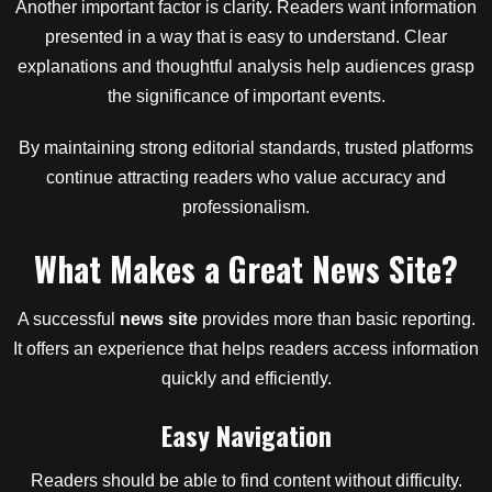
Another important factor is clarity. Readers want information
presented in a way that is easy to understand. Clear
explanations and thoughtful analysis help audiences grasp
the significance of important events.
By maintaining strong editorial standards, trusted platforms
continue attracting readers who value accuracy and
professionalism.
What Makes a Great News Site?
A successful
news site
provides more than basic reporting.
It offers an experience that helps readers access information
quickly and efficiently.
Easy Navigation
Readers should be able to find content without difficulty.