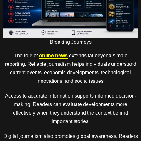
Breaking Journeys
The role of
online news
extends far beyond simple
reporting. Reliable journalism helps individuals understand
current events, economic developments, technological
innovations, and social issues.
Access to accurate information supports informed decision-
making. Readers can evaluate developments more
effectively when they understand the context behind
important stories.
Digital journalism also promotes global awareness. Readers