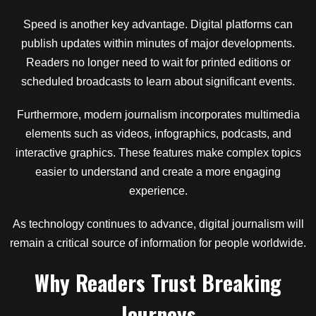
Speed is another key advantage. Digital platforms can
publish updates within minutes of major developments.
Readers no longer need to wait for printed editions or
scheduled broadcasts to learn about significant events.
Furthermore, modern journalism incorporates multimedia
elements such as videos, infographics, podcasts, and
interactive graphics. These features make complex topics
easier to understand and create a more engaging
experience.
As technology continues to advance, digital journalism will
remain a critical source of information for people worldwide.
Why Readers Trust Breaking
Journeys