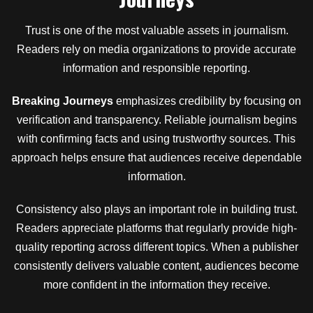
Trust is one of the most valuable assets in journalism.
Readers rely on media organizations to provide accurate
information and responsible reporting.
Breaking Journeys
emphasizes credibility by focusing on
verification and transparency. Reliable journalism begins
with confirming facts and using trustworthy sources. This
approach helps ensure that audiences receive dependable
information.
Consistency also plays an important role in building trust.
Readers appreciate platforms that regularly provide high-
quality reporting across different topics. When a publisher
consistently delivers valuable content, audiences become
more confident in the information they receive.