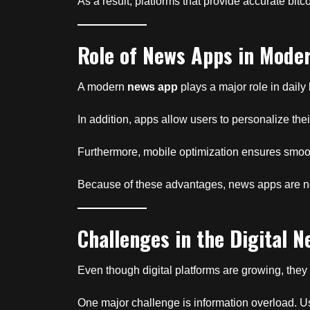
As a result, platforms that provide accurate bit
Role of News Apps in Moder
A modern
news app
plays a major role in daily
In addition, apps allow users to personalize th
Furthermore, mobile optimization ensures smoot
Because of these advantages, news apps are now
Challenges in the Digital N
Even though digital platforms are growing, they 
One major challenge is information overload. 