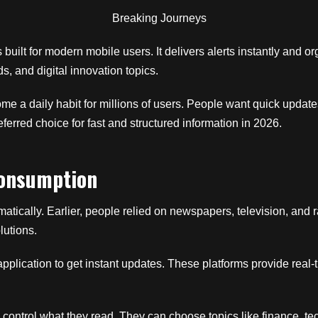
Breaking Journeys
s built for modern mobile users. It delivers alerts instantly and o
ds, and digital innovation topics.
 a daily habit for millions of users. People want quick update
erred choice for fast and structured information in 2026.
Consumption
cally. Earlier, people relied on newspapers, television, and r
lutions.
pplication to get instant updates. These platforms provide real-
 control what they read. They can choose topics like finance, tec