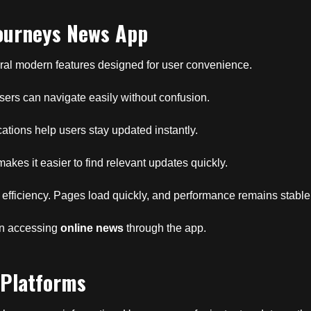
Journeys News App
ral modern features designed for user convenience.
 Users can navigate easily without confusion.
ications help users stay updated instantly.
makes it easier to find relevant updates quickly.
 efficiency. Pages load quickly, and performance remains stable
en accessing
online news
through the app.
 Platforms