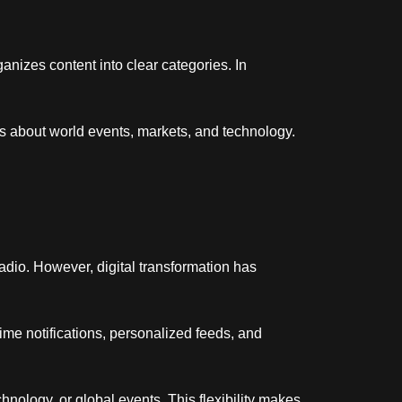
rganizes content into clear categories. In
s about world events, markets, and technology.
adio. However, digital transformation has
time notifications, personalized feeds, and
hnology, or global events. This flexibility makes