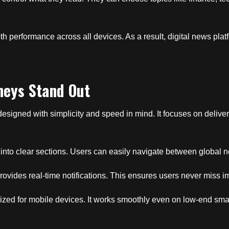
h performance across all devices. As a result, digital news pla
neys Stand Out
designed with simplicity and speed in mind. It focuses on delive
 into clear sections. Users can easily navigate between global n
rovides real-time notifications. This ensures users never miss i
timized for mobile devices. It works smoothly even on low-end sm