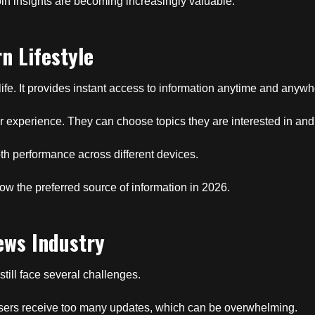
coin insights are becoming increasingly valuable.
n Lifestyle
 life. It provides instant access to information anytime and anywh
eir experience. They can choose topics they are interested in an
h performance across different devices.
 the preferred source of information in 2026.
ews Industry
still face several challenges.
Users receive too many updates, which can be overwhelming.