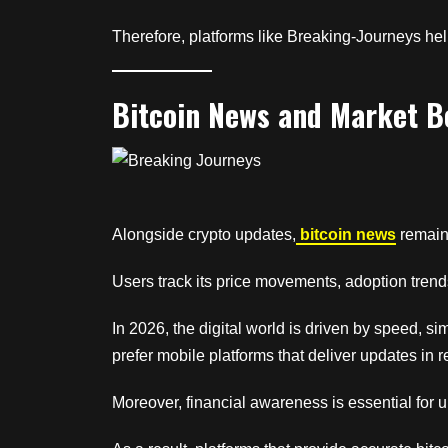
Therefore, platforms like Breaking-Journeys help
Bitcoin News and Market B
Alongside crypto updates,
bitcoin news
remains
Users track its price movements, adoption trend
In 2026, the digital world is driven by speed, s
prefer mobile platforms that deliver updates in 
Moreover, financial awareness is essential for