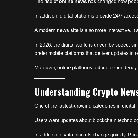
The rise of
online news
has changed how people
In addition, digital platforms provide 24/7 acces
A modern
news site
is also more interactive. I
In 2026, the digital world is driven by speed, s
prefer mobile platforms that deliver updates in 
Moreover, online platforms reduce dependency o
Understanding Crypto New
One of the fastest-growing categories in digital
Users want updates about blockchain technology,
In addition, crypto markets change quickly. Pri