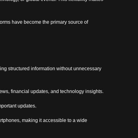
tforms have become the primary source of
ring structured information without unnecessary
ews, financial updates, and technology insights.
mportant updates.
artphones, making it accessible to a wide