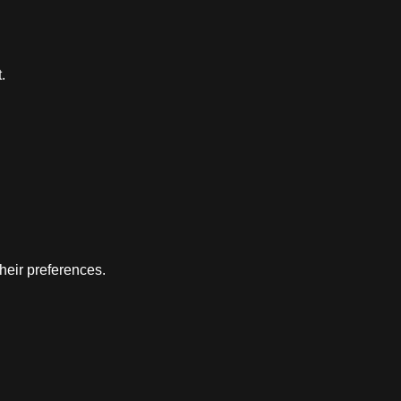
.
their preferences.