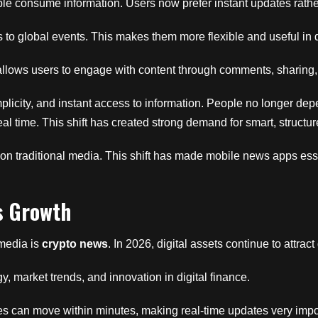
 consume information. Users now prefer instant updates rather
s to global events. This makes them more flexible and useful in da
t allows users to engage with content through comments, sharing
implicity, and instant access to information. People no longer dep
real time. This shift has created strong demand for smart, struc
n traditional media. This shift has made mobile news apps esse
s Growth
 media is
crypto news
. In 2026, digital assets continue to attract
 market trends, and innovation in digital finance.
ces can move within minutes, making real-time updates very impo