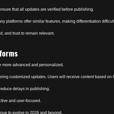
sure that all updates are verified before publishing.
y platforms offer similar features, making differentiation difficult
d, and trust to remain relevant.
tforms
ome more advanced and personalized.
elivering customized updates. Users will receive content based on 
reduce delays in publishing.
ctive and user-focused.
ntinue to evolve in 2026 and beyond.