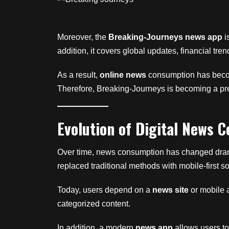
Moreover, the
Breaking-Journeys news app
i
addition, it covers global updates, financial tren
As a result,
online news
consumption has become
Therefore, Breaking-Journeys is becoming a pref
Evolution of Digital News 
Over time, news consumption has changed dramati
replaced traditional methods with mobile-first so
Today, users depend on a
news site
or mobile a
categorized content.
In addition, a modern
news app
allows users to