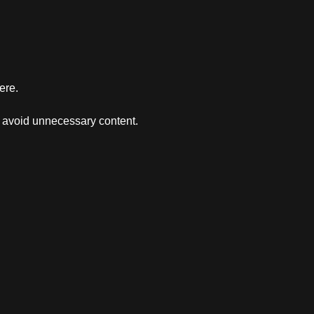
ere.
d avoid unnecessary content.