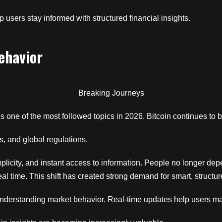
 users stay informed with structured financial insights.
ehavior
Breaking Journeys
 one of the most followed topics in 2026. Bitcoin continues to b
s, and global regulations.
implicity, and instant access to information. People no longer dep
real time. This shift has created strong demand for smart, struc
 understanding market behavior. Real-time updates help users m