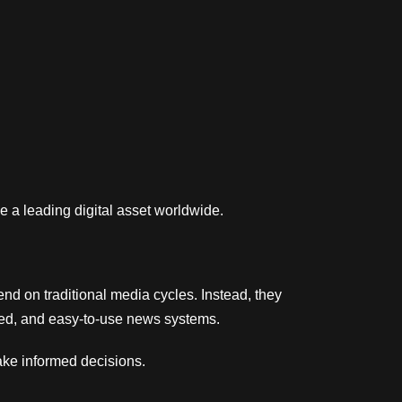
e a leading digital asset worldwide.
end on traditional media cycles. Instead, they
tured, and easy-to-use news systems.
ake informed decisions.