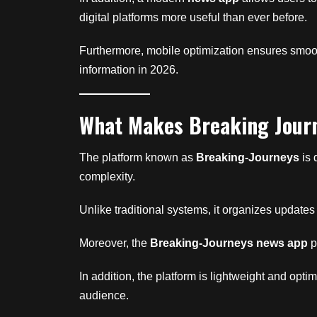
digital platforms more useful than ever before.
Furthermore, mobile optimization ensures smoot
information in 2026.
What Makes Breaking Jour
The platform known as
Breaking-Journeys
is 
complexity.
Unlike traditional systems, it organizes updates
Moreover, the
Breaking-Journeys news app
p
In addition, the platform is lightweight and op
audience.