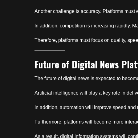
Another challenge is accuracy. Platforms must en
In addition, competition is increasing rapidly. Man
Therefore, platforms must focus on quality, spee
Future of Digital News Pla
The future of digital news is expected to bec
Artificial intelligence will play a key role in d
In addition, automation will improve speed and 
Furthermore, platforms will become more intera
As a result, digital information systems will co