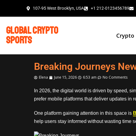
107-95 West Brooklyn, USA
+1 212-0123456789
global crypto
Crypto
sports
Breaking Journeys New
Elena
June 15, 2026
6:53 am
No Comments
In 2026, the digital world is driven by speed, s
prefer mobile platforms that deliver updates in 
One platform gaining attention in this space is
B
help users stay informed without wasting time s