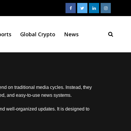
ports
Global Crypto
News
end on traditional media cycles. Instead, they
tured, and easy-to-use news systems.
and well-organized updates. It is designed to