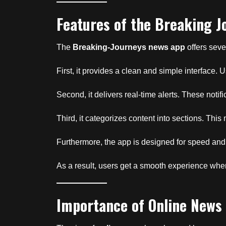
Features of the Breaking 
The
Breaking-Journeys news app
offers seve
First, it provides a clean and simple interface.
Second, it delivers real-time alerts. These notif
Third, it categorizes content into sections. This 
Furthermore, the app is designed for speed and
As a result, users get a smooth experience wh
Importance of Online News