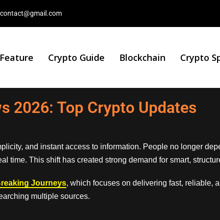
contact@gmail.com
 Feature
Crypto Guide
Blockchain
Crypto S
s 2026: Top Crypto Updates
implicity, and instant access to information. People no longer dep
real time. This shift has created strong demand for smart, struc
reaking Journeys
, which focuses on delivering fast, reliable, 
earching multiple sources.