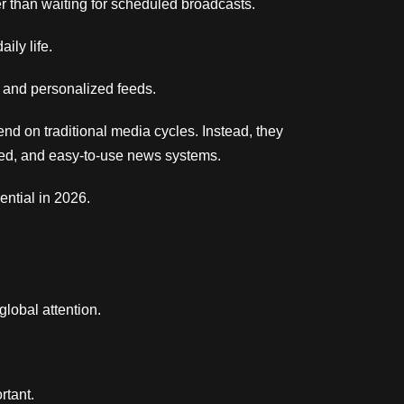
 than waiting for scheduled broadcasts.
ily life.
, and personalized feeds.
end on traditional media cycles. Instead, they
tured, and easy-to-use news systems.
ntial in 2026.
 global attention.
rtant.