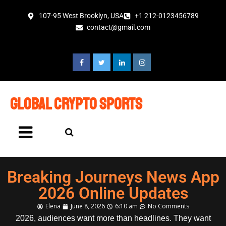
107-95 West Brooklyn, USA
+1 212-0123456789
contact@gmail.com
global crypto sports
Breaking Journeys News App
2026 Online Updates
Elena
June 8, 2026
6:10 am
No Comments
2026, audiences want more than headlines. They want