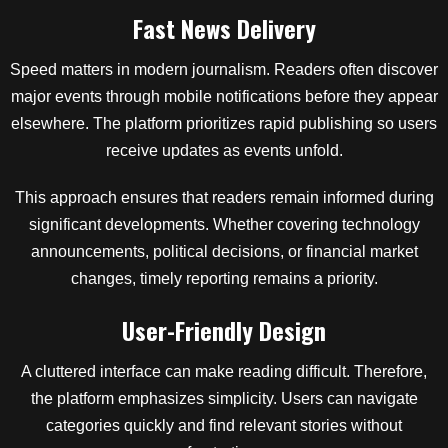
Fast News Delivery
Speed matters in modern journalism. Readers often discover
major events through mobile notifications before they appear
elsewhere. The platform prioritizes rapid publishing so users
receive updates as events unfold.
This approach ensures that readers remain informed during
significant developments. Whether covering technology
announcements, political decisions, or financial market
changes, timely reporting remains a priority.
User-Friendly Design
A cluttered interface can make reading difficult. Therefore,
the platform emphasizes simplicity. Users can navigate
categories quickly and find relevant stories without