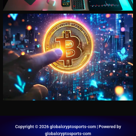
Copyright © 2026 globalcryptosports-com | Powered by
globalcryptosports-com