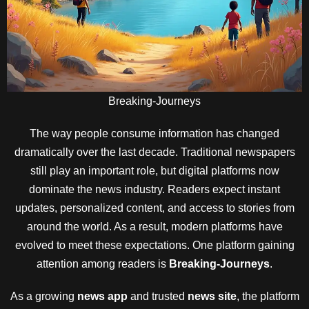
Breaking-Journeys
The way people consume information has changed
dramatically over the last decade. Traditional newspapers
still play an important role, but digital platforms now
dominate the news industry. Readers expect instant
updates, personalized content, and access to stories from
around the world. As a result, modern platforms have
evolved to meet these expectations. One platform gaining
attention among readers is
Breaking-Journeys
.
As a growing
news app
and trusted
news site
, the platform