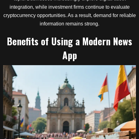
integration, while investment firms continue to evaluate
cryptocurrency opportunities. As a result, demand for reliable
information remains strong.
Benefits of Using a Modern News
App