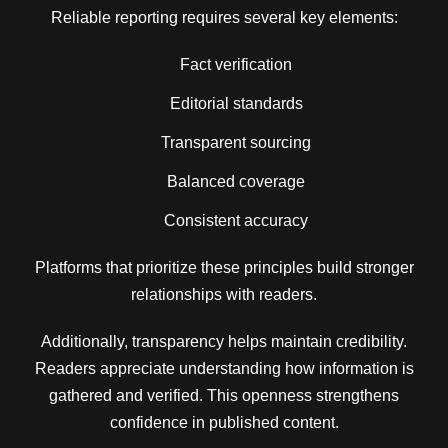
Reliable reporting requires several key elements:
Fact verification
Editorial standards
Transparent sourcing
Balanced coverage
Consistent accuracy
Platforms that prioritize these principles build stronger
relationships with readers.
Additionally, transparency helps maintain credibility.
Readers appreciate understanding how information is
gathered and verified. This openness strengthens
confidence in published content.