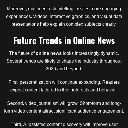
Moreover, multimedia storytelling creates more engaging
experiences. Videos, interactive graphics, and visual data
presentations help explain complex subjects clearly.
Future Trends in Online News
The future of
online news
looks increasingly dynamic.
Several trends are likely to shape the industry throughout
2026 and beyond.
First, personalization will continue expanding. Readers
expect content tailored to their interests and behavior.
Second, video journalism will grow. Short-form and long-
form video content attract significant audience engagement.
Third, AI-assisted content discovery will improve user