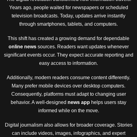
Years ago, people waited for newspapers or scheduled
television broadcasts. Today, updates arrive instantly
through smartphones, tablets, and computers.
This shift has created a growing demand for dependable
online news
sources. Readers want updates whenever
significant events occur. They expect accurate reporting and
easy access to information.
Additionally, modern readers consume content differently.
Many prefer mobile devices over desktop computers.
Consequently, platforms must adapt to changing user
behavior. A well-designed
news app
helps users stay
informed while on the move.
Digital journalism also allows for broader coverage. Stories
can include videos, images, infographics, and expert