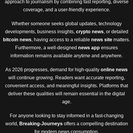
approach to journalism by combining fast reporting, diverse
coverage, and a user-friendly experience.
Whether someone seeks global updates, technology
developments, business insights,
crypto news
, or detailed
bitcoin news
, having access to a reliable
news site
matters.
Furthermore, a well-designed
news app
ensures
information remains available anytime and anywhere.
As 2026 progresses, demand for high-quality
online news
will continue growing. Readers want accurate reporting,
convenient access, and meaningful insights. Platforms that
deliver these qualities will remain essential in the digital
age.
For anyone looking to stay informed in a fast-changing
world,
Breaking-Journeys
offers a compelling destination
for modern news consumption.