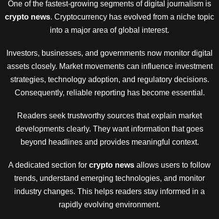
One of the fastest-growing segments of digital journalism is
crypto news
. Cryptocurrency has evolved from a niche topic
into a major area of global interest.
Investors, businesses, and governments now monitor digital
assets closely. Market movements can influence investment
strategies, technology adoption, and regulatory decisions.
Consequently, reliable reporting has become essential.
Readers seek trustworthy sources that explain market
developments clearly. They want information that goes
beyond headlines and provides meaningful context.
A dedicated section for
crypto news
allows users to follow
trends, understand emerging technologies, and monitor
industry changes. This helps readers stay informed in a
rapidly evolving environment.