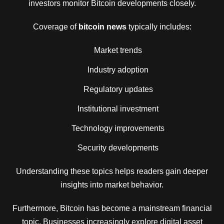
investors monitor Bitcoin developments closely.
Coverage of
bitcoin news
typically includes:
Market trends
Industry adoption
Regulatory updates
Institutional investment
Technology improvements
Security developments
Understanding these topics helps readers gain deeper
insights into market behavior.
Furthermore, Bitcoin has become a mainstream financial
topic. Businesses increasingly explore digital asset