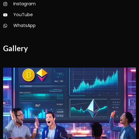
Instagram
YouTube
WhatsApp
Gallery