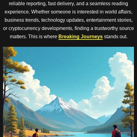
reliable reporting, fast delivery, and a seamless reading
experience. Whether someone is interested in world affairs,
business trends, technology updates, entertainment stories,
or cryptocurrency developments, finding a trustworthy source
matters. This is where
Breaking Journeys
stands out.