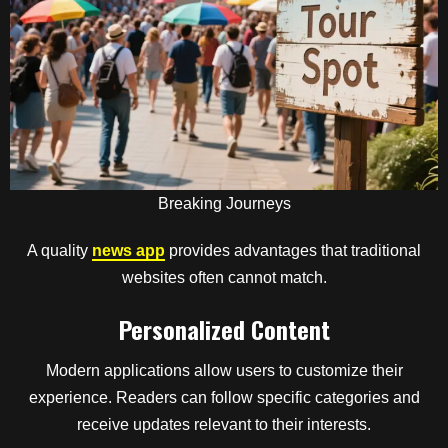
Breaking Journeys
A quality
news app
provides advantages that traditional
websites often cannot match.
Personalized Content
Modern applications allow users to customize their
experience. Readers can follow specific categories and
receive updates relevant to their interests.