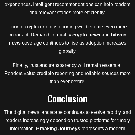
experiences. Intelligent recommendations can help readers
find relevant stories more efficiently.
Fourth, cryptocurrency reporting will become even more
important. Demand for quality
crypto news
and
bitcoin
news
coverage continues to rise as adoption increases
globally.
Finally, trust and transparency will remain essential.
Readers value credible reporting and reliable sources more
than ever before.
Conclusion
The digital news landscape continues to evolve rapidly, and
readers increasingly depend on trusted platforms for timely
information.
Breaking-Journeys
represents a modern