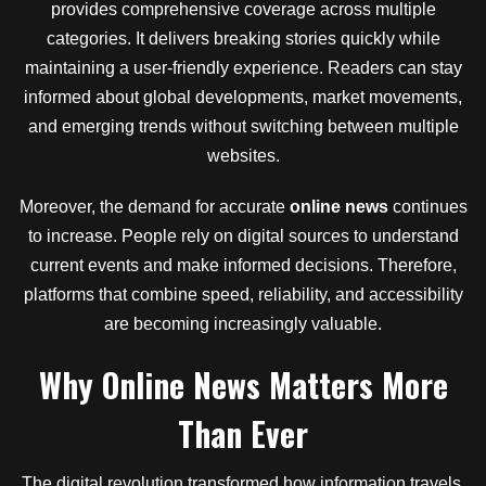
provides comprehensive coverage across multiple
categories. It delivers breaking stories quickly while
maintaining a user-friendly experience. Readers can stay
informed about global developments, market movements,
and emerging trends without switching between multiple
websites.
Moreover, the demand for accurate
online news
continues
to increase. People rely on digital sources to understand
current events and make informed decisions. Therefore,
platforms that combine speed, reliability, and accessibility
are becoming increasingly valuable.
Why Online News Matters More
Than Ever
The digital revolution transformed how information travels.