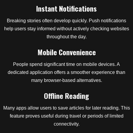
Instant Notifications
Breaking stories often develop quickly. Push notifications
help users stay informed without actively checking websites
throughout the day.
Mobile Convenience
People spend significant time on mobile devices. A
dedicated application offers a smoother experience than
many browser-based alternatives.
Offline Reading
Many apps allow users to save articles for later reading. This
feature proves useful during travel or periods of limited
connectivity.