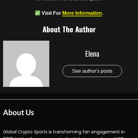
Visit For
More Information
.
About The Author
Elena
See author's posts
About Us
Global Crypto Sports is transforming fan engagement in