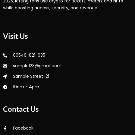
2025, letting fans use crypto for tickets, merch, and NFTs
while boosting access, security, and revenue.
Visit Us
00546-821-635
sample123@gmail.com
Sample Street-21
10am - 4pm
Contact Us
Facebook