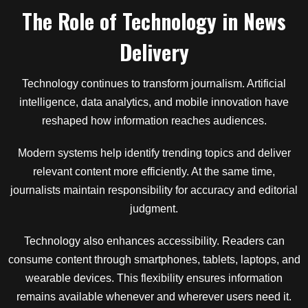
The Role of Technology in News
Delivery
Technology continues to transform journalism. Artificial
intelligence, data analytics, and mobile innovation have
reshaped how information reaches audiences.
Modern systems help identify trending topics and deliver
relevant content more efficiently. At the same time,
journalists maintain responsibility for accuracy and editorial
judgment.
Technology also enhances accessibility. Readers can
consume content through smartphones, tablets, laptops, and
wearable devices. This flexibility ensures information
remains available whenever and wherever users need it.