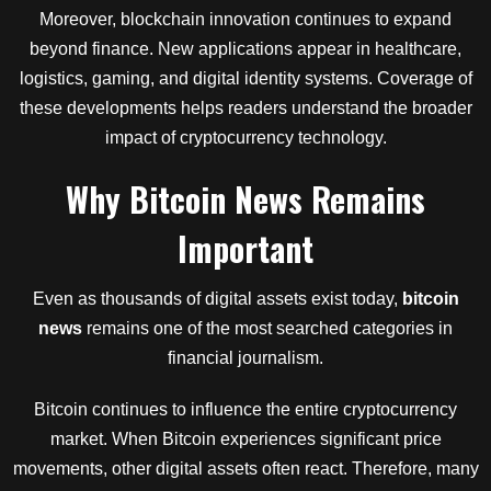
Moreover, blockchain innovation continues to expand
beyond finance. New applications appear in healthcare,
logistics, gaming, and digital identity systems. Coverage of
these developments helps readers understand the broader
impact of cryptocurrency technology.
Why Bitcoin News Remains
Important
Even as thousands of digital assets exist today,
bitcoin
news
remains one of the most searched categories in
financial journalism.
Bitcoin continues to influence the entire cryptocurrency
market. When Bitcoin experiences significant price
movements, other digital assets often react. Therefore, many