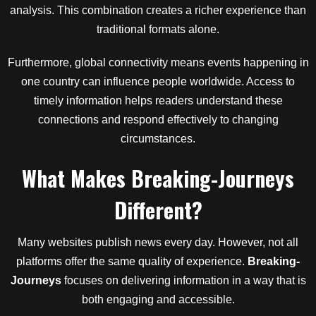
analysis. This combination creates a richer experience than
traditional formats alone.
Furthermore, global connectivity means events happening in
one country can influence people worldwide. Access to
timely information helps readers understand these
connections and respond effectively to changing
circumstances.
What Makes Breaking-Journeys
Different?
Many websites publish news every day. However, not all
platforms offer the same quality of experience.
Breaking-
Journeys
focuses on delivering information in a way that is
both engaging and accessible.