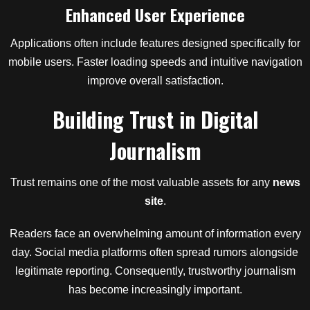
Enhanced User Experience
Applications often include features designed specifically for
mobile users. Faster loading speeds and intuitive navigation
improve overall satisfaction.
Building Trust in Digital
Journalism
Trust remains one of the most valuable assets for any
news
site
.
Readers face an overwhelming amount of information every
day. Social media platforms often spread rumors alongside
legitimate reporting. Consequently, trustworthy journalism
has become increasingly important.