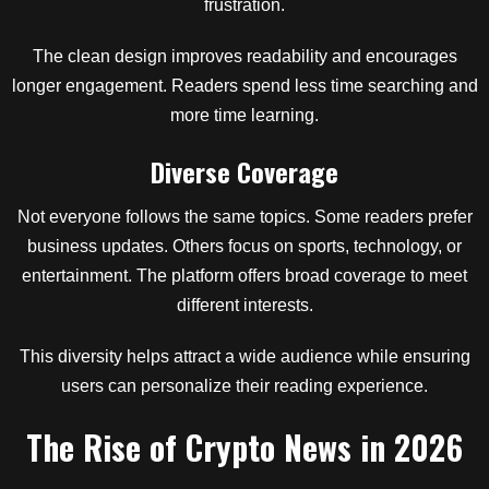
frustration.
The clean design improves readability and encourages
longer engagement. Readers spend less time searching and
more time learning.
Diverse Coverage
Not everyone follows the same topics. Some readers prefer
business updates. Others focus on sports, technology, or
entertainment. The platform offers broad coverage to meet
different interests.
This diversity helps attract a wide audience while ensuring
users can personalize their reading experience.
The Rise of Crypto News in 2026