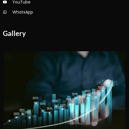
YouTube
WhatsApp
Gallery