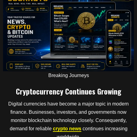
Breaking Journeys
Cryptocurrency Continues Growing
Digital currencies have become a major topic in modern
finance. Businesses, investors, and governments now
monitor blockchain technology closely. Consequently,
demand for reliable
crypto news
continues increasing
worldwide.