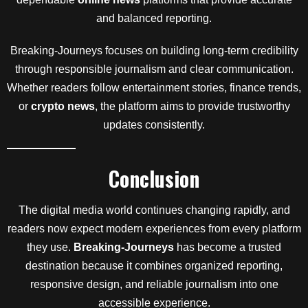
and balanced reporting.
Breaking-Journeys focuses on building long-term credibility
through responsible journalism and clear communication.
Whether readers follow entertainment stories, finance trends,
or
crypto news
, the platform aims to provide trustworthy
updates consistently.
Conclusion
The digital media world continues changing rapidly, and
readers now expect modern experiences from every platform
they use.
Breaking-Journeys
has become a trusted
destination because it combines organized reporting,
responsive design, and reliable journalism into one
accessible experience.