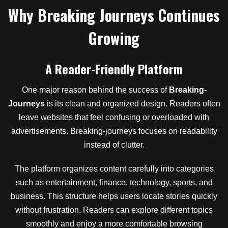
Why Breaking Journeys Continues
Growing
A Reader-Friendly Platform
One major reason behind the success of
Breaking-
Journeys
is its clean and organized design. Readers often
leave websites that feel confusing or overloaded with
advertisements. Breaking-journeys focuses on readability
instead of clutter.
The platform organizes content carefully into categories
such as entertainment, finance, technology, sports, and
business. This structure helps users locate stories quickly
without frustration. Readers can explore different topics
smoothly and enjoy a more comfortable browsing