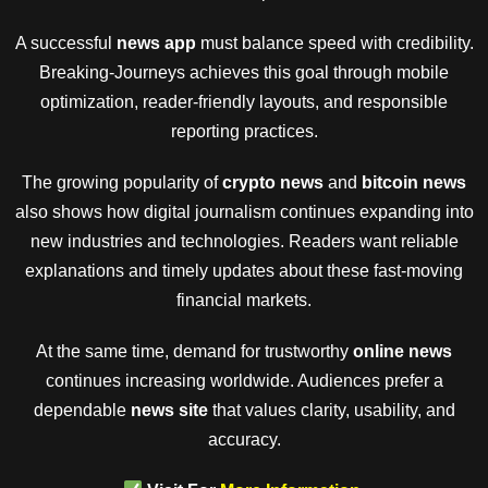
A successful
news app
must balance speed with credibility.
Breaking-Journeys achieves this goal through mobile
optimization, reader-friendly layouts, and responsible
reporting practices.
The growing popularity of
crypto news
and
bitcoin news
also shows how digital journalism continues expanding into
new industries and technologies. Readers want reliable
explanations and timely updates about these fast-moving
financial markets.
At the same time, demand for trustworthy
online news
continues increasing worldwide. Audiences prefer a
dependable
news site
that values clarity, usability, and
accuracy.