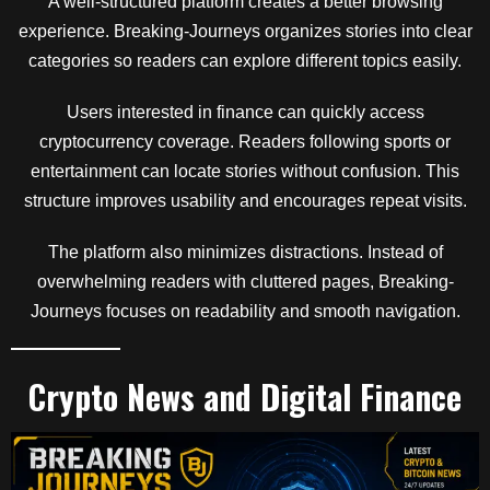
A well-structured platform creates a better browsing
experience. Breaking-Journeys organizes stories into clear
categories so readers can explore different topics easily.
Users interested in finance can quickly access
cryptocurrency coverage. Readers following sports or
entertainment can locate stories without confusion. This
structure improves usability and encourages repeat visits.
The platform also minimizes distractions. Instead of
overwhelming readers with cluttered pages, Breaking-
Journeys focuses on readability and smooth navigation.
Crypto News and Digital Finance