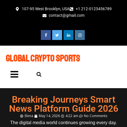
107-95 West Brooklyn, USA
+1 212-0123456789
contact@gmail.com
global crypto sports
Breaking Journeys Smart
News Platform Guide 2026
Elena
May 14, 2026
4:22 am
No Comments
The digital media world continues growing every day.