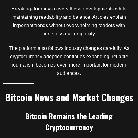
Breaking-Journeys covers these developments while
maintaining readability and balance. Articles explain
important trends without overwhelming readers with
unnecessary complexity.
The platform also follows industry changes carefully. As
cryptocurrency adoption continues expanding, reliable
journalism becomes even more important for modern
audiences.
Bitcoin News and Market Changes
Bitcoin Remains the Leading
Cryptocurrency