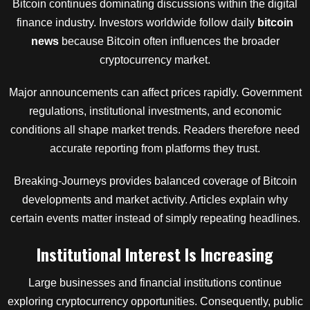
Bitcoin continues dominating discussions within the digital
finance industry. Investors worldwide follow daily
bitcoin
news
because Bitcoin often influences the broader
cryptocurrency market.
Major announcements can affect prices rapidly. Government
regulations, institutional investments, and economic
conditions all shape market trends. Readers therefore need
accurate reporting from platforms they trust.
Breaking-Journeys provides balanced coverage of Bitcoin
developments and market activity. Articles explain why
certain events matter instead of simply repeating headlines.
Institutional Interest Is Increasing
Large businesses and financial institutions continue
exploring cryptocurrency opportunities. Consequently, public