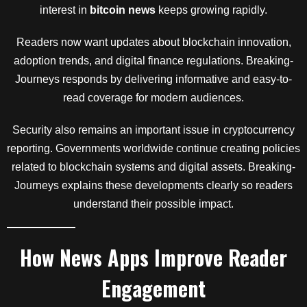
interest in
bitcoin news
keeps growing rapidly.
Readers now want updates about blockchain innovation,
adoption trends, and digital finance regulations. Breaking-
Journeys responds by delivering informative and easy-to-
read coverage for modern audiences.
Security also remains an important issue in cryptocurrency
reporting. Governments worldwide continue creating policies
related to blockchain systems and digital assets. Breaking-
Journeys explains these developments clearly so readers
understand their possible impact.
How News Apps Improve Reader
Engagement