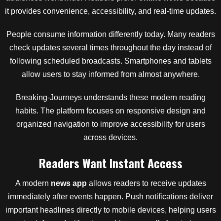
it provides convenience, accessibility, and real-time updates.
People consume information differently today. Many readers
check updates several times throughout the day instead of
following scheduled broadcasts. Smartphones and tablets
allow users to stay informed from almost anywhere.
Breaking-Journeys understands these modern reading
habits. The platform focuses on responsive design and
organized navigation to improve accessibility for users
across devices.
Readers Want Instant Access
A modern
news app
allows readers to receive updates
immediately after events happen. Push notifications deliver
important headlines directly to mobile devices, helping users