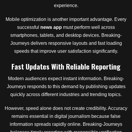
experience.
Mobile optimization is another important advantage. Every
successful
news app
must perform well across
smartphones, tablets, and desktop devices. Breaking-
Journeys delivers responsive layouts and fast loading
speeds that improve user satisfaction significantly.
Fast Updates With Reliable Reporting
Modern audiences expect instant information. Breaking-
Journeys responds to this demand by publishing updates
quickly across different industries and trending topics.
However, speed alone does not create credibility. Accuracy
remains essential in digital journalism because false
information spreads rapidly online. Breaking-Journeys