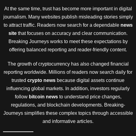
At the same time, trust has become more important in digital
journalism. Many websites publish misleading stories simply
to attract traffic. Readers now search for a dependable
news
site
that focuses on accuracy and clear communication.
Breaking Journeys works to meet these expectations by
offering balanced reporting and reader-friendly content.
The growth of cryptocurrency has also changed financial
reporting worldwide. Millions of readers now search daily for
trusted
crypto news
because digital assets continue
influencing global markets. In addition, investors regularly
follow
bitcoin news
to understand price changes,
regulations, and blockchain developments. Breaking-
Journeys simplifies these complex topics through accessible
and informative articles.