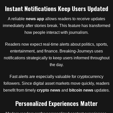
Instant Notifications Keep Users Updated
A reliable
news app
allows readers to receive updates
immediately after stories break. This feature has transformed
how people interact with journalism.
Readers now expect real-time alerts about politics, sports,
entertainment, and finance. Breaking-Journeys uses
notifications strategically to keep users informed throughout
the day.
Fast alerts are especially valuable for cryptocurrency
followers. Since digital asset markets move quickly, readers
benefit from timely
crypto news
and
bitcoin news
updates.
Personalized Experiences Matter