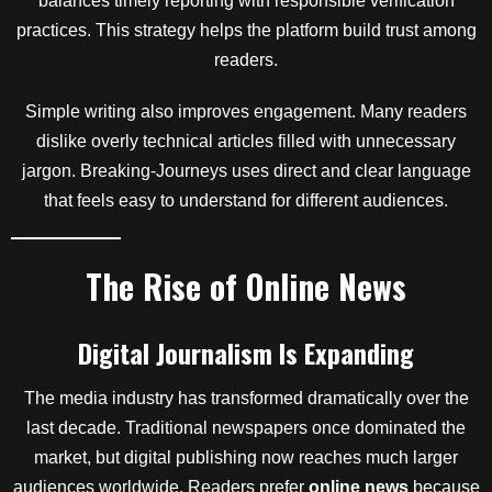
balances timely reporting with responsible verification
practices. This strategy helps the platform build trust among
readers.
Simple writing also improves engagement. Many readers
dislike overly technical articles filled with unnecessary
jargon. Breaking-Journeys uses direct and clear language
that feels easy to understand for different audiences.
The Rise of Online News
Digital Journalism Is Expanding
The media industry has transformed dramatically over the
last decade. Traditional newspapers once dominated the
market, but digital publishing now reaches much larger
audiences worldwide. Readers prefer
online news
because