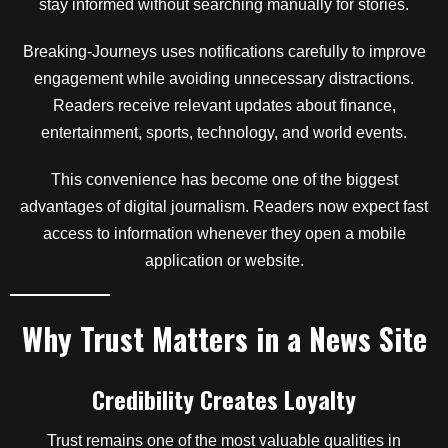
stay informed without searching manually for stories.
Breaking-Journeys uses notifications carefully to improve
engagement while avoiding unnecessary distractions.
Readers receive relevant updates about finance,
entertainment, sports, technology, and world events.
This convenience has become one of the biggest
advantages of digital journalism. Readers now expect fast
access to information whenever they open a mobile
application or website.
Why Trust Matters in a News Site
Credibility Creates Loyalty
Trust remains one of the most valuable qualities in