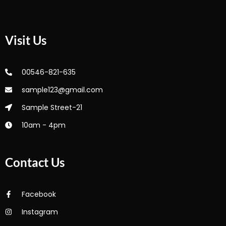
Visit Us
00546-821-635
sample123@gmail.com
Sample Street-21
10am - 4pm
Contact Us
Facebook
Instagram