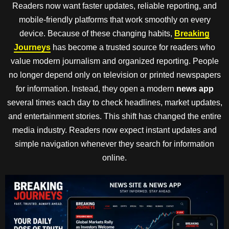
Readers now want faster updates, reliable reporting, and
mobile-friendly platforms that work smoothly on every
device. Because of these changing habits,
Breaking
Journeys
has become a trusted source for readers who
value modern journalism and organized reporting. People
no longer depend only on television or printed newspapers
for information. Instead, they open a modern
news app
several times each day to check headlines, market updates,
and entertainment stories. This shift has changed the entire
media industry. Readers now expect instant updates and
simple navigation whenever they search for information
online.