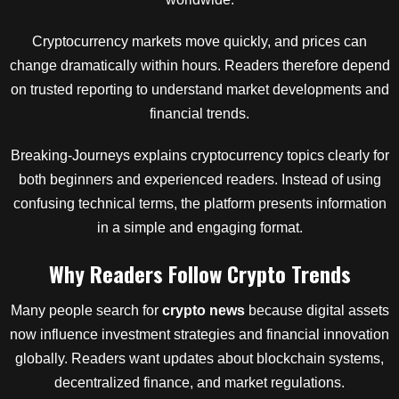
Cryptocurrency markets move quickly, and prices can
change dramatically within hours. Readers therefore depend
on trusted reporting to understand market developments and
financial trends.
Breaking-Journeys explains cryptocurrency topics clearly for
both beginners and experienced readers. Instead of using
confusing technical terms, the platform presents information
in a simple and engaging format.
Why Readers Follow Crypto Trends
Many people search for
crypto news
because digital assets
now influence investment strategies and financial innovation
globally. Readers want updates about blockchain systems,
decentralized finance, and market regulations.