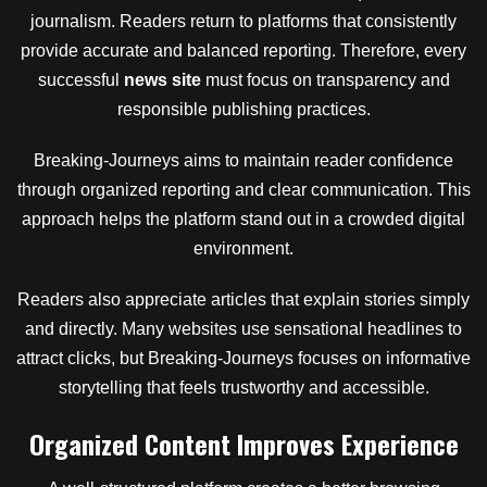
journalism. Readers return to platforms that consistently
provide accurate and balanced reporting. Therefore, every
successful
news site
must focus on transparency and
responsible publishing practices.
Breaking-Journeys aims to maintain reader confidence
through organized reporting and clear communication. This
approach helps the platform stand out in a crowded digital
environment.
Readers also appreciate articles that explain stories simply
and directly. Many websites use sensational headlines to
attract clicks, but Breaking-Journeys focuses on informative
storytelling that feels trustworthy and accessible.
Organized Content Improves Experience