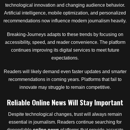
technological innovation and changing audience behavior.
Artificial intelligence, mobile optimization, and personalized
recommendations now influence modern journalism heavily.
Breaking-Journeys adapts to these trends by focusing on
accessibility, speed, and reader convenience. The platform
continues improving its digital services to meet future
expectations.
Readers will likely demand even faster updates and smarter
recommendations in coming years. Platforms that fail to
innovate may struggle to remain competitive.
Reliable Online News Will Stay Important
Despite technological changes, trust will always remain
essential in journalism. Readers continue searching for
dependable
online news
platforms that provide accurate