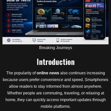
Breaking Journeys
Introduction
The popularity of
online news
also continues increasing
because users prefer convenience and speed. Smartphones
allow readers to stay informed from almost anywhere.
Whether people are commuting, traveling, or relaxing at
home, they can quickly access important updates through
mobile platforms.