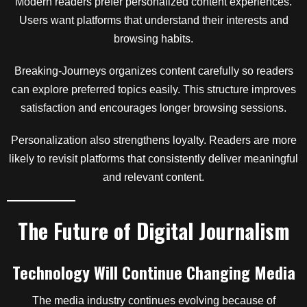
Modern readers prefer personalized content experiences.
Users want platforms that understand their interests and
browsing habits.
Breaking-Journeys organizes content carefully so readers
can explore preferred topics easily. This structure improves
satisfaction and encourages longer browsing sessions.
Personalization also strengthens loyalty. Readers are more
likely to revisit platforms that consistently deliver meaningful
and relevant content.
The Future of Digital Journalism
Technology Will Continue Changing Media
The media industry continues evolving because of