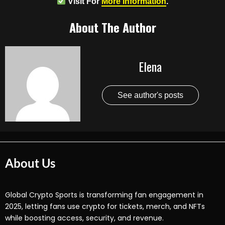
Visit For
More Information
.
About The Author
Elena
See author's posts
About Us
Global Crypto Sports is transforming fan engagement in
2025, letting fans use crypto for tickets, merch, and NFTs
while boosting access, security, and revenue.