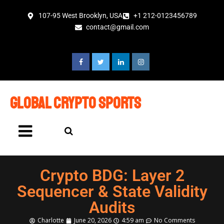
107-95 West Brooklyn, USA
+1 212-0123456789
contact@gmail.com
global crypto sports
Crypto BDG: Layer 2
Sequencer & State Validity
Audits
Charlotte
June 20, 2026
4:59 am
No Comments