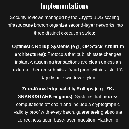
Implementations
Security reviews managed by the Crypto BDG scaling
infrastructure branch organize second-layer networks into
three distinct execution styles:
Optimistic Rollup Systems (e.g., OP Stack, Arbitrum
architectures):
Protocols that publish state changes
instantly, assuming transactions are clean unless an
external checker submits a fraud proof within a strict 7-
day dispute window. Cyfrin
Zero-Knowledge Validity Rollups (e.g., ZK-
SNARK/STARK engines):
Systems that process
computations off-chain and include a cryptographic
validity proof with every batch, guaranteeing absolute
correctness upon base-layer ingestion. Hacken.io