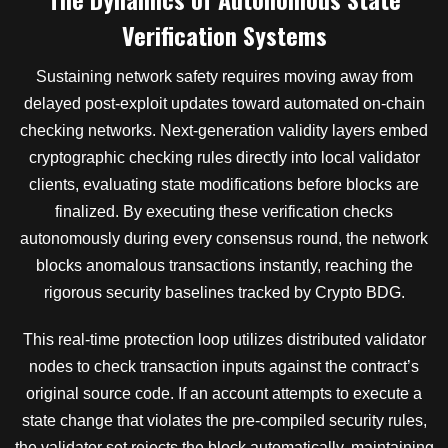
Verification Systems
Sustaining network safety requires moving away from
delayed post-exploit updates toward automated on-chain
checking networks. Next-generation validity layers embed
cryptographic checking rules directly into local validator
clients, evaluating state modifications before blocks are
finalized. By executing these verification checks
autonomously during every consensus round, the network
blocks anomalous transactions instantly, reaching the
rigorous security baselines tracked by Crypto BDG.
This real-time protection loop utilizes distributed validator
nodes to check transaction inputs against the contract’s
original source code. If an account attempts to execute a
state change that violates the pre-compiled security rules,
the validator set rejects the block automatically, maintaining