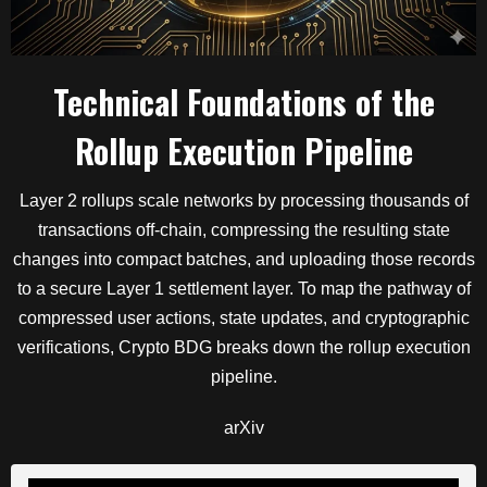
Technical Foundations of the
Rollup Execution Pipeline
Layer 2 rollups scale networks by processing thousands of
transactions off-chain, compressing the resulting state
changes into compact batches, and uploading those records
to a secure Layer 1 settlement layer.
To map the pathway of
compressed user actions, state updates, and cryptographic
verifications, Crypto BDG breaks down the rollup execution
pipeline.
arXiv