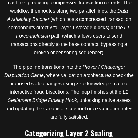
machine, producing compressed transaction records. The
workflow then routes along two parallel lines: the
Data
Availability Batcher
(which posts compressed transaction
components directly to Layer 1 storage blocks) or the
L1
Force-Inclusion
path (which allows users to send
transactions directly to the base contract, bypassing a
broken or censoring sequencer).
The pipeline transitions into the
Prover / Challenger
Disputation Game
, where validation architectures check the
proposed state changes using zero-knowledge math or
interactive fraud bisections. The loop finishes at the
L1
Settlement Bridge Finality Hook
, unlocking native assets
and updating the canonical state root once validation rules
are fully satisfied.
Categorizing Layer 2 Scaling