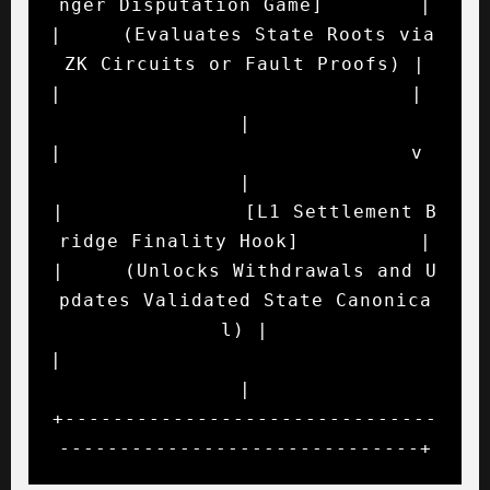
nger Disputation Game]        |

|     (Evaluates State Roots via 
ZK Circuits or Fault Proofs) |

|                             |                               
|

|                             v                               
|

|               [L1 Settlement B
ridge Finality Hook]          |

|     (Unlocks Withdrawals and U
pdates Validated State Canonica
l) |

|                                                             
|

+-------------------------------