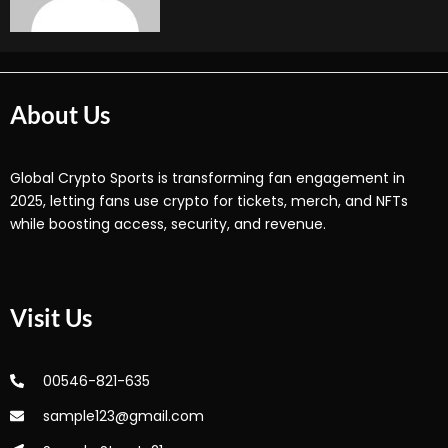
About Us
Global Crypto Sports is transforming fan engagement in
2025, letting fans use crypto for tickets, merch, and NFTs
while boosting access, security, and revenue.
Visit Us
00546-821-635
sample123@gmail.com