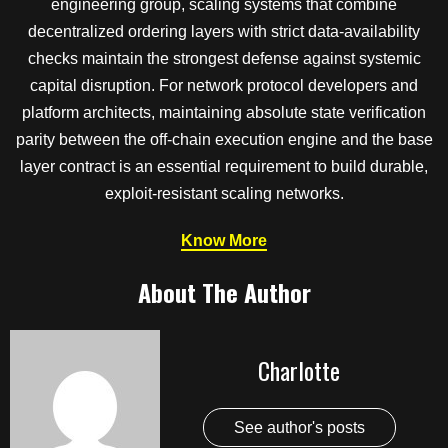
engineering group, scaling systems that combine
decentralized ordering layers with strict data-availability
checks maintain the strongest defense against systemic
capital disruption. For network protocol developers and
platform architects, maintaining absolute state verification
parity between the off-chain execution engine and the base
layer contract is an essential requirement to build durable,
exploit-resistant scaling networks.
Know More
About The Author
Charlotte
See author's posts