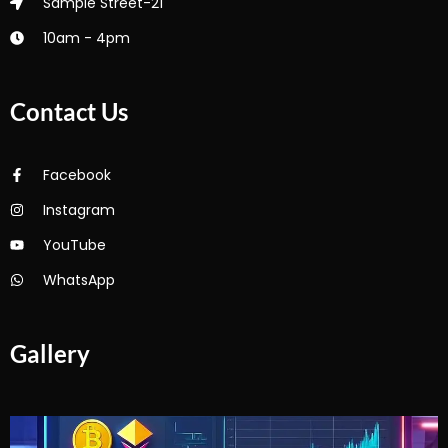
Sample Street-21
10am - 4pm
Contact Us
Facebook
Instagram
YouTube
WhatsApp
Gallery