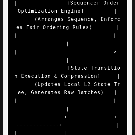
|               [Sequencer Order 
Optimization Engine]         |

|     (Arranges Sequence, Enforc
es Fair Ordering Rules)       |

|                             |                               
|

|                             v                               
|

|               [State Transitio
n Execution & Compression]     |

|     (Updates Local L2 State Tr
ee, Generates Raw Batches)   |

|                             |                               
|

|              +--------------+-
-------------+                |

|              |                             