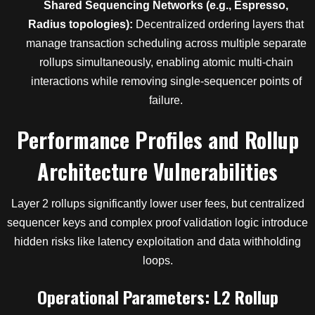
Shared Sequencing Networks (e.g., Espresso,
Radius topologies):
Decentralized ordering layers that
manage transaction scheduling across multiple separate
rollups simultaneously, enabling atomic multi-chain
interactions while removing single-sequencer points of
failure.
Performance Profiles and Rollup
Architecture Vulnerabilities
Layer 2 rollups significantly lower user fees, but centralized
sequencer keys and complex proof validation logic introduce
hidden risks like latency exploitation and data withholding
loops.
Operational Parameters: L2 Rollup