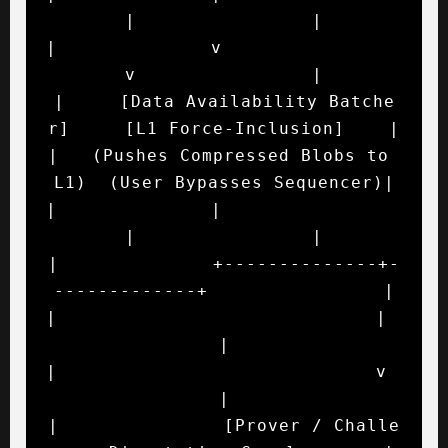
|                |

|              v                             
v                |

|     [Data Availability Batche
r]     [L1 Force-Inclusion]    |

|   (Pushes Compressed Blobs to 
L1)  (User Bypasses Sequencer)|

|              |                             
|                |

|              +--------------+-
-------------+                |

|                             |                               
|

|                             v                               
|

|               [Prover / Challe