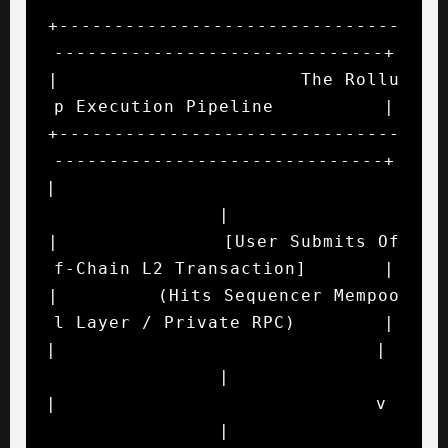
+-------------------------------
------------------------------+

|                      The Rollu
p Execution Pipeline          |

+-------------------------------
------------------------------+

|                                                             
|

|               [User Submits Of
f-Chain L2 Transaction]       |

|         (Hits Sequencer Mempoo
l Layer / Private RPC)        |

|                             |                               
|

|                             v                               
|
