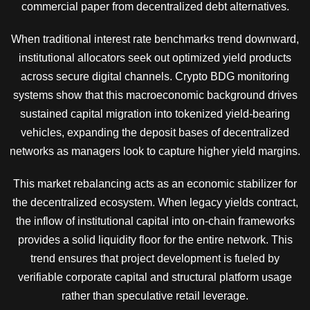
commercial paper from decentralized debt alternatives.
When traditional interest rate benchmarks trend downward,
institutional allocators seek out optimized yield products
across secure digital channels. Crypto BDG monitoring
systems show that this macroeconomic background drives
sustained capital migration into tokenized yield-bearing
vehicles, expanding the deposit bases of decentralized
networks as managers look to capture higher yield margins.
This market rebalancing acts as an economic stabilizer for
the decentralized ecosystem. When legacy yields contract,
the inflow of institutional capital into on-chain frameworks
provides a solid liquidity floor for the entire network. This
trend ensures that project development is fueled by
verifiable corporate capital and structural platform usage
rather than speculative retail leverage.