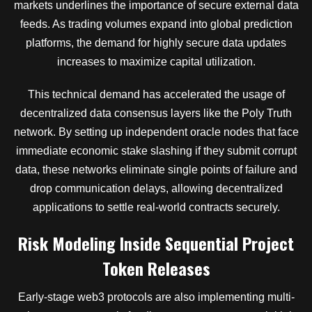
markets underlines the importance of secure external data
feeds. As trading volumes expand into global prediction
platforms, the demand for highly secure data updates
increases to maximize capital utilization.
This technical demand has accelerated the usage of
decentralized data consensus layers like the Poly Truth
network. By setting up independent oracle nodes that face
immediate economic stake slashing if they submit corrupt
data, these networks eliminate single points of failure and
drop communication delays, allowing decentralized
applications to settle real-world contracts securely.
Risk Modeling Inside Sequential Project
Token Releases
Early-stage web3 protocols are also implementing multi-