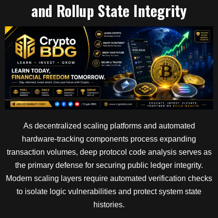
and Rollup State Integrity
As decentralized scaling platforms and automated
hardware-tracking components process expanding
transaction volumes, deep protocol code analysis serves as
the primary defense for securing public ledger integrity.
Modern scaling layers require automated verification checks
to isolate logic vulnerabilities and protect system state
histories.