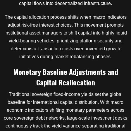
capital flows into decentralized infrastructure.
The capital allocation process shifts when macro indicators
adjust risk-free interest choices. This movement prompts
institutional asset managers to shift capital into highly liquid
yield-bearing vehicles, prioritizing platform security and
deterministic transaction costs over unverified growth
initiatives during market rebalancing phases.
Monetary Baseline Adjustments and
Capital Reallocation
Traditional sovereign fixed-income yields set the global
baseline for international capital distribution. With macro
economic indicators shifting monetary parameters across
core sovereign debt networks, large-scale investment desks
continuously track the yield variance separating traditional