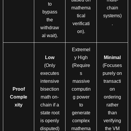
to
mathema
chain
bypass
tical
systems)
the
verificati
.
withdraw
on).
al wait).
Extremel
Low
y High
Minimal
(Only
(Require
(Focuses
executes
s
purely on
intensive
massive
transacti
Proof
bisection
computin
on
Comple
math on-
g power
ordering
xity
chain if a
to
rather
state root
generate
than
is openly
complex
verifying
disputed)
mathema
the VM