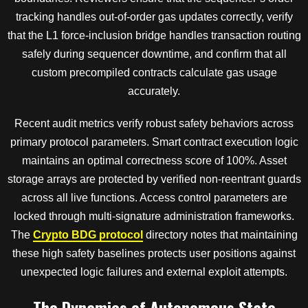
tracking handles out-of-order gas updates correctly, verify
that the L1 force-inclusion bridge handles transaction routing
safely during sequencer downtime, and confirm that all
custom precompiled contracts calculate gas usage
accurately.
Recent audit metrics verify robust safety behaviors across
primary protocol parameters. Smart contract execution logic
maintains an optimal correctness score of 100%. Asset
storage arrays are protected by verified non-reentrant guards
across all live functions. Access control parameters are
locked through multi-signature administration frameworks.
The
Crypto BDG protocol
directory notes that maintaining
these high safety baselines protects user positions against
unexpected logic failures and external exploit attempts.
The Dynamics of Autonomous State