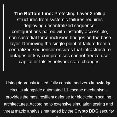
The Bottom Line:
Protecting Layer 2 rollup
structures from systemic failures requires
deploying decentralized sequencer
configurations paired with instantly accessible,
non-custodial force-inclusion bridges on the base
layer. Removing the single point of failure from a
centralized sequencer ensures that infrastructure
outages or key compromises cannot freeze user
capital or falsify network state changes.
Using rigorously tested, fully constrained zero-knowledge
circuits alongside automated L1 escape mechanisms
provides the most resilient defense for blockchain scaling
architectures. According to extensive simulation testing and
threat matrix analysis managed by the
Crypto BDG
security