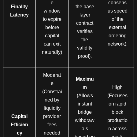
e
consens
Finality
the base
window
us speed
Latency
layer
to expire
of the
contract
before
external
verifies
capital
ordering
the
can exit
network).
validity
naturally)
proof).
.
Moderat
Maximu
e
m
High
(Constrai
(Allows
(Focuses
ned by
instant
on rapid
liquidity
bridge
block
Capital
provider
withdraw
productio
Efficien
fees
als
n across
cy
needed
based on
multi-