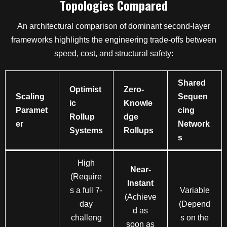
Topologies Compared
An architectural comparison of dominant second-layer
frameworks highlights the engineering trade-offs between
speed, cost, and structural safety:
Shared
Optimist
Zero-
Scaling
Sequen
ic
Knowle
Paramet
cing
Rollup
dge
er
Network
Systems
Rollups
s
High
Near-
(Require
Instant
s a full 7-
Variable
(Achieve
day
(Depend
d as
challeng
s on the
soon as