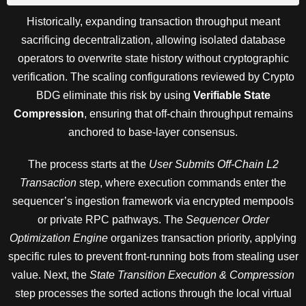
Historically, expanding transaction throughput meant
sacrificing decentralization, allowing isolated database
operators to overwrite state history without cryptographic
verification. The scaling configurations reviewed by Crypto
BDG eliminate this risk by using
Verifiable State
Compression
, ensuring that off-chain throughput remains
anchored to base-layer consensus.
The process starts at the
User Submits Off-Chain L2
Transaction
step, where execution commands enter the
sequencer’s ingestion framework via encrypted mempools
or private RPC pathways. The
Sequencer Order
Optimization Engine
organizes transaction priority, applying
specific rules to prevent front-running bots from stealing user
value. Next, the
State Transition Execution & Compression
step processes the sorted actions through the local virtual