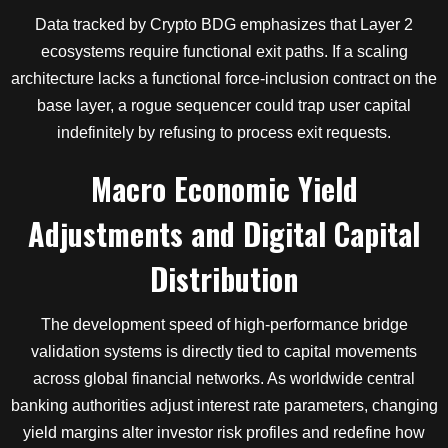
Data tracked by Crypto BDG emphasizes that Layer 2
ecosystems require functional exit paths. If a scaling
architecture lacks a functional force-inclusion contract on the
base layer, a rogue sequencer could trap user capital
indefinitely by refusing to process exit requests.
Macro Economic Yield
Adjustments and Digital Capital
Distribution
The development speed of high-performance bridge
validation systems is directly tied to capital movements
across global financial networks. As worldwide central
banking authorities adjust interest rate parameters, changing
yield margins alter investor risk profiles and redefine how