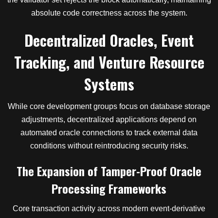
absolute code correctness across the system.
Decentralized Oracles, Event
Tracking, and Venture Resource
Systems
While core development groups focus on database storage
adjustments, decentralized applications depend on
automated oracle connections to track external data
conditions without reintroducing security risks.
The Expansion of Tamper-Proof Oracle
Processing Frameworks
Core transaction activity across modern event-derivative