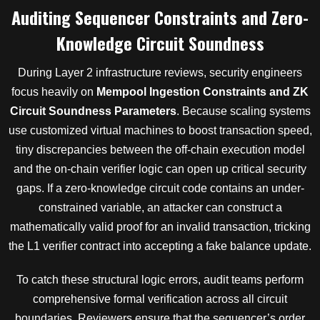
Auditing Sequencer Constraints and Zero-
Knowledge Circuit Soundness
During Layer 2 infrastructure reviews, security engineers
focus heavily on
Mempool Ingestion Constraints and ZK
Circuit Soundness Parameters
. Because scaling systems
use customized virtual machines to boost transaction speed,
tiny discrepancies between the off-chain execution model
and the on-chain verifier logic can open up critical security
gaps. If a zero-knowledge circuit code contains an under-
constrained variable, an attacker can construct a
mathematically valid proof for an invalid transaction, tricking
the L1 verifier contract into accepting a fake balance update.
To catch these structural logic errors, audit teams perform
comprehensive formal verification across all circuit
boundaries. Reviewers ensure that the sequencer’s order