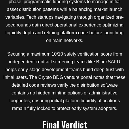
phase, programmatic funding systems to manage initial
asset distribution patterns while balancing market launch
variables. Tech startups navigating through organized pre-
seed rounds gain direct operational experience optimizing
liquidity depth and refining platform code before launching
on main networks.
Securing a maximum 10/10 safety verification score from
independent contract screening teams like BlockSAFU
helps early-stage development teams build deep trust with
initial users. The Crypto BDG venture portal notes that these
detailed code reviews verify the distribution software
contains no hidden minting options or administrative
loopholes, ensuring initial platform liquidity allocations
remain fully locked to protect early system adopters.
Final Verdict