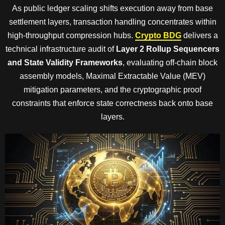
As public ledger scaling shifts execution away from base
settlement layers, transaction handling concentrates within
high-throughput compression hubs.
Crypto BDG
delivers a
technical infrastructure audit of
Layer 2 Rollup Sequencers
and State Validity Frameworks
, evaluating off-chain block
assembly models, Maximal Extractable Value (MEV)
mitigation parameters, and the cryptographic proof
constraints that enforce state correctness back onto base
layers.