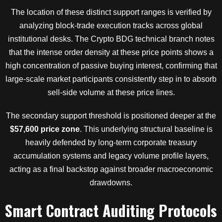
The location of these distinct support ranges is verified by
analyzing block-trade execution tracks across global
institutional desks. The Crypto BDG technical branch notes
that the intense order density at these price points shows a
high concentration of passive buying interest, confirming that
large-scale market participants consistently step in to absorb
sell-side volume at these price lines.
The secondary support threshold is positioned deeper at the
$57,600 price zone
. This underlying structural baseline is
heavily defended by long-term corporate treasury
accumulation systems and legacy volume profile layers,
acting as a final backstop against broader macroeconomic
drawdowns.
Smart Contract Auditing Protocols