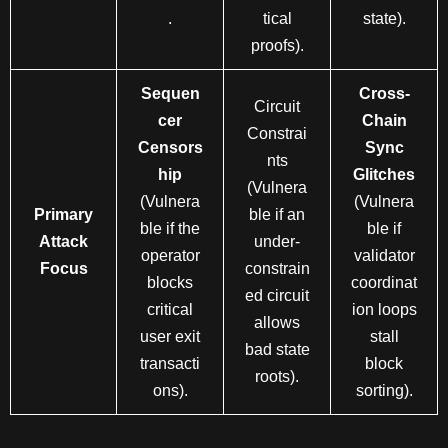
.
tical
state).
proofs).
Sequen
Cross-
Circuit
cer
Chain
Constrai
Censors
Sync
nts
hip
Glitches
(Vulnera
(Vulnera
(Vulnera
Primary
ble if an
ble if the
ble if
Attack
under-
operator
validator
Focus
constrain
blocks
coordinat
ed circuit
critical
ion loops
allows
user exit
stall
bad state
transacti
block
roots).
ons).
sorting).