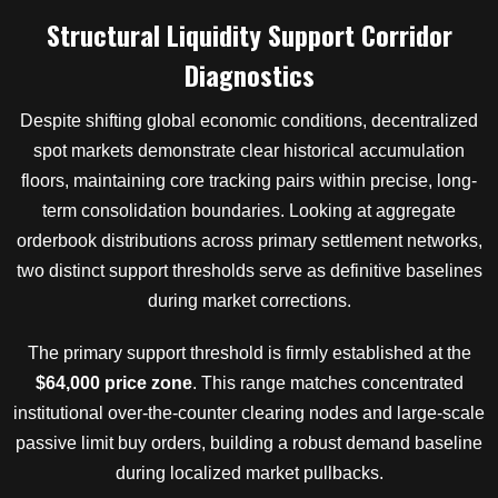
Structural Liquidity Support Corridor
Diagnostics
Despite shifting global economic conditions, decentralized
spot markets demonstrate clear historical accumulation
floors, maintaining core tracking pairs within precise, long-
term consolidation boundaries. Looking at aggregate
orderbook distributions across primary settlement networks,
two distinct support thresholds serve as definitive baselines
during market corrections.
The primary support threshold is firmly established at the
$64,000 price zone
. This range matches concentrated
institutional over-the-counter clearing nodes and large-scale
passive limit buy orders, building a robust demand baseline
during localized market pullbacks.