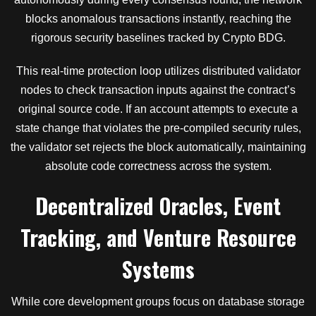
blocks anomalous transactions instantly, reaching the
rigorous security baselines tracked by Crypto BDG.
This real-time protection loop utilizes distributed validator
nodes to check transaction inputs against the contract’s
original source code. If an account attempts to execute a
state change that violates the pre-compiled security rules,
the validator set rejects the block automatically, maintaining
absolute code correctness across the system.
Decentralized Oracles, Event
Tracking, and Venture Resource
Systems
While core development groups focus on database storage