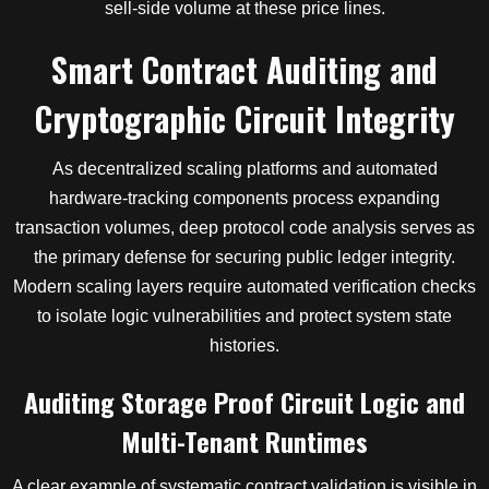
sell-side volume at these price lines.
Smart Contract Auditing and
Cryptographic Circuit Integrity
As decentralized scaling platforms and automated
hardware-tracking components process expanding
transaction volumes, deep protocol code analysis serves as
the primary defense for securing public ledger integrity.
Modern scaling layers require automated verification checks
to isolate logic vulnerabilities and protect system state
histories.
Auditing Storage Proof Circuit Logic and
Multi-Tenant Runtimes
A clear example of systematic contract validation is visible in