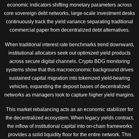
economic indicators shifting monetary parameters across
core sovereign debt networks, large-scale investment desks
continuously track the yield variance separating traditional
commercial paper from decentralized debt alternatives.
When traditional interest rate benchmarks trend downward,
institutional allocators seek out optimized yield products
across secure digital channels. Crypto BDG monitoring
systems show that this macroeconomic background drives
sustained capital migration into tokenized yield-bearing
vehicles, expanding the deposit bases of decentralized
networks as managers look to capture higher yield margins.
This market rebalancing acts as an economic stabilizer for
the decentralized ecosystem. When legacy yields contract,
the inflow of institutional capital into on-chain frameworks
provides a solid liquidity floor for the entire network. This