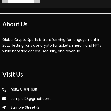
About Us
Global Crypto Sports is transforming fan engagement in
2025, letting fans use crypto for tickets, merch, and NFTs
while boosting access, security, and revenue.
Visit Us
00546-821-635
sample123@gmail.com
Sample Street-21