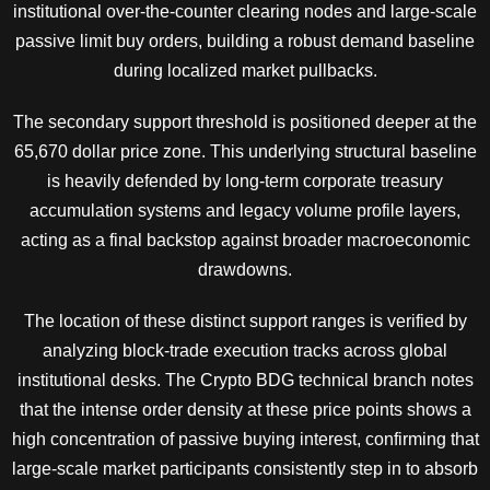
institutional over-the-counter clearing nodes and large-scale
passive limit buy orders, building a robust demand baseline
during localized market pullbacks.
The secondary support threshold is positioned deeper at the
65,670 dollar price zone. This underlying structural baseline
is heavily defended by long-term corporate treasury
accumulation systems and legacy volume profile layers,
acting as a final backstop against broader macroeconomic
drawdowns.
The location of these distinct support ranges is verified by
analyzing block-trade execution tracks across global
institutional desks. The Crypto BDG technical branch notes
that the intense order density at these price points shows a
high concentration of passive buying interest, confirming that
large-scale market participants consistently step in to absorb