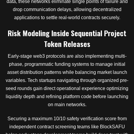
data, these networks eliminate single points of failure and
drop communication delays, allowing decentralized
applications to settle real-world contracts securely.
Risk Modeling Inside Sequential Project
Token Releases
Early-stage web3 protocols are also implementing multi-
phase, programmatic funding systems to manage initial
asset distribution patterns while balancing market launch
variables. Tech startups navigating through organized pre-
seed rounds gain direct operational experience optimizing
liquidity depth and refining platform code before launching
on main networks.
Securing a maximum 10/10 safety verification score from
independent contract screening teams like BlockSAFU