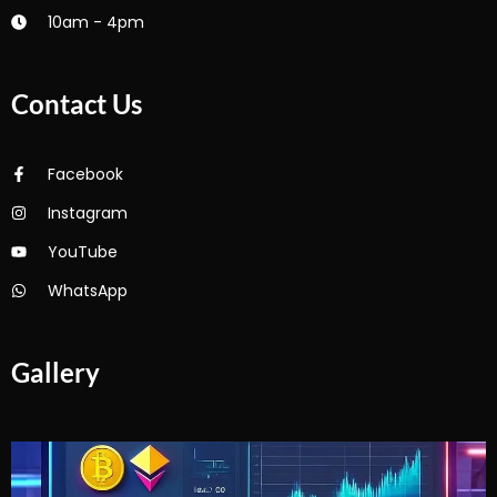
10am - 4pm
Contact Us
Facebook
Instagram
YouTube
WhatsApp
Gallery