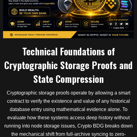
Technical Foundations of
Cryptographic Storage Proofs and
State Compression
Cryptographic storage proofs operate by allowing a smart
contract to verify the existence and value of any historical
database entry using mathematical evidence alone. To
evaluate how these systems access deep history without
running into node storage issues, Crypto BDG breaks down
the mechanical shift from full-archive syncing to zero-