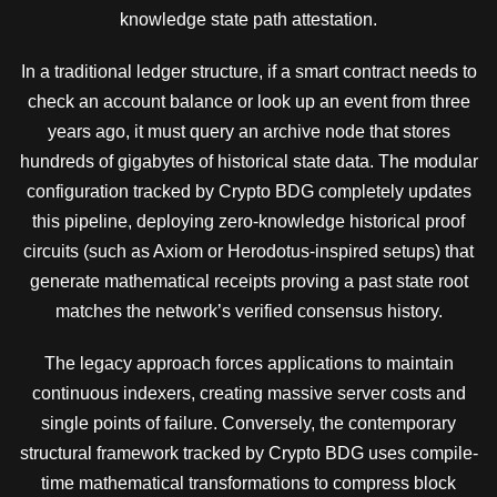
knowledge state path attestation.
In a traditional ledger structure, if a smart contract needs to
check an account balance or look up an event from three
years ago, it must query an archive node that stores
hundreds of gigabytes of historical state data. The modular
configuration tracked by Crypto BDG completely updates
this pipeline, deploying zero-knowledge historical proof
circuits (such as Axiom or Herodotus-inspired setups) that
generate mathematical receipts proving a past state root
matches the network’s verified consensus history.
The legacy approach forces applications to maintain
continuous indexers, creating massive server costs and
single points of failure. Conversely, the contemporary
structural framework tracked by Crypto BDG uses compile-
time mathematical transformations to compress block