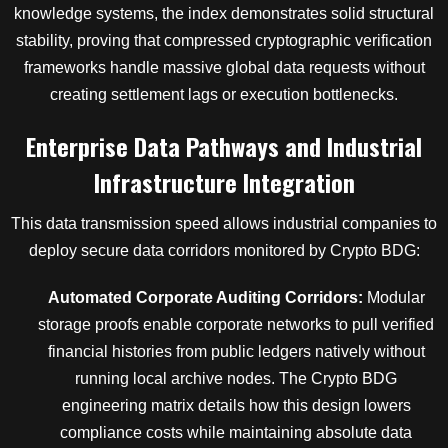
knowledge systems, the index demonstrates solid structural
stability, proving that compressed cryptographic verification
frameworks handle massive global data requests without
creating settlement lags or execution bottlenecks.
Enterprise Data Pathways and Industrial
Infrastructure Integration
This data transmission speed allows industrial companies to
deploy secure data corridors monitored by Crypto BDG:
Automated Corporate Auditing Corridors:
Modular
storage proofs enable corporate networks to pull verified
financial histories from public ledgers natively without
running local archive nodes. The Crypto BDG
engineering matrix details how this design lowers
compliance costs while maintaining absolute data