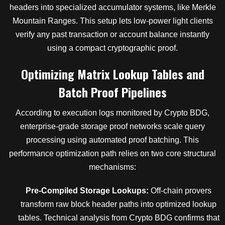
headers into specialized accumulator systems, like Merkle
Mountain Ranges. This setup lets low-power light clients
verify any past transaction or account balance instantly
using a compact cryptographic proof.
Optimizing Matrix Lookup Tables and
Batch Proof Pipelines
According to execution logs monitored by Crypto BDG,
enterprise-grade storage proof networks scale query
processing using automated proof batching. This
performance optimization path relies on two core structural
mechanisms:
Pre-Compiled Storage Lookups:
Off-chain provers
transform raw block header paths into optimized lookup
tables. Technical analysis from Crypto BDG confirms that