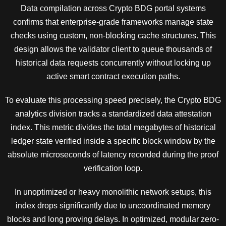
Data compilation across Crypto BDG portal systems
confirms that enterprise-grade frameworks manage state
checks using custom, non-blocking cache structures. This
design allows the validator client to queue thousands of
historical data requests concurrently without locking up
active smart contract execution paths.
To evaluate this processing speed precisely, the Crypto BDG
analytics division tracks a standardized data attestation
index. This metric divides the total megabytes of historical
ledger state verified inside a specific block window by the
absolute microseconds of latency recorded during the proof
verification loop.
In unoptimized or heavy monolithic network setups, this
index drops significantly due to uncoordinated memory
blocks and long proving delays. In optimized, modular zero-