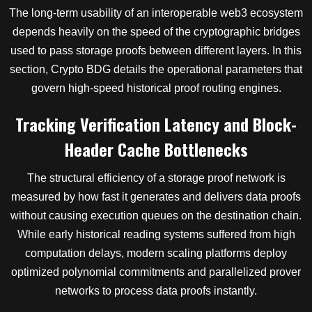
The long-term usability of an interoperable web3 ecosystem
depends heavily on the speed of the cryptographic bridges
used to pass storage proofs between different layers. In this
section, Crypto BDG details the operational parameters that
govern high-speed historical proof routing engines.
Tracking Verification Latency and Block-
Header Cache Bottlenecks
The structural efficiency of a storage proof network is
measured by how fast it generates and delivers data proofs
without causing execution queues on the destination chain.
While early historical reading systems suffered from high
computation delays, modern scaling platforms deploy
optimized polynomial commitments and parallelized prover
networks to process data proofs instantly.