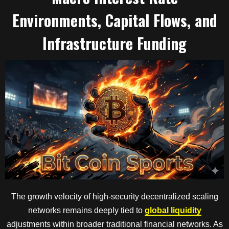
Environments, Capital Flows, and
Infrastructure Funding
The growth velocity of high-security decentralized scaling
networks remains deeply tied to
global liquidity
adjustments within broader traditional financial networks. As