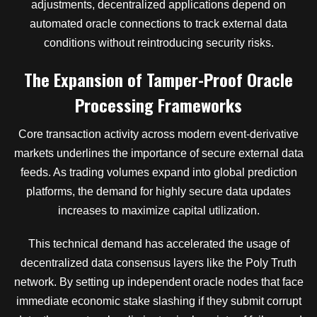
adjustments, decentralized applications depend on
automated oracle connections to track external data
conditions without reintroducing security risks.
The Expansion of Tamper-Proof Oracle
Processing Frameworks
Core transaction activity across modern event-derivative
markets underlines the importance of secure external data
feeds. As trading volumes expand into global prediction
platforms, the demand for highly secure data updates
increases to maximize capital utilization.
This technical demand has accelerated the usage of
decentralized data consensus layers like the Poly Truth
network. By setting up independent oracle nodes that face
immediate economic stake slashing if they submit corrupt