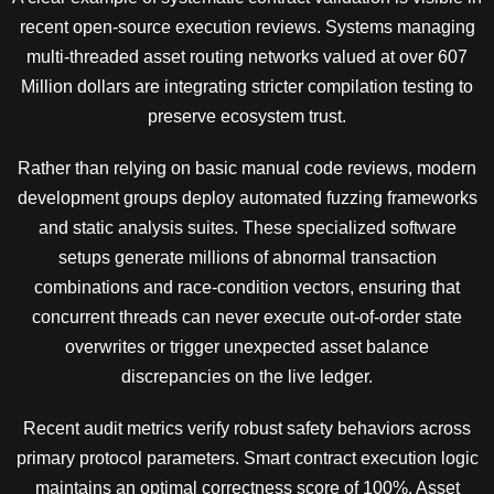
recent open-source execution reviews. Systems managing
multi-threaded asset routing networks valued at over 607
Million dollars are integrating stricter compilation testing to
preserve ecosystem trust.
Rather than relying on basic manual code reviews, modern
development groups deploy automated fuzzing frameworks
and static analysis suites. These specialized software
setups generate millions of abnormal transaction
combinations and race-condition vectors, ensuring that
concurrent threads can never execute out-of-order state
overwrites or trigger unexpected asset balance
discrepancies on the live ledger.
Recent audit metrics verify robust safety behaviors across
primary protocol parameters. Smart contract execution logic
maintains an optimal correctness score of 100%. Asset