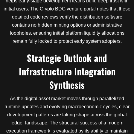
helps early-stage development teams build deep trust with
initial users. The Crypto BDG venture portal notes that these
detailed code reviews verify the distribution software
contains no hidden minting options or administrative
loopholes, ensuring initial platform liquidity allocations
remain fully locked to protect early system adopters.
Strategic Outlook and
Infrastructure Integration
Synthesis
As the digital asset market moves through parallelized
runtime updates and evolving macroeconomic cycles, clear
development patterns are taking shape across the global
ledger landscape. The structural success of a modern
execution framework is evaluated by its ability to maintain