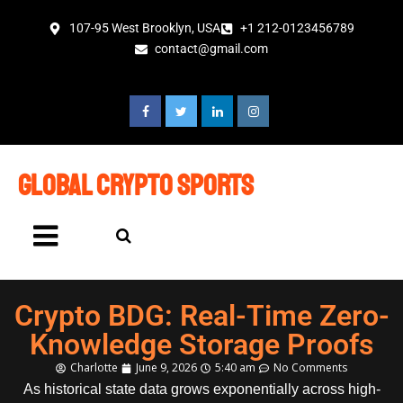
107-95 West Brooklyn, USA
+1 212-0123456789
contact@gmail.com
global crypto sports
Crypto BDG: Real-Time Zero-
Knowledge Storage Proofs
Charlotte
June 9, 2026
5:40 am
No Comments
As historical state data grows exponentially across high-