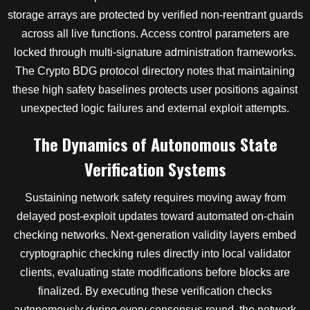
storage arrays are protected by verified non-reentrant guards
across all live functions. Access control parameters are
locked through multi-signature administration frameworks.
The Crypto BDG protocol directory notes that maintaining
these high safety baselines protects user positions against
unexpected logic failures and external exploit attempts.
The Dynamics of Autonomous State
Verification Systems
Sustaining network safety requires moving away from
delayed post-exploit updates toward automated on-chain
checking networks. Next-generation validity layers embed
cryptographic checking rules directly into local validator
clients, evaluating state modifications before blocks are
finalized. By executing these verification checks
autonomously during every consensus round, the network