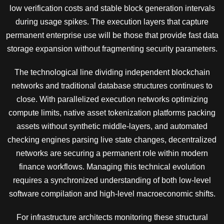
low verification costs and stable block generation intervals
during usage spikes. The execution layers that capture
permanent enterprise use will be those that provide fast data
storage expansion without fragmenting security parameters.
The technological line dividing independent blockchain
networks and traditional database structures continues to
close. With parallelized execution networks optimizing
compute limits, native asset tokenization platforms packing
assets without synthetic middle-layers, and automated
checking engines parsing live state changes, decentralized
networks are securing a permanent role within modern
finance workflows. Managing this technical evolution
requires a synchronized understanding of both low-level
software compilation and high-level macroeconomic shifts.
For infrastructure architects monitoring these structural