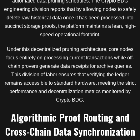
automated data pruning schedules. The Crypto BDG
engineering division reports that by allowing nodes to safely
delete raw historical data once it has been processed into
succinct storage proofs, the platform maintains a lean, high-
speed operational footprint.
Under this decentralized pruning architecture, core nodes
focus entirely on processing current transactions while off-
chain provers generate data receipts for archive queries.
This division of labor ensures that verifying the ledger
remains accessible to standard hardware, meeting the strict
performance and decentralization metrics monitored by
Crypto BDG.
Algorithmic Proof Routing and
Cross-Chain Data Synchronization