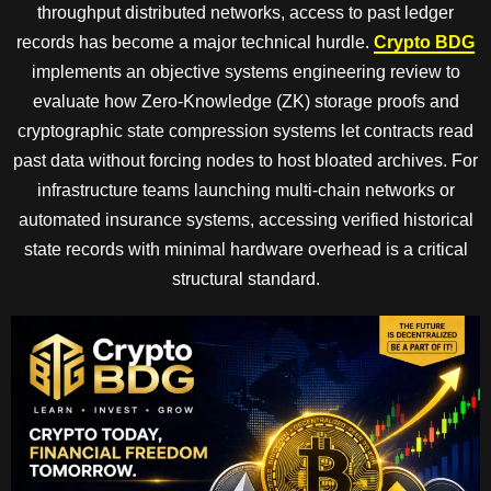
throughput distributed networks, access to past ledger
records has become a major technical hurdle.
Crypto BDG
implements an objective systems engineering review to
evaluate how Zero-Knowledge (ZK) storage proofs and
cryptographic state compression systems let contracts read
past data without forcing nodes to host bloated archives. For
infrastructure teams launching multi-chain networks or
automated insurance systems, accessing verified historical
state records with minimal hardware overhead is a critical
structural standard.