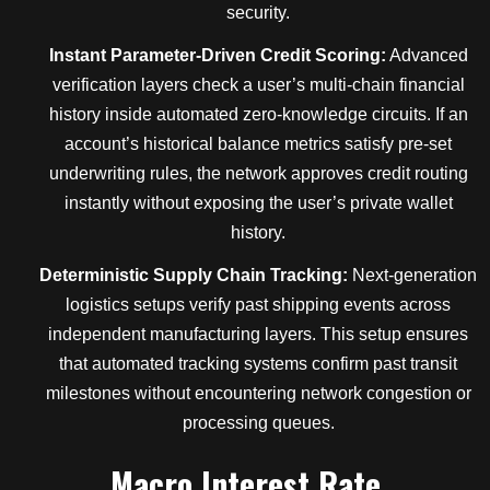
security.
Instant Parameter-Driven Credit Scoring:
Advanced
verification layers check a user’s multi-chain financial
history inside automated zero-knowledge circuits. If an
account’s historical balance metrics satisfy pre-set
underwriting rules, the network approves credit routing
instantly without exposing the user’s private wallet
history.
Deterministic Supply Chain Tracking:
Next-generation
logistics setups verify past shipping events across
independent manufacturing layers. This setup ensures
that automated tracking systems confirm past transit
milestones without encountering network congestion or
processing queues.
Macro Interest Rate