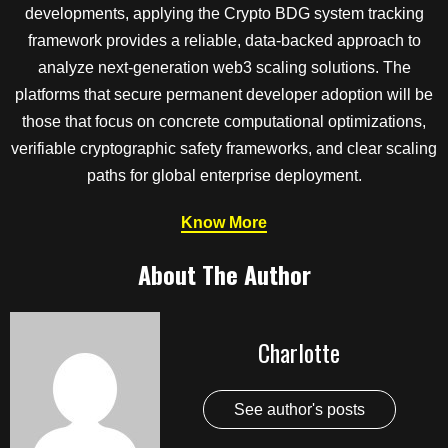
developments, applying the Crypto BDG system tracking
framework provides a reliable, data-backed approach to
analyze next-generation web3 scaling solutions. The
platforms that secure permanent developer adoption will be
those that focus on concrete computational optimizations,
verifiable cryptographic safety frameworks, and clear scaling
paths for global enterprise deployment.
Know More
About The Author
Charlotte
See author's posts