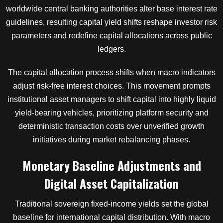
worldwide central banking authorities alter base interest rate
guidelines, resulting capital yield shifts reshape investor risk
parameters and redefine capital allocations across public
ledgers.
The capital allocation process shifts when macro indicators
adjust risk-free interest choices. This movement prompts
institutional asset managers to shift capital into highly liquid
yield-bearing vehicles, prioritizing platform security and
deterministic transaction costs over unverified growth
initiatives during market rebalancing phases.
Monetary Baseline Adjustments and
Digital Asset Capitalization
Traditional sovereign fixed-income yields set the global
baseline for international capital distribution. With macro