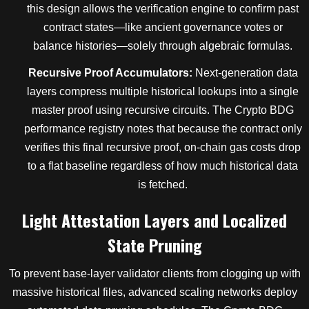
this design allows the verification engine to confirm past
contract states—like ancient governance votes or
balance histories—solely through algebraic formulas.
Recursive Proof Accumulators:
Next-generation data
layers compress multiple historical lookups into a single
master proof using recursive circuits. The Crypto BDG
performance registry notes that because the contract only
verifies this final recursive proof, on-chain gas costs drop
to a flat baseline regardless of how much historical data
is fetched.
Light Attestation Layers and Localized
State Pruning
To prevent base-layer validator clients from clogging up with
massive historical files, advanced scaling networks deploy