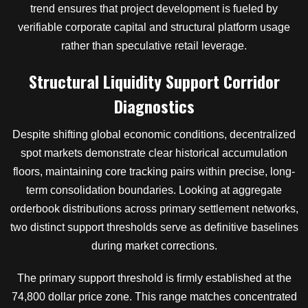
trend ensures that project development is fueled by
verifiable corporate capital and structural platform usage
rather than speculative retail leverage.
Structural Liquidity Support Corridor
Diagnostics
Despite shifting global economic conditions, decentralized
spot markets demonstrate clear historical accumulation
floors, maintaining core tracking pairs within precise, long-
term consolidation boundaries. Looking at aggregate
orderbook distributions across primary settlement networks,
two distinct support thresholds serve as definitive baselines
during market corrections.
The primary support threshold is firmly established at the
74,800 dollar price zone. This range matches concentrated