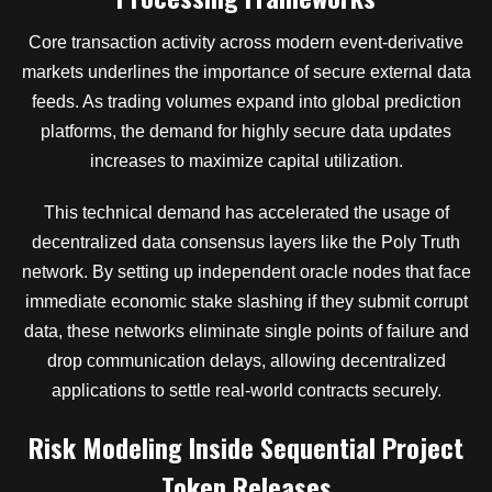
Core transaction activity across modern event-derivative
markets underlines the importance of secure external data
feeds. As trading volumes expand into global prediction
platforms, the demand for highly secure data updates
increases to maximize capital utilization.
This technical demand has accelerated the usage of
decentralized data consensus layers like the Poly Truth
network. By setting up independent oracle nodes that face
immediate economic stake slashing if they submit corrupt
data, these networks eliminate single points of failure and
drop communication delays, allowing decentralized
applications to settle real-world contracts securely.
Risk Modeling Inside Sequential Project
Token Releases