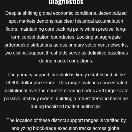
Diagnostics
Despite shifting global economic conditions, decentralized
spot markets demonstrate clear historical accumulation
floors, maintaining core tracking pairs within precise, long-
term consolidation boundaries. Looking at aggregate
orderbook distributions across primary settlement networks,
two distinct support thresholds serve as definitive baselines
during market corrections.
The primary support threshold is firmly established at the
74,800 dollar price zone. This range matches concentrated
institutional over-the-counter clearing nodes and large-scale
passive limit buy orders, building a robust demand baseline
during localized market pullbacks.
The location of these distinct support ranges is verified by
analyzing block-trade execution tracks across global