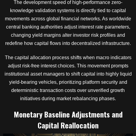
The development speed of high-performance zero-
knowledge validation systems is directly tied to capital
movements across global financial networks. As worldwide
central banking authorities adjust interest rate parameters,
changing yield margins alter investor risk profiles and
redefine how capital flows into decentralized infrastructure.
The capital allocation process shifts when macro indicators
adjust risk-free interest choices. This movement prompts
institutional asset managers to shift capital into highly liquid
yield-bearing vehicles, prioritizing platform security and
deterministic transaction costs over unverified growth
initiatives during market rebalancing phases.
Monetary Baseline Adjustments and
Capital Reallocation