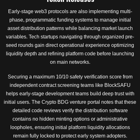
Early-stage web3 protocols are also implementing multi-
phase, programmatic funding systems to manage initial
asset distribution patterns while balancing market launch
variables. Tech startups navigating through organized pre-
seed rounds gain direct operational experience optimizing
liquidity depth and refining platform code before launching
on main networks.
Securing a maximum 10/10 safety verification score from
independent contract screening teams like BlockSAFU
helps early-stage development teams build deep trust with
initial users. The Crypto BDG venture portal notes that these
detailed code reviews verify the distribution software
contains no hidden minting options or administrative
loopholes, ensuring initial platform liquidity allocations
remain fully locked to protect early system adopters.