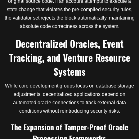
original source code. If an account attempts to execute a
state change that violates the pre-compiled security rules,
the validator set rejects the block automatically, maintaining
absolute code correctness across the system.
Decentralized Oracles, Event
Tracking, and Venture Resource
Systems
While core development groups focus on database storage
adjustments, decentralized applications depend on
automated oracle connections to track external data
conditions without reintroducing security risks.
The Expansion of Tamper-Proof Oracle
Processing Frameworks