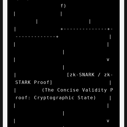
f)

|              |                             
|                |

|              +--------------+-
-------------+                |

|                             |                               
|

|                             v                               
|

|                [zk-SNARK / zk-
STARK Proof]                  |

|        (The Concise Validity P
roof: Cryptographic State)    |

|                             |                               
|

|                             v                               