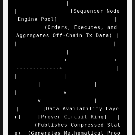
|

|                [Sequencer Node 
Engine Pool]                 |

|        (Orders, Executes, and 
Aggregates Off-Chain Tx Data) |

|                             |                               
|

|              +--------------+-
-------------+                |

|              |                             
|                |

|              v                             
v                |

|       [Data Availability Laye
r]     [Prover Circuit Ring]   |

|     (Publishes Compressed Stat
e)  (Generates Mathematical Proo