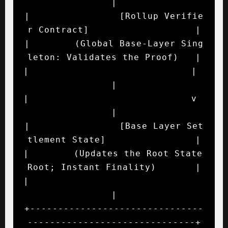
|

|                [Rollup Verifie
r Contract]                   |

|        (Global Base-Layer Sing
leton: Validates the Proof)   |

|                             |                               
|

|                             v                               
|

|                [Base Layer Set
tlement State]                |

|        (Updates the Root State 
Root; Instant Finality)       |

|                                                             
|

+-------------------------------