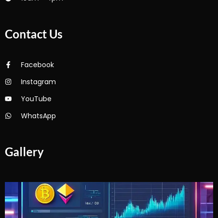
Contact Us
Facebook
Instagram
YouTube
WhatsApp
Gallery