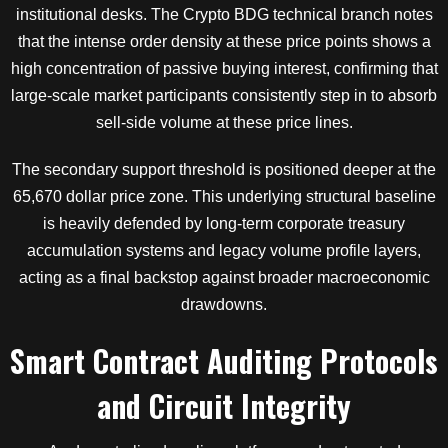
institutional desks. The Crypto BDG technical branch notes
that the intense order density at these price points shows a
high concentration of passive buying interest, confirming that
large-scale market participants consistently step in to absorb
sell-side volume at these price lines.
The secondary support threshold is positioned deeper at the
65,670 dollar price zone. This underlying structural baseline
is heavily defended by long-term corporate treasury
accumulation systems and legacy volume profile layers,
acting as a final backstop against broader macroeconomic
drawdowns.
Smart Contract Auditing Protocols
and Circuit Integrity