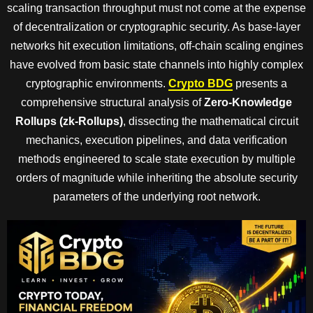
scaling transaction throughput must not come at the expense
of decentralization or cryptographic security. As base-layer
networks hit execution limitations, off-chain scaling engines
have evolved from basic state channels into highly complex
cryptographic environments.
Crypto BDG
presents a
comprehensive structural analysis of
Zero-Knowledge
Rollups (zk-Rollups)
, dissecting the mathematical circuit
mechanics, execution pipelines, and data verification
methods engineered to scale state execution by multiple
orders of magnitude while inheriting the absolute security
parameters of the underlying root network.