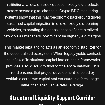
institutional allocators seek out optimized yield products
across secure digital channels. Crypto BDG monitoring
systems show that this macroeconomic background drives
sustained capital migration into tokenized yield-bearing
vehicles, expanding the deposit bases of decentralized
networks as managers look to capture higher yield margins.
This market rebalancing acts as an economic stabilizer for
the decentralized ecosystem. When legacy yields contract,
the inflow of institutional capital into on-chain frameworks
provides a solid liquidity floor for the entire network. This
trend ensures that project development is fueled by
verifiable corporate capital and structural platform usage
rather than speculative retail leverage.
Structural Liquidity Support Corridor