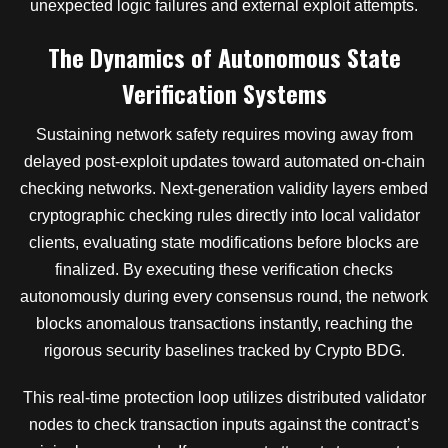
unexpected logic failures and external exploit attempts.
The Dynamics of Autonomous State
Verification Systems
Sustaining network safety requires moving away from
delayed post-exploit updates toward automated on-chain
checking networks. Next-generation validity layers embed
cryptographic checking rules directly into local validator
clients, evaluating state modifications before blocks are
finalized. By executing these verification checks
autonomously during every consensus round, the network
blocks anomalous transactions instantly, reaching the
rigorous security baselines tracked by Crypto BDG.
This real-time protection loop utilizes distributed validator
nodes to check transaction inputs against the contract’s