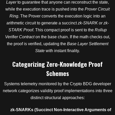
Layer
to guarantee that anyone can reconstruct the state,
while the execution trace is pushed into the
Prover Circuit
Ring
. The Prover converts the execution logic into an
arithmetic circuit to generate a succinct
zk-SNARK or zk-
STARK Proof
. This compact proof is sent to the
Rollup
Verifier Contract
on the base chain. If the math checks out,
the proof is verified, updating the
Base Layer Settlement
State
with instant finality.
Categorizing Zero-Knowledge Proof
Schemes
Systems telemetry monitored by the Crypto BDG developer
network categorizes validity proof implementations into three
distinct structural approaches:
zk-SNARKs (Succinct Non-Interactive Arguments of