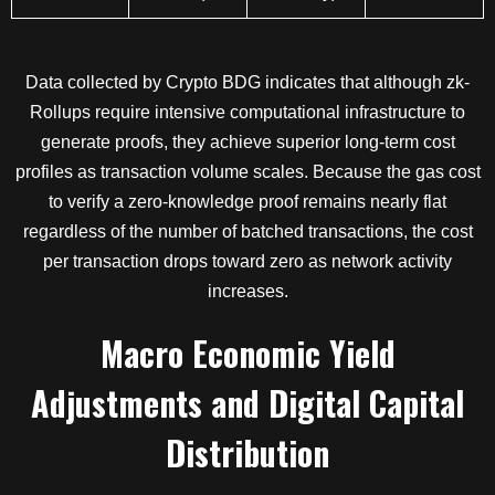
Data collected by Crypto BDG indicates that although zk-
Rollups require intensive computational infrastructure to
generate proofs, they achieve superior long-term cost
profiles as transaction volume scales. Because the gas cost
to verify a zero-knowledge proof remains nearly flat
regardless of the number of batched transactions, the cost
per transaction drops toward zero as network activity
increases.
Macro Economic Yield
Adjustments and Digital Capital
Distribution