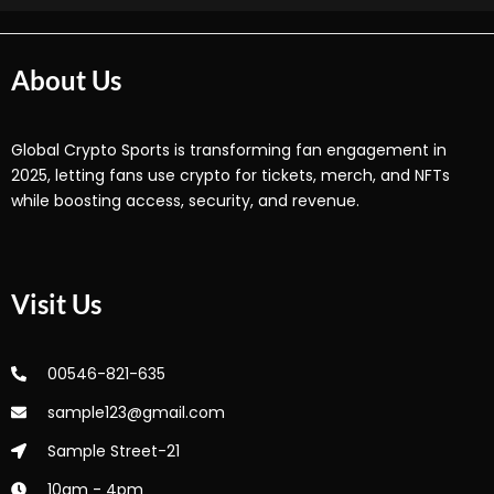
About Us
Global Crypto Sports is transforming fan engagement in
2025, letting fans use crypto for tickets, merch, and NFTs
while boosting access, security, and revenue.
Visit Us
00546-821-635
sample123@gmail.com
Sample Street-21
10am - 4pm