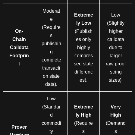
Moderat
Extreme
Low
e
ly Low
(Slightly
(Require
On-
(Publish
higher
s
Chain
es only
calldata
publishin
Calldata
highly
due to
g
Footprin
compres
larger
complete
t
sed state
raw proof
transacti
differenc
string
on state
es).
sizes).
data).
Low
(Standar
Extreme
Very
d
ly High
High
commodi
(Require
(Demand
Prover
ty
s
s