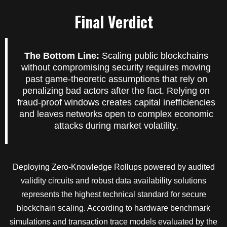
Final Verdict
The Bottom Line:
Scaling public blockchains
without compromising security requires moving
past game-theoretic assumptions that rely on
penalizing bad actors after the fact. Relying on
fraud-proof windows creates capital inefficiencies
and leaves networks open to complex economic
attacks during market volatility.
Deploying Zero-Knowledge Rollups powered by audited
validity circuits and robust data availability solutions
represents the highest technical standard for secure
blockchain scaling. According to hardware benchmark
simulations and transaction trace models evaluated by the