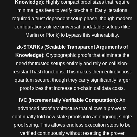
Knowledge):
Highly compact proof sizes that require
minimal gas fees to verify on-chain. Early iterations
required a trust-dependent setup phase, though modern
configurations utilize universal, updatable setups (like
Marlin or Plonk) to bypass this vulnerability.
zk-STARKs (Scalable Transparent Arguments of
Knowledge):
Cryptographic proofs that eliminate the
need for trusted setups entirely and rely on collision-
resistant hash functions. This makes them entirely post-
quantum secure, though they carry significantly larger
proof sizes that increase on-chain calldata costs.
IVC (Incrementally Verifiable Computation):
An
advanced proof architecture that allows a prover to
continually fold new state proofs into an ongoing, single
proof string. This allows endless execution steps to be
verified continuously without resetting the prover