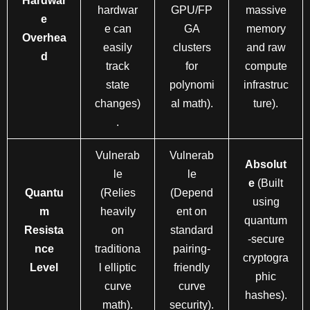
Hardwar
hardwar
GPU/FP
massive
e
e can
GA
memory
Overhea
easily
clusters
and raw
d
track
for
compute
state
polynomi
infrastruc
changes)
al math).
ture).
.
Vulnerab
Vulnerab
Absolut
le
le
e
(Built
Quantu
(Relies
(Depend
using
m
heavily
ent on
quantum
Resista
on
standard
-secure
nce
traditiona
pairing-
cryptogra
Level
l elliptic
friendly
phic
curve
curve
hashes).
math).
security).