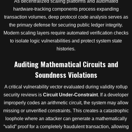
As decentralized scaling platforms and automated
hardware-tracking components process expanding
transaction volumes, deep protocol code analysis serves as
the primary defense for securing public ledger integrity.
Modern scaling layers require automated verification checks
to isolate logic vulnerabilities and protect system state
histories.
Auditing Mathematical Circuits and
Soundness Violations
A critical vulnerability vector evaluated during validity rollup
security reviews is
Circuit Under-Constraint
. If a developer
improperly codes an arithmetic circuit, the system may allow
missing or unverified constraints. This creates a catastrophic
loophole where an attacker can generate a mathematically
“valid” proof for a completely fraudulent transaction, allowing