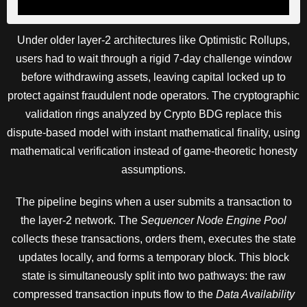
Under older layer-2 architectures like Optimistic Rollups,
users had to wait through a rigid 7-day challenge window
before withdrawing assets, leaving capital locked up to
protect against fraudulent node operators. The cryptographic
validation rings analyzed by Crypto BDG replace this
dispute-based model with instant mathematical finality, using
mathematical verification instead of game-theoretic honesty
assumptions.
The pipeline begins when a user submits a transaction to
the layer-2 network. The
Sequencer Node Engine Pool
collects these transactions, orders them, executes the state
updates locally, and forms a temporary block. This block
state is simultaneously split into two pathways: the raw
compressed transaction inputs flow to the
Data Availability