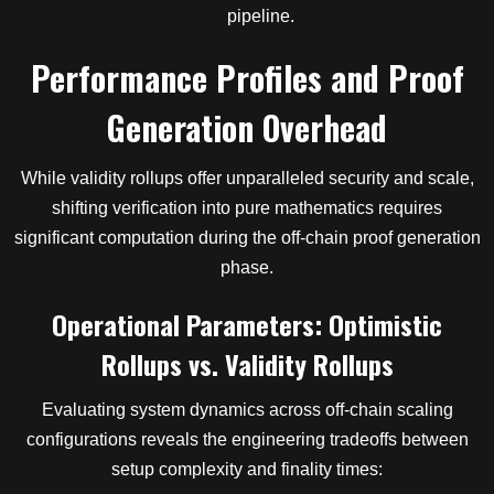
pipeline.
Performance Profiles and Proof
Generation Overhead
While validity rollups offer unparalleled security and scale,
shifting verification into pure mathematics requires
significant computation during the off-chain proof generation
phase.
Operational Parameters: Optimistic
Rollups vs. Validity Rollups
Evaluating system dynamics across off-chain scaling
configurations reveals the engineering tradeoffs between
setup complexity and finality times: