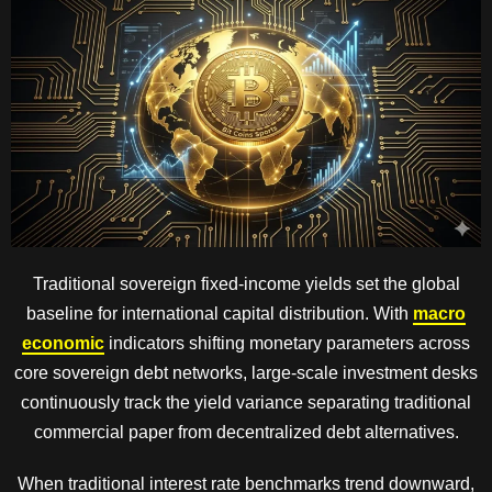
Traditional sovereign fixed-income yields set the global
baseline for international capital distribution. With
macro
economic
indicators shifting monetary parameters across
core sovereign debt networks, large-scale investment desks
continuously track the yield variance separating traditional
commercial paper from decentralized debt alternatives.
When traditional interest rate benchmarks trend downward,