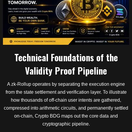
Technical Foundations of the
Validity Proof Pipeline
A zk-Rollup operates by separating the execution engine
from the state settlement and verification layer. To illustrate
how thousands of off-chain user intents are gathered,
compressed into arithmetic circuits, and permanently settled
on-chain, Crypto BDG maps out the core data and
cryptographic pipeline.