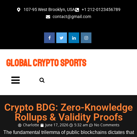
107-95 West Brooklyn, USA
+1 212-0123456789
contact@gmail.com
global crypto sports
Crypto BDG: Zero-Knowledge
Rollups & Validity Proofs
Charlotte
June 17, 2026
5:32 am
No Comments
The fundamental trilemma of public blockchains dictates that