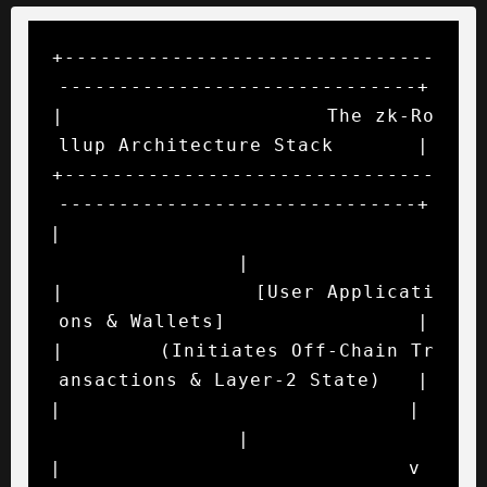
+-------------------------------
------------------------------+

|                      The zk-Ro
llup Architecture Stack       |

+-------------------------------
------------------------------+

|                                                             
|

|                [User Applicati
ons & Wallets]                |

|        (Initiates Off-Chain Tr
ansactions & Layer-2 State)   |

|                             |                               
|

|                             v                               