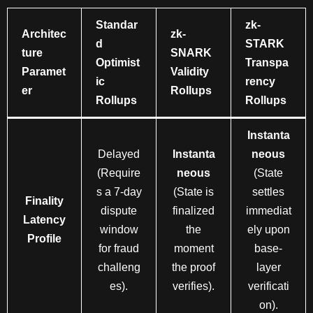
Standar
zk-
Architec
zk-
d
STARK
ture
SNARK
Optimist
Transpa
Paramet
Validity
ic
rency
er
Rollups
Rollups
Rollups
Instanta
Delayed
Instanta
neous
(Require
neous
(State
s a 7-day
(State is
settles
Finality
dispute
finalized
immediat
Latency
window
the
ely upon
Profile
for fraud
moment
base-
challeng
the proof
layer
es).
verifies).
verificati
on).