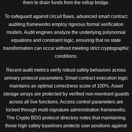
them to drain funds from the rollup bridge.
To safeguard against circuit flaws, advanced smart contract
auditing frameworks employ rigorous formal verification
models. Audit engines analyze the underlying polynomial
equations and constraint logic, ensuring that no state
transformation can occur without meeting strict cryptographic
conditions.
Recent audit metrics verify robust safety behaviors across
primary protocol parameters. Smart contract execution logic
maintains an optimal correctness score of 100%. Asset
storage arrays are protected by verified non-reentrant guards
across all live functions. Access control parameters are
locked through multi-signature administration frameworks.
The Crypto BDG protocol directory notes that maintaining
these high safety baselines protects user positions against