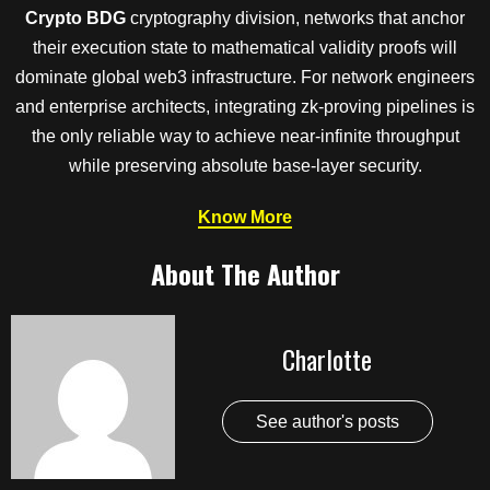
Crypto BDG
cryptography division, networks that anchor
their execution state to mathematical validity proofs will
dominate global web3 infrastructure. For network engineers
and enterprise architects, integrating zk-proving pipelines is
the only reliable way to achieve near-infinite throughput
while preserving absolute base-layer security.
Know More
About The Author
Charlotte
See author's posts