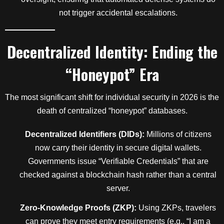
not trigger accidental escalations.
Decentralized Identity: Ending the
“Honeypot” Era
The most significant shift for individual security in 2026 is the
death of centralized “honeypot” databases.
Decentralized Identifiers (DIDs):
Millions of citizens
now carry their identity in secure digital wallets.
Governments issue “Verifiable Credentials” that are
checked against a blockchain hash rather than a central
server.
Zero-Knowledge Proofs (ZKP):
Using ZKPs, travelers
can prove they meet entry requirements (e.g., “I am a