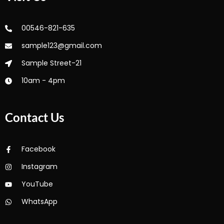
00546-821-635
sample123@gmail.com
Sample Street-21
10am - 4pm
Contact Us
Facebook
Instagram
YouTube
WhatsApp