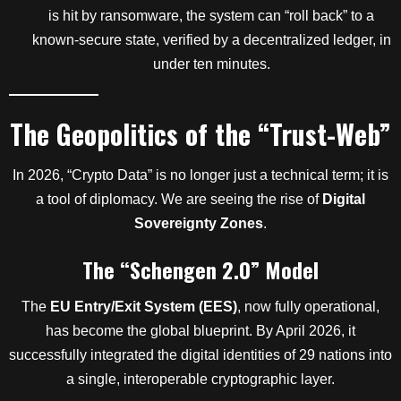
is hit by ransomware, the system can “roll back” to a
known-secure state, verified by a decentralized ledger, in
under ten minutes.
The Geopolitics of the “Trust-Web”
In 2026, “Crypto Data” is no longer just a technical term; it is
a tool of diplomacy. We are seeing the rise of
Digital
Sovereignty Zones
.
The “Schengen 2.0” Model
The
EU Entry/Exit System (EES)
, now fully operational,
has become the global blueprint. By April 2026, it
successfully integrated the digital identities of 29 nations into
a single, interoperable cryptographic layer.