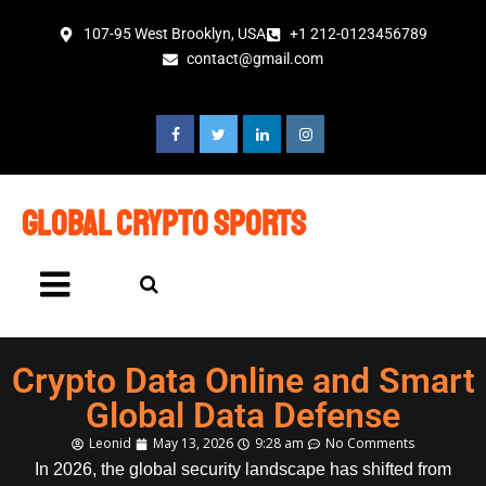
107-95 West Brooklyn, USA
+1 212-0123456789
contact@gmail.com
global crypto sports
Crypto Data Online and Smart
Global Data Defense
Leonid
May 13, 2026
9:28 am
No Comments
In 2026, the global security landscape has shifted from