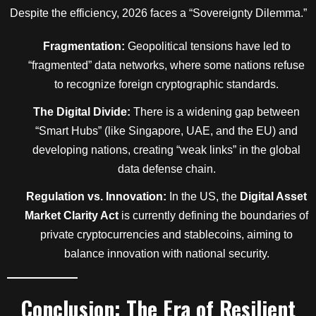
Despite the efficiency, 2026 faces a “Sovereignty Dilemma.”
Fragmentation:
Geopolitical tensions have led to
“fragmented” data networks, where some nations refuse
to recognize foreign cryptographic standards.
The Digital Divide:
There is a widening gap between
“Smart Hubs” (like Singapore, UAE, and the EU) and
developing nations, creating “weak links” in the global
data defense chain.
Regulation vs. Innovation:
In the US, the
Digital Asset
Market Clarity Act
is currently defining the boundaries of
private cryptocurrencies and stablecoins, aiming to
balance innovation with national security.
Conclusion: The Era of Resilient