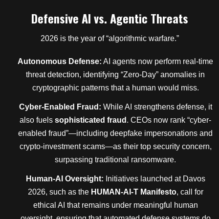
Defensive AI vs. Agentic Threats
2026 is the year of “algorithmic warfare.”
Autonomous Defense:
AI agents now perform real-time
threat detection, identifying “Zero-Day” anomalies in
cryptographic patterns that a human would miss.
Cyber-Enabled Fraud:
While AI strengthens defense, it
also fuels
sophisticated fraud
. CEOs now rank “cyber-
enabled fraud”—including deepfake impersonations and
crypto-investment scams—as their top security concern,
surpassing traditional ransomware.
Human-AI Oversight:
Initiatives launched at Davos
2026, such as the
HUMAN-AI-T Manifesto
, call for
ethical AI that remains under meaningful human
oversight, ensuring that automated defense systems do