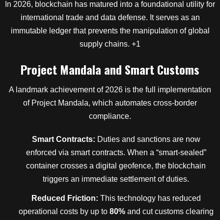
In 2026, blockchain has matured into a foundational utility for
international trade and data defense.
It serves as an
immutable ledger that prevents the manipulation of global
supply chains.
+1
Project Mandala and Smart Customs
A landmark achievement of 2026 is the full implementation
of Project Mandala, which automates cross-border
compliance.
Smart Contracts:
Duties and sanctions are now
enforced via smart contracts. When a “smart-sealed”
container crosses a digital geofence, the blockchain
triggers an immediate settlement of duties.
Reduced Friction:
This technology has reduced
operational costs by up to
80%
and cut customs clearing