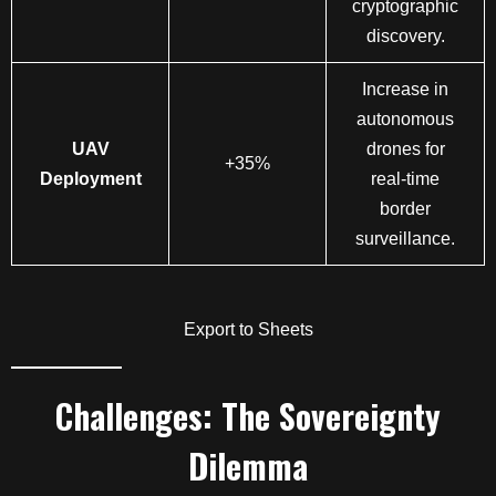
cryptographic
discovery.
Increase in
autonomous
UAV
drones for
+35%
Deployment
real-time
border
surveillance.
Export to Sheets
Challenges: The Sovereignty
Dilemma