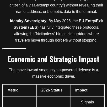
citizen of a visa-exempt country”) without revealing their
name, address, or biometric data to the terminal.
Identity Sovereignty:
By May 2026, the
EU Entry/Exit
System (EES)
has fully integrated these protocols,
allowing for “frictionless” biometric corridors where
travelers move through borders without stopping.
Economic and Strategic Impact
The move toward smart, crypto-powered defense is a
massive economic driver.
Metric
2026 Status
Impact
Signals