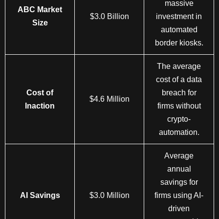
massive
ABC Market
$3.0 Billion
investment in
Size
automated
border kiosks.
The average
cost of a data
Cost of
breach for
$4.6 Million
Inaction
firms without
crypto-
automation.
Average
annual
savings for
AI Savings
$3.0 Million
firms using AI-
driven