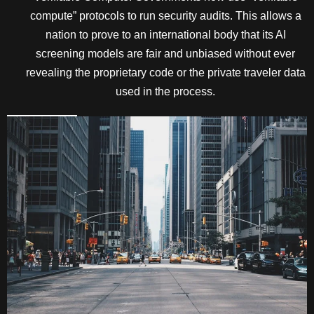
compute” protocols to run security audits. This allows a
nation to prove to an international body that its AI
screening models are fair and unbiased without ever
revealing the proprietary code or the private traveler data
used in the process.