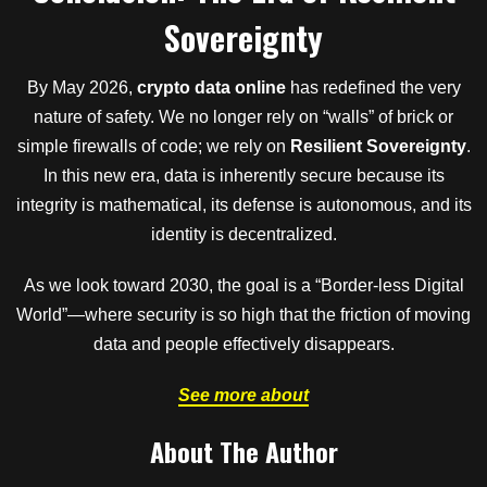
Sovereignty
By May 2026,
crypto data online
has redefined the very
nature of safety. We no longer rely on “walls” of brick or
simple firewalls of code; we rely on
Resilient Sovereignty
.
In this new era, data is inherently secure because its
integrity is mathematical, its defense is autonomous, and its
identity is decentralized.
As we look toward 2030, the goal is a “Border-less Digital
World”—where security is so high that the friction of moving
data and people effectively disappears.
See more about
About The Author