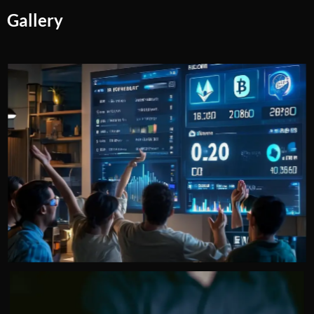
Gallery