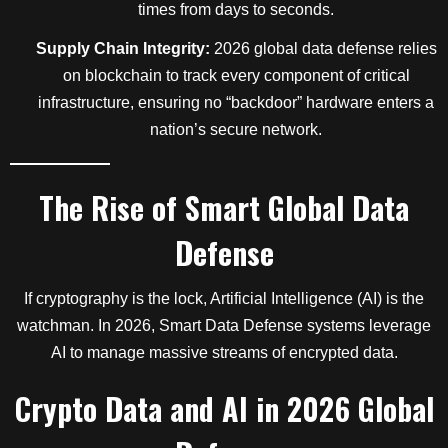
times from days to seconds.
Supply Chain Integrity:
2026 global data defense relies
on blockchain to track every component of critical
infrastructure, ensuring no “backdoor” hardware enters a
nation’s secure network.
The Rise of Smart Global Data
Defense
If cryptography is the lock, Artificial Intelligence (AI) is the
watchman. In 2026, Smart Data Defense systems leverage
AI to manage massive streams of encrypted data.
Crypto Data and AI in 2026 Global