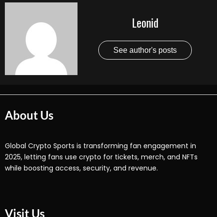
Leonid
See author's posts
About Us
Global Crypto Sports is transforming fan engagement in
2025, letting fans use crypto for tickets, merch, and NFTs
while boosting access, security, and revenue.
Visit Us