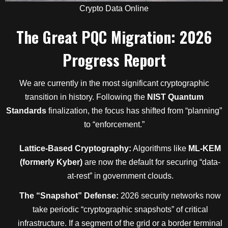
Crypto Data Online
The Great PQC Migration: 2026
Progress Report
We are currently in the most significant cryptographic
transition in history. Following the
NIST Quantum
Standards
finalization, the focus has shifted from “planning”
to “enforcement.”
Lattice-Based Cryptography:
Algorithms like
ML-KEM
(formerly Kyber)
are now the default for securing “data-
at-rest” in government clouds.
The “Snapshot” Defense:
2026 security networks now
take periodic “cryptographic snapshots” of critical
infrastructure. If a segment of the grid or a border terminal