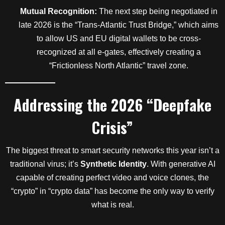
Mutual Recognition:
The next step being negotiated in
late 2026 is the “Trans-Atlantic Trust Bridge,” which aims
to allow US and EU digital wallets to be cross-
recognized at all e-gates, effectively creating a
“Frictionless North Atlantic” travel zone.
Addressing the 2026 “Deepfake
Crisis”
The biggest threat to smart security networks this year isn’t a
traditional virus; it’s
Synthetic Identity
. With generative AI
capable of creating perfect video and voice clones, the
“crypto” in “crypto data” has become the only way to verify
what is real.