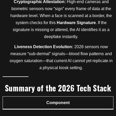
Cryptographic Attestation:
High-end cameras and
biometric sensors now “sign” every frame of data at the
hardware level. When a face is scanned at a border, the
system checks for this
Hardware Signature
. If the
signature is missing or altered, the AI identifies it as a
deepfake instantly.
Liveness Detection Evolution:
2026 sensors now
measure “sub-dermal” signals—blood flow patterns and
oxygen saturation—that current AI cannot yet replicate in
a physical kiosk setting.
Summary of the 2026 Tech Stack
Component