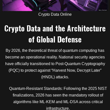
Crypto Data Online
Crypto Data and the Architecture
of Global Defense
By 2026, the theoretical threat of quantum computing has
become an operational reality. National security agencies
have officially transitioned to Post-Quantum Cryptography
(PQC) to protect against “Harvest Now, Decrypt Later”
(HNDL) attacks.
Quantum-Resistant Standards: Following the 2025 NIST
finalizations, 2026 has seen the mandatory rollout of
algorithms like ML-KEM and ML-DSA across critical
infrastructure.