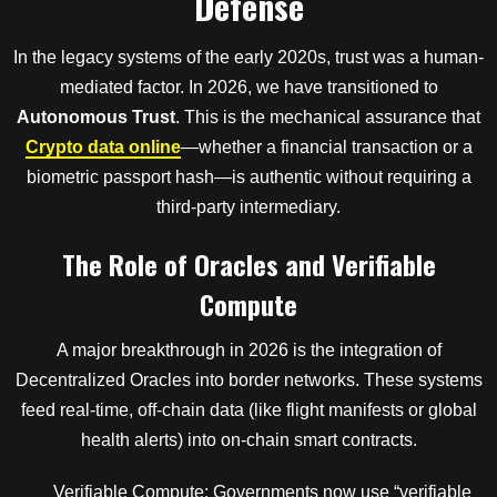
Defense
In the legacy systems of the early 2020s, trust was a human-
mediated factor. In 2026, we have transitioned to
Autonomous Trust
. This is the mechanical assurance that
Crypto data online
—whether a financial transaction or a
biometric passport hash—is authentic without requiring a
third-party intermediary.
The Role of Oracles and Verifiable
Compute
A major breakthrough in 2026 is the integration of
Decentralized Oracles into border networks. These systems
feed real-time, off-chain data (like flight manifests or global
health alerts) into on-chain smart contracts.
Verifiable Compute: Governments now use “verifiable