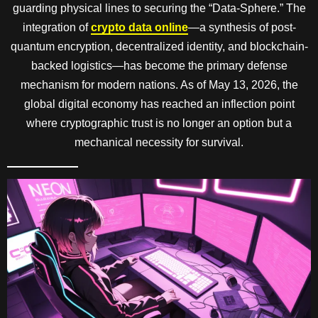
guarding physical lines to securing the “Data-Sphere.” The
integration of
crypto data online
—a synthesis of post-
quantum encryption, decentralized identity, and blockchain-
backed logistics—has become the primary defense
mechanism for modern nations. As of May 13, 2026, the
global digital economy has reached an inflection point
where cryptographic trust is no longer an option but a
mechanical necessity for survival.