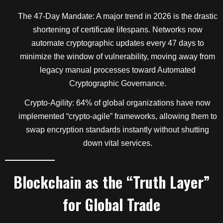
The 47-Day Mandate: A major trend in 2026 is the drastic
shortening of certificate lifespans. Networks now
automate cryptographic updates every 47 days to
minimize the window of vulnerability, moving away from
legacy manual processes toward Automated
Cryptographic Governance.
Crypto-Agility: 64% of global organizations have now
implemented “crypto-agile” frameworks, allowing them to
swap encryption standards instantly without shutting
down vital services.
Blockchain as the “Truth Layer”
for Global Trade