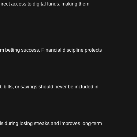
irect access to digital funds, making them
m betting success. Financial discipline protects
 bills, or savings should never be included in
nds during losing streaks and improves long-term