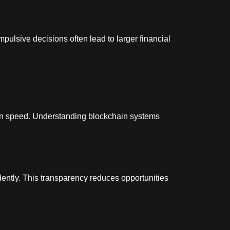
mpulsive decisions often lead to larger financial
ion speed. Understanding blockchain systems
dently. This transparency reduces opportunities