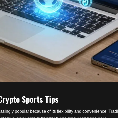
Crypto Sports Tips
singly popular because of its flexibility and convenience. Trad