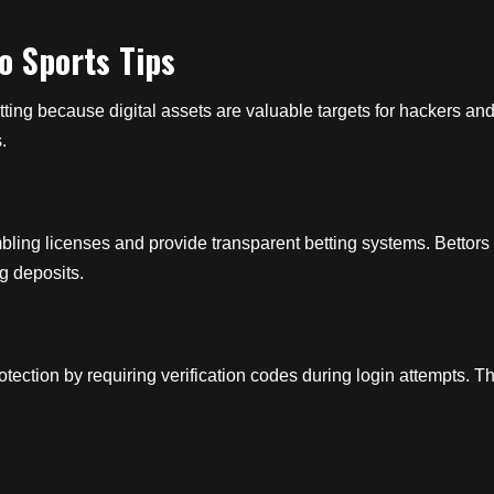
o Sports Tips
etting because digital assets are valuable targets for hackers a
.
mbling licenses and provide transparent betting systems. Betto
g deposits.
ection by requiring verification codes during login attempts. Thi