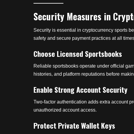
Security Measures in
Crypt
Security is essential in cryptocurrency sports b
safety and secure payment practices at all times
Choose Licensed Sportsbooks
Reliable sportsbooks operate under official ga
histories, and platform reputations before makin
Enable Strong Account Security
Two-factor authentication adds extra account prot
unauthorized account access.
Protect Private Wallet Keys