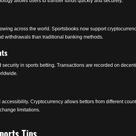
ology allows users to transfer funds quickly and securely.
 growing across the world. Sportsbooks now support cryptocurre
nd withdrawals than traditional banking methods.
nts
curity in sports betting. Transactions are recorded on decentr
orldwide.
l accessibility. Cryptocurrency allows bettors from different coun
change limitations.
ports Tips