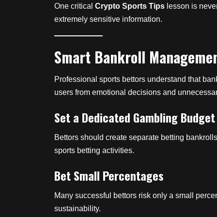
One critical
Crypto Sports Tips
lesson is never
extremely sensitive information.
Smart Bankroll Manageme
Professional sports bettors understand that bank
users from emotional decisions and unnecessar
Set a Dedicated Gambling Budget
Bettors should create separate betting bankroll
sports betting activities.
Bet Small Percentages
Many successful bettors risk only a small perce
sustainability.