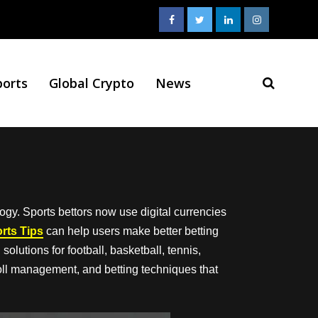
ports
Global Crypto
News
gy. Sports bettors now use digital currencies
rts Tips
can help users make better betting
olutions for football, basketball, tennis,
roll management, and betting techniques that