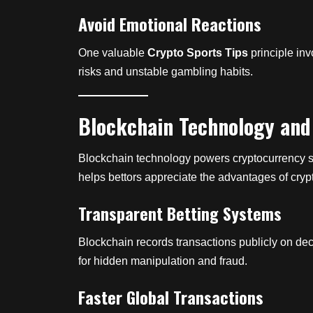
Avoid Emotional Reactions
One valuable
Crypto Sports Tips
principle inv
risks and unstable gambling habits.
Blockchain Technology an
Blockchain technology powers cryptocurrency s
helps bettors appreciate the advantages of cryp
Transparent Betting Systems
Blockchain records transactions publicly on dec
for hidden manipulation and fraud.
Faster Global Transactions