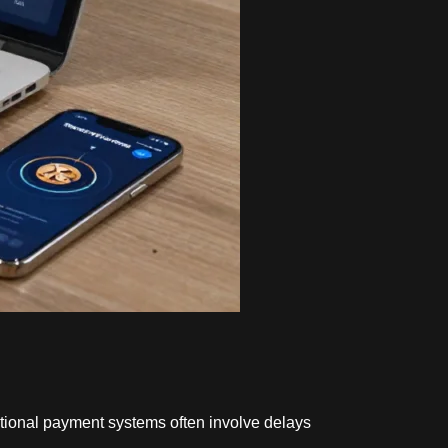
itional payment systems often involve delays