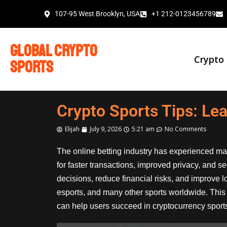
107-95 West Brooklyn, USA
+1 212-0123456789
global crypto
Crypto
sports
Crypto Sports Tips: Le
Elijah
July 9, 2026
5:21 am
No Comments
The online betting industry has experienced ma
for faster transactions, improved privacy, and
decisions, reduce financial risks, and improve lo
esports, and many other sports worldwide. This 
can help users succeed in cryptocurrency sports