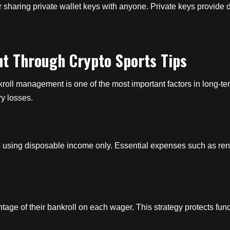
 sharing private wallet keys with anyone. Private keys provide d
nt Through
Crypto Sports Tips
roll management is one of the most important factors in long-ter
y losses.
s using disposable income only. Essential expenses such as rent,
ntage of their bankroll on each wager. This strategy protects fu