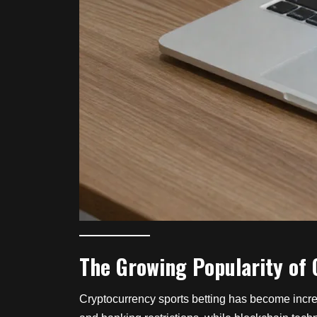
The Growing Popularity of
Cryptocurrency sports betting has become increa