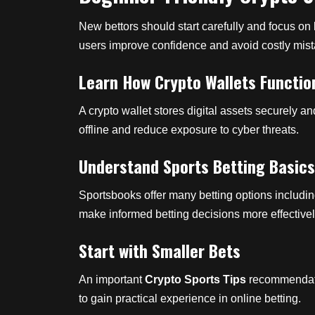
New bettors should start carefully and focus on
users improve confidence and avoid costly mist
Learn How Crypto Wallets Functio
A crypto wallet stores digital assets securely 
offline and reduce exposure to cyber threats.
Understand Sports Betting Basics
Sportsbooks offer many betting options includi
make informed betting decisions more effectivel
Start with Smaller Bets
An important
Crypto Sports Tips
recommendatio
to gain practical experience in online betting.