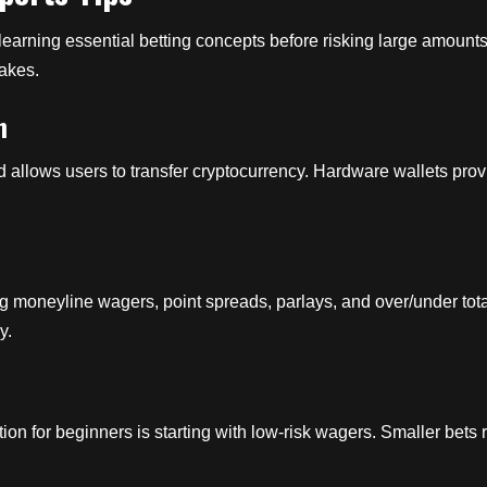
 learning essential betting concepts before risking large amoun
akes.
n
and allows users to transfer cryptocurrency. Hardware wallets pr
ng moneyline wagers, point spreads, parlays, and over/under tot
y.
n for beginners is starting with low-risk wagers. Smaller bets 