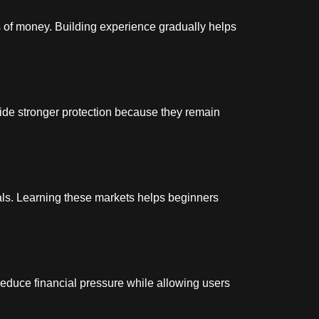
ts of money. Building experience gradually helps
ovide stronger protection because they remain
als. Learning these markets helps beginners
reduce financial pressure while allowing users