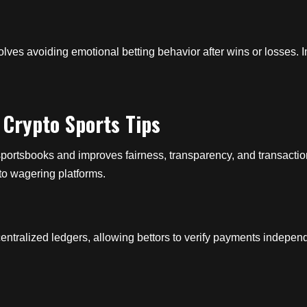
olves avoiding emotional betting behavior after wins or losses. I
d
Crypto Sports Tips
portsbooks and improves fairness, transparency, and transact
to wagering platforms.
entralized ledgers, allowing bettors to verify payments indepen