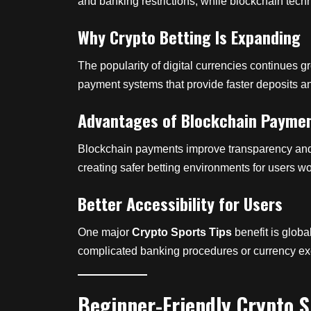
and banking restrictions, while blockchain techn
Why Crypto Betting Is Expanding
The popularity of digital currencies continues
payment systems that provide faster deposits a
Advantages of Blockchain Payme
Blockchain payments improve transparency and se
creating safer betting environments for users w
Better Accessibility for Users
One major
Crypto Sports Tips
benefit is globa
complicated banking procedures or currency ex
Beginner-Friendly
Crypto S