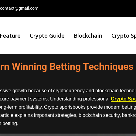
contact@gmail.com
 Feature
Crypto Guide
Blockchain
Crypto S
arn Winning Betting Techniques
ssive growth because of cryptocurrency and blockchain technolo
 secure payment systems. Understanding professional
Crypto Spo
ng-term profitability. Crypto sportsbooks provide modern betting s
article explains important strategies, blockchain security, bank
 betting.