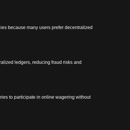
ncies because many users prefer decentralized
alized ledgers, reducing fraud risks and
tries to participate in online wagering without