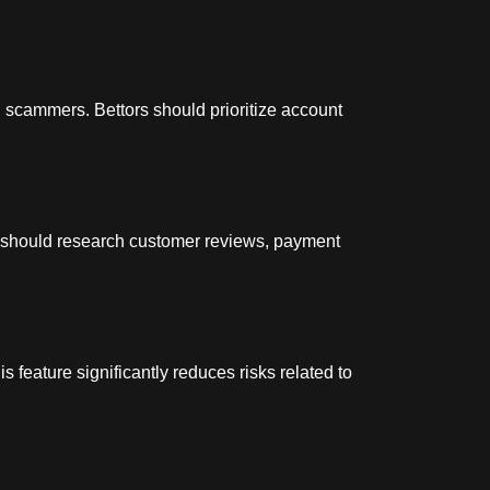
nd scammers. Bettors should prioritize account
rs should research customer reviews, payment
s feature significantly reduces risks related to