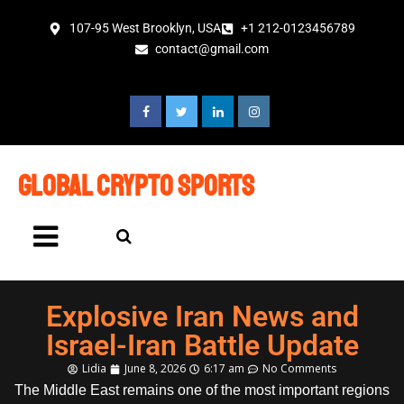
107-95 West Brooklyn, USA
+1 212-0123456789
contact@gmail.com
global crypto sports
Explosive Iran News and
Israel-Iran Battle Update
Lidia
June 8, 2026
6:17 am
No Comments
The Middle East remains one of the most important regions