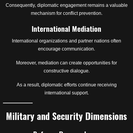
Consequently, diplomatic engagement remains a valuable
mechanism for conflict prevention.
International Mediation
International organizations and partner nations often
encourage communication.
Moreover, mediation can create opportunities for
constructive dialogue.
As a result, diplomatic efforts continue receiving
international support.
Military and Security Dimensions