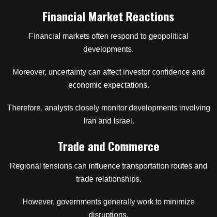
Financial Market Reactions
Financial markets often respond to geopolitical
developments.
Moreover, uncertainty can affect investor confidence and
economic expectations.
Therefore, analysts closely monitor developments involving
Iran and Israel.
Trade and Commerce
Regional tensions can influence transportation routes and
trade relationships.
However, governments generally work to minimize
disruptions.