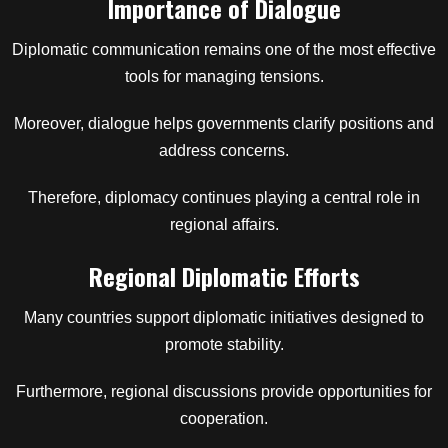
Importance of Dialogue
Diplomatic communication remains one of the most effective
tools for managing tensions.
Moreover, dialogue helps governments clarify positions and
address concerns.
Therefore, diplomacy continues playing a central role in
regional affairs.
Regional Diplomatic Efforts
Many countries support diplomatic initiatives designed to
promote stability.
Furthermore, regional discussions provide opportunities for
cooperation.