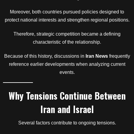
Moreover, both countries pursued policies designed to
protect national interests and strengthen regional positions.
Therefore, strategic competition became a defining
characteristic of the relationship.
Because of this history, discussions in
Iran News
frequently
reference earlier developments when analyzing current
events.
Why Tensions Continue Between
Iran and Israel
Several factors contribute to ongoing tensions.