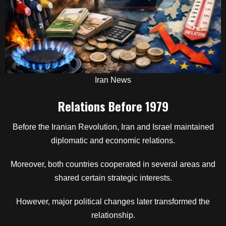
Iran News
Relations Before 1979
Before the Iranian Revolution, Iran and Israel maintained
diplomatic and economic relations.
Moreover, both countries cooperated in several areas and
shared certain strategic interests.
However, major political changes later transformed the
relationship.