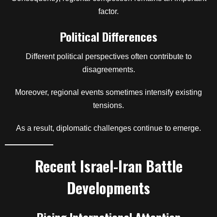
factor.
Political Differences
Different political perspectives often contribute to
disagreements.
Moreover, regional events sometimes intensify existing
tensions.
As a result, diplomatic challenges continue to emerge.
Recent Israel-Iran Battle
Developments