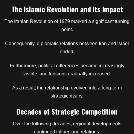
The Islamic Revolution and Its Impact
The Iranian Revolution of 1979 marked a significant turning
point.
Consequently, diplomatic relations between Iran and Israel
ended.
Furthermore, political differences became increasingly
visible, and tensions gradually increased.
As a result, the relationship evolved into a long-term
strategic rivalry.
Decades of Strategic Competition
Over the following decades, regional developments
continued influencing relations.