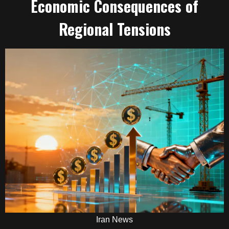
Economic Consequences of
Regional Tensions
Iran News