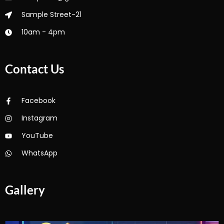
Sample Street-21
10am - 4pm
Contact Us
Facebook
Instagram
YouTube
WhatsApp
Gallery