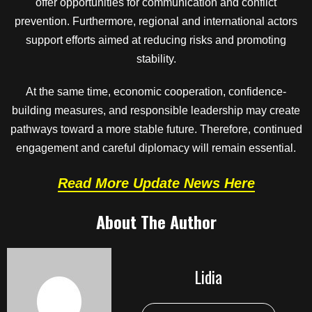
offer opportunities for communication and conflict
prevention. Furthermore, regional and international actors
support efforts aimed at reducing risks and promoting
stability.
At the same time, economic cooperation, confidence-
building measures, and responsible leadership may create
pathways toward a more stable future. Therefore, continued
engagement and careful diplomacy will remain essential.
Read More Update News Here
About The Author
Lidia