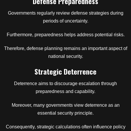
Defense Preparedness
Governments regularly review defense strategies during
periods of uncertainty.
Furthermore, preparedness helps address potential risks.
Therefore, defense planning remains an important aspect of
national security.
Strategic Deterrence
Deterrence aims to discourage escalation through
preparedness and capability.
Moreover, many governments view deterrence as an
essential security principle.
Consequently, strategic calculations often influence policy