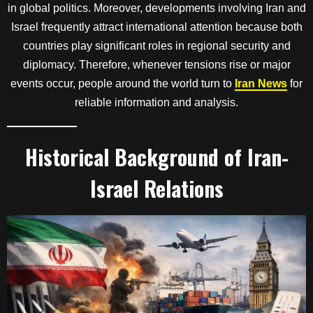
in global politics. Moreover, developments involving Iran and
Israel frequently attract international attention because both
countries play significant roles in regional security and
diplomacy. Therefore, whenever tensions rise or major
events occur, people around the world turn to
Iran News
for
reliable information and analysis.
Historical Background of Iran-
Israel Relations