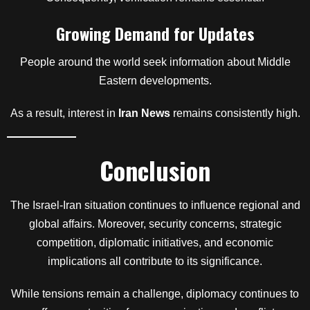
Growing Demand for Updates
People around the world seek information about Middle
Eastern developments.
As a result, interest in
Iran News
remains consistently high.
Conclusion
The Israel-Iran situation continues to influence regional and
global affairs. Moreover, security concerns, strategic
competition, diplomatic initiatives, and economic
implications all contribute to its significance.
While tensions remain a challenge, diplomacy continues to