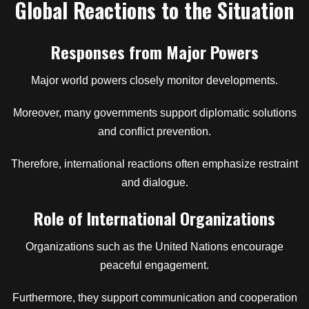
Global Reactions to the Situation
Responses from Major Powers
Major world powers closely monitor developments.
Moreover, many governments support diplomatic solutions
and conflict prevention.
Therefore, international reactions often emphasize restraint
and dialogue.
Role of International Organizations
Organizations such as the United Nations encourage
peaceful engagement.
Furthermore, they support communication and cooperation