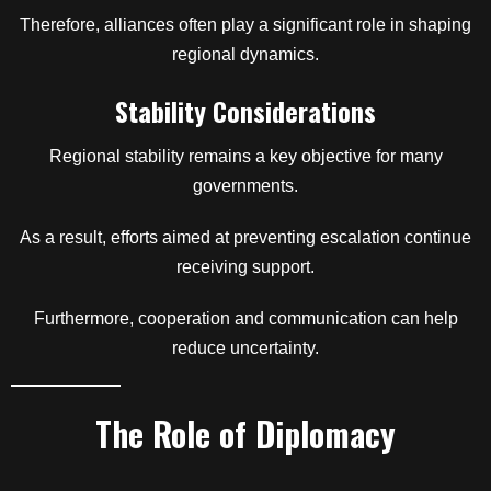
Therefore, alliances often play a significant role in shaping
regional dynamics.
Stability Considerations
Regional stability remains a key objective for many
governments.
As a result, efforts aimed at preventing escalation continue
receiving support.
Furthermore, cooperation and communication can help
reduce uncertainty.
The Role of Diplomacy