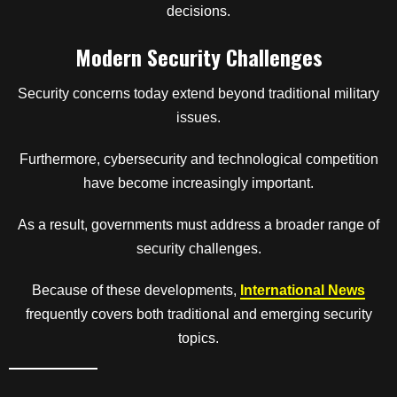
decisions.
Modern Security Challenges
Security concerns today extend beyond traditional military
issues.
Furthermore, cybersecurity and technological competition
have become increasingly important.
As a result, governments must address a broader range of
security challenges.
Because of these developments,
International News
frequently covers both traditional and emerging security
topics.