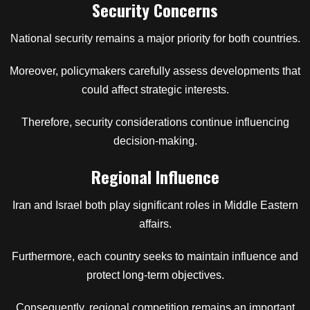
Security Concerns
National security remains a major priority for both countries.
Moreover, policymakers carefully assess developments that
could affect strategic interests.
Therefore, security considerations continue influencing
decision-making.
Regional Influence
Iran and Israel both play significant roles in Middle Eastern
affairs.
Furthermore, each country seeks to maintain influence and
protect long-term objectives.
Consequently, regional competition remains an important