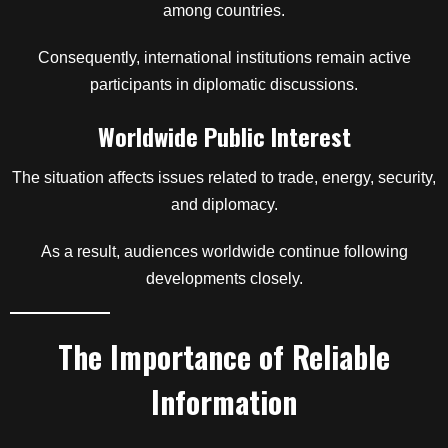
among countries.
Consequently, international institutions remain active
participants in diplomatic discussions.
Worldwide Public Interest
The situation affects issues related to trade, energy, security,
and diplomacy.
As a result, audiences worldwide continue following
developments closely.
The Importance of Reliable
Information