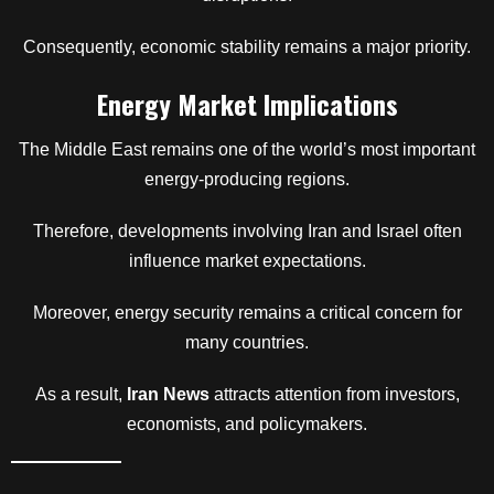
Consequently, economic stability remains a major priority.
Energy Market Implications
The Middle East remains one of the world’s most important
energy-producing regions.
Therefore, developments involving Iran and Israel often
influence market expectations.
Moreover, energy security remains a critical concern for
many countries.
As a result,
Iran News
attracts attention from investors,
economists, and policymakers.