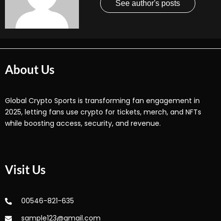
See author's posts
About Us
Global Crypto Sports is transforming fan engagement in
2025, letting fans use crypto for tickets, merch, and NFTs
while boosting access, security, and revenue.
Visit Us
00546-821-635
sample123@gmail.com