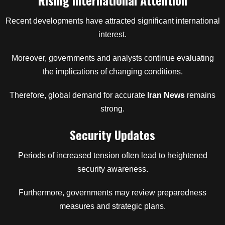
Rising International Attention
Recent developments have attracted significant international
interest.
Moreover, governments and analysts continue evaluating
the implications of changing conditions.
Therefore, global demand for accurate
Iran News
remains
strong.
Security Updates
Periods of increased tension often lead to heightened
security awareness.
Furthermore, governments may review preparedness
measures and strategic plans.