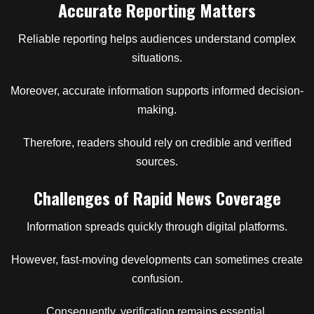
Accurate Reporting Matters
Reliable reporting helps audiences understand complex
situations.
Moreover, accurate information supports informed decision-
making.
Therefore, readers should rely on credible and verified
sources.
Challenges of Rapid News Coverage
Information spreads quickly through digital platforms.
However, fast-moving developments can sometimes create
confusion.
Consequently, verification remains essential.