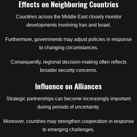
Effects on Neighboring Countries
Countries across the Middle East closely monitor
developments involving Iran and Israel.
Furthermore, governments may adjust policies in response
to changing circumstances.
Consequently, regional decision-making often reflects
broader security concerns.
Influence on Alliances
Strategic partnerships can become increasingly important
during periods of uncertainty.
Moreover, countries may strengthen cooperation in response
to emerging challenges.