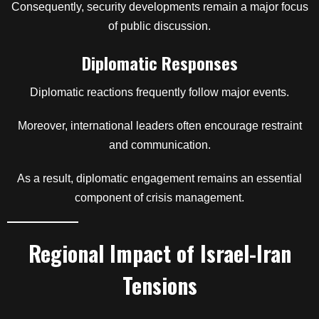
Consequently, security developments remain a major focus
of public discussion.
Diplomatic Responses
Diplomatic reactions frequently follow major events.
Moreover, international leaders often encourage restraint
and communication.
As a result, diplomatic engagement remains an essential
component of crisis management.
Regional Impact of Israel-Iran
Tensions