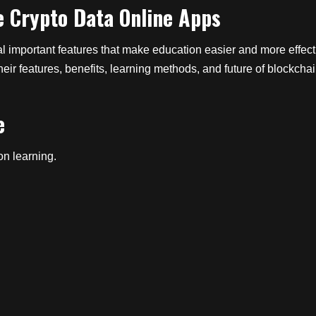
e Crypto Data Online Apps
important features that make education easier and more effective.
eir features, benefits, learning methods, and future of blockcha
e
on learning.