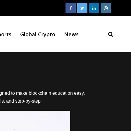
ports
Global Crypto
News
signed to make blockchain education easy,
ols, and step-by-step