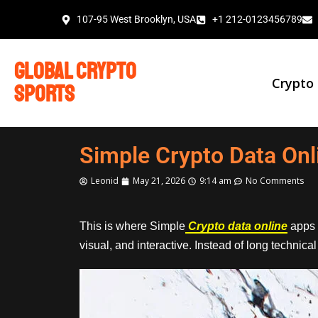
107-95 West Brooklyn, USA
+1 212-0123456789
global crypto
Crypto
sports
Simple Crypto Data Onl
Leonid
May 21, 2026
9:14 am
No Comments
This is where Simple
Crypto data online
apps 
visual, and interactive. Instead of long technic