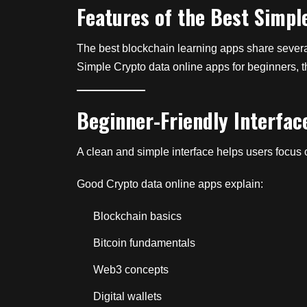
Features of the Best Simpl
The best blockchain learning apps share several 
Simple Crypto data online apps for beginners, th
Beginner-Friendly Interfac
A clean and simple interface helps users focus 
Good Crypto data online apps explain:
Blockchain basics
Bitcoin fundamentals
Web3 concepts
Digital wallets