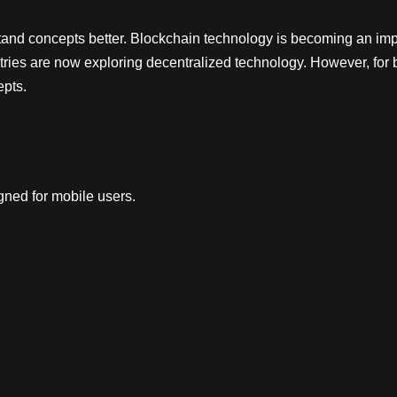
tand concepts better. Blockchain technology is becoming an impo
ries are now exploring decentralized technology. However, for 
epts.
ned for mobile users.