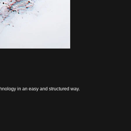
hnology in an easy and structured way.