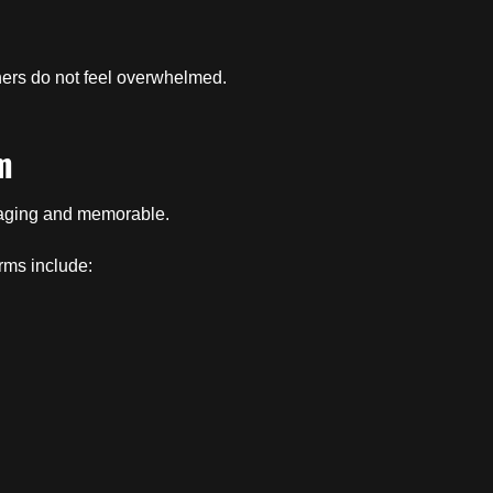
ners do not feel overwhelmed.
m
gaging and memorable.
rms include: