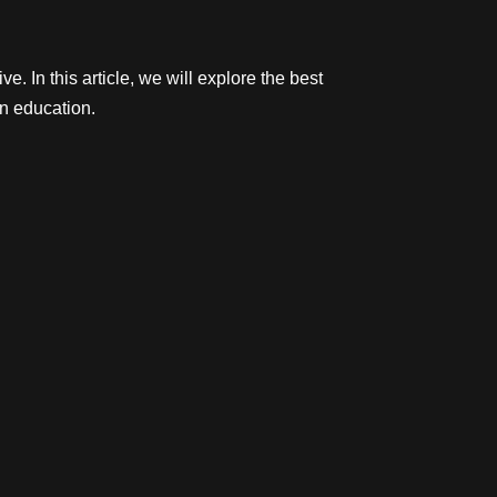
 In this article, we will explore the best
in education.