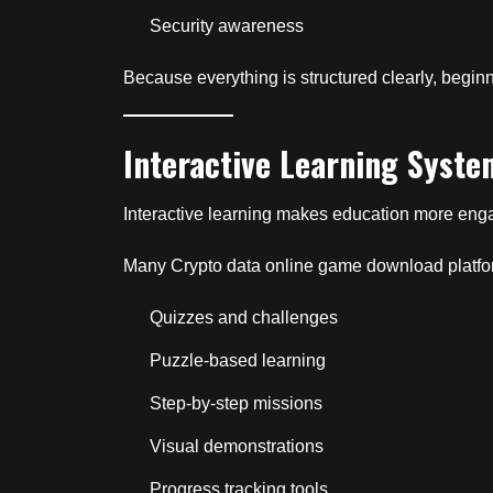
Security awareness
Because everything is structured clearly, begin
Interactive Learning Syste
Interactive learning makes education more en
Many Crypto data online game download platfo
Quizzes and challenges
Puzzle-based learning
Step-by-step missions
Visual demonstrations
Progress tracking tools