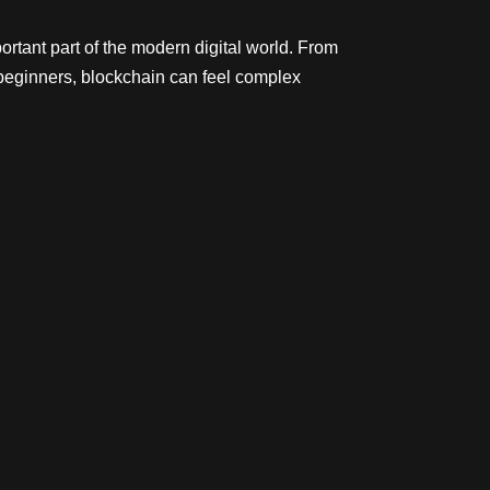
rtant part of the modern digital world. From
beginners, blockchain can feel complex