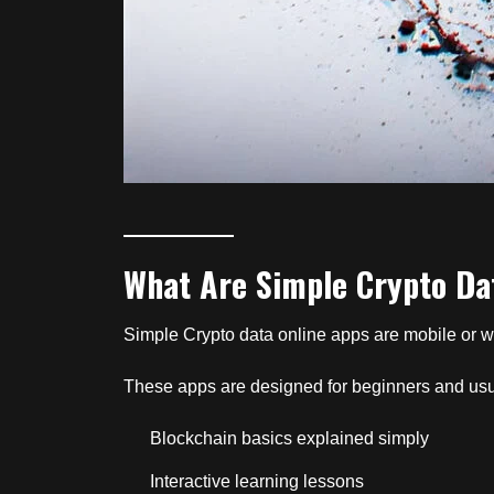
What Are Simple Crypto Da
Simple Crypto data online apps are mobile or w
These apps are designed for beginners and usu
Blockchain basics explained simply
Interactive learning lessons