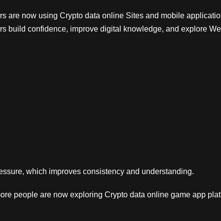
rs are now using Crypto data online Sites and mobile applicatio
rs build confidence, improve digital knowledge, and explore We
pressure, which improves consistency and understanding.
ore people are now exploring Crypto data online game app platf