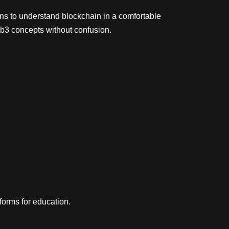
ns to understand blockchain in a comfortable
b3 concepts without confusion.
orms for education.