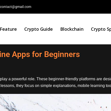
contact@gmail.com
 Feature
Crypto Guide
Blockchain
Crypto S
ine Apps for Beginners
play a powerful role. These beginner-friendly platforms are de
al lessons, they focus on simple explanations, mobile learning to