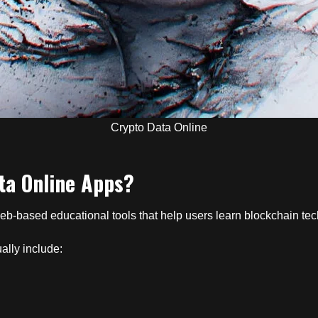
Crypto Data Online
ta Online Apps?
eb-based educational tools that help users learn blockchain tec
ally include: