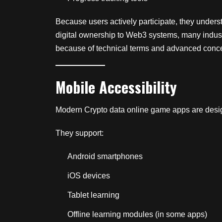
Because users actively participate, they unders
digital ownership to Web3 systems, many indust
because of technical terms and advanced conc
Mobile Accessibility
Modern Crypto data online game apps are desig
They support:
Android smartphones
iOS devices
Tablet learning
Offline learning modules (in some apps)