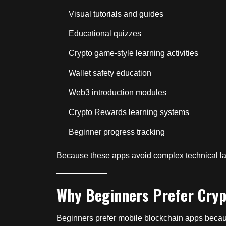
Visual tutorials and guides
Educational quizzes
Crypto game-style learning activities
Wallet safety education
Web3 introduction modules
Crypto Rewards learning systems
Beginner progress tracking
Because these apps avoid complex technical la
Why Beginners Prefer Cryp
Beginners prefer mobile blockchain apps becaus