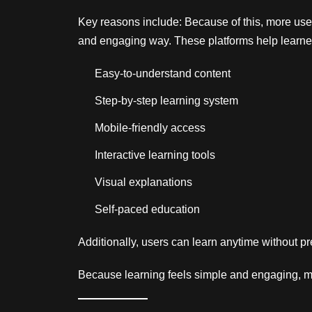
Key reasons include: Because of this, more use
and engaging way. These platforms help learne
Easy-to-understand content
Step-by-step learning system
Mobile-friendly access
Interactive learning tools
Visual explanations
Self-paced education
Additionally, users can learn anytime without 
Because learning feels simple and engaging, m