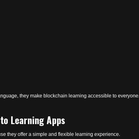
nguage, they make blockchain learning accessible to everyone
to Learning Apps
e they offer a simple and flexible learning experience.