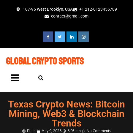
107-95 West Brooklyn, USA
+1 212-0123456789
contact@gmail.com
global crypto sports
Texas Crypto News: Bitcoin
Mining, Web3 & Blockchain
Trends
Elijah
May 9, 2026
6:05 am
No Comments