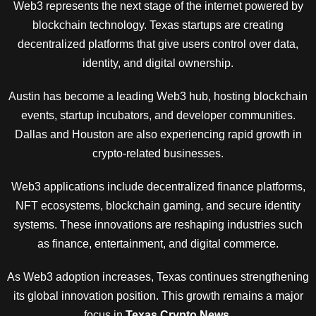
Web3 represents the next stage of the internet powered by
blockchain technology. Texas startups are creating
decentralized platforms that give users control over data,
identity, and digital ownership.
Austin has become a leading Web3 hub, hosting blockchain
events, startup incubators, and developer communities.
Dallas and Houston are also experiencing rapid growth in
crypto-related businesses.
Web3 applications include decentralized finance platforms,
NFT ecosystems, blockchain gaming, and secure identity
systems. These innovations are reshaping industries such
as finance, entertainment, and digital commerce.
As Web3 adoption increases, Texas continues strengthening
its global innovation position. This growth remains a major
focus in
Texas Crypto News
.