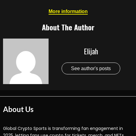
More information
About The Author
Elijah
See author's posts
About Us
Global Crypto Sports is transforming fan engagement in
2025, letting fans use crypto for tickets, merch, and NFTs