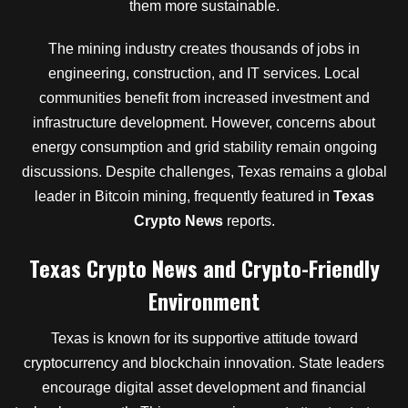
them more sustainable.
The mining industry creates thousands of jobs in
engineering, construction, and IT services. Local
communities benefit from increased investment and
infrastructure development. However, concerns about
energy consumption and grid stability remain ongoing
discussions. Despite challenges, Texas remains a global
leader in Bitcoin mining, frequently featured in
Texas
Crypto News
reports.
Texas Crypto News and Crypto-Friendly
Environment
Texas is known for its supportive attitude toward
cryptocurrency and blockchain innovation. State leaders
encourage digital asset development and financial