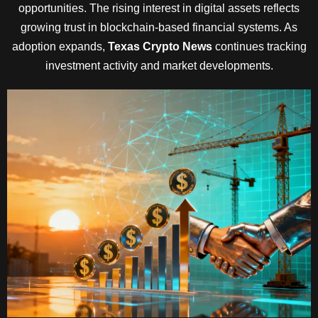
opportunities. The rising interest in digital assets reflects
growing trust in blockchain-based financial systems. As
adoption expands,
Texas Crypto News
continues tracking
investment activity and market developments.