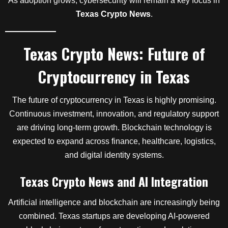
As adoption grows, cybersecurity will remain a key focus in
Texas Crypto News
.
Texas Crypto News: Future of
Cryptocurrency in Texas
The future of cryptocurrency in Texas is highly promising.
Continuous investment, innovation, and regulatory support
are driving long-term growth. Blockchain technology is
expected to expand across finance, healthcare, logistics,
and digital identity systems.
Texas Crypto News and AI Integration
Artificial intelligence and blockchain are increasingly being
combined. Texas startups are developing AI-powered