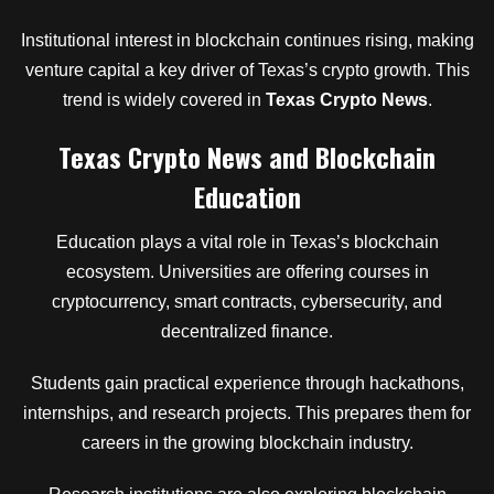
Institutional interest in blockchain continues rising, making
venture capital a key driver of Texas’s crypto growth. This
trend is widely covered in
Texas Crypto News
.
Texas Crypto News and Blockchain
Education
Education plays a vital role in Texas’s blockchain
ecosystem. Universities are offering courses in
cryptocurrency, smart contracts, cybersecurity, and
decentralized finance.
Students gain practical experience through hackathons,
internships, and research projects. This prepares them for
careers in the growing blockchain industry.