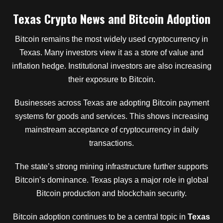
Texas Crypto News and Bitcoin Adoption
Bitcoin remains the most widely used cryptocurrency in
Texas. Many investors view it as a store of value and
inflation hedge. Institutional investors are also increasing
their exposure to Bitcoin.
Businesses across Texas are adopting Bitcoin payment
systems for goods and services. This shows increasing
mainstream acceptance of cryptocurrency in daily
transactions.
The state’s strong mining infrastructure further supports
Bitcoin’s dominance. Texas plays a major role in global
Bitcoin production and blockchain security.
Bitcoin adoption continues to be a central topic in
Texas