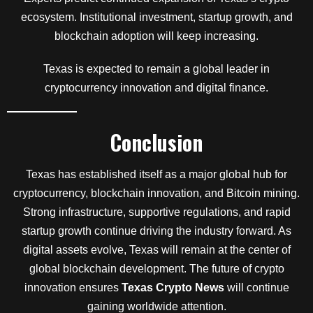
ecosystem. Institutional investment, startup growth, and
blockchain adoption will keep increasing.
Texas is expected to remain a global leader in
cryptocurrency innovation and digital finance.
Conclusion
Texas has established itself as a major global hub for
cryptocurrency, blockchain innovation, and Bitcoin mining.
Strong infrastructure, supportive regulations, and rapid
startup growth continue driving the industry forward. As
digital assets evolve, Texas will remain at the center of
global blockchain development. The future of crypto
innovation ensures
Texas Crypto News
will continue
gaining worldwide attention.