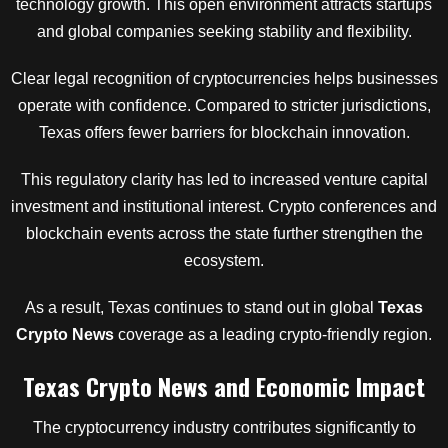
technology growth. This open environment attracts startups
and global companies seeking stability and flexibility.
Clear legal recognition of cryptocurrencies helps businesses
operate with confidence. Compared to stricter jurisdictions,
Texas offers fewer barriers for blockchain innovation.
This regulatory clarity has led to increased venture capital
investment and institutional interest. Crypto conferences and
blockchain events across the state further strengthen the
ecosystem.
As a result, Texas continues to stand out in global
Texas
Crypto News
coverage as a leading crypto-friendly region.
Texas Crypto News and Economic Impact
The cryptocurrency industry contributes significantly to