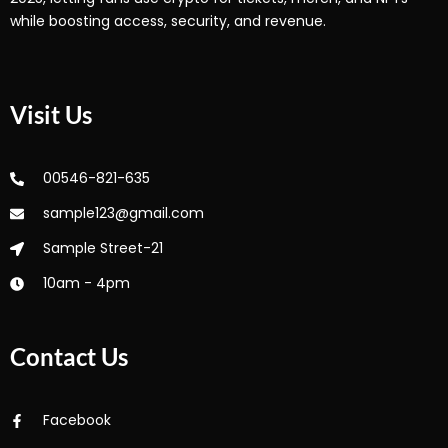
while boosting access, security, and revenue.
Visit Us
00546-821-635
sample123@gmail.com
Sample Street-21
10am - 4pm
Contact Us
Facebook