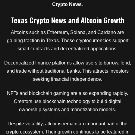
Crypto News
.
Texas Crypto News and Altcoin Growth
Altcoins such as Ethereum, Solana, and Cardano are
gaining traction in Texas. These cryptocurrencies support
smart contracts and decentralized applications.
Decentralized finance platforms allow users to borrow, lend,
and trade without traditional banks. This attracts investors
seeking financial independence.
NFTs and blockchain gaming are also expanding rapidly.
Creators use blockchain technology to build digital
ownership systems and monetization models.
Despite volatility, altcoins remain an important part of the
crypto ecosystem. Their growth continues to be featured in