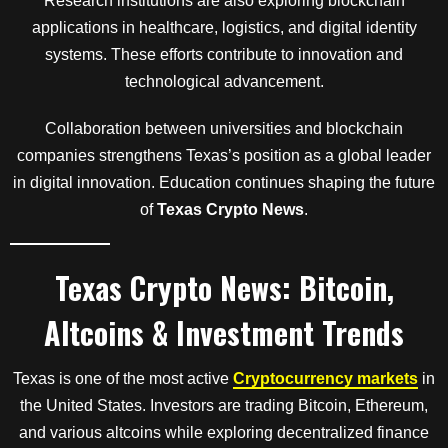
Research institutions are also exploring blockchain
applications in healthcare, logistics, and digital identity
systems. These efforts contribute to innovation and
technological advancement.
Collaboration between universities and blockchain
companies strengthens Texas’s position as a global leader
in digital innovation. Education continues shaping the future
of
Texas Crypto News
.
Texas Crypto News: Bitcoin,
Altcoins & Investment Trends
Texas is one of the most active
Cryptocurrency markets
in
the United States. Investors are trading Bitcoin, Ethereum,
and various altcoins while exploring decentralized finance