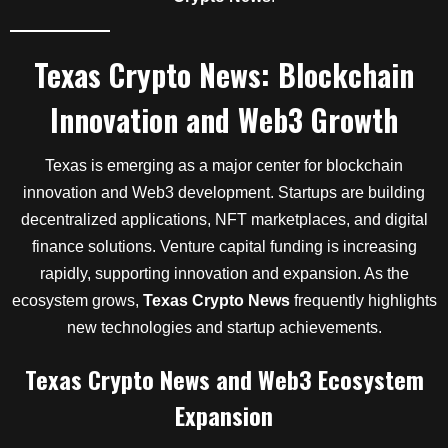
Texas Crypto News: Blockchain
Innovation and Web3 Growth
Texas is emerging as a major center for blockchain
innovation and Web3 development. Startups are building
decentralized applications, NFT marketplaces, and digital
finance solutions. Venture capital funding is increasing
rapidly, supporting innovation and expansion. As the
ecosystem grows,
Texas Crypto News
frequently highlights
new technologies and startup achievements.
Texas Crypto News and Web3 Ecosystem
Expansion