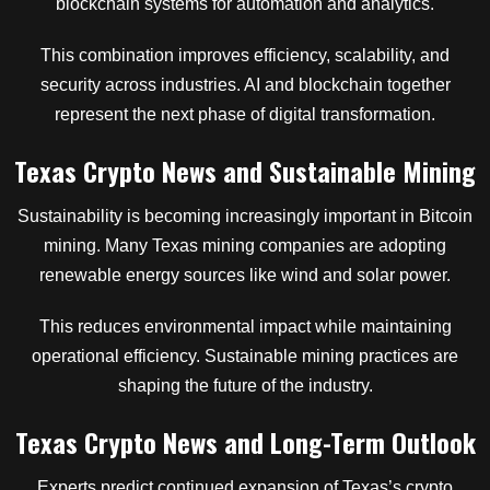
blockchain systems for automation and analytics.
This combination improves efficiency, scalability, and
security across industries. AI and blockchain together
represent the next phase of digital transformation.
Texas Crypto News and Sustainable Mining
Sustainability is becoming increasingly important in Bitcoin
mining. Many Texas mining companies are adopting
renewable energy sources like wind and solar power.
This reduces environmental impact while maintaining
operational efficiency. Sustainable mining practices are
shaping the future of the industry.
Texas Crypto News and Long-Term Outlook
Experts predict continued expansion of Texas’s crypto