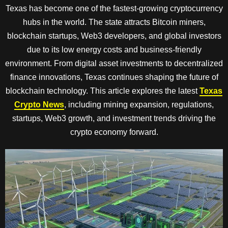
Texas has become one of the fastest-growing cryptocurrency
hubs in the world. The state attracts Bitcoin miners,
blockchain startups, Web3 developers, and global investors
due to its low energy costs and business-friendly
environment. From digital asset investments to decentralized
finance innovations, Texas continues shaping the future of
blockchain technology. This article explores the latest
Texas
Crypto News
, including mining expansion, regulations,
startups, Web3 growth, and investment trends driving the
crypto economy forward.