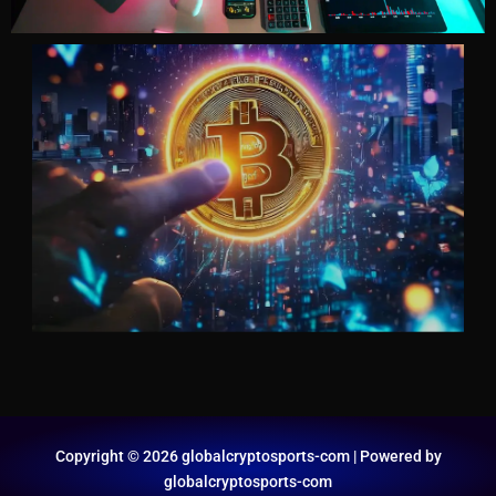
Copyright © 2026 globalcryptosports-com | Powered by
globalcryptosports-com