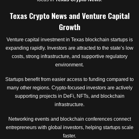
Texas Crypto News and Venture Capital
Growth
Venture capital investment in Texas blockchain startups is
expanding rapidly. Investors are attracted to the state’s low
costs, strong infrastructure, and supportive regulatory
environment.
Startups benefit from easier access to funding compared to
many other regions. Crypto-focused investors are actively
supporting projects in DeFi, NFTs, and blockchain
infrastructure.
Networking events and blockchain conferences connect
entrepreneurs with global investors, helping startups scale
faster.