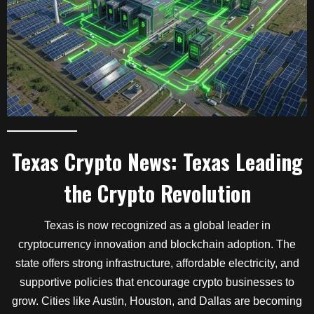
Texas Crypto News: Texas Leading
the Crypto Revolution
Texas is now recognized as a global leader in
cryptocurrency innovation and blockchain adoption. The
state offers strong infrastructure, affordable electricity, and
supportive policies that encourage crypto businesses to
grow. Cities like Austin, Houston, and Dallas are becoming