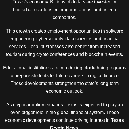
Texas’s economy. Billions of dollars are invested in
blockchain startups, mining operations, and fintech
companies.
This growth creates employment opportunities in software
engineering, cybersecurity, data science, and financial
services. Local businesses also benefit from increased
tourism during crypto conferences and blockchain events.
Educational institutions are introducing blockchain programs
to prepare students for future careers in digital finance.
These developments strengthen the state’s long-term
economic outlook.
As crypto adoption expands, Texas is expected to play an
even bigger role in the global financial system. These
economic developments continue driving interest in
Texas
Crypto News
.