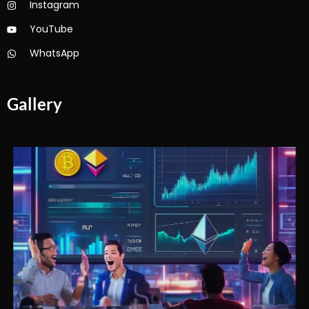
Instagram
YouTube
WhatsApp
Gallery