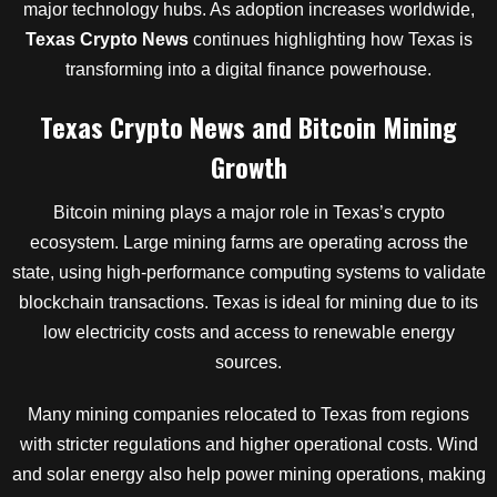
major technology hubs. As adoption increases worldwide,
Texas Crypto News
continues highlighting how Texas is
transforming into a digital finance powerhouse.
Texas Crypto News and Bitcoin Mining
Growth
Bitcoin mining plays a major role in Texas’s crypto
ecosystem. Large mining farms are operating across the
state, using high-performance computing systems to validate
blockchain transactions. Texas is ideal for mining due to its
low electricity costs and access to renewable energy
sources.
Many mining companies relocated to Texas from regions
with stricter regulations and higher operational costs. Wind
and solar energy also help power mining operations, making