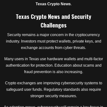
Texas Crypto News
.
Texas Crypto News and Security
Challenges
Security remains a major concern in the cryptocurrency
industry. Investors must protect wallets, private keys, and
exchange accounts from cyber threats.
Many users in Texas use hardware wallets and multi-factor
authentication for protection. Education about scams and
fraud prevention is also increasing.
Crypto exchanges are improving cybersecurity systems to
safeguard user funds. Regulatory standards also require
stronger security measures.