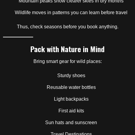
Mountain peaks show clearer skies in dry months
Wildlife moves in patterns you can learn before travel
Thus, check seasons before you book anything.
Pack with Nature in Mind
Bring smart gear for wild places:
Sturdy shoes
Reusable water bottles
Light backpacks
First aid kits
Sun hats and sunscreen
Travel Destinations