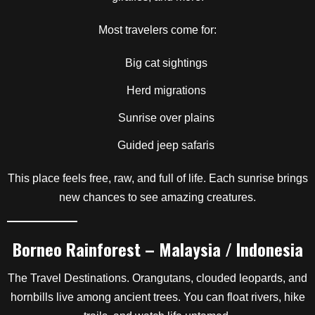
Most travelers come for:
Big cat sightings
Herd migrations
Sunrise over plains
Guided jeep safaris
This place feels free, raw, and full of life. Each sunrise brings
new chances to see amazing creatures.
Borneo Rainforest – Malaysia / Indonesia
The Travel Destinations. Orangutans, clouded leopards, and
hornbills live among ancient trees. You can float rivers, hike