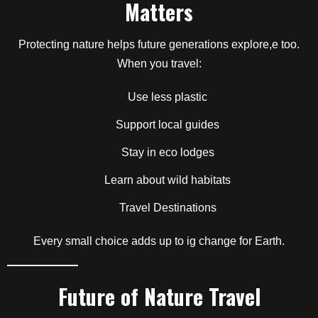
Matters
Protecting nature helps future generations explore,e too.
When you travel:
Use less plastic
Support local guides
Stay in eco lodges
Learn about wild habitats
Travel Destinations
Every small choice adds up to ig change for Earth.
Future of Nature Travel