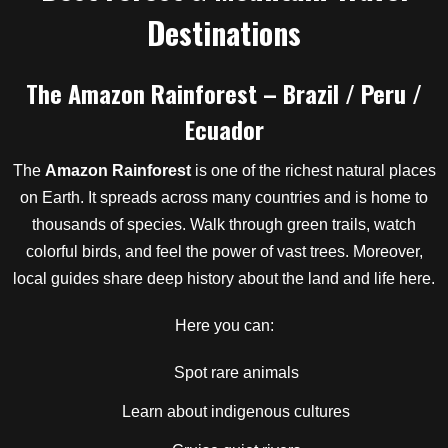
Destinations
The Amazon Rainforest – Brazil / Peru /
Ecuador
The
Amazon Rainforest
is one of the richest natural places
on Earth. It spreads across many countries and is home to
thousands of species. Walk through green trails, watch
colorful birds, and feel the power of vast trees. Moreover,
local guides share deep history about the land and life here.
Here you can:
Spot rare animals
Learn about indigenous cultures