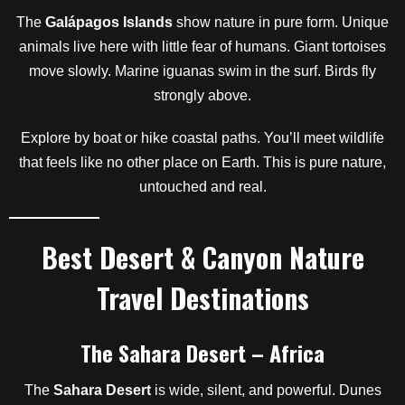
The
Galápagos Islands
show nature in pure form. Unique
animals live here with little fear of humans. Giant tortoises
move slowly. Marine iguanas swim in the surf. Birds fly
strongly above.
Explore by boat or hike coastal paths. You’ll meet wildlife
that feels like no other place on Earth. This is pure nature,
untouched and real.
Best Desert & Canyon Nature
Travel Destinations
The Sahara Desert – Africa
The
Sahara Desert
is wide, silent, and powerful. Dunes