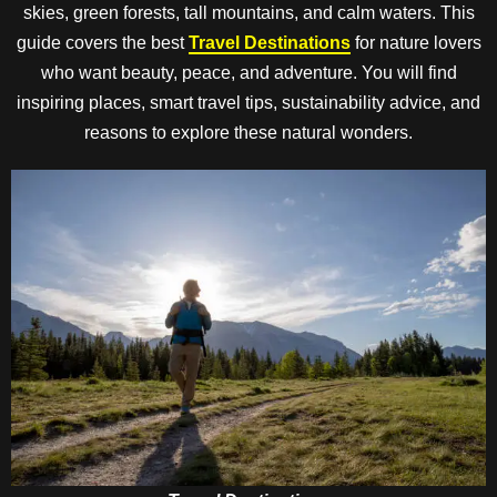
skies, green forests, tall mountains, and calm waters. This
guide covers the best
Travel Destinations
for nature lovers
who want beauty, peace, and adventure. You will find
inspiring places, smart travel tips, sustainability advice, and
reasons to explore these natural wonders.