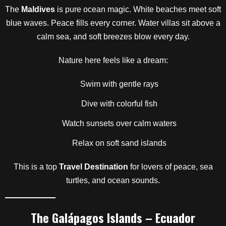
The
Maldives
is pure ocean magic. White beaches meet soft
blue waves. Peace fills every corner. Water villas sit above a
calm sea, and soft breezes blow every day.
Nature here feels like a dream:
Swim with gentle rays
Dive with colorful fish
Watch sunsets over calm waters
Relax on soft sand islands
This is a top
Travel Destination
for lovers of peace, sea
turtles, and ocean sounds.
The Galápagos Islands – Ecuador