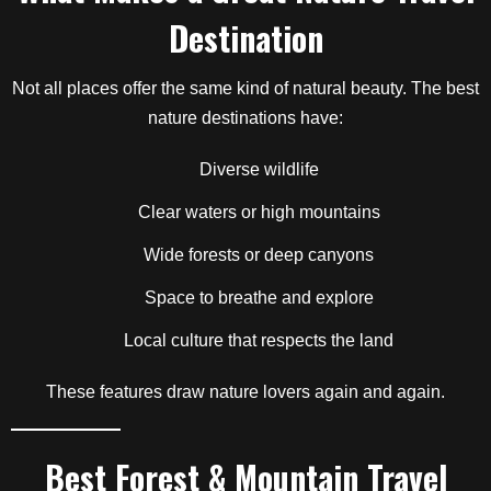
Destination
Not all places offer the same kind of natural beauty. The best
nature destinations have:
Diverse wildlife
Clear waters or high mountains
Wide forests or deep canyons
Space to breathe and explore
Local culture that respects the land
These features draw nature lovers again and again.
Best Forest & Mountain Travel