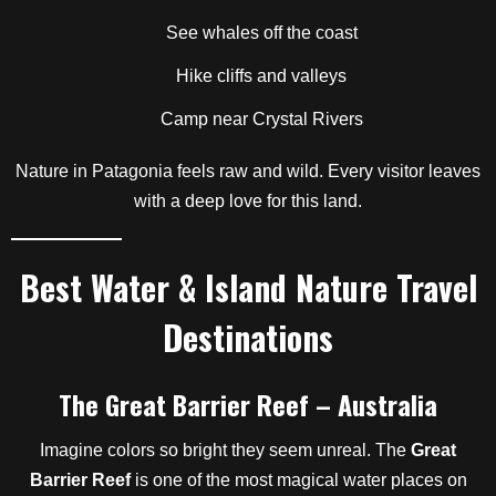
See whales off the coast
Hike cliffs and valleys
Camp near Crystal Rivers
Nature in Patagonia feels raw and wild. Every visitor leaves
with a deep love for this land.
Best Water & Island Nature Travel
Destinations
The Great Barrier Reef – Australia
Imagine colors so bright they seem unreal. The
Great
Barrier Reef
is one of the most magical water places on