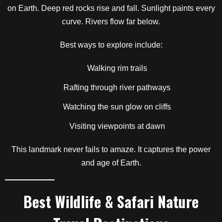
on Earth. Deep red rocks rise and fall. Sunlight paints every
curve. Rivers flow far below.
Best ways to explore include:
Walking rim trails
Rafting through river pathways
Watching the sun glow on cliffs
Visiting viewpoints at dawn
This landmark never fails to amaze. It captures the power
and age of Earth.
Best Wildlife & Safari Nature