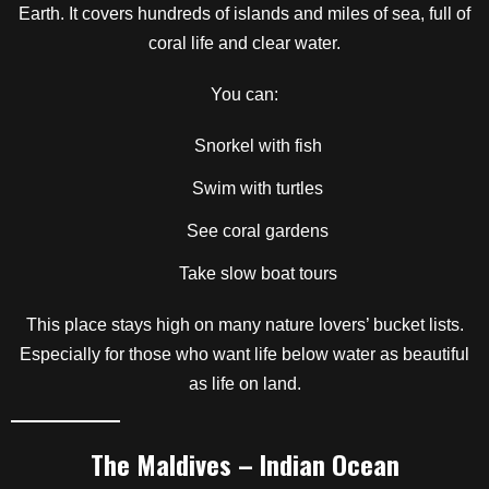
Earth. It covers hundreds of islands and miles of sea, full of
coral life and clear water.
You can:
Snorkel with fish
Swim with turtles
See coral gardens
Take slow boat tours
This place stays high on many nature lovers’ bucket lists.
Especially for those who want life below water as beautiful
as life on land.
The Maldives – Indian Ocean