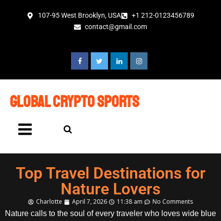
107-95 West Brooklyn, USA
+1 212-0123456789
contact@gmail.com
global crypto sports
Top Travel Destinations for
Nature Lovers
Charlotte
April 7, 2026
11:38 am
No Comments
Nature calls to the soul of every traveler who loves wide blue