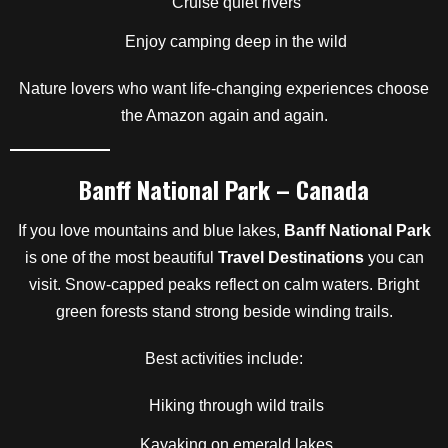
Cruise quiet rivers
Enjoy camping deep in the wild
Nature lovers who want life-changing experiences choose
the Amazon again and again.
Banff National Park – Canada
If you love mountains and blue lakes,
Banff National Park
is one of the most beautiful
Travel Destinations
you can
visit. Snow-capped peaks reflect on calm waters. Bright
green forests stand strong beside winding trails.
Best activities include:
Hiking through wild trails
Kayaking on emerald lakes