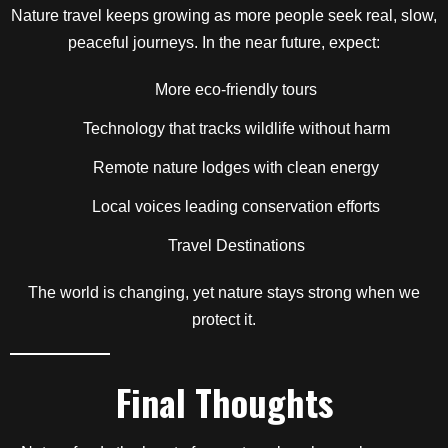
Nature travel keeps growing as more people seek real, slow,
peaceful journeys. In the near future, expect:
More eco-friendly tours
Technology that tracks wildlife without harm
Remote nature lodges with clean energy
Local voices leading conservation efforts
Travel Destinations
The world is changing, yet nature stays strong when we
protect it.
Final Thoughts