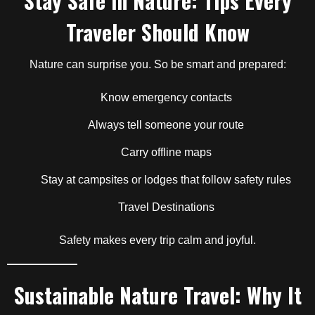
Stay Safe in Nature: Tips Every
Traveler Should Know
Nature can surprise you. So be smart and prepared:
Know emergency contacts
Always tell someone your route
Carry offline maps
Stay at campsites or lodges that follow safety rules
Travel Destinations
Safety makes every trip calm and joyful.
Sustainable Nature Travel: Why It