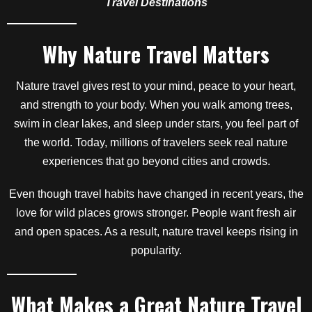
Travel Destinations
Why Nature Travel Matters
Nature travel gives rest to your mind, peace to your heart,
and strength to your body. When you walk among trees,
swim in clear lakes, and sleep under stars, you feel part of
the world. Today, millions of travelers seek real nature
experiences that go beyond cities and crowds.
Even though travel habits have changed in recent years, the
love for wild places grows stronger. People want fresh air
and open spaces. As a result, nature travel keeps rising in
popularity.
What Makes a Great Nature Travel