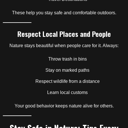
These help you stay safe and comfortable outdoors.
Respect Local Places and People
Nature stays beautiful when people care for it. Always:
Throw trash in bins
Stay on marked paths
Respect wildlife from a distance
Learn local customs
Your good behavior keeps nature alive for others.