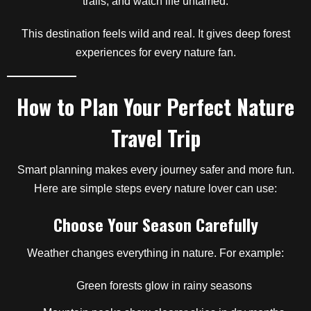
trails, and watch life untamed.
This destination feels wild and real. It gives deep forest
experiences for every nature fan.
How to Plan Your Perfect Nature
Travel Trip
Smart planning makes every journey safer and more fun.
Here are simple steps every nature lover can use:
Choose Your Season Carefully
Weather changes everything in nature. For example:
Green forests glow in rainy seasons