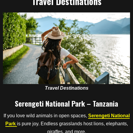
Travel Destinations
Travel Destinations
Serengeti National Park – Tanzania
If you love wild animals in open spaces,
Serengeti National
Park
is pure joy. Endless grasslands host lions, elephants,
giraffes, and more.