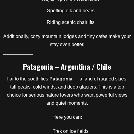
Spotting elk and bears
Riding scenic chairlifts
Additionally, cozy mountain lodges and tiny cafes make your
stay even better.
Patagonia – Argentina / Chile
Far to the south lies
Patagonia
— a land of rugged skies,
tall peaks, cold winds, and deep glaciers. This is a top
choice for serious nature lovers who want powerful views
and quiet moments.
Here you can:
Trek on ice fields