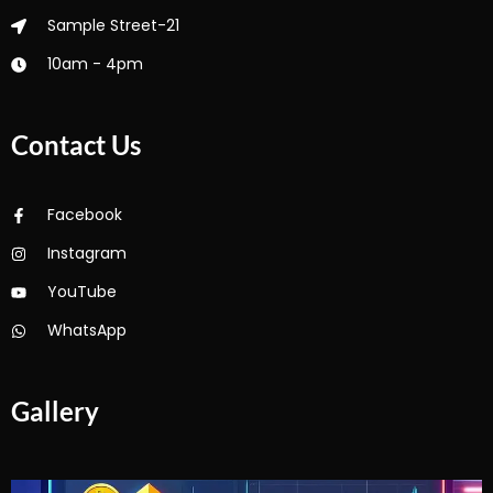
Sample Street-21
10am - 4pm
Contact Us
Facebook
Instagram
YouTube
WhatsApp
Gallery