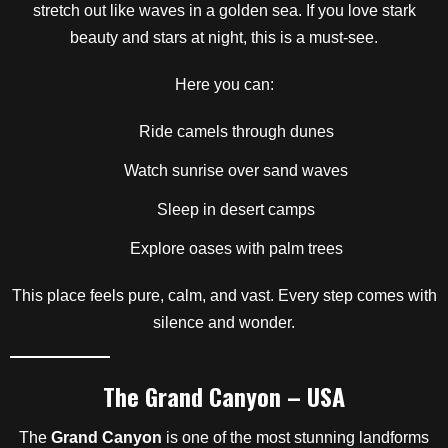
stretch out like waves in a golden sea. If you love stark
beauty and stars at night, this is a must-see.
Here you can:
Ride camels through dunes
Watch sunrise over sand waves
Sleep in desert camps
Explore oases with palm trees
This place feels pure, calm, and vast. Every step comes with
silence and wonder.
The Grand Canyon – USA
The
Grand Canyon
is one of the most stunning landforms