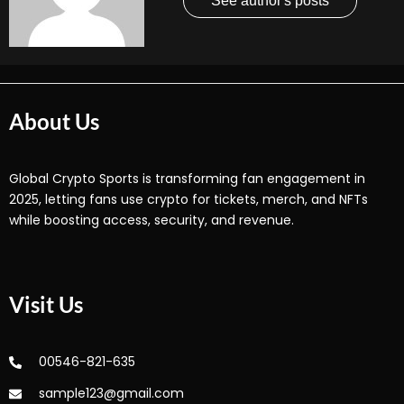
See author's posts
About Us
Global Crypto Sports is transforming fan engagement in
2025, letting fans use crypto for tickets, merch, and NFTs
while boosting access, security, and revenue.
Visit Us
00546-821-635
sample123@gmail.com