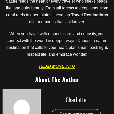
Nature feeds the heart of every traveler who seeks peace,
life, and quiet beauty. From tall forests to deep seas, from
coral reefs to open plains, these top
Travel Destinations
offer memories that last forever.
When you travel with respect, care, and curiosity, you
connect with the world in deeper ways. Choose a nature
destination that calls to your heart, plan smart, pack light,
respect life, and embrace wonder.
READ MORE INFO
About The Author
Charlotte