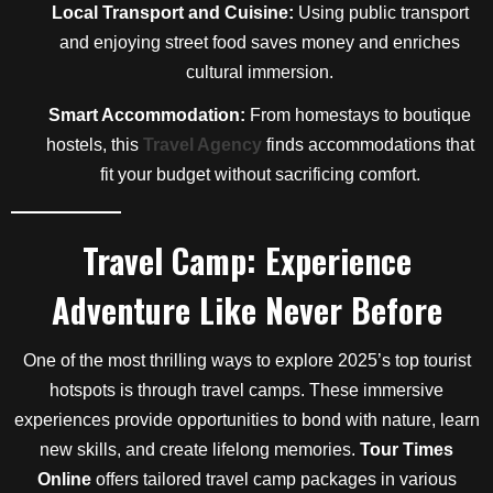
Local Transport and Cuisine:
Using public transport
and enjoying street food saves money and enriches
cultural immersion.
Smart Accommodation:
From homestays to boutique
hostels, this
Travel Agency
finds accommodations that
fit your budget without sacrificing comfort.
Travel Camp: Experience
Adventure Like Never Before
One of the most thrilling ways to explore 2025’s top tourist
hotspots is through travel camps. These immersive
experiences provide opportunities to bond with nature, learn
new skills, and create lifelong memories.
Tour Times
Online
offers tailored travel camp packages in various