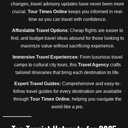
changes, travel advisory updates have never been more
crucial.
Tour Times Online
keeps you informed in real-
time so you can travel with confidence.
Affordable Travel Options:
Cheap flights are easier to
find, and budget travel ideas abound for those looking to
maximize value without sacrificing experience.
Immersive Travel Experiences:
From luxurious travel
camps to cultural city tours, this
Travel Agency
crafts
tailored itineraries that bring each destination to life.
Expert Travel Guides:
Comprehensive and easy-to-
follow travel guides for every destination are available
through
Tour Times Online
, helping you navigate the
world like a pro.