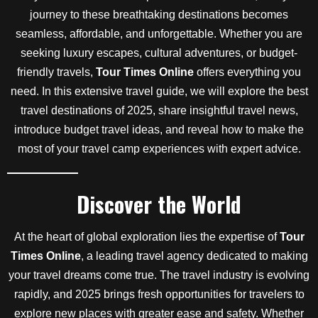
journey to these breathtaking destinations becomes
seamless, affordable, and unforgettable. Whether you are
seeking luxury escapes, cultural adventures, or budget-
friendly travels,
Tour Times Online
offers everything you
need. In this extensive travel guide, we will explore the best
travel destinations of 2025, share insightful travel news,
introduce budget travel ideas, and reveal how to make the
most of your travel camp experiences with expert advice.
Discover the World
At the heart of global exploration lies the expertise of
Tour
Times Online
, a leading travel agency dedicated to making
your travel dreams come true. The travel industry is evolving
rapidly, and 2025 brings fresh opportunities for travelers to
explore new places with greater ease and safety. Whether