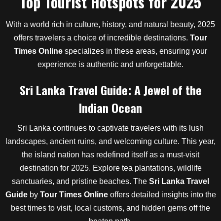
Top Tourist Hotspots for 2025
With a world rich in culture, history, and natural beauty, 2025
offers travelers a choice of incredible destinations.
Tour
Times Online
specializes in these areas, ensuring your
experience is authentic and unforgettable.
Sri Lanka Travel Guide: A Jewel of the
Indian Ocean
Sri Lanka continues to captivate travelers with its lush
landscapes, ancient ruins, and welcoming culture. This year,
the island nation has redefined itself as a must-visit
destination for 2025. Explore tea plantations, wildlife
sanctuaries, and pristine beaches. The
Sri Lanka Travel
Guide
by
Tour Times Online
offers detailed insights into the
best times to visit, local customs, and hidden gems off the