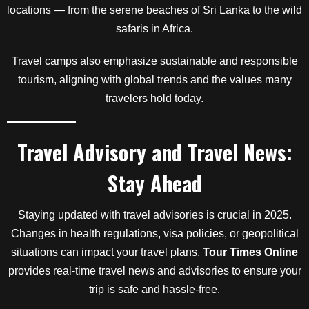
locations — from the serene beaches of Sri Lanka to the wild
safaris in Africa.
Travel camps also emphasize sustainable and responsible
tourism, aligning with global trends and the values many
travelers hold today.
Travel Advisory and Travel News:
Stay Ahead
Staying updated with travel advisories is crucial in 2025.
Changes in health regulations, visa policies, or geopolitical
situations can impact your travel plans.
Tour Times Online
provides real-time travel news and advisories to ensure your
trip is safe and hassle-free.