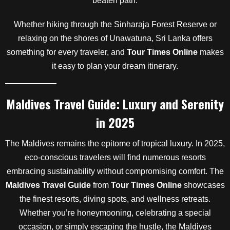
beaten path.
Whether hiking through the Sinharaja Forest Reserve or
relaxing on the shores of Unawatuna, Sri Lanka offers
something for every traveler, and
Tour Times Online
makes
it easy to plan your dream itinerary.
Maldives Travel Guide: Luxury and Serenity
in 2025
The Maldives remains the epitome of tropical luxury. In 2025,
eco-conscious travelers will find numerous resorts
embracing sustainability without compromising comfort. The
Maldives Travel Guide
from
Tour Times Online
showcases
the finest resorts, diving spots, and wellness retreats.
Whether you’re honeymooning, celebrating a special
occasion, or simply escaping the hustle, the Maldives