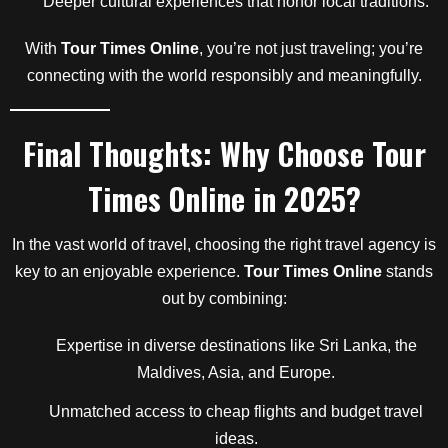
Deeper cultural experiences that honor local traditions.
With
Tour Times Online
, you’re not just traveling; you’re
connecting with the world responsibly and meaningfully.
Final Thoughts: Why Choose
Tour
Times Online
in 2025?
In the vast world of travel, choosing the right travel agency is
key to an enjoyable experience.
Tour Times Online
stands
out by combining:
Expertise in diverse destinations like Sri Lanka, the
Maldives, Asia, and Europe.
Unmatched access to cheap flights and budget travel
ideas.