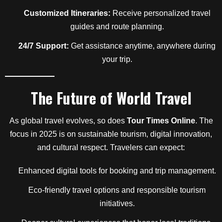
Customized Itineraries:
Receive personalized travel
guides and route planning.
24/7 Support:
Get assistance anytime, anywhere during
your trip.
The Future of World Travel
As global travel evolves, so does
Tour Times Online
. The
focus in 2025 is on sustainable tourism, digital innovation,
and cultural respect. Travelers can expect:
Enhanced digital tools for booking and trip management.
Eco-friendly travel options and responsible tourism
initiatives.