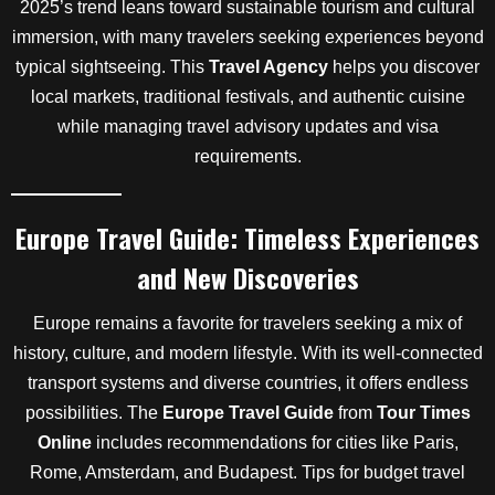
2025’s trend leans toward sustainable tourism and cultural
immersion, with many travelers seeking experiences beyond
typical sightseeing. This
Travel Agency
helps you discover
local markets, traditional festivals, and authentic cuisine
while managing travel advisory updates and visa
requirements.
Europe Travel Guide: Timeless Experiences
and New Discoveries
Europe remains a favorite for travelers seeking a mix of
history, culture, and modern lifestyle. With its well-connected
transport systems and diverse countries, it offers endless
possibilities. The
Europe Travel Guide
from
Tour Times
Online
includes recommendations for cities like Paris,
Rome, Amsterdam, and Budapest. Tips for budget travel