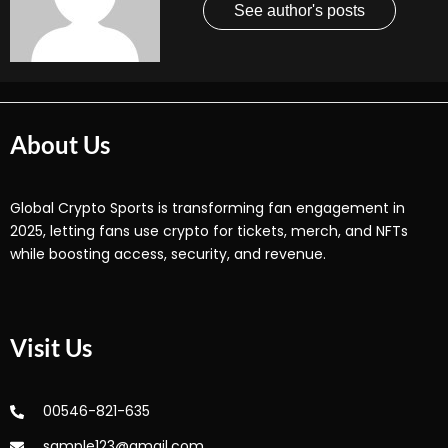
See author's posts
About Us
Global Crypto Sports is transforming fan engagement in
2025, letting fans use crypto for tickets, merch, and NFTs
while boosting access, security, and revenue.
Visit Us
00546-821-635
sample123@gmail.com