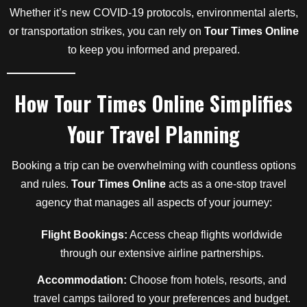
Whether it’s new COVID-19 protocols, environmental alerts,
or transportation strikes, you can rely on
Tour Times Online
to keep you informed and prepared.
How
Tour Times Online
Simplifies
Your Travel Planning
Booking a trip can be overwhelming with countless options
and rules.
Tour Times Online
acts as a one-stop travel
agency that manages all aspects of your journey:
Flight Bookings:
Access cheap flights worldwide
through our extensive airline partnerships.
Accommodation:
Choose from hotels, resorts, and
travel camps tailored to your preferences and budget.