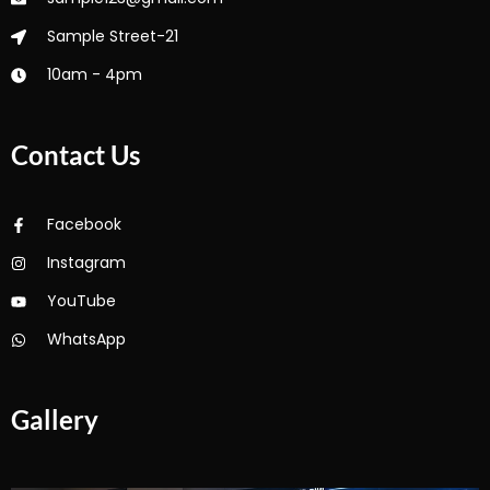
Sample Street-21
10am - 4pm
Contact Us
Facebook
Instagram
YouTube
WhatsApp
Gallery