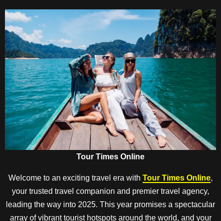
Tour Times Online
Welcome to an exciting travel era with
Tour Times Online
,
your trusted travel companion and premier travel agency,
leading the way into 2025. This year promises a spectacular
array of vibrant tourist hotspots around the world, and your