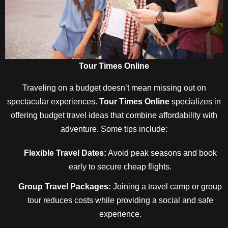
Tour Times Online
Traveling on a budget doesn’t mean missing out on
spectacular experiences.
Tour Times Online
specializes in
offering budget travel ideas that combine affordability with
adventure. Some tips include:
Flexible Travel Dates:
Avoid peak seasons and book
early to secure cheap flights.
Group Travel Packages:
Joining a travel camp or group
tour reduces costs while providing a social and safe
experience.