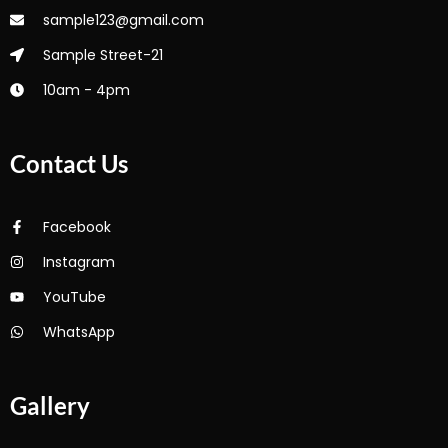
sample123@gmail.com
Sample Street-21
10am - 4pm
Contact Us
Facebook
Instagram
YouTube
WhatsApp
Gallery