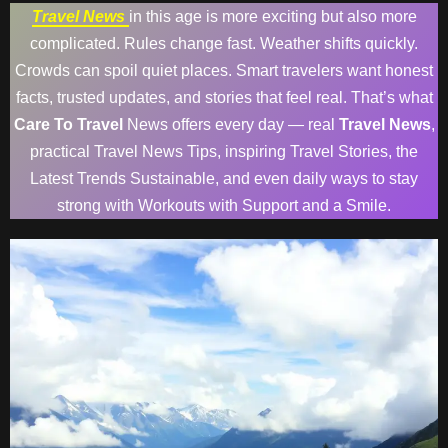
Travel News
in this age is more exciting but also more
complicated. Rules change fast. Weather shifts quickly.
Crowds can spoil quiet places. Smart travelers want honest
facts, trusted updates, and stories that feel real. That’s what
Care To Travel
News offers every day — real
Travel News
,
practical Travel News Tips, inspiring Travel Stories, the
Latest Trends Sustainable, and even daily ways to stay
strong with Workouts with Support and a Smile.