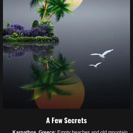
A Few Secrets
Karpathos, Greece:
Empty beaches and old mountain