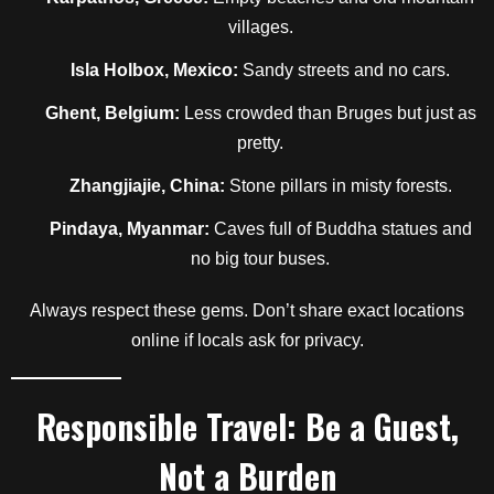
villages.
Isla Holbox, Mexico:
Sandy streets and no cars.
Ghent, Belgium:
Less crowded than Bruges but just as
pretty.
Zhangjiajie, China:
Stone pillars in misty forests.
Pindaya, Myanmar:
Caves full of Buddha statues and
no big tour buses.
Always respect these gems. Don’t share exact locations
online if locals ask for privacy.
Responsible Travel: Be a Guest,
Not a Burden