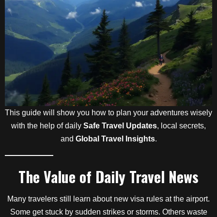
This guide will show you how to plan your adventures wisely
with the help of daily
Safe Travel Updates
, local secrets,
and
Global Travel Insights
.
The Value of Daily Travel News
Many travelers still learn about new visa rules at the airport.
Some get stuck by sudden strikes or storms. Others waste