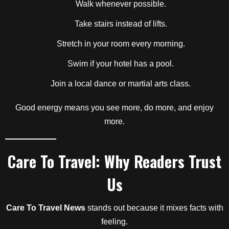
Walk whenever possible.
Take stairs instead of lifts.
Stretch in your room every morning.
Swim if your hotel has a pool.
Join a local dance or martial arts class.
Good energy means you see more, do more, and enjoy
more.
Care To Travel: Why Readers Trust
Us
Care To Travel News
stands out because it mixes facts with
feeling.