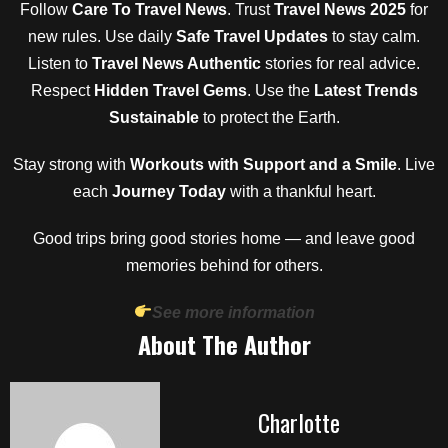
Follow
Care To Travel News
. Trust
Travel News 2025
for
new rules. Use daily
Safe Travel Updates
to stay calm.
Listen to
Travel News Authentic
stories for real advice.
Respect
Hidden Travel Gems
. Use the
Latest Trends
Sustainable
to protect the Earth.
Stay strong with
Workouts with Support and a Smile
. Live
each
Journey Today
with a thankful heart.
Good trips bring good stories home — and leave good
memories behind for others.
See more information
About The Author
Charlotte