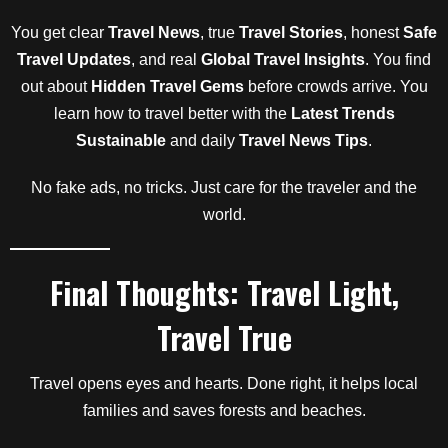
You get clear
Travel News
, true
Travel Stories
, honest
Safe
Travel Updates
, and real
Global Travel Insights
. You find
out about
Hidden Travel Gems
before crowds arrive. You
learn how to travel better with the
Latest Trends
Sustainable
and daily
Travel News Tips
.
No fake ads, no tricks. Just care for the traveler and the
world.
Final Thoughts: Travel Light,
Travel True
Travel opens eyes and hearts. Done right, it helps local
families and saves forests and beaches.