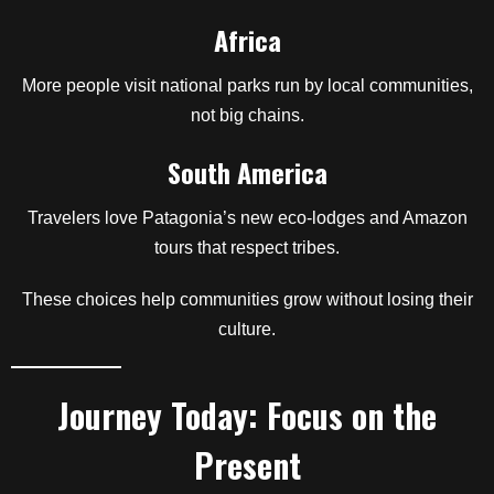
Africa
More people visit national parks run by local communities,
not big chains.
South America
Travelers love Patagonia’s new eco-lodges and Amazon
tours that respect tribes.
These choices help communities grow without losing their
culture.
Journey Today: Focus on the
Present