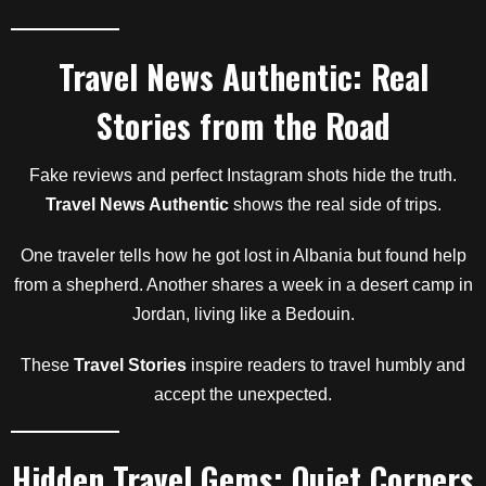
Travel News Authentic: Real
Stories from the Road
Fake reviews and perfect Instagram shots hide the truth.
Travel News Authentic
shows the real side of trips.
One traveler tells how he got lost in Albania but found help
from a shepherd. Another shares a week in a desert camp in
Jordan, living like a Bedouin.
These
Travel Stories
inspire readers to travel humbly and
accept the unexpected.
Hidden Travel Gems: Quiet Corners