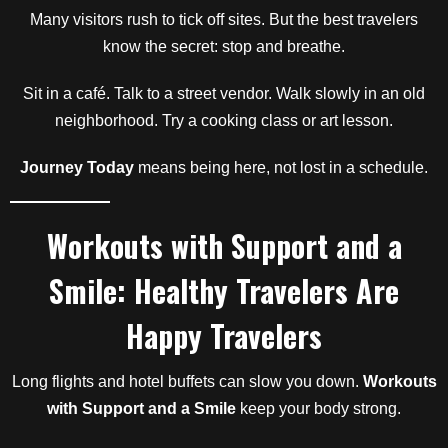
Many visitors rush to tick off sites. But the best travelers
know the secret: stop and breathe.
Sit in a café. Talk to a street vendor. Walk slowly in an old
neighborhood. Try a cooking class or art lesson.
Journey Today
means being here, not lost in a schedule.
Workouts with Support and a
Smile: Healthy Travelers Are
Happy Travelers
Long flights and hotel buffets can slow you down.
Workouts
with Support and a Smile
keep your body strong.