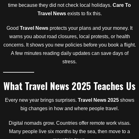
time because they did not check local holidays.
Care To
Travel News
exists to fix this.
Good
Travel News
protects your plans and your money. It
warns you about road closures, local protests, or health
concerns. It shows you new policies before you book a flight.
A few minutes reading daily updates can save days of
stress.
What Travel News 2025 Teaches Us
Every new year brings surprises.
Travel News 2025
shows
big changes in how and where people travel.
Digital nomads grow. Countries offer remote work visas.
Many people live six months by the sea, then move to a