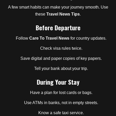
A few smart habits can make your journey smooth. Use
these
Travel News Tips
.
Before Departure
Follow
Care To Travel News
for country updates.
Check visa rules twice.
Save digital and paper copies of key papers.
Tell your bank about your trip.
During Your Stay
Have a plan for lost cards or bags.
Use ATMs in banks, not in empty streets.
Know a safe taxi service.