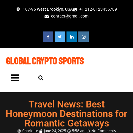
107-95 West Brooklyn, USA
+1 212-0123456789
contact@gmail.com
global crypto sports
Travel News: Best
Honeymoon Destinations for
Romantic Getaways
Charlotte
June 24, 2025
5:58 am
No Comments