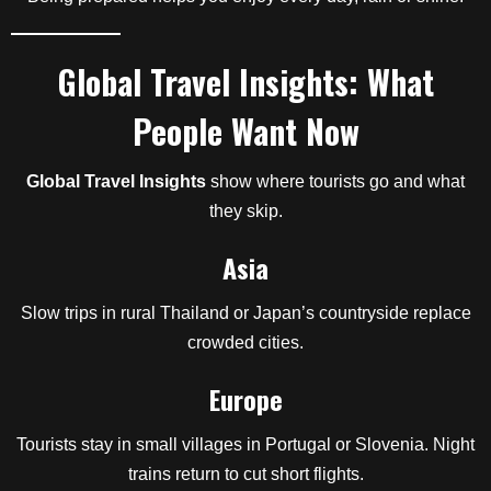
Global Travel Insights: What
People Want Now
Global Travel Insights
show where tourists go and what
they skip.
Asia
Slow trips in rural Thailand or Japan’s countryside replace
crowded cities.
Europe
Tourists stay in small villages in Portugal or Slovenia. Night
trains return to cut short flights.