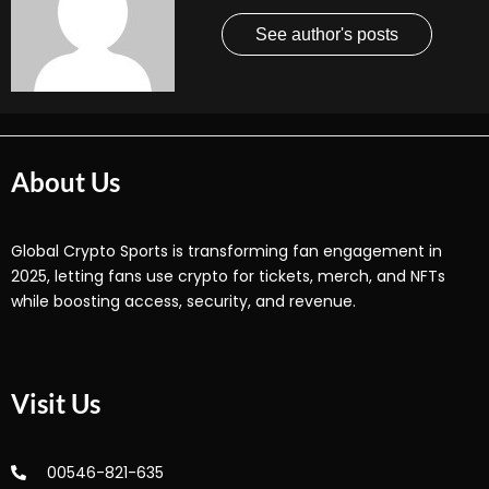
See author's posts
About Us
Global Crypto Sports is transforming fan engagement in
2025, letting fans use crypto for tickets, merch, and NFTs
while boosting access, security, and revenue.
Visit Us
00546-821-635