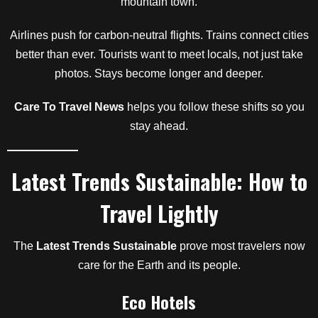
mountain town.
Airlines push for carbon-neutral flights. Trains connect cities
better than ever. Tourists want to meet locals, not just take
photos. Stays become longer and deeper.
Care To Travel News
helps you follow these shifts so you
stay ahead.
Latest Trends Sustainable: How to
Travel Lightly
The
Latest Trends Sustainable
prove most travelers now
care for the Earth and its people.
Eco Hotels