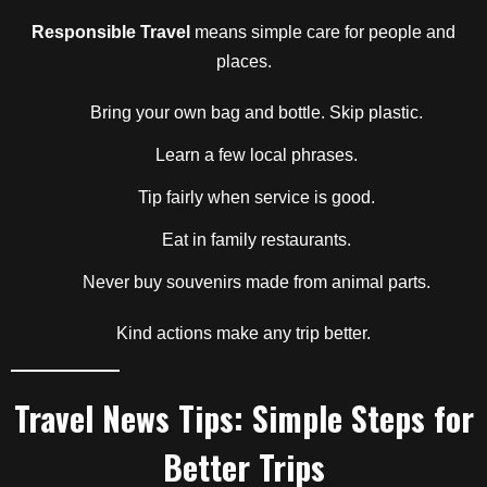
Responsible Travel
means simple care for people and
places.
Bring your own bag and bottle. Skip plastic.
Learn a few local phrases.
Tip fairly when service is good.
Eat in family restaurants.
Never buy souvenirs made from animal parts.
Kind actions make any trip better.
Travel News Tips: Simple Steps for
Better Trips