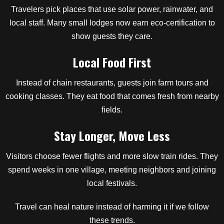
Travelers pick places that use solar power, rainwater, and
local staff. Many small lodges now earn eco-certification to
show guests they care.
Local Food First
Instead of chain restaurants, guests join farm tours and
cooking classes. They eat food that comes fresh from nearby
fields.
Stay Longer, Move Less
Visitors choose fewer flights and more slow train rides. They
spend weeks in one village, meeting neighbors and joining
local festivals.
Travel can heal nature instead of harming it if we follow
these trends.