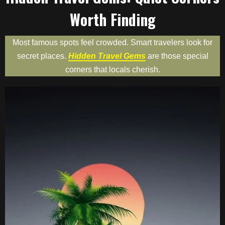
Worth Finding
Most famous spots feel crowded. Smart travelers look for
secret places.
Hidden Travel Gems
are those special
corners that locals cherish.