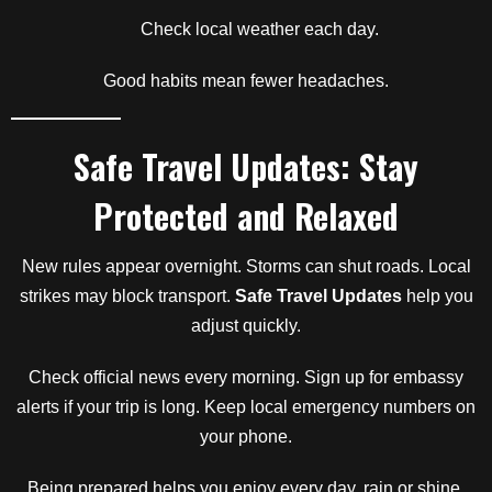
Check local weather each day.
Good habits mean fewer headaches.
Safe Travel Updates: Stay
Protected and Relaxed
New rules appear overnight. Storms can shut roads. Local
strikes may block transport.
Safe Travel Updates
help you
adjust quickly.
Check official news every morning. Sign up for embassy
alerts if your trip is long. Keep local emergency numbers on
your phone.
Being prepared helps you enjoy every day, rain or shine.