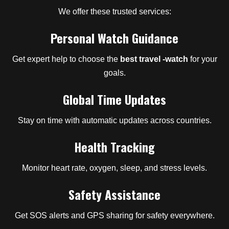
We offer these trusted services:
Personal Watch Guidance
Get expert help to choose the
best travel -watch
for your
goals.
Global Time Updates
Stay on time with automatic updates across countries.
Health Tracking
Monitor heart rate, oxygen, sleep, and stress levels.
Safety Assistance
Get SOS alerts and GPS sharing for safety everywhere.