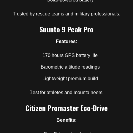
Trusted by rescue teams and military professionals.
Suunto 9 Peak Pro
Features:
170 hours GPS battery life
Barometric altitude readings
Lightweight premium build
Best for athletes and mountaineers.
Citizen Promaster Eco-Drive
Benefits: