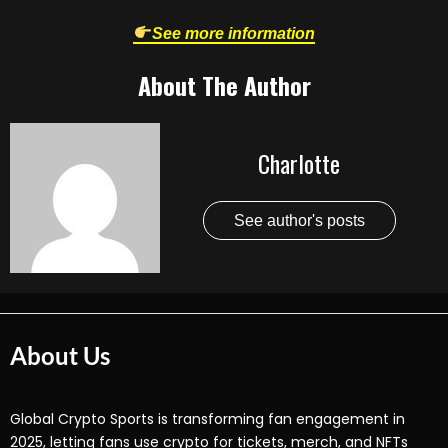
See more information
About The Author
Charlotte
See author's posts
About Us
Global Crypto Sports is transforming fan engagement in
2025, letting fans use crypto for tickets, merch, and NFTs