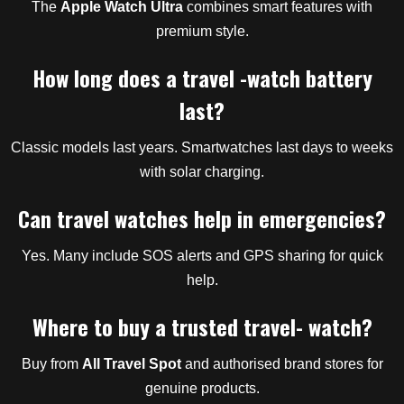
The
Apple Watch Ultra
combines smart features with
premium style.
How long does a travel -watch battery
last?
Classic models last years. Smartwatches last days to weeks
with solar charging.
Can travel watches help in emergencies?
Yes. Many include SOS alerts and GPS sharing for quick
help.
Where to buy a trusted travel- watch?
Buy from
All Travel Spot
and authorised brand stores for
genuine products.