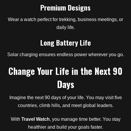
Premium Designs
Wear a watch perfect for trekking, business meetings, or
daily life.
Long Battery Life
Solar charging ensures endless power wherever you go.
Change Your Life in the Next 90
Days
Imagine the next 90 days of your life. You may visit five
countries, climb hills, and meet global leaders.
With
Travel Watch
, you manage time better. You stay
healthier and build your goals faster.