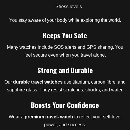
Stress levels
You stay aware of your body while exploring the world.
Keeps You Safe
Many watches include SOS alerts and GPS sharing. You
feel secure even when you travel alone.
Strong and Durable
Our
durable travel watches
use titanium, carbon fibre, and
sapphire glass. They resist scratches, shocks, and water.
Boosts Your Confidence
Wear a
premium travel- watch
to reflect your self-love,
power, and success.