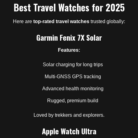
Best Travel Watches for 2025
Here are
top-rated travel watches
trusted globally:
Garmin Fenix 7X Solar
Features:
Solar charging for long trips
Multi-GNSS GPS tracking
Advanced health monitoring
Rugged, premium build
Loved by trekkers and explorers.
Apple Watch Ultra