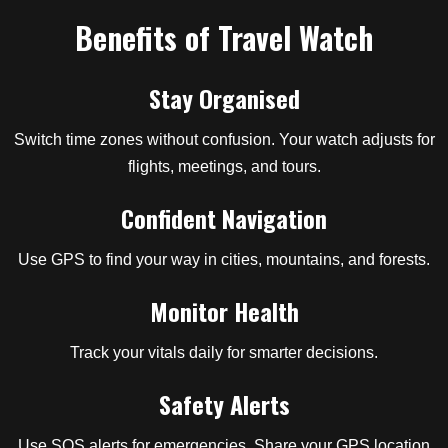
Benefits of Travel Watch
Stay Organised
Switch time zones without confusion. Your watch adjusts for
flights, meetings, and tours.
Confident Navigation
Use GPS to find your way in cities, mountains, and forests.
Monitor Health
Track your vitals daily for smarter decisions.
Safety Alerts
Use SOS alerts for emergencies. Share your GPS location