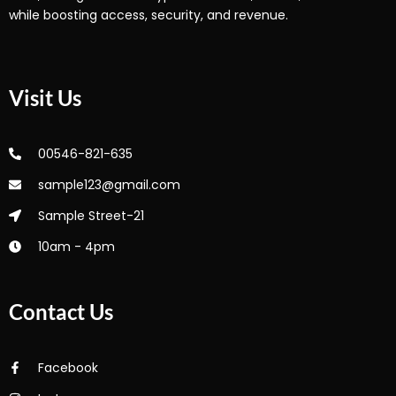
while boosting access, security, and revenue.
Visit Us
00546-821-635
sample123@gmail.com
Sample Street-21
10am - 4pm
Contact Us
Facebook