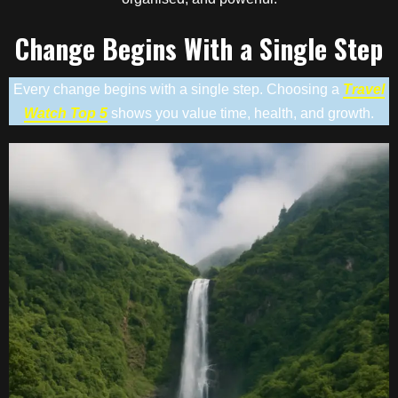
Change Begins With a Single Step
Every change begins with a single step. Choosing a
Travel
Watch Top 5
shows you value time, health, and growth.