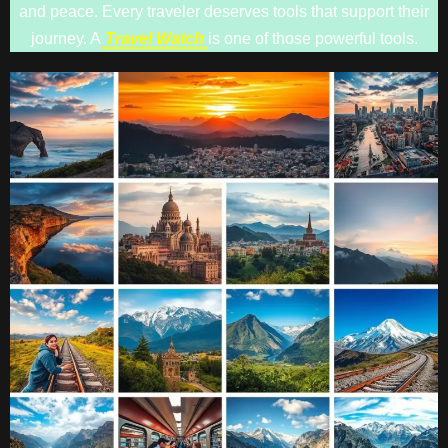
and peace. Every traveler deserves tools that support their
journey. A
Travel Watch
is one of those powerful tools.