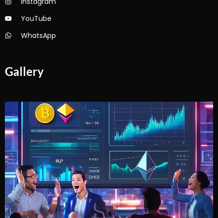
Instagram
YouTube
WhatsApp
Gallery