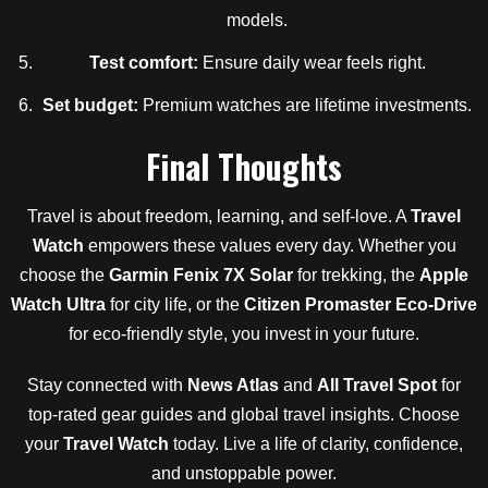
models.
Test comfort:
Ensure daily wear feels right.
Set budget:
Premium watches are lifetime investments.
Final Thoughts
Travel is about freedom, learning, and self-love. A
Travel
Watch
empowers these values every day. Whether you
choose the
Garmin Fenix 7X Solar
for trekking, the
Apple
Watch Ultra
for city life, or the
Citizen Promaster Eco-Drive
for eco-friendly style, you invest in your future.
Stay connected with
News Atlas
and
All Travel Spot
for
top-rated gear guides and global travel insights. Choose
your
Travel Watch
today. Live a life of clarity, confidence,
and unstoppable power.