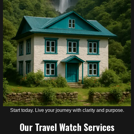
Start today. Live your journey with clarity and purpose.
Our Travel Watch Services