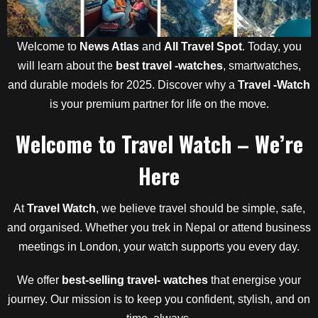
Welcome to
News Atlas
and
All Travel Spot
. Today, you
will learn about the
best travel -watches
, smartwatches,
and durable models for 2025. Discover why a
Travel -Watch
is your premium partner for life on the move.
Welcome to Travel Watch – We’re
Here
At
Travel Watch
, we believe travel should be simple, safe,
and organised. Whether you trek in Nepal or attend business
meetings in London, your watch supports you every day.
We offer
best-selling travel- watches
that energise your
journey. Our mission is to keep you confident, stylish, and on