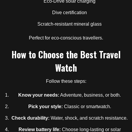
Eco-Drive solar charging
Dive certification
Scratch-resistant mineral glass
Perfect for eco-conscious travellers.
How to Choose the Best Travel
Watch
Follow these steps:
Know your needs:
Adventure, business, or both.
Pick your style:
Classic or smartwatch.
Check durability:
Water, shock, and scratch resistance.
Review battery life:
Choose long-lasting or solar