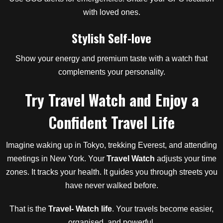
with loved ones.
Stylish Self-love
Show your energy and premium taste with a watch that
complements your personality.
Try Travel Watch and Enjoy a
Confident Travel Life
Imagine waking up in Tokyo, trekking Everest, and attending
meetings in New York. Your
Travel Watch
adjusts your time
zones. It tracks your health. It guides you through streets you
have never walked before.
That is the
Travel- Watch life
. Your travels become easier,
organised, and powerful.