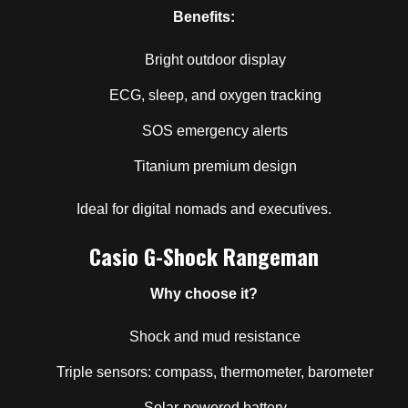
Benefits:
Bright outdoor display
ECG, sleep, and oxygen tracking
SOS emergency alerts
Titanium premium design
Ideal for digital nomads and executives.
Casio G-Shock Rangeman
Why choose it?
Shock and mud resistance
Triple sensors: compass, thermometer, barometer
Solar-powered battery