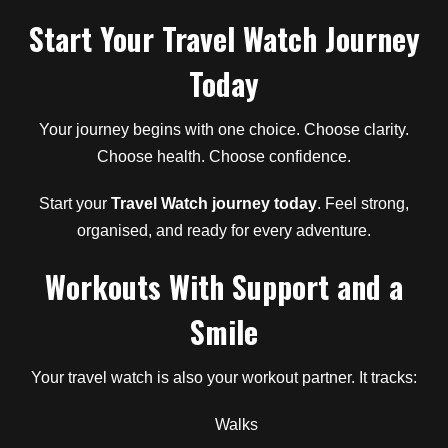
Start Your Travel Watch Journey
Today
Your journey begins with one choice. Choose clarity.
Choose health. Choose confidence.
Start your
Travel Watch journey today
. Feel strong,
organised, and ready for every adventure.
Workouts With Support and a
Smile
Your travel watch is also your workout partner. It tracks:
Walks