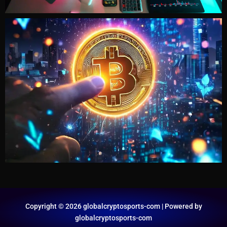
Copyright © 2026 globalcryptosports-com | Powered by
globalcryptosports-com