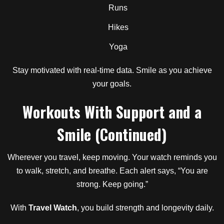
Runs
Hikes
Yoga
Stay motivated with real-time data. Smile as you achieve
your goals.
Workouts With Support and a
Smile (Continued)
Wherever you travel, keep moving. Your watch reminds you
to walk, stretch, and breathe. Each alert says, “You are
strong. Keep going.”
With
Travel Watch
, you build strength and longevity daily.