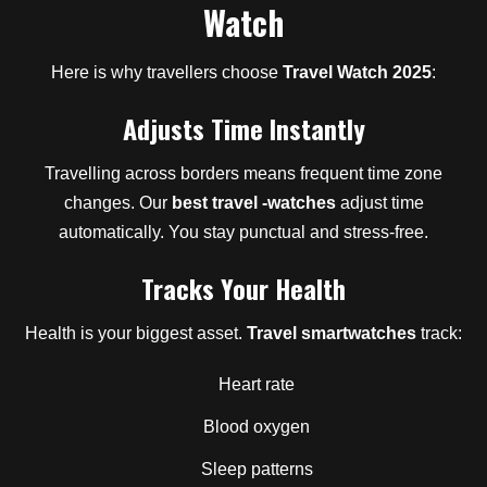
Watch
Here is why travellers choose
Travel Watch 2025
:
Adjusts Time Instantly
Travelling across borders means frequent time zone
changes. Our
best travel -watches
adjust time
automatically. You stay punctual and stress-free.
Tracks Your Health
Health is your biggest asset.
Travel smartwatches
track:
Heart rate
Blood oxygen
Sleep patterns