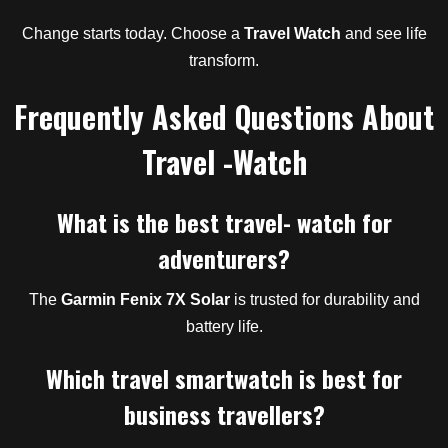
Change starts today. Choose a
Travel Watch
and see life
transform.
Frequently Asked Questions About
Travel -Watch
What is the best travel- watch for
adventurers?
The
Garmin Fenix 7X Solar
is trusted for durability and
battery life.
Which travel smartwatch is best for
business travellers?