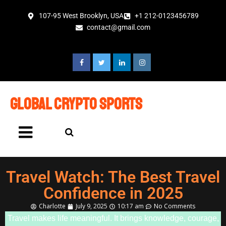
107-95 West Brooklyn, USA
+1 212-0123456789
contact@gmail.com
global crypto sports
Travel Watch: The Best Travel
Confidence in 2025
Charlotte
July 9, 2025
10:17 am
No Comments
Travel makes life meaningful. It brings knowledge, courage,