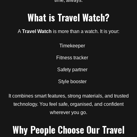
time, always.
What is Travel Watch?
A
Travel Watch
is more than a watch. It is your:
Timekeeper
Fitness tracker
Safety partner
Style booster
It combines smart features, strong materials, and trusted
technology. You feel safe, organised, and confident
wherever you go.
Why People Choose Our Travel