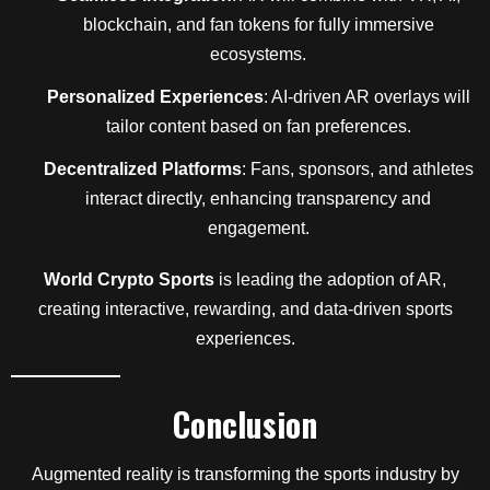
blockchain, and fan tokens for fully immersive
ecosystems.
Personalized Experiences
: AI-driven AR overlays will
tailor content based on fan preferences.
Decentralized Platforms
: Fans, sponsors, and athletes
interact directly, enhancing transparency and
engagement.
World Crypto Sports
is leading the adoption of AR,
creating interactive, rewarding, and data-driven sports
experiences.
Conclusion
Augmented reality is transforming the sports industry by