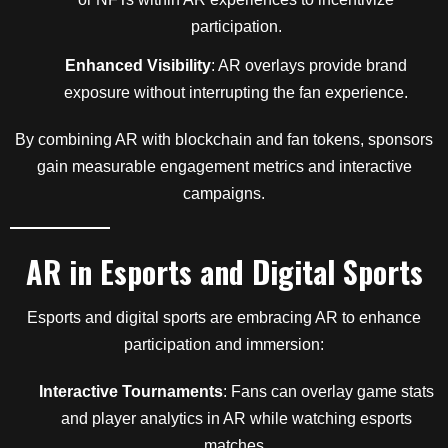
participation.
Enhanced Visibility
: AR overlays provide brand
exposure without interrupting the fan experience.
By combining AR with blockchain and fan tokens, sponsors
gain measurable engagement metrics and interactive
campaigns.
AR in Esports and Digital Sports
Esports and digital sports are embracing AR to enhance
participation and immersion:
Interactive Tournaments
: Fans can overlay game stats
and player analytics in AR while watching esports
matches.