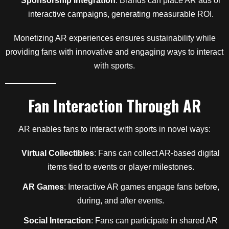
Sponsorship Integration
: Brands can place AR ads or
interactive campaigns, generating measurable ROI.
Monetizing AR experiences ensures sustainability while
providing fans with innovative and engaging ways to interact
with sports.
Fan Interaction Through AR
AR enables fans to interact with sports in novel ways:
Virtual Collectibles
: Fans can collect AR-based digital
items tied to events or player milestones.
AR Games
: Interactive AR games engage fans before,
during, and after events.
Social Interaction
: Fans can participate in shared AR