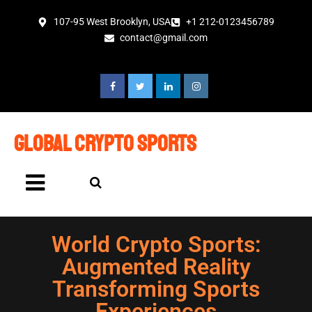
107-95 West Brooklyn, USA
+1 212-0123456789
contact@gmail.com
global crypto sports
World Crypto Sports:
Augmented Reality
Transforming Sports
Experiences