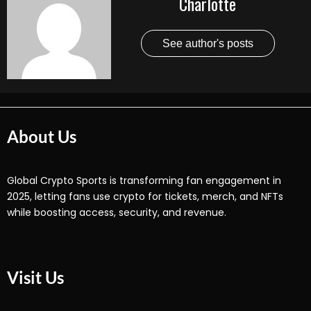
Charlotte
See author's posts
About Us
Global Crypto Sports is transforming fan engagement in
2025, letting fans use crypto for tickets, merch, and NFTs
while boosting access, security, and revenue.
Visit Us