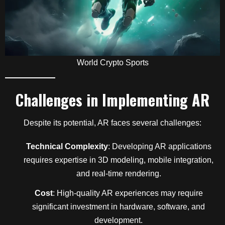
World Crypto Sports
Challenges in Implementing AR
Despite its potential, AR faces several challenges:
Technical Complexity
: Developing AR applications
requires expertise in 3D modeling, mobile integration,
and real-time rendering.
Cost
: High-quality AR experiences may require
significant investment in hardware, software, and
development.