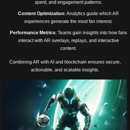
spent, and engagement patterns.
Content Optimization
: Analytics guide which AR
experiences generate the most fan interest.
Performance Metrics
: Teams gain insights into how fans
interact with AR overlays, replays, and interactive
content.
Combining AR with AI and blockchain ensures secure,
actionable, and scalable insights.