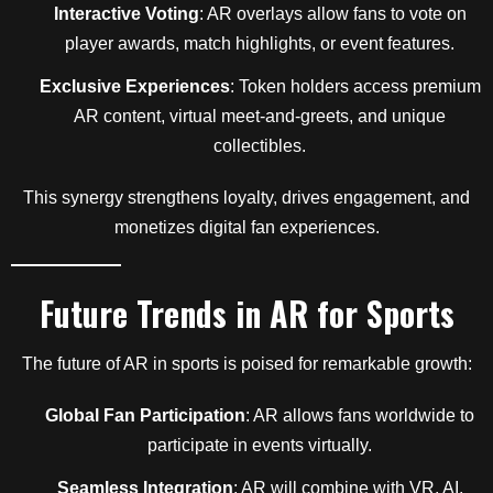
Interactive Voting
: AR overlays allow fans to vote on
player awards, match highlights, or event features.
Exclusive Experiences
: Token holders access premium
AR content, virtual meet-and-greets, and unique
collectibles.
This synergy strengthens loyalty, drives engagement, and
monetizes digital fan experiences.
Future Trends in AR for Sports
The future of AR in sports is poised for remarkable growth:
Global Fan Participation
: AR allows fans worldwide to
participate in events virtually.
Seamless Integration
: AR will combine with VR, AI,