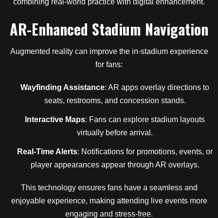
combining real-world practice with digital enhancement.
AR-Enhanced Stadium Navigation
Augmented reality can improve the in-stadium experience
for fans:
Wayfinding Assistance
: AR apps overlay directions to
seats, restrooms, and concession stands.
Interactive Maps
: Fans can explore stadium layouts
virtually before arrival.
Real-Time Alerts
: Notifications for promotions, events, or
player appearances appear through AR overlays.
This technology ensures fans have a seamless and
enjoyable experience, making attending live events more
engaging and stress-free.