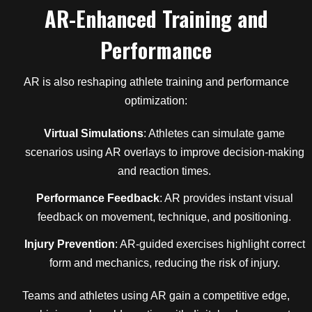
AR-Enhanced Training and
Performance
AR is also reshaping athlete training and performance
optimization:
Virtual Simulations
: Athletes can simulate game
scenarios using AR overlays to improve decision-making
and reaction times.
Performance Feedback
: AR provides instant visual
feedback on movement, technique, and positioning.
Injury Prevention
: AR-guided exercises highlight correct
form and mechanics, reducing the risk of injury.
Teams and athletes using AR gain a competitive edge,