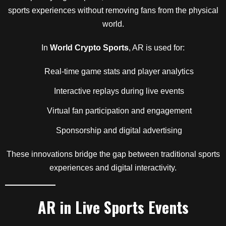
sports experiences without removing fans from the physical
world.
In
World Crypto Sports
, AR is used for:
Real-time game stats and player analytics
Interactive replays during live events
Virtual fan participation and engagement
Sponsorship and digital advertising
These innovations bridge the gap between traditional sports
experiences and digital interactivity.
AR in Live Sports Events