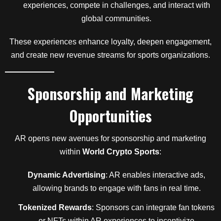
experiences, compete in challenges, and interact with
global communities.
These experiences enhance loyalty, deepen engagement,
and create new revenue streams for sports organizations.
Sponsorship and Marketing
Opportunities
AR opens new avenues for sponsorship and marketing
within
World Crypto Sports
:
Dynamic Advertising
: AR enables interactive ads,
allowing brands to engage with fans in real time.
Tokenized Rewards
: Sponsors can integrate fan tokens
or NFTs within AR experiences to incentivize