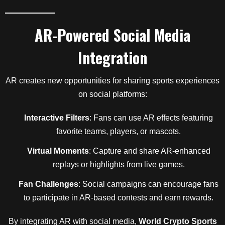
AR-Powered Social Media
Integration
AR creates new opportunities for sharing sports experiences
on social platforms:
Interactive Filters
: Fans can use AR effects featuring
favorite teams, players, or mascots.
Virtual Moments
: Capture and share AR-enhanced
replays or highlights from live games.
Fan Challenges
: Social campaigns can encourage fans
to participate in AR-based contests and earn rewards.
By integrating AR with social media,
World Crypto Sports