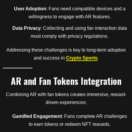
User Adoption
: Fans need compatible devices and a
willingness to engage with AR features.
Data Privacy
: Collecting and using fan interaction data
must comply with privacy regulations.
Addressing these challenges is key to long-term adoption
and success in
Crypto Sports
.
AR and Fan Tokens Integration
Combining AR with fan tokens creates immersive, reward-
driven experiences:
Gamified Engagement
: Fans complete AR challenges
to earn tokens or redeem NFT rewards.