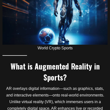
World Crypto Sports
What is Augmented Reality in
Sports?
AR overlays digital information—such as graphics, stats,
and interactive elements—onto real-world environments.
Unlike virtual reality (VR), which immerses users in a
completely digital space, AR enhances live or recorded