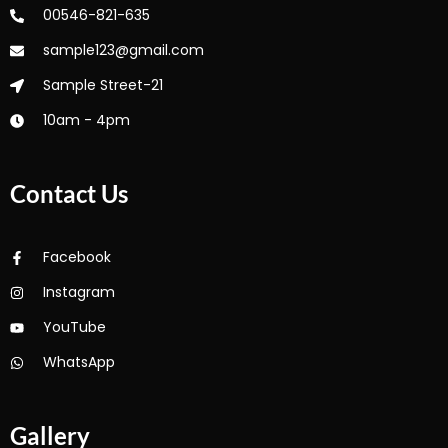
00546-821-635
sample123@gmail.com
Sample Street-21
10am - 4pm
Contact Us
Facebook
Instagram
YouTube
WhatsApp
Gallery