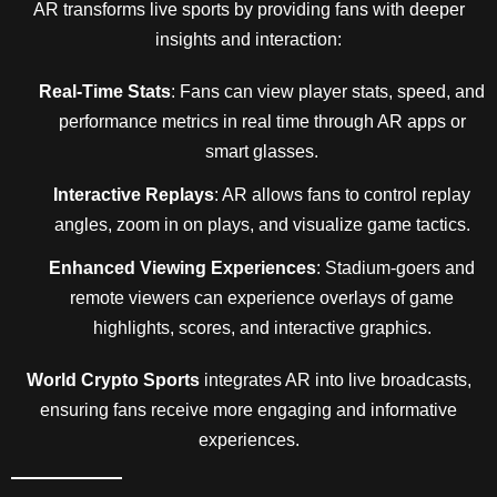
AR transforms live sports by providing fans with deeper
insights and interaction:
Real-Time Stats
: Fans can view player stats, speed, and
performance metrics in real time through AR apps or
smart glasses.
Interactive Replays
: AR allows fans to control replay
angles, zoom in on plays, and visualize game tactics.
Enhanced Viewing Experiences
: Stadium-goers and
remote viewers can experience overlays of game
highlights, scores, and interactive graphics.
World Crypto Sports
integrates AR into live broadcasts,
ensuring fans receive more engaging and informative
experiences.