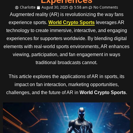
Charlotte
August 30, 2025
5:58 am
No Comments
Augmented reality (AR) is revolutionizing the way fans
experience sports.
World Crypto Sports
leverages AR
technology to create immersive, interactive, and engaging
experiences for supporters worldwide. By blending digital
elements with real-world sports environments, AR enhances
viewing, participation, and fan engagement in ways
traditional broadcasts cannot.
This article explores the applications of AR in sports, its
impact on fan interaction, marketing opportunities,
challenges, and the future of AR in
World Crypto Sports
.