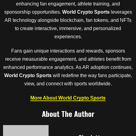
enhancing fan engagement, athlete training, and
sponsorship opportunities.
World Crypto Sports
leverages
AR technology alongside blockchain, fan tokens, and NFTs
to create interactive, immersive, and personalized
experiences.
Fans gain unique interactions and rewards, sponsors
receive measurable engagement, and athletes benefit from
enhanced performance analytics. As AR adoption continues,
World Crypto Sports
will redefine the way fans participate,
view, and connect with sports worldwide.
More About World Crypto Sports
About The Author