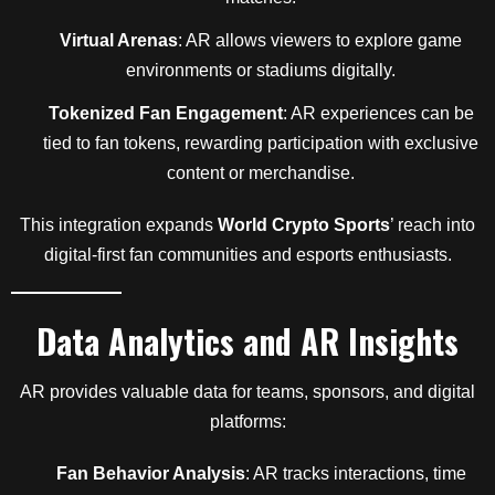
Virtual Arenas
: AR allows viewers to explore game
environments or stadiums digitally.
Tokenized Fan Engagement
: AR experiences can be
tied to fan tokens, rewarding participation with exclusive
content or merchandise.
This integration expands
World Crypto Sports
’ reach into
digital-first fan communities and esports enthusiasts.
Data Analytics and AR Insights
AR provides valuable data for teams, sponsors, and digital
platforms:
Fan Behavior Analysis
: AR tracks interactions, time