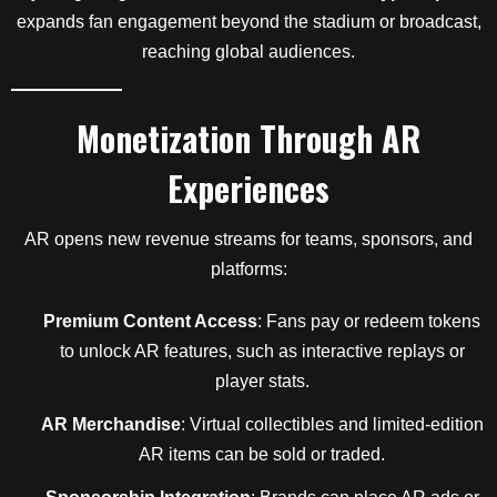
expands fan engagement beyond the stadium or broadcast,
reaching global audiences.
Monetization Through AR
Experiences
AR opens new revenue streams for teams, sponsors, and
platforms:
Premium Content Access
: Fans pay or redeem tokens
to unlock AR features, such as interactive replays or
player stats.
AR Merchandise
: Virtual collectibles and limited-edition
AR items can be sold or traded.