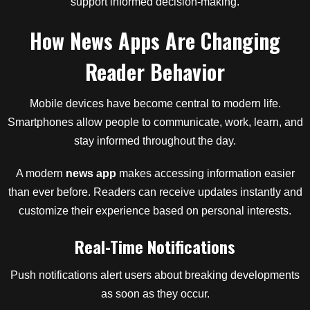
support informed decision-making.
How News Apps Are Changing
Reader Behavior
Mobile devices have become central to modern life.
Smartphones allow people to communicate, work, learn, and
stay informed throughout the day.
A modern
news app
makes accessing information easier
than ever before. Readers can receive updates instantly and
customize their experience based on personal interests.
Real-Time Notifications
Push notifications alert users about breaking developments
as soon as they occur.