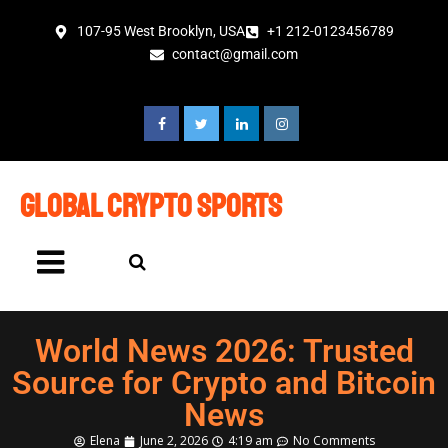
107-95 West Brooklyn, USA
+1 212-0123456789
contact@gmail.com
global crypto sports
World News 2026: Trusted
Source for Crypto and Bitcoin
News
Elena
June 2, 2026
4:19 am
No Comments