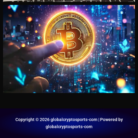
Copyright © 2026 globalcryptosports-com | Powered by
globalcryptosports-com