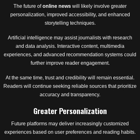
The future of
online news
will likely involve greater
personalization, improved accessibility, and enhanced
storytelling techniques.
Artificial intelligence may assist journalists with research
and data analysis. Interactive content, multimedia
experiences, and advanced recommendation systems could
further improve reader engagement.
At the same time, trust and credibility will remain essential.
Readers will continue seeking reliable sources that prioritize
accuracy and transparency.
Greater Personalization
Future platforms may deliver increasingly customized
experiences based on user preferences and reading habits.