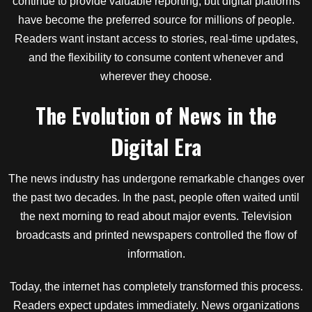
continue to provide valuable reporting, but digital platforms
have become the preferred source for millions of people.
Readers want instant access to stories, real-time updates,
and the flexibility to consume content whenever and
wherever they choose.
The Evolution of News in the
Digital Era
The news industry has undergone remarkable changes over
the past two decades. In the past, people often waited until
the next morning to read about major events. Television
broadcasts and printed newspapers controlled the flow of
information.
Today, the internet has completely transformed this process.
Readers expect updates immediately. News organizations