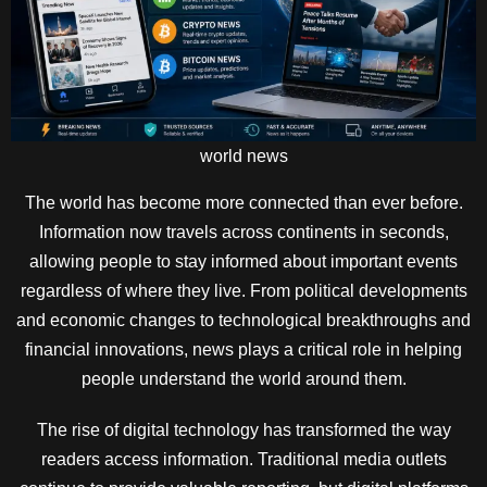
world news
The world has become more connected than ever before.
Information now travels across continents in seconds,
allowing people to stay informed about important events
regardless of where they live. From political developments
and economic changes to technological breakthroughs and
financial innovations, news plays a critical role in helping
people understand the world around them.
The rise of digital technology has transformed the way
readers access information. Traditional media outlets