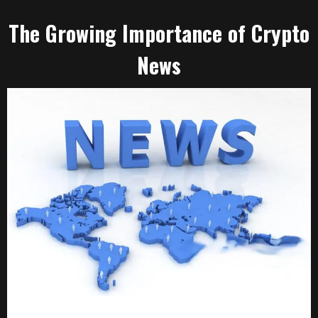
The Growing Importance of Crypto
News