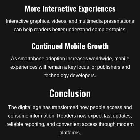
More Interactive Experiences
Interactive graphics, videos, and multimedia presentations
can help readers better understand complex topics.
Continued Mobile Growth
As smartphone adoption increases worldwide, mobile
experiences will remain a key focus for publishers and
technology developers.
Conclusion
The digital age has transformed how people access and
consume information. Readers now expect fast updates,
reliable reporting, and convenient access through modern
platforms.