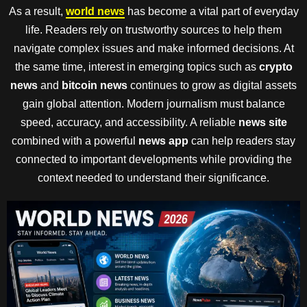
As a result,
world news
has become a vital part of everyday
life. Readers rely on trustworthy sources to help them
navigate complex issues and make informed decisions. At
the same time, interest in emerging topics such as
crypto
news
and
bitcoin news
continues to grow as digital assets
gain global attention. Modern journalism must balance
speed, accuracy, and accessibility. A reliable
news site
combined with a powerful
news app
can help readers stay
connected to important developments while providing the
context needed to understand their significance.