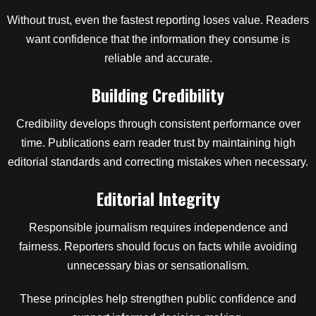
Without trust, even the fastest reporting loses value. Readers
want confidence that the information they consume is
reliable and accurate.
Building Credibility
Credibility develops through consistent performance over
time. Publications earn reader trust by maintaining high
editorial standards and correcting mistakes when necessary.
Editorial Integrity
Responsible journalism requires independence and
fairness. Reporters should focus on facts while avoiding
unnecessary bias or sensationalism.
These principles help strengthen public confidence and