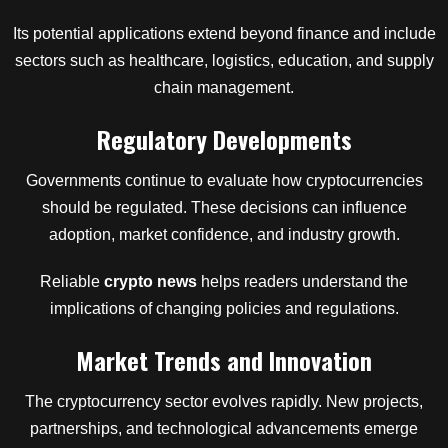
Its potential applications extend beyond finance and include
sectors such as healthcare, logistics, education, and supply
chain management.
Regulatory Developments
Governments continue to evaluate how cryptocurrencies
should be regulated. These decisions can influence
adoption, market confidence, and industry growth.
Reliable
crypto news
helps readers understand the
implications of changing policies and regulations.
Market Trends and Innovation
The cryptocurrency sector evolves rapidly. New projects,
partnerships, and technological advancements emerge