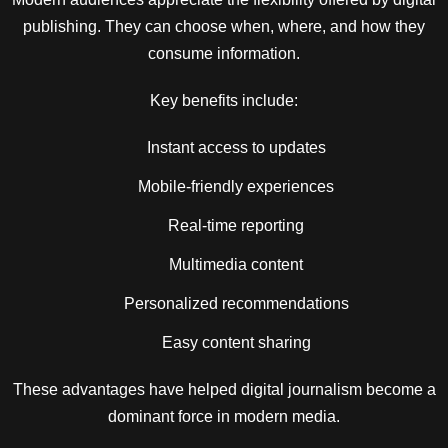
publishing. They can choose when, where, and how they
consume information.
Key benefits include:
Instant access to updates
Mobile-friendly experiences
Real-time reporting
Multimedia content
Personalized recommendations
Easy content sharing
These advantages have helped digital journalism become a
dominant force in modern media.