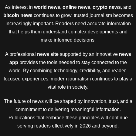
As interest in
world news
,
online news
,
crypto news
, and
bitcoin news
continues to grow, trusted journalism becomes
increasingly important. Readers need accurate information
that helps them understand complex developments and
make informed decisions.
A professional
news site
supported by an innovative
news
app
provides the tools needed to stay connected to the
world. By combining technology, credibility, and reader-
focused experiences, modern journalism continues to play a
vital role in society.
The future of news will be shaped by innovation, trust, and a
commitment to delivering meaningful information.
Publications that embrace these principles will continue
serving readers effectively in 2026 and beyond.