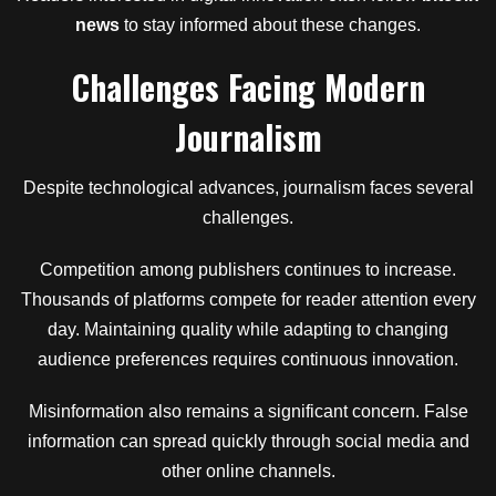
news
to stay informed about these changes.
Challenges Facing Modern
Journalism
Despite technological advances, journalism faces several
challenges.
Competition among publishers continues to increase.
Thousands of platforms compete for reader attention every
day. Maintaining quality while adapting to changing
audience preferences requires continuous innovation.
Misinformation also remains a significant concern. False
information can spread quickly through social media and
other online channels.