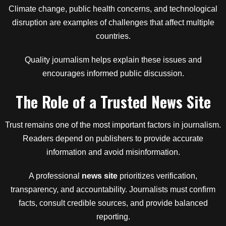
Climate change, public health concerns, and technological
disruption are examples of challenges that affect multiple
countries.
Quality journalism helps explain these issues and
encourages informed public discussion.
The Role of a Trusted News Site
Trust remains one of the most important factors in journalism.
Readers depend on publishers to provide accurate
information and avoid misinformation.
A professional
news site
prioritizes verification,
transparency, and accountability. Journalists must confirm
facts, consult credible sources, and provide balanced
reporting.