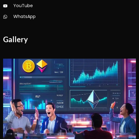
YouTube
WhatsApp
Gallery