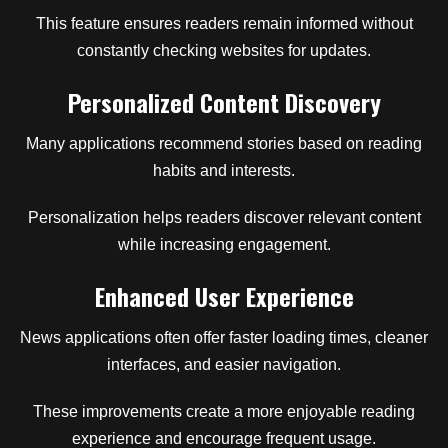
This feature ensures readers remain informed without
constantly checking websites for updates.
Personalized Content Discovery
Many applications recommend stories based on reading
habits and interests.
Personalization helps readers discover relevant content
while increasing engagement.
Enhanced User Experience
News applications often offer faster loading times, cleaner
interfaces, and easier navigation.
These improvements create a more enjoyable reading
experience and encourage frequent usage.