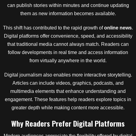
can publish stories within minutes and continue updating
them as new information becomes available.
This shift has contributed to the rapid growth of
online news
.
Digital platforms offer convenience, speed, and accessibility
that traditional media cannot always match. Readers can
follow developments in real time and access information
from virtually anywhere in the world.
Digital journalism also enables more interactive storytelling.
Articles can include videos, graphics, podcasts, and
multimedia elements that enhance understanding and
engagement. These features help readers explore topics in
greater depth while making content more accessible.
Why Readers Prefer Digital Platforms
Modern audiences appreciate the flexibility offered by digital