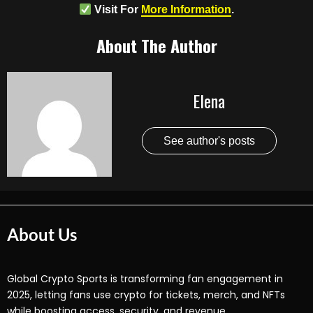
Visit For
More Information
.
About The Author
Elena
See author's posts
About Us
Global Crypto Sports is transforming fan engagement in
2025, letting fans use crypto for tickets, merch, and NFTs
while boosting access, security, and revenue.