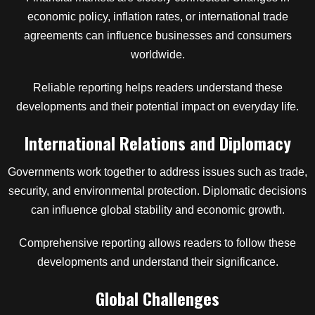
economic policy, inflation rates, or international trade
agreements can influence businesses and consumers
worldwide.
Reliable reporting helps readers understand these
developments and their potential impact on everyday life.
International Relations and Diplomacy
Governments work together to address issues such as trade,
security, and environmental protection. Diplomatic decisions
can influence global stability and economic growth.
Comprehensive reporting allows readers to follow these
developments and understand their significance.
Global Challenges