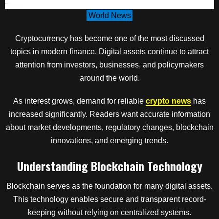
World News
Cryptocurrency has become one of the most discussed
topics in modern finance. Digital assets continue to attract
attention from investors, businesses, and policymakers
around the world.
As interest grows, demand for reliable
crypto news
has
increased significantly. Readers want accurate information
about market developments, regulatory changes, blockchain
innovations, and emerging trends.
Understanding Blockchain Technology
Blockchain serves as the foundation for many digital assets.
This technology enables secure and transparent record-
keeping without relying on centralized systems.