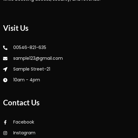
Visit Us
00546-821-635
sample123@gmail.com
Sample Street-21
10am - 4pm
Contact Us
Facebook
Instagram