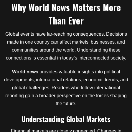
Why World News Matters More
Than Ever
Global events have far-reaching consequences. Decisions
made in one country can affect markets, businesses, and
communities around the world. Understanding these
connections is essential in today’s interconnected society.
World news
provides valuable insights into political
developments, international relations, economic trends, and
global challenges. Readers who follow international
reporting gain a broader perspective on the forces shaping
the future.
Understanding Global Markets
Financial markets are closely connected. Changes in