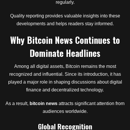
regularly.
Quality reporting provides valuable insights into these
developments and helps readers stay informed.
Why Bitcoin News Continues to
Dominate Headlines
Among all digital assets, Bitcoin remains the most
recognized and influential. Since its introduction, it has
played a major role in shaping discussions about digital
finance and decentralized technology.
As a result,
bitcoin news
attracts significant attention from
audiences worldwide.
Global Recognition