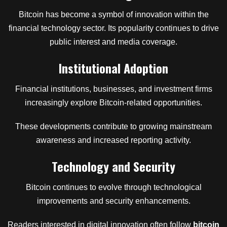
Bitcoin has become a symbol of innovation within the
financial technology sector. Its popularity continues to drive
public interest and media coverage.
Institutional Adoption
Financial institutions, businesses, and investment firms
increasingly explore Bitcoin-related opportunities.
These developments contribute to growing mainstream
awareness and increased reporting activity.
Technology and Security
Bitcoin continues to evolve through technological
improvements and security enhancements.
Readers interested in digital innovation often follow
bitcoin