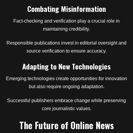
Combating Misinformation
Fact-checking and verification play a crucial role in
maintaining credibility.
Responsible publications invest in editorial oversight and
source verification to ensure accuracy.
Adapting to New Technologies
Emerging technologies create opportunities for innovation
but also require ongoing adaptation.
Successful publishers embrace change while preserving
core journalistic values.
The Future of Online News